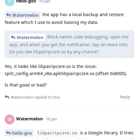
hello-gos
H
16 Jan
the app has a local backup and restore
Watermelon
feature which I use to avoid loosing my data.
Block native code debugging, open the
Watermelon
app, and when you get the notification, tap on more info.
Do you see libpairipcore.so by any chance?
Yes, it looks like libpairipcore.so is the issue:
split_config.arm64_v8a.apk!libpairipcore.so (offset 0x8000).
Is that good or bad?
Reply
Watermelon
replied to this.
Watermelon
W
16 Jan
is a Google library. It tries
hello-gos
libpairipcore.so