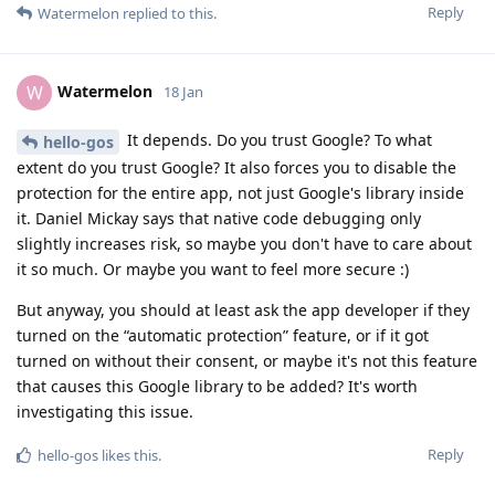
Reply
Watermelon
replied to this.
Watermelon
W
18 Jan
It depends. Do you trust Google? To what
hello-gos
extent do you trust Google? It also forces you to disable the
protection for the entire app, not just Google's library inside
it. Daniel Mickay says that native code debugging only
slightly increases risk, so maybe you don't have to care about
it so much. Or maybe you want to feel more secure :)
But anyway, you should at least ask the app developer if they
turned on the “automatic protection” feature, or if it got
turned on without their consent, or maybe it's not this feature
that causes this Google library to be added? It's worth
investigating this issue.
Reply
hello-gos
likes this
.