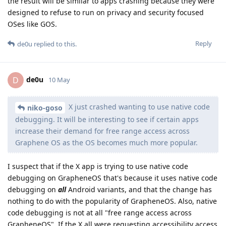
the result will be similar to apps crashing because they were
designed to refuse to run on privacy and security focused
OSes like GOS.
Reply
de0u
replied to this.
de0u
D
10 May
X just crashed wanting to use native code
niko-goso
debugging. It will be interesting to see if certain apps
increase their demand for free range access across
Graphene OS as the OS becomes much more popular.
I suspect that if the X app is trying to use native code
debugging on GrapheneOS that's because it uses native code
debugging on
all
Android variants, and that the change has
nothing to do with the popularity of GrapheneOS. Also, native
code debugging is not at all "free range access across
GrapheneOS". If the X all were requesting accessibility access