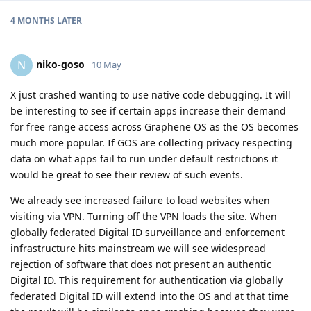
4 MONTHS
LATER
niko-goso
N
10 May
X just crashed wanting to use native code debugging. It will
be interesting to see if certain apps increase their demand
for free range access across Graphene OS as the OS becomes
much more popular. If GOS are collecting privacy respecting
data on what apps fail to run under default restrictions it
would be great to see their review of such events.
We already see increased failure to load websites when
visiting via VPN. Turning off the VPN loads the site. When
globally federated Digital ID surveillance and enforcement
infrastructure hits mainstream we will see widespread
rejection of software that does not present an authentic
Digital ID. This requirement for authentication via globally
federated Digital ID will extend into the OS and at that time