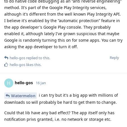
to do native code debugging as an “anti reverse engineering”
method. It's part of the Google Play Integrity services,
although it's different from the well known Play Integrity API.
I believe it's enabled by the “automatic protection” feature in
the app developer's Google Play console. They probably
enabled it, although lately I've grown suspicious that maybe
Google is randomly turning this on for some apps. You can try
asking the app developer to turn it off.
Reply
hello-gos
replied to this.
hello-gos
likes this
.
hello-gos
H
16 Jan
i can try but it's a big app with millions of
Watermelon
downloads so will probably be hard to get them to change.
Could that lib have any bad effect? The app itself only has
notification privs granted, i.e. no network or storage etc.