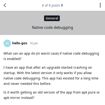
8
of
8
posts
General
Native code debugging
hello-gos
H
16 Jan
What can an app do (in worst case) if native code debugging
is enabled?
I have an app that after an upgrade started crashing on
startup. With the latest version it only works if you allow
native code debugging. This app has existed for a long time
and never needed this before.
Is it worth getting an old version of the app from apk pure or
apk mirror instead?