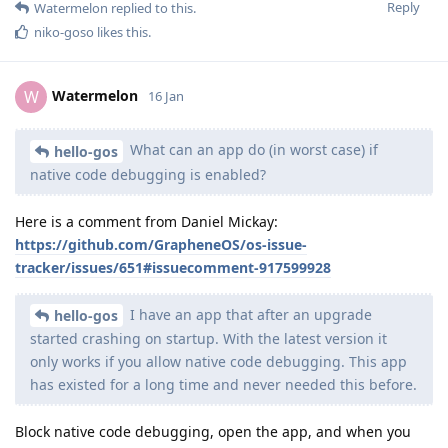
Reply
Watermelon
replied to this.
niko-goso
likes this
.
Watermelon
W
16 Jan
What can an app do (in worst case) if
hello-gos
native code debugging is enabled?
Here is a comment from Daniel Mickay:
https://github.com/GrapheneOS/os-issue-
tracker/issues/651#issuecomment-917599928
I have an app that after an upgrade
hello-gos
started crashing on startup. With the latest version it
only works if you allow native code debugging. This app
has existed for a long time and never needed this before.
Block native code debugging, open the app, and when you