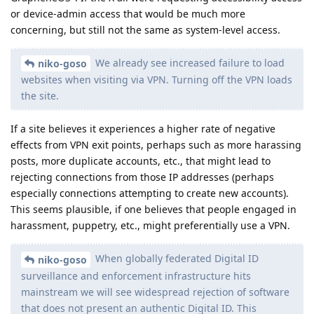
or device-admin access that would be much more
concerning, but still not the same as system-level access.
We already see increased failure to load
niko-goso
websites when visiting via VPN. Turning off the VPN loads
the site.
If a site believes it experiences a higher rate of negative
effects from VPN exit points, perhaps such as more harassing
posts, more duplicate accounts, etc., that might lead to
rejecting connections from those IP addresses (perhaps
especially connections attempting to create new accounts).
This seems plausible, if one believes that people engaged in
harassment, puppetry, etc., might preferentially use a VPN.
When globally federated Digital ID
niko-goso
surveillance and enforcement infrastructure hits
mainstream we will see widespread rejection of software
that does not present an authentic Digital ID. This