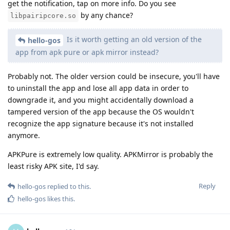
get the notification, tap on more info. Do you see
by any chance?
libpairipcore.so
Is it worth getting an old version of the
hello-gos
app from apk pure or apk mirror instead?
Probably not. The older version could be insecure, you'll have
to uninstall the app and lose all app data in order to
downgrade it, and you might accidentally download a
tampered version of the app because the OS wouldn't
recognize the app signature because it's not installed
anymore.
APKPure is extremely low quality. APKMirror is probably the
least risky APK site, I'd say.
Reply
hello-gos
replied to this.
hello-gos
likes this
.