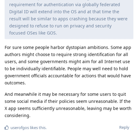
requirement for authentication via globally federated
Digital ID will extend into the OS and at that time the
result will be similar to apps crashing because they were
designed to refuse to run on privacy and security
focused OSes like GOS.
For sure some people harbor dystopian ambitions. Some app
authors might choose to require strong identification for all
users, and some governments might aim for all Internet use
to be individually identifiable. People may well need to hold
government officials accountable for actions that would have
outcomes.
And meanwhile it may be necessary for some users to quit
some social media if their policies seem unreasonable. If the
X app seems sufficiently unreasonable, leaving may be worth
considering.
Reply
userofgos
likes this
.