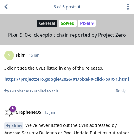
6
of
6
posts
General
Solved
Pixel 9
Pixel 9: 0-click exploit chain reported by Project Zero
skim
S
15 Jan
I didn't see the CVEs listed in any of the releases.
https://projectzero.google/2026/01/pixel-0-click-part-1.html
Reply
GrapheneOS
replied to this.
GrapheneOS
15 Jan
We've never listed out the CVEs addressed by
skim
Android Security Bulletins or Pixel Update Bulletins but rather