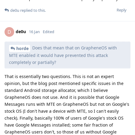
Reply
de0u
replied to this.
de0u
D
16 Jan
Edited
Does that mean that on GrapheneOS with
horde
MTE enabled it would have prevented this attack
completely or partially?
That is essentially two questions. This is not an expert
opinion, but the blog post mentioned specific issues in the
standard Android storage allocator, which I believe
GrapheneOS does not use. And it is possible that Google
Messages runs with MTE on GrapheneOS but not on Google's
stock OS (I don't have a device with MTE, so I can't easily
check). Finally, basically 100% of users of Google's stock OS
have Google Messages installed; some fair fraction of
GrapheneOS users don't, so those of us without Google