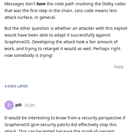
Messages don't
have
the code path involving the Dolby codec
that was the first step in the chain. Less code means less
attack surface, in general.
But the other question is whether an attacker with this exploit
would have been able to adapt it successfully against
GrapheneOS. Developing the attack took a fair amount of
work, and trying to retarget it would as well. Perhaps right
now somebody is trying!
Reply
4 DAYS
LATER
pi0
P
20 Jan
It would be interesting to know from a security perspective if
GrapheneOS (pre-security patch) did effectively stop this
attack. This can be tested because the proof-of-concept