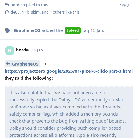
Reply
horde
replied to this.
de0u
,
N1b
,
skim
, and
4
others
like this
.
GrapheneOS
added the
tag
15 Jan
.
Solved
horde
H
16 Jan
in
GrapheneOS
https://projectzero.google/2026/01/pixel-0-click-part-3.html
they said the following:
It is also notable that we have not been able to
successfully exploit the Dolby UDC vulnerability on Mac
or iPhone so far, as it was compiled with the -fbounds-
safety compiler flag, which added a memory bounds
check that prevents the bug from writing out of bounds.
Dolby should consider providing such compiler based
protections across all platforms. Apple also recently