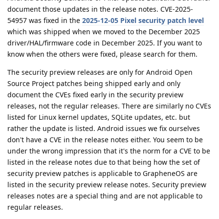
document those updates in the release notes. CVE-2025-
54957 was fixed in the
2025-12-05 Pixel security patch level
which was shipped when we moved to the December 2025
driver/HAL/firmware code in December 2025. If you want to
know when the others were fixed, please search for them.
The security preview releases are only for Android Open
Source Project patches being shipped early and only
document the CVEs fixed early in the security preview
releases, not the regular releases. There are similarly no CVEs
listed for Linux kernel updates, SQLite updates, etc. but
rather the update is listed. Android issues we fix ourselves
don't have a CVE in the release notes either. You seem to be
under the wrong impression that it's the norm for a CVE to be
listed in the release notes due to that being how the set of
security preview patches is applicable to GrapheneOS are
listed in the security preview release notes. Security preview
releases notes are a special thing and are not applicable to
regular releases.