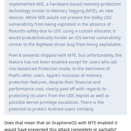
implemented MIE, a hardware-based memory-protection
technology similar to Memory Tagging (MTE), on new
devices. While MIE would not prevent the Dolby UDC
vulnerability from being exploited in the absence of -
fbounds-safety due to UDC using a custom allocator, it
would probabilistically hinder an iOS kernel vulnerability
similar to the BigWave driver bug from being exploitable.
Pixel 8 onwards shipped with MTE, but unfortunately, the
feature has not been enabled except for users who opt
into Advanced Protection mode, to the detriment of
Pixel’s other users. Apple’s inclusion of memory
protection features, despite their financial and
performance cost, clearly paid off with regards to
protecting its users from the UDC exploit as well as
possible kernel privilege escalation. There is the
potential to protect Android users similarly.
Does that mean that on GrapheneOS with MTE enabled it
would have prevented this attack completely or partially?