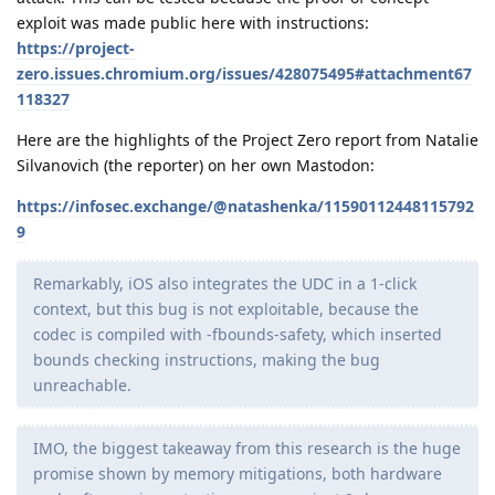
exploit was made public here with instructions:
https://project-
zero.issues.chromium.org/issues/428075495#attachment67
118327
Here are the highlights of the Project Zero report from Natalie
Silvanovich (the reporter) on her own Mastodon:
https://infosec.exchange/@natashenka/11590112448115792
9
Remarkably, iOS also integrates the UDC in a 1-click
context, but this bug is not exploitable, because the
codec is compiled with -fbounds-safety, which inserted
bounds checking instructions, making the bug
unreachable.
IMO, the biggest takeaway from this research is the huge
promise shown by memory mitigations, both hardware