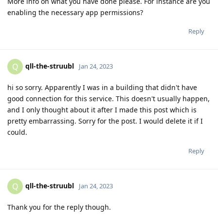
More info on what you have done please. For instance are you
enabling the necessary app permissions?
Reply
qll-the-struubl
Q
Jan 24, 2023
hi so sorry. Apparently I was in a building that didn't have
good connection for this service. This doesn't usually happen,
and I only thought about it after I made this post which is
pretty embarrassing. Sorry for the post. I would delete it if I
could.
Reply
qll-the-struubl
Q
Jan 24, 2023
Thank you for the reply though.