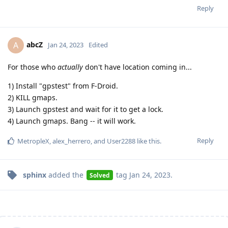
Reply
abcZ
A
Jan 24, 2023
Edited
For those who
actually
don't have location coming in...
1) Install "gpstest" from F-Droid.
2) KILL gmaps.
3) Launch gpstest and wait for it to get a lock.
4) Launch gmaps. Bang -- it will work.
Reply
MetropleX
,
alex_herrero
, and
User2288
like this
.
sphinx
added the
tag
Jan 24, 2023
.
Solved