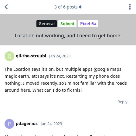
3
of
6
posts
General
Solved
Pixel 6a
Location not working, and I need to get home.
qll-the-struubl
Q
Jan 24, 2023
The Location says it's on, but multiple apps (google maps,
magic earth, etc) says it's not. Restarting my phone does
nothing. I moved recently, so I'm not familiar with the roads
around here. What can I do to fix this?
Reply
pdagenius
P
Jan 24, 2023