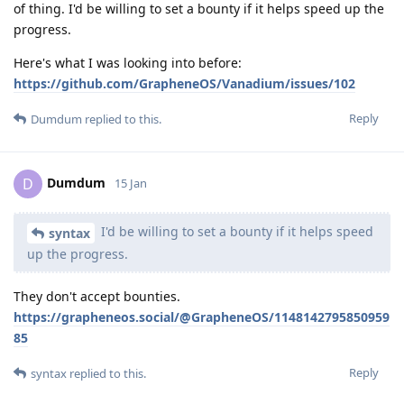
of thing. I'd be willing to set a bounty if it helps speed up the
progress.
Here's what I was looking into before:
https://github.com/GrapheneOS/Vanadium/issues/102
Reply
Dumdum
replied to this.
Dumdum
D
15 Jan
I'd be willing to set a bounty if it helps speed
syntax
up the progress.
They don't accept bounties.
https://grapheneos.social/@GrapheneOS/1148142795850959
85
Reply
syntax
replied to this.