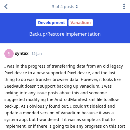
3
of
4
posts
Development
Vanadium
Backup/Restore implementation
syntax
S
15 Jan
I was in the progress of transferring data from an old legacy
Pixel device to a new supported Pixel device, and the last
thing to do was transfer browser data. However, it looks like
Seedvault doesn't support backing up Vanadium. I was
looking into any issue posts about this and someone
suggested modifying the AndroidManifest.xml file to allow
backup. As I obviously found out, I couldn't sideload and
update a modded version of Vanadium because it was a
system app, but I wondered if it was as simple as that to
implement, or if there is going to be any progress on this sort