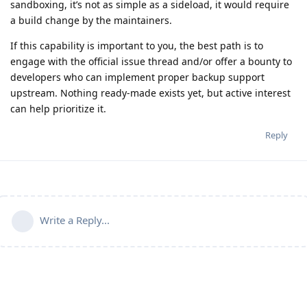
sandboxing, it’s not as simple as a sideload, it would require
a build change by the maintainers.
If this capability is important to you, the best path is to
engage with the official issue thread and/or offer a bounty to
developers who can implement proper backup support
upstream. Nothing ready-made exists yet, but active interest
can help prioritize it.
Reply
Write a Reply...