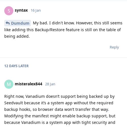
syntax
S
16 Jan
My bad. I didn't know. However, this still seems
Dumdum
like adding this Backup/Restore feature is still on the table of
being added.
Reply
12 DAYS
LATER
misteralex844
M
28 Jan
Right now, Vanadium doesn’t support being backed up by
Seedvault because it’s a system app without the required
backup hooks, so browser data won’t transfer that way
.
Modifying the manifest might enable backup support, but
because Vanadium is a system app with tight security and