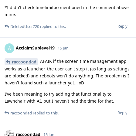
*I didn't check timelimit.io mentioned in the comment above
mine.
Reply
DeletedUser720
replied to this.
AcclaimSublevel19
A
15 Jan
AFAIK if the screen time management app
raccoondad
works as a launcher, the user can't stop it (as long as settings
are blocked) and reboots won't do anything. The problem is I
haven't found such a launcher yet... xD
I've been meaning to try adding that functionality to
Lawnchair with AI, but I haven't had the time for that.
Reply
raccoondad
replied to this.
raccoondad
15 Jan