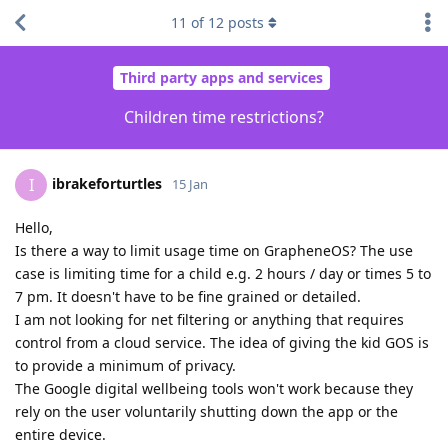
11
of
12
posts
Third party apps and services
Children time restrictions?
ibrakeforturtles
I
15 Jan
Hello,
Is there a way to limit usage time on GrapheneOS? The use
case is limiting time for a child e.g. 2 hours / day or times 5 to
7 pm. It doesn't have to be fine grained or detailed.
I am not looking for net filtering or anything that requires
control from a cloud service. The idea of giving the kid GOS is
to provide a minimum of privacy.
The Google digital wellbeing tools won't work because they
rely on the user voluntarily shutting down the app or the
entire device.