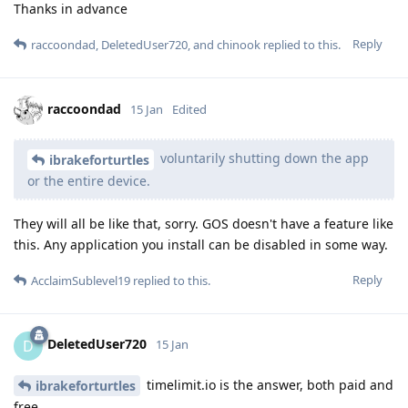
Thanks in advance
Reply
raccoondad
,
DeletedUser720
, and
chinook
replied to this.
raccoondad
15 Jan
Edited
voluntarily shutting down the app
ibrakeforturtles
or the entire device.
They will all be like that, sorry. GOS doesn't have a feature like
this. Any application you install can be disabled in some way.
Reply
AcclaimSublevel19
replied to this.
DeletedUser720
D
15 Jan
timelimit.io is the answer, both paid and
ibrakeforturtles
free