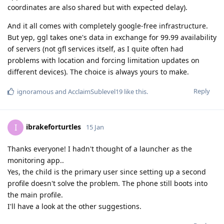
coordinates are also shared but with expected delay).
And it all comes with completely google-free infrastructure.
But yep, ggl takes one's data in exchange for 99.99 availability
of servers (not gfl services itself, as I quite often had
problems with location and forcing limitation updates on
different devices). The choice is always yours to make.
Reply
ignoramous
and
AcclaimSublevel19
like this
.
ibrakeforturtles
I
15 Jan
Thanks everyone! I hadn't thought of a launcher as the
monitoring app..
Yes, the child is the primary user since setting up a second
profile doesn't solve the problem. The phone still boots into
the main profile.
I'll have a look at the other suggestions.