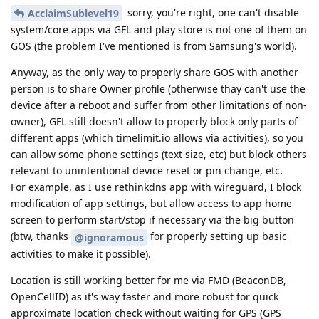
sorry, you're right, one can't disable
AcclaimSublevel19
system/core apps via GFL and play store is not one of them on
GOS (the problem I've mentioned is from Samsung's world).
Anyway, as the only way to properly share GOS with another
person is to share Owner profile (otherwise thay can't use the
device after a reboot and suffer from other limitations of non-
owner), GFL still doesn't allow to properly block only parts of
different apps (which timelimit.io allows via activities), so you
can allow some phone settings (text size, etc) but block others
relevant to unintentional device reset or pin change, etc.
For example, as I use rethinkdns app with wireguard, I block
modification of app settings, but allow access to app home
screen to perform start/stop if necessary via the big button
(btw, thanks
for properly setting up basic
@ignoramous
activities to make it possible).
Location is still working better for me via FMD (BeaconDB,
OpenCellID) as it's way faster and more robust for quick
approximate location check without waiting for GPS (GPS