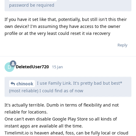
password be required
If you have it set like that, potentially, but still isn't this their
own device? I'm assuming they have access to the owner
profile or at the very least could reset it via recovery
Reply
DeletedUser720
D
15 Jan
I use Family Link. It's pretty bad but best*
chinook
(most reliable) I could find as of now
It's actually terrible. Dumb in terms of flexibility and not
reliable for locations.
One can't even disable Google Play Store so all kinds of
instant apps are available all the time.
Timelimit.io is heaven ahead, foss, can be fully local or cloud