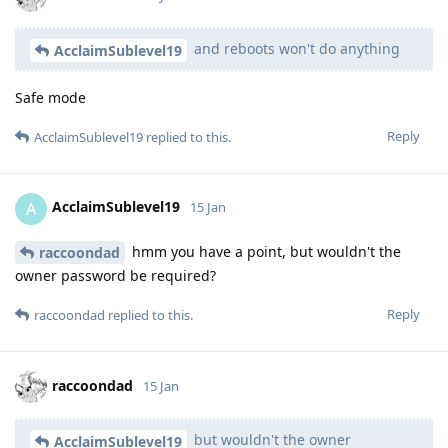
and reboots won't do anything
AcclaimSublevel19
Safe mode
Reply
AcclaimSublevel19
replied to this.
AcclaimSublevel19
A
15 Jan
hmm you have a point, but wouldn't the
raccoondad
owner password be required?
Reply
raccoondad
replied to this.
raccoondad
15 Jan
but wouldn't the owner
AcclaimSublevel19