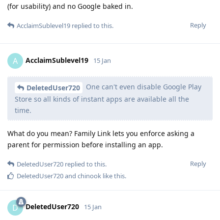
(for usability) and no Google baked in.
Reply
AcclaimSublevel19
replied to this.
AcclaimSublevel19
A
15 Jan
One can't even disable Google Play
DeletedUser720
Store so all kinds of instant apps are available all the
time.
What do you mean? Family Link lets you enforce asking a
parent for permission before installing an app.
Reply
DeletedUser720
replied to this.
DeletedUser720
and
chinook
like this
.
DeletedUser720
D
15 Jan