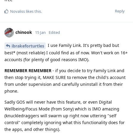
Reply
Novaliss
likes this
.
chinook
15 Jan
Edited
I use Family Link. It's pretty bad but
ibrakeforturtles
best* (most reliable) I could find as of now. Won't work on 16+
accounts (for plenty of good reasons IMO).
REMEMBER REMEMBER
- if you decide to try Family Link and
then stop trying it, MAKE SURE to remove the child's account
from under supervision and carefully uninstall it from their
phone.
Sadly GOS will never have this feature, or even Digital
Wellbeing/Focus Mode (from Sony) which is IMO amazing
(knuckledraggers will swarm up right now uttering "self
control" completely ignoring what this functionality does for
the apps, and other things).