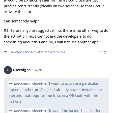
It would be so much easier for me if I could use the two
profiles concurrently (ideally on two screens) so that I could
activate the app.
Can somebody help?
P.S. Before anyone suggests it: no, there is no other way to do
the activation, no, I cannot ask the developers to do
something about this and no, I will not use another app.
Reply
userofgos
and
Novaliss
replied to this.
userofgos
14 Jan
I want to activate a particular
AcclaimSublevel19
app on another profile (i.e. I already have it installed on
one) and that requires me to scan a QR code with the
first one.
It would be so much easier for
AcclaimSublevel19