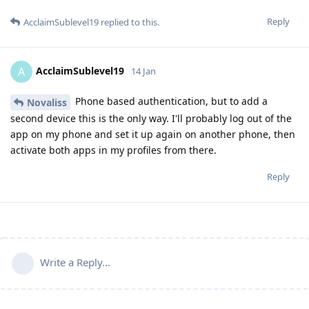
Reply
AcclaimSublevel19
replied to this.
AcclaimSublevel19
A
14 Jan
Phone based authentication, but to add a
Novaliss
second device this is the only way. I'll probably log out of the
app on my phone and set it up again on another phone, then
activate both apps in my profiles from there.
Reply
Write a Reply...