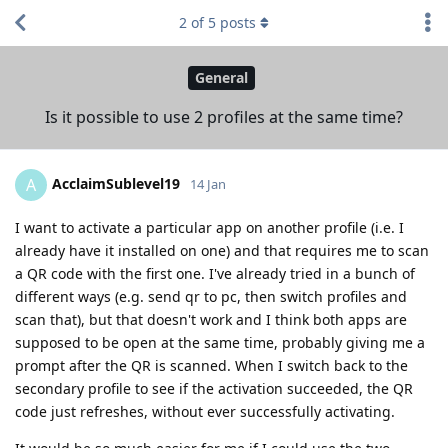
2
of
5
posts
General
Is it possible to use 2 profiles at the same time?
AcclaimSublevel19
A
14 Jan
I want to activate a particular app on another profile (i.e. I
already have it installed on one) and that requires me to scan
a QR code with the first one. I've already tried in a bunch of
different ways (e.g. send qr to pc, then switch profiles and
scan that), but that doesn't work and I think both apps are
supposed to be open at the same time, probably giving me a
prompt after the QR is scanned. When I switch back to the
secondary profile to see if the activation succeeded, the QR
code just refreshes, without ever successfully activating.