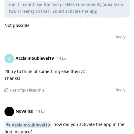
me if I could use the two profiles concurrently (ideally on
two screens) so that I could activate the app.
Not possible
Reply
AcclaimSublevel19
A
14 Jan
I'll try to think of something else then :C
Thanks!
Reply
userofgos
likes this
.
Novaliss
14 Jan
how did you activate the app in the
AcclaimSublevel19
first instance?