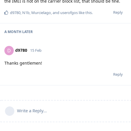
the IMEI is not on the carrier block list, that should be fine.
Reply
d9780
,
N1b
,
Murcielago
, and
userofgos
like this
.
A MONTH
LATER
d9780
D
15 Feb
Thanks gentlemen!
Reply
Write a Reply...