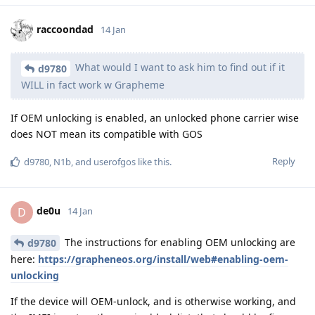
raccoondad
14 Jan
What would I want to ask him to find out if it
d9780
WILL in fact work w Grapheme
If OEM unlocking is enabled, an unlocked phone carrier wise
does NOT mean its compatible with GOS
Reply
d9780
,
N1b
, and
userofgos
like this
.
de0u
D
14 Jan
The instructions for enabling OEM unlocking are
d9780
here:
https://grapheneos.org/install/web#enabling-oem-
unlocking
If the device will OEM-unlock, and is otherwise working, and