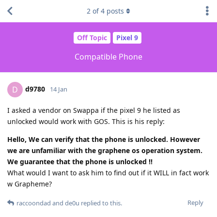
2
of
4
posts
Off Topic
Pixel 9
Compatible Phone
d9780
D
14 Jan
I asked a vendor on Swappa if the pixel 9 he listed as
unlocked would work with GOS. This is his reply:
Hello, We can verify that the phone is unlocked. However
we are unfamiliar with the graphene os operation system.
We guarantee that the phone is unlocked !!
What would I want to ask him to find out if it WILL in fact work
w Grapheme?
Reply
raccoondad
and
de0u
replied to this.