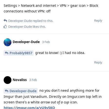
Settings > Network and internet > VPN > gear icon > Block
connections without VPN: off
Reply
Developer-Dude
replied to this.
Developer-Dude
likes this
.
Developer-Dude
3 Feb
great to know! :) I had no idea.
Probably9857
Reply
Novaliss
3 Feb
no you don't need anything more for
Developer-Dude
Imgur than just Vanadium. Directly on Imgur.com top left in
screen there's a white
arrow out of a cup
icon.
https://imgur.com/a/yU9v5KO