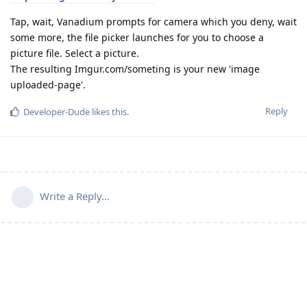
Tap, wait, Vanadium prompts for camera which you deny, wait
some more, the file picker launches for you to choose a
picture file. Select a picture.
The resulting Imgur.com/someting is your new 'image
uploaded-page'.
Reply
Developer-Dude
likes this
.
Write a Reply...