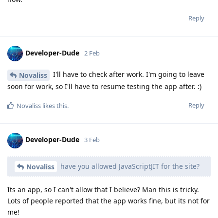
Reply
Developer-Dude
2 Feb
I'll have to check after work. I'm going to leave
Novaliss
soon for work, so I'll have to resume testing the app after. :)
Reply
Novaliss
likes this
.
Developer-Dude
3 Feb
have you allowed JavaScriptJIT for the site?
Novaliss
Its an app, so I can't allow that I believe? Man this is tricky.
Lots of people reported that the app works fine, but its not for
me!