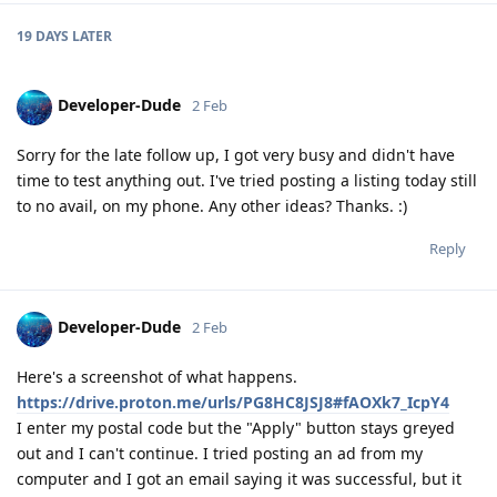
19 DAYS
LATER
Developer-Dude
2 Feb
Sorry for the late follow up, I got very busy and didn't have
time to test anything out. I've tried posting a listing today still
to no avail, on my phone. Any other ideas? Thanks. :)
Reply
Developer-Dude
2 Feb
Here's a screenshot of what happens.
https://drive.proton.me/urls/PG8HC8JSJ8#fAOXk7_IcpY4
I enter my postal code but the "Apply" button stays greyed
out and I can't continue. I tried posting an ad from my
computer and I got an email saying it was successful, but it