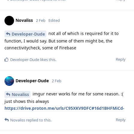
Novaliss
2 Feb
Edited
not all of which is required for it to
Developer-Dude
function, I would say. But some of them might be, the
connectivitycheck, some of Firebase
Reply
Developer-Dude
likes this
.
Developer-Dude
2 Feb
imgur never works for me for some reason. :(
Novaliss
just shows this always
https://drive.proton.me/urls/C95XKV9DFC#16d1BHFMiCd-
Reply
Novaliss
replied to this.