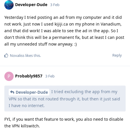
Developer-Dude
3 Feb
Yesterday I tried posting an ad from my computer and it did
not work. Just now I used kijiji.ca on my phone in Vanadium,
and that did work! I was able to see the ad in the app. So I
don't think this will be a permanent fix, but at least I can post
all my unneeded stuff now anyway. :)
Reply
Novaliss
likes this
.
Probably9857
P
3 Feb
I tried excluding the app from my
Developer-Dude
VPN so that its not routed through it, but then it just said
I have no internet.
FYI, if you want that feature to work, you also need to disable
the VPN killswitch.