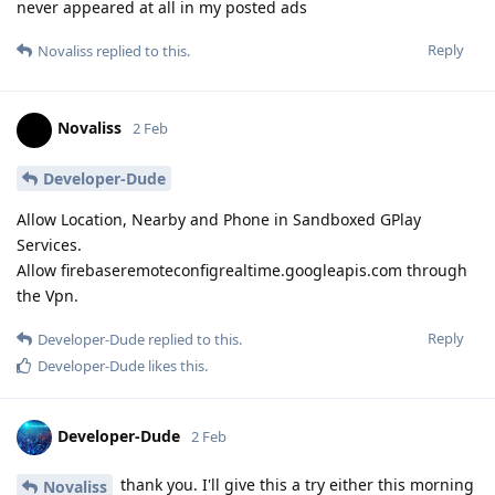
never appeared at all in my posted ads
Reply
Novaliss
replied to this.
Novaliss
2 Feb
Developer-Dude
Allow Location, Nearby and Phone in Sandboxed GPlay
Services.
Allow firebaseremoteconfigrealtime.googleapis.com through
the Vpn.
Reply
Developer-Dude
replied to this.
Developer-Dude
likes this
.
Developer-Dude
2 Feb
thank you. I'll give this a try either this morning
Novaliss