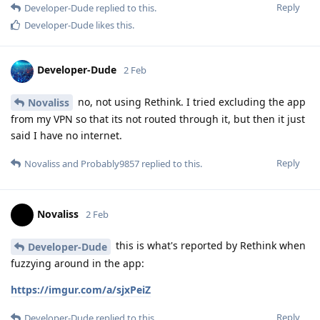
Reply
Developer-Dude
replied to this.
Developer-Dude
likes this
.
Developer-Dude
2 Feb
no, not using Rethink. I tried excluding the app
Novaliss
from my VPN so that its not routed through it, but then it just
said I have no internet.
Reply
Novaliss
and
Probably9857
replied to this.
Novaliss
2 Feb
this is what's reported by Rethink when
Developer-Dude
fuzzying around in the app:
https://imgur.com/a/sjxPeiZ
Reply
Developer-Dude
replied to this.