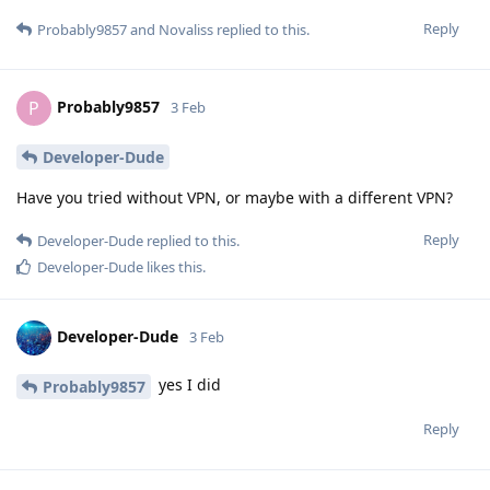
Reply
Probably9857
and
Novaliss
replied to this.
Probably9857
P
3 Feb
Developer-Dude
Have you tried without VPN, or maybe with a different VPN?
Reply
Developer-Dude
replied to this.
Developer-Dude
likes this
.
Developer-Dude
3 Feb
yes I did
Probably9857
Reply