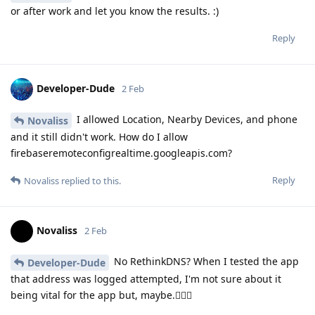
or after work and let you know the results. :)
Reply
Developer-Dude
2 Feb
I allowed Location, Nearby Devices, and phone
Novaliss
and it still didn't work. How do I allow
firebaseremoteconfigrealtime.googleapis.com?
Reply
Novaliss
replied to this.
Novaliss
2 Feb
No RethinkDNS? When I tested the app
Developer-Dude
that address was logged attempted, I'm not sure about it
being vital for the app but, maybe.🕵🏾‍♂️