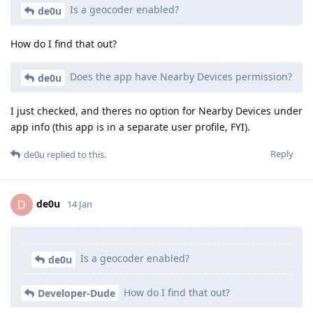
Is a geocoder enabled?
de0u
How do I find that out?
Does the app have Nearby Devices permission?
de0u
I just checked, and theres no option for Nearby Devices under
app info (this app is in a separate user profile, FYI).
Reply
de0u
replied to this.
de0u
D
14 Jan
Is a geocoder enabled?
de0u
How do I find that out?
Developer-Dude