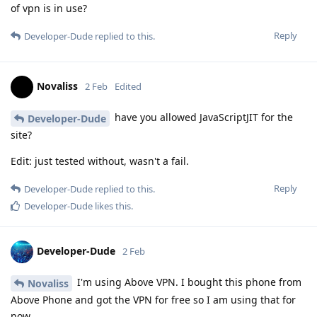
of vpn is in use?
Reply
Developer-Dude
replied to this.
Novaliss
2 Feb
Edited
have you allowed JavaScriptJIT for the
Developer-Dude
site?
Edit: just tested without, wasn't a fail.
Reply
Developer-Dude
replied to this.
Developer-Dude
likes this
.
Developer-Dude
2 Feb
I'm using Above VPN. I bought this phone from
Novaliss
Above Phone and got the VPN for free so I am using that for
now.