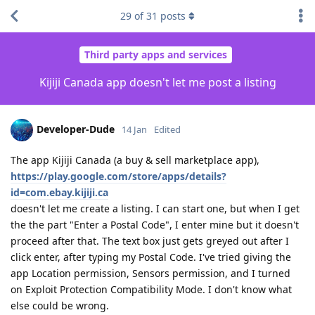
29
of
31
posts
Third party apps and services
Kijiji Canada app doesn't let me post a listing
Developer-Dude
14 Jan
Edited
The app Kijiji Canada (a buy & sell marketplace app),
https://play.google.com/store/apps/details?
id=com.ebay.kijiji.ca
doesn't let me create a listing. I can start one, but when I get
the the part "Enter a Postal Code", I enter mine but it doesn't
proceed after that. The text box just gets greyed out after I
click enter, after typing my Postal Code. I've tried giving the
app Location permission, Sensors permission, and I turned
on Exploit Protection Compatibility Mode. I don't know what
else could be wrong.