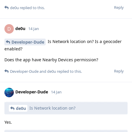
Reply
de0u
replied to this.
de0u
D
14 Jan
Is Network location on? Is a geocoder
Developer-Dude
enabled?
Does the app have Nearby Devices permission?
Reply
Developer-Dude
and
de0u
replied to this.
Developer-Dude
14 Jan
Is Network location on?
de0u
Yes.