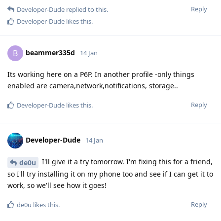
Reply
Developer-Dude
replied to this.
Developer-Dude
likes this
.
beammer335d
B
14 Jan
Its working here on a P6P. In another profile -only things
enabled are camera,network,notifications, storage..
Reply
Developer-Dude
likes this
.
Developer-Dude
14 Jan
I'll give it a try tomorrow. I'm fixing this for a friend,
de0u
so I'll try installing it on my phone too and see if I can get it to
work, so we'll see how it goes!
Reply
de0u
likes this
.