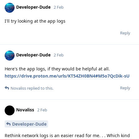
Developer-Dude
2 Feb
I'll try looking at the app logs
Reply
Developer-Dude
2 Feb
Here's the app logs, if they would be helpful at all.
https://drive.proton.me/urls/KT54ZH0BN4#M5o7QcDik-sU
Reply
Novaliss
replied to this.
Novaliss
2 Feb
Developer-Dude
Rethink network logs is an easier read for me. . . Which kind