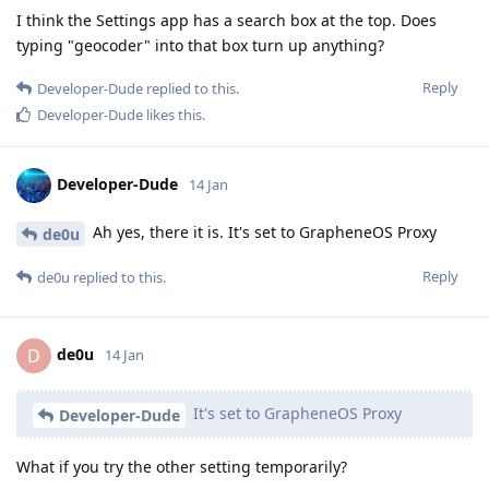
I think the Settings app has a search box at the top. Does
typing "geocoder" into that box turn up anything?
Reply
Developer-Dude
replied to this.
Developer-Dude
likes this
.
Developer-Dude
14 Jan
Ah yes, there it is. It's set to GrapheneOS Proxy
de0u
Reply
de0u
replied to this.
de0u
D
14 Jan
It's set to GrapheneOS Proxy
Developer-Dude
What if you try the other setting temporarily?