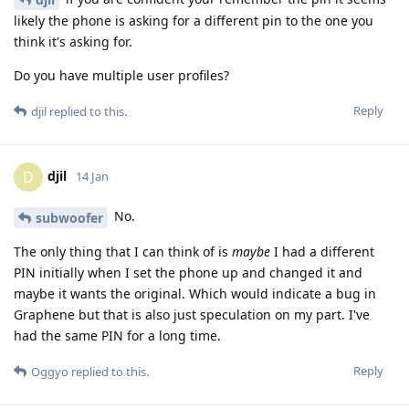
likely the phone is asking for a different pin to the one you
think it's asking for.
Do you have multiple user profiles?
Reply
djil
replied to this.
djil
D
14 Jan
No.
subwoofer
The only thing that I can think of is
maybe
I had a different
PIN initially when I set the phone up and changed it and
maybe it wants the original. Which would indicate a bug in
Graphene but that is also just speculation on my part. I've
had the same PIN for a long time.
Reply
Oggyo
replied to this.