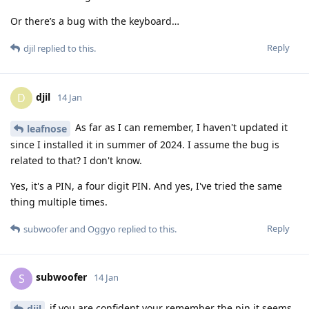
Or there’s a bug with the keyboard…
Reply
djil
replied to this.
djil
D
14 Jan
As far as I can remember, I haven't updated it
leafnose
since I installed it in summer of 2024. I assume the bug is
related to that? I don't know.
Yes, it's a PIN, a four digit PIN. And yes, I've tried the same
thing multiple times.
Reply
subwoofer
and
Oggyo
replied to this.
subwoofer
S
14 Jan
if you are confident your remember the pin it seems
djil