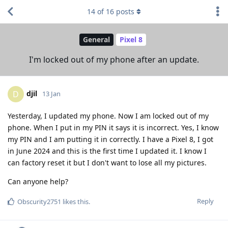
14
of
16
posts
General
Pixel 8
I'm locked out of my phone after an update.
djil
D
13 Jan
Yesterday, I updated my phone. Now I am locked out of my
phone. When I put in my PIN it says it is incorrect. Yes, I know
my PIN and I am putting it in correctly. I have a Pixel 8, I got
in June 2024 and this is the first time I updated it. I know I
can factory reset it but I don't want to lose all my pictures.
Can anyone help?
Reply
Obscurity2751
likes this
.