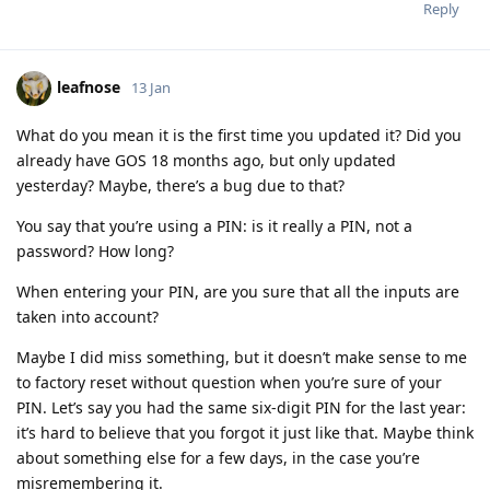
Reply
leafnose
13 Jan
What do you mean it is the first time you updated it? Did you
already have GOS 18 months ago, but only updated
yesterday? Maybe, there’s a bug due to that?
You say that you’re using a PIN: is it really a PIN, not a
password? How long?
When entering your PIN, are you sure that all the inputs are
taken into account?
Maybe I did miss something, but it doesn’t make sense to me
to factory reset without question when you’re sure of your
PIN. Let’s say you had the same six-digit PIN for the last year:
it’s hard to believe that you forgot it just like that. Maybe think
about something else for a few days, in the case you’re
misremembering it.