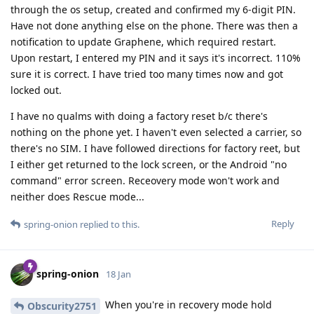
through the os setup, created and confirmed my 6-digit PIN.
Have not done anything else on the phone. There was then a
notification to update Graphene, which required restart.
Upon restart, I entered my PIN and it says it's incorrect. 110%
sure it is correct. I have tried too many times now and got
locked out.
I have no qualms with doing a factory reset b/c there's
nothing on the phone yet. I haven't even selected a carrier, so
there's no SIM. I have followed directions for factory reet, but
I either get returned to the lock screen, or the Android "no
command" error screen. Receovery mode won't work and
neither does Rescue mode...
Reply
spring-onion
replied to this.
spring-onion
18 Jan
When you're in recovery mode hold
Obscurity2751