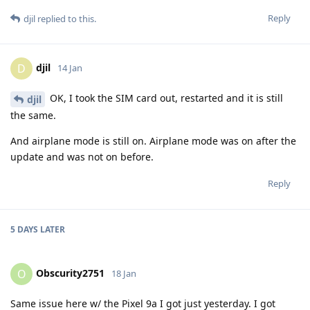
Reply
djil
replied to this.
djil
D
14 Jan
OK, I took the SIM card out, restarted and it is still
djil
the same.
And airplane mode is still on. Airplane mode was on after the
update and was not on before.
Reply
5 DAYS
LATER
Obscurity2751
O
18 Jan
Same issue here w/ the Pixel 9a I got just yesterday. I got