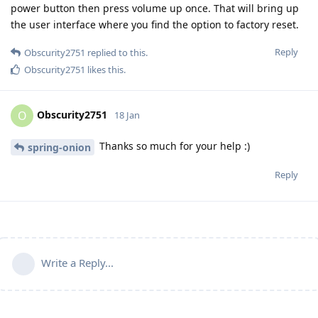
power button then press volume up once. That will bring up
the user interface where you find the option to factory reset.
Reply
Obscurity2751
replied to this.
Obscurity2751
likes this
.
Obscurity2751
O
18 Jan
Thanks so much for your help :)
spring-onion
Reply
Write a Reply...