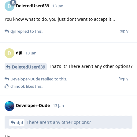
DeletedUser639
D
13 Jan
You know what to do, you just dont want to accept it...
Reply
djil
replied to this.
djil
D
13 Jan
That's it? There aren't any other options?
DeletedUser639
Reply
Developer-Dude
replied to this.
chinook
likes this
.
Developer-Dude
13 Jan
There aren't any other options?
djil
No.