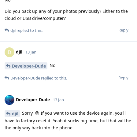
Did you back up any of your photos previously? Either to the
cloud or USB drive/computer?
Reply
djil
replied to this.
djil
D
13 Jan
No
Developer-Dude
Reply
Developer-Dude
replied to this.
Developer-Dude
13 Jan
Sorry. 😔 If you want to use the device again, you'll
djil
have to factory reset it. Yeah it sucks big time, but that will be
the only way back into the phone.