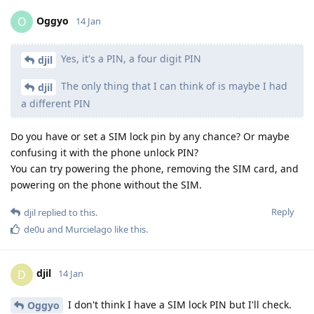
Oggyo
O
14 Jan
Yes, it's a PIN, a four digit PIN
djil
The only thing that I can think of is maybe I had
djil
a different PIN
Do you have or set a SIM lock pin by any chance? Or maybe
confusing it with the phone unlock PIN?
You can try powering the phone, removing the SIM card, and
powering on the phone without the SIM.
Reply
djil
replied to this.
de0u
and
Murcielago
like this
.
djil
D
14 Jan
I don't think I have a SIM lock PIN but I'll check.
Oggyo