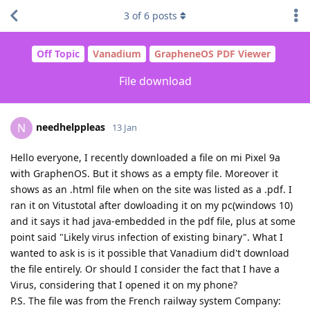
3
of
6
posts
Off Topic
Vanadium
GrapheneOS PDF Viewer
File download
needhelppleas
N
13 Jan
Hello everyone, I recently downloaded a file on mi Pixel 9a
with GraphenOS. But it shows as a empty file. Moreover it
shows as an .html file when on the site was listed as a .pdf. I
ran it on Vitustotal after dowloading it on my pc(windows 10)
and it says it had java-embedded in the pdf file, plus at some
point said "Likely virus infection of existing binary". What I
wanted to ask is is it possible that Vanadium did't download
the file entirely. Or should I consider the fact that I have a
Virus, considering that I opened it on my phone?
P.S. The file was from the French railway system Company: