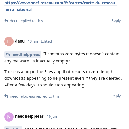
https://www.sncf-reseau.com/fr/cartes/carte-du-reseau-
ferre-national
Reply
de0u
replied to this.
de0u
D
13 Jan
Edited
If contains zero bytes it doesn't contain
needhelppleas
any malware. Is it actually empty?
There is a big in the Files app that results in zero-length
downloads appearing to be present even if they are deleted.
After a few days it should stop appearing.
Reply
needhelppleas
replied to this.
needhelppleas
N
16 Jan