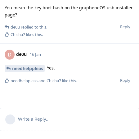
You mean the key boot hash on the grapheneOS usb installer
page?
Reply
de0u
replied to this.
Chicha7
likes this
.
de0u
D
16 Jan
Yes.
needhelppleas
Reply
needhelppleas
and
Chicha7
like this
.
Write a Reply...