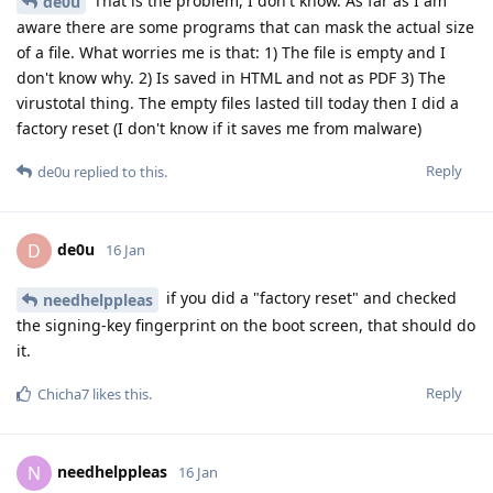
That is the problem, I don't know. As far as I am
de0u
aware there are some programs that can mask the actual size
of a file. What worries me is that: 1) The file is empty and I
don't know why. 2) Is saved in HTML and not as PDF 3) The
virustotal thing. The empty files lasted till today then I did a
factory reset (I don't know if it saves me from malware)
Reply
de0u
replied to this.
de0u
D
16 Jan
if you did a "factory reset" and checked
needhelppleas
the signing-key fingerprint on the boot screen, that should do
it.
Reply
Chicha7
likes this
.
needhelppleas
N
16 Jan