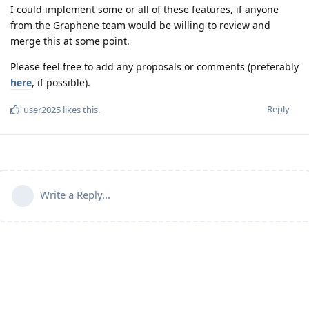
I could implement some or all of these features, if anyone
from the Graphene team would be willing to review and
merge this at some point.
Please feel free to add any proposals or comments (preferably
here
, if possible).
Reply
user2025
likes this
.
Write a Reply...