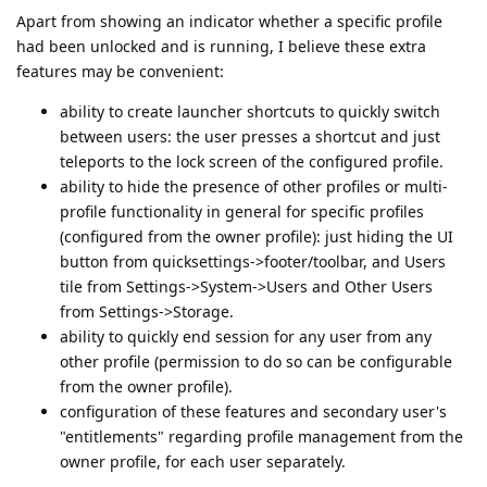
Apart from showing an indicator whether a specific profile
had been unlocked and is running, I believe these extra
features may be convenient:
ability to create launcher shortcuts to quickly switch
between users: the user presses a shortcut and just
teleports to the lock screen of the configured profile.
ability to hide the presence of other profiles or multi-
profile functionality in general for specific profiles
(configured from the owner profile): just hiding the UI
button from quicksettings->footer/toolbar, and Users
tile from Settings->System->Users and Other Users
from Settings->Storage.
ability to quickly end session for any user from any
other profile (permission to do so can be configurable
from the owner profile).
configuration of these features and secondary user's
"entitlements" regarding profile management from the
owner profile, for each user separately.