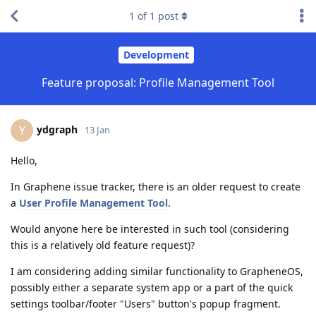
1
of
1
post
Development
Feature proposal: Profile Management Tool
ydgraph
Y
13 Jan
Hello,
In Graphene issue tracker, there is an older request to create
a
User Profile Management Tool
.
Would anyone here be interested in such tool (considering
this is a relatively old feature request)?
I am considering adding similar functionality to GrapheneOS,
possibly either a separate system app or a part of the quick
settings toolbar/footer "Users" button's popup fragment.