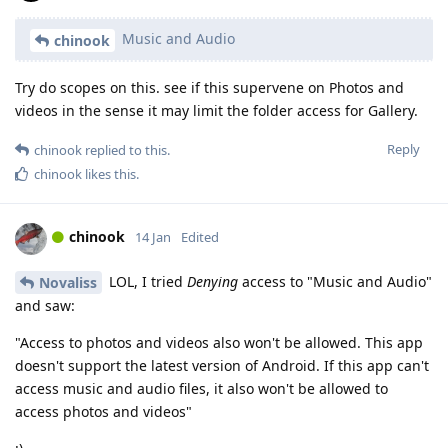
Music and Audio
chinook
Try do scopes on this. see if this supervene on Photos and
videos in the sense it may limit the folder access for Gallery.
Reply
chinook
replied to this.
chinook
likes this
.
chinook
14 Jan
Edited
LOL, I tried
Denying
access to "Music and Audio"
Novaliss
and saw:
"Access to photos and videos also won't be allowed. This app
doesn't support the latest version of Android. If this app can't
access music and audio files, it also won't be allowed to
access photos and videos"