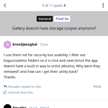
9
of
11
posts
General
Pixel 9a
Gallery doesnt have storage scopes anymore?
broodjeoogbal
B
13 Jan
I use them not for security but usability. I filter out
bogus/useless folders so it is nice and neat (since the app
doesnt have a built in way to unlist albums). Why were they
removed? and how can i get their utility back?
Thanks.
Reply
Novaliss
replied to this.
chinook
likes this
.
Novaliss
13 Jan
Edited