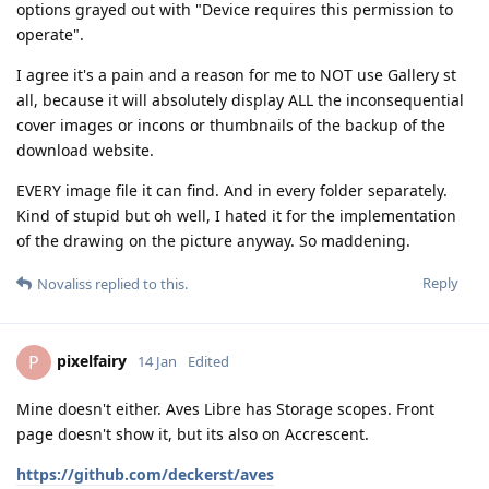
options grayed out with "Device requires this permission to
operate".
I agree it's a pain and a reason for me to NOT use Gallery st
all, because it will absolutely display ALL the inconsequential
cover images or incons or thumbnails of the backup of the
download website.
EVERY image file it can find. And in every folder separately.
Kind of stupid but oh well, I hated it for the implementation
of the drawing on the picture anyway. So maddening.
Reply
Novaliss
replied to this.
pixelfairy
P
14 Jan
Edited
Mine doesn't either. Aves Libre has Storage scopes. Front
page doesn't show it, but its also on Accrescent.
https://github.com/deckerst/aves