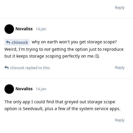
Reply
Novaliss
14 Jan
why on earth won't you get storage scope?
chinook
Weird, I'm trying to
not
getting the option just to reproduce
but it keeps storage scoping perfectly on me.🤔
Reply
chinook
replied to this.
Novaliss
14 Jan
The only app I could find that greyed out storage scope
option is Seedvault, plus a few of the system service apps.
Reply