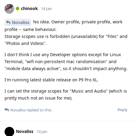
chinook
14 Jan
No idea. Owner profile, private profile, work
Novaliss
profile -- same behaviour.
Storage scopes use is forbidden (unavailable) for "Files" and
"Photos and Videos".
I don't think I use any Developer options except for Linux
Terminal, "wifi non-persistent mac randomisation" and
"mobile data always active", so it shouldn't impact anything.
I'm running latest stable release on P9 Pro XL.
I can set the storage scopes for "Music and Audio" (which is
pretty much not an issue for me).
Reply
Novaliss
replied to this.
Novaliss
14 Jan