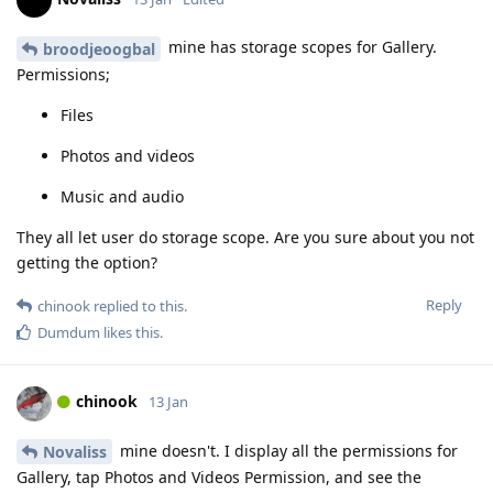
mine has storage scopes for Gallery.
broodjeoogbal
Permissions;
Files
Photos and videos
Music and audio
They all let user do storage scope. Are you sure about you not
getting the option?
Reply
chinook
replied to this.
Dumdum
likes this
.
chinook
13 Jan
mine doesn't. I display all the permissions for
Novaliss
Gallery, tap Photos and Videos Permission, and see the