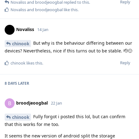
Reply
Novaliss
and
broodjeoogbal
replied to this.
Novaliss
and
broodjeoogbal
like this
.
Novaliss
14 Jan
But why is the behaviour differing between our
chinook
devices? Nevertheless, nice if this turns out to be stable. 🫡🙂
Reply
chinook
likes this
.
8 DAYS
LATER
broodjeoogbal
B
22 Jan
Fully forgot i posted this lol, but can confirm
chinook
that this works for me too.
It seems the new version of android split the storage