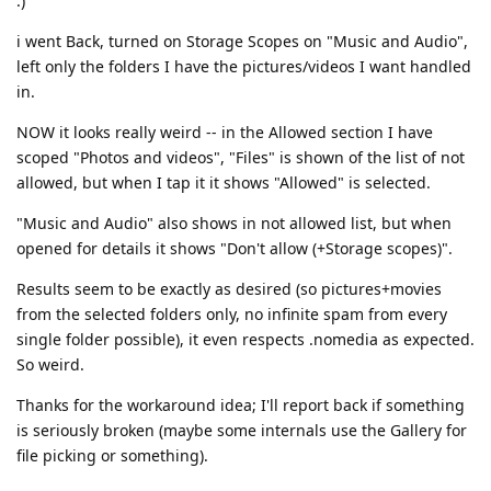
:)
i went Back, turned on Storage Scopes on "Music and Audio",
left only the folders I have the pictures/videos I want handled
in.
NOW it looks really weird -- in the Allowed section I have
scoped "Photos and videos", "Files" is shown of the list of not
allowed, but when I tap it it shows "Allowed" is selected.
"Music and Audio" also shows in not allowed list, but when
opened for details it shows "Don't allow (+Storage scopes)".
Results seem to be exactly as desired (so pictures+movies
from the selected folders only, no infinite spam from every
single folder possible), it even respects .nomedia as expected.
So weird.
Thanks for the workaround idea; I'll report back if something
is seriously broken (maybe some internals use the Gallery for
file picking or something).