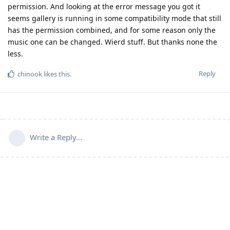
permission. And looking at the error message you got it
seems gallery is running in some compatibility mode that still
has the permission combined, and for some reason only the
music one can be changed. Wierd stuff. But thanks none the
less.
Reply
chinook
likes this
.
Write a Reply...