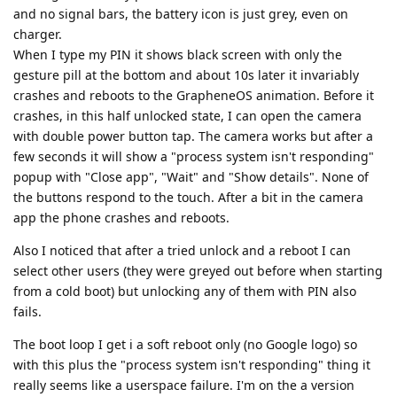
and no signal bars, the battery icon is just grey, even on
charger.
When I type my PIN it shows black screen with only the
gesture pill at the bottom and about 10s later it invariably
crashes and reboots to the GrapheneOS animation. Before it
crashes, in this half unlocked state, I can open the camera
with double power button tap. The camera works but after a
few seconds it will show a "process system isn't responding"
popup with "Close app", "Wait" and "Show details". None of
the buttons respond to the touch. After a bit in the camera
app the phone crashes and reboots.
Also I noticed that after a tried unlock and a reboot I can
select other users (they were greyed out before when starting
from a cold boot) but unlocking any of them with PIN also
fails.
The boot loop I get i a soft reboot only (no Google logo) so
with this plus the "process system isn't responding" thing it
really seems like a userspace failure. I'm on the a version