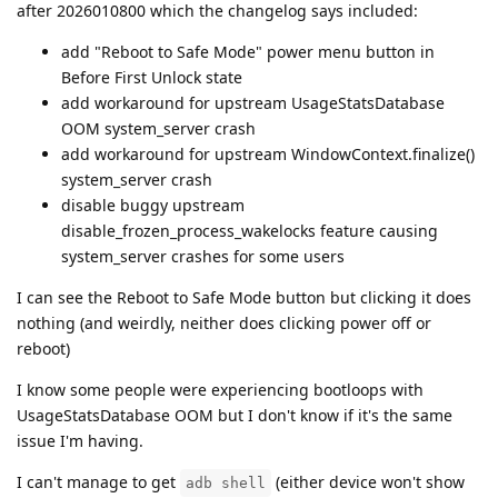
after 2026010800 which the changelog says included:
add "Reboot to Safe Mode" power menu button in
Before First Unlock state
add workaround for upstream UsageStatsDatabase
OOM system_server crash
add workaround for upstream WindowContext.finalize()
system_server crash
disable buggy upstream
disable_frozen_process_wakelocks feature causing
system_server crashes for some users
I can see the Reboot to Safe Mode button but clicking it does
nothing (and weirdly, neither does clicking power off or
reboot)
I know some people were experiencing bootloops with
UsageStatsDatabase OOM but I don't know if it's the same
issue I'm having.
I can't manage to get
(either device won't show
adb shell