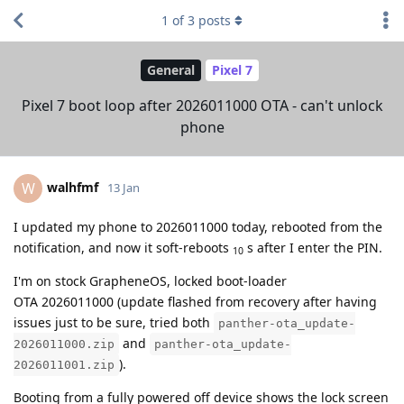
1
of
3
posts
General
Pixel 7
Pixel 7 boot loop after 2026011000 OTA - can't unlock
phone
walhfmf
W
13 Jan
I updated my phone to 2026011000 today, rebooted from the
notification, and now it soft-reboots
s after I enter the PIN.
10
I'm on stock GrapheneOS, locked boot-loader
OTA 2026011000 (update flashed from recovery after having
issues just to be sure, tried both
panther-ota_update-
and
2026011000.zip
panther-ota_update-
).
2026011001.zip
Booting from a fully powered off device shows the lock screen