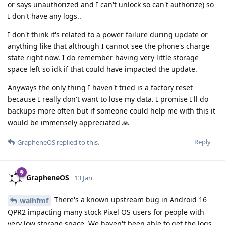
or says unauthorized and I can't unlock so can't authorize) so
I don't have any logs..
I don't think it's related to a power failure during update or
anything like that although I cannot see the phone's charge
state right now. I do remember having very little storage
space left so idk if that could have impacted the update.
Anyways the only thing I haven't tried is a factory reset
because I really don't want to lose my data. I promise I'll do
backups more often but if someone could help me with this it
would be immensely appreciated 🙏
Reply
GrapheneOS
replied to this.
GrapheneOS
13 Jan
There's a known upstream bug in Android 16
walhfmf
QPR2 impacting many stock Pixel OS users for people with
very low storage space. We haven't been able to get the logs