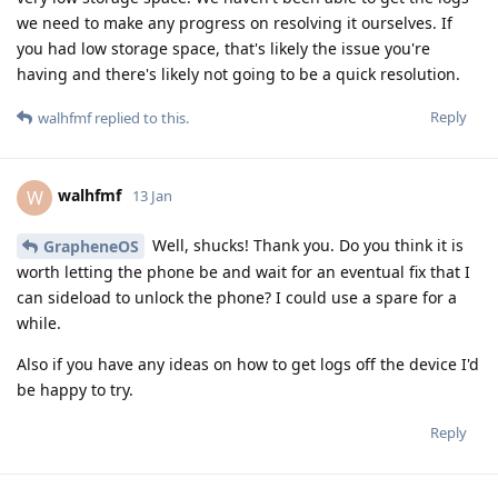
we need to make any progress on resolving it ourselves. If
you had low storage space, that's likely the issue you're
having and there's likely not going to be a quick resolution.
Reply
walhfmf
replied to this.
walhfmf
W
13 Jan
Well, shucks! Thank you. Do you think it is
GrapheneOS
worth letting the phone be and wait for an eventual fix that I
can sideload to unlock the phone? I could use a spare for a
while.
Also if you have any ideas on how to get logs off the device I'd
be happy to try.
Reply