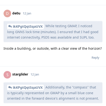
de0u
D
12 Jan
While testing GMAP, I noticed
ikKPgtQqtSqaUVX
long GNNS lock time (minutes). I ensured that I had good
internet connectivity, PSDS was available and SUPL too.
Inside a building, or outside, with a clear view of the horizon?
Reply
starglider
S
12 Jan
Additionally, the "compass" that
ikKPgtQqtSqaUVX
is typically represented on GMAP by a small blue cone
oriented in the forward device's alignment is not present.