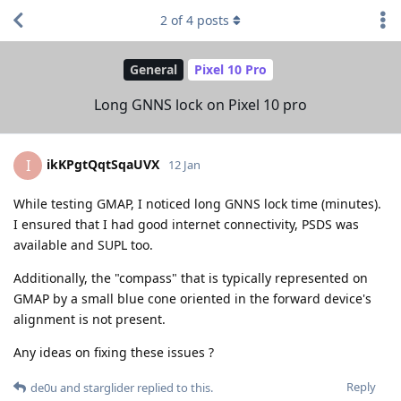
2
of
4
posts
General
Pixel 10 Pro
Long GNNS lock on Pixel 10 pro
ikKPgtQqtSqaUVX
I
12 Jan
While testing GMAP, I noticed long GNNS lock time (minutes).
I ensured that I had good internet connectivity, PSDS was
available and SUPL too.
Additionally, the "compass" that is typically represented on
GMAP by a small blue cone oriented in the forward device's
alignment is not present.
Any ideas on fixing these issues ?
Reply
de0u
and
starglider
replied to this.