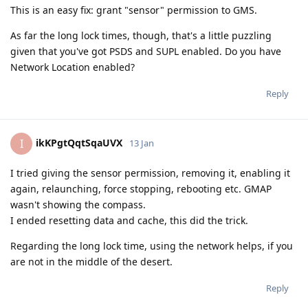
This is an easy fix: grant "sensor" permission to GMS.
As far the long lock times, though, that's a little puzzling
given that you've got PSDS and SUPL enabled. Do you have
Network Location enabled?
Reply
ikKPgtQqtSqaUVX
I
13 Jan
I tried giving the sensor permission, removing it, enabling it
again, relaunching, force stopping, rebooting etc. GMAP
wasn't showing the compass.
I ended resetting data and cache, this did the trick.
Regarding the long lock time, using the network helps, if you
are not in the middle of the desert.
Reply