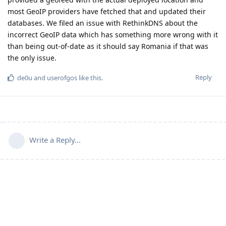
most GeoIP providers have fetched that and updated their
databases. We filed an issue with RethinkDNS about the
incorrect GeoIP data which has something more wrong with it
than being out-of-date as it should say Romania if that was
the only issue.
Reply
de0u
and
userofgos
like this
.
Write a Reply...