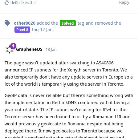
Reply
de0u
likes this
.
other8026
added the
tag
and removed the
Solved
tag
12 Jan
.
Pixel 8
GrapheneOS
13 Jan
The page wasn't updated after switching to AS40806
announced IP subnets for the Xenyth server in Toronto. We
also temporarily don't have any update servers in Europe so a
lot of the world is temporarily using the server in Toronto.
GeoIP data is never reliable but there's something wrong with
the implementation in RethinkDNS combined with it being a
year out-of-date. The IP subnet we're using for IPv4 for the
Toronto server has been loaned to us by a Romanian LIR and
would previously geolocate to Romania despite not being
deployed there. It now geolocates to Toronto because we
provided a geofeed with the actual deployed location and