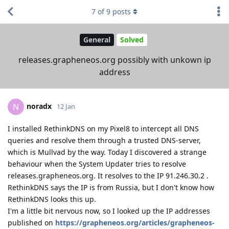
7
of
9
posts
General
Solved
releases.grapheneos.org possibly with unkown ip
address
noradx
N
12 Jan
I installed RethinkDNS on my Pixel8 to intercept all DNS
queries and resolve them through a trusted DNS-server,
which is Mullvad by the way. Today I discovered a strange
behaviour when the System Updater tries to resolve
releases.grapheneos.org. It resolves to the IP 91.246.30.2 .
RethinkDNS says the IP is from Russia, but I don't know how
RethinkDNS looks this up.
I'm a little bit nervous now, so I looked up the IP addresses
published on
https://grapheneos.org/articles/grapheneos-