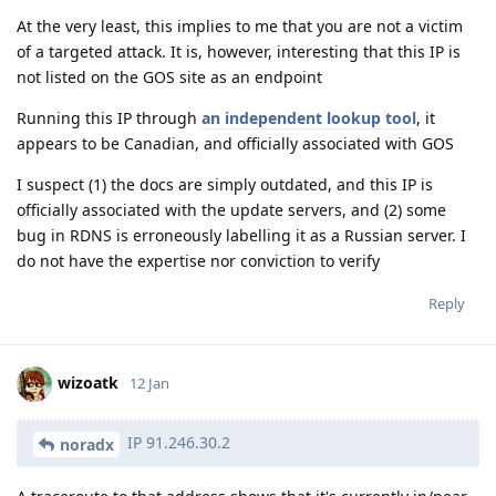
At the very least, this implies to me that you are not a victim
of a targeted attack. It is, however, interesting that this IP is
not listed on the GOS site as an endpoint
Running this IP through
an independent lookup tool
, it
appears to be Canadian, and officially associated with GOS
I suspect (1) the docs are simply outdated, and this IP is
officially associated with the update servers, and (2) some
bug in RDNS is erroneously labelling it as a Russian server. I
do not have the expertise nor conviction to verify
Reply
wizoatk
12 Jan
IP 91.246.30.2
noradx