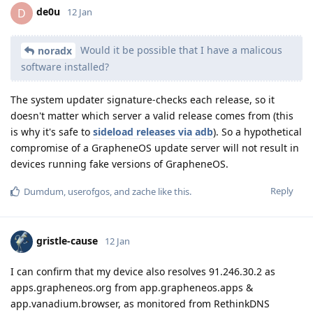
de0u
D
12 Jan
Would it be possible that I have a malicous
noradx
software installed?
The system updater signature-checks each release, so it
doesn't matter which server a valid release comes from (this
is why it's safe to
sideload releases via adb
). So a hypothetical
compromise of a GrapheneOS update server will not result in
devices running fake versions of GrapheneOS.
Reply
Dumdum
,
userofgos
, and
zache
like this
.
gristle-cause
12 Jan
I can confirm that my device also resolves 91.246.30.2 as
apps.grapheneos.org from app.grapheneos.apps &
app.vanadium.browser, as monitored from RethinkDNS