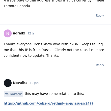
A traceroute to that address shows that it's currently in/near
Toronto Canada.
Reply
noradx
N
12 Jan
Thanks everyone. Don't know why RethinkDNS keeps telling
me that this IP is from Russia. Clearly not the case. I'm more
confident now to update. Thanks.
Reply
Novaliss
12 Jan
this may have some relation to this:
noradx
https://github.com/celzero/rethink-app/issues/2499