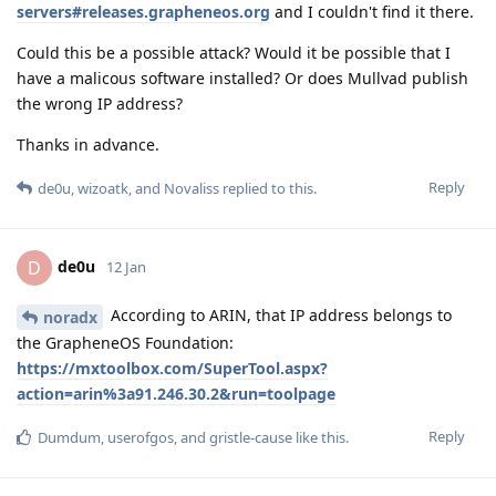
servers#releases.grapheneos.org
and I couldn't find it there.
Could this be a possible attack? Would it be possible that I
have a malicous software installed? Or does Mullvad publish
the wrong IP address?
Thanks in advance.
Reply
de0u
,
wizoatk
, and
Novaliss
replied to this.
de0u
D
12 Jan
According to ARIN, that IP address belongs to
noradx
the GrapheneOS Foundation:
https://mxtoolbox.com/SuperTool.aspx?
action=arin%3a91.246.30.2&run=toolpage
Reply
Dumdum
,
userofgos
, and
gristle-cause
like this
.