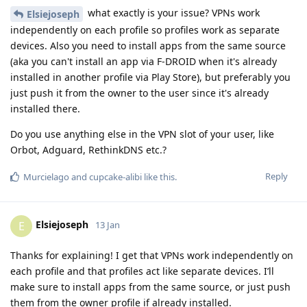
what exactly is your issue? VPNs work
Elsiejoseph
independently on each profile so profiles work as separate
devices. Also you need to install apps from the same source
(aka you can't install an app via F-DROID when it's already
installed in another profile via Play Store), but preferably you
just push it from the owner to the user since it's already
installed there.
Do you use anything else in the VPN slot of your user, like
Orbot, Adguard, RethinkDNS etc.?
Reply
Murcielago
and
cupcake-alibi
like this
.
Elsiejoseph
E
13 Jan
Thanks for explaining! I get that VPNs work independently on
each profile and that profiles act like separate devices. I’ll
make sure to install apps from the same source, or just push
them from the owner profile if already installed.