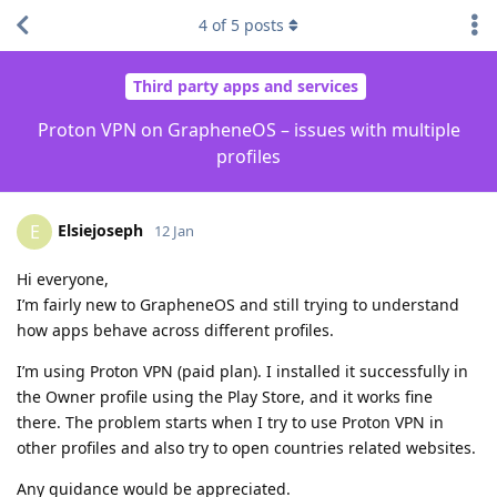
4
of
5
posts
Third party apps and services
Proton VPN on GrapheneOS – issues with multiple
profiles
Elsiejoseph
E
12 Jan
Hi everyone,
I’m fairly new to GrapheneOS and still trying to understand
how apps behave across different profiles.
I’m using Proton VPN (paid plan). I installed it successfully in
the Owner profile using the Play Store, and it works fine
there. The problem starts when I try to use Proton VPN in
other profiles and also try to open countries related websites.
Any guidance would be appreciated.