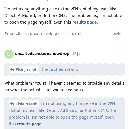
I’m not using anything else in the VPN slot of my user, like
Orbot, AdGuard, or RethinkDNS. The problem is, I’m not able
to open the page myself, even this
results page
.
Reply
unsaltedsanctionsnowdrop
replied to this.
unsaltedsanctionsnowdrop
U
13 Jan
The problem starts
Elsiejoseph
What problem? You still haven't seemed to provide any details
on what the actual issue you're seeing is
I’m not using anything else in the VPN
Elsiejoseph
slot of my user, like Orbot, AdGuard, or RethinkDNS. The
problem is, I’m not able to open the page myself, even
this
results page
.