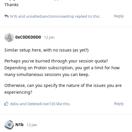
Thanks
Reply
N1b
and
unsaltedsanctionsnowdrop
replied to this.
0xC0DED0D0
12 Jan
Similar setup here, with no issues (as yet?)
Perhaps you've burned through your session quota?
Depending on Proton subscription, you get a limit for how
many simultaneous sessions you can keep.
Otherwise, can you specify the nature of the issues you are
experiencing?
Reply
de0u
and
DeletedUser720
like this
.
N1b
12 Jan