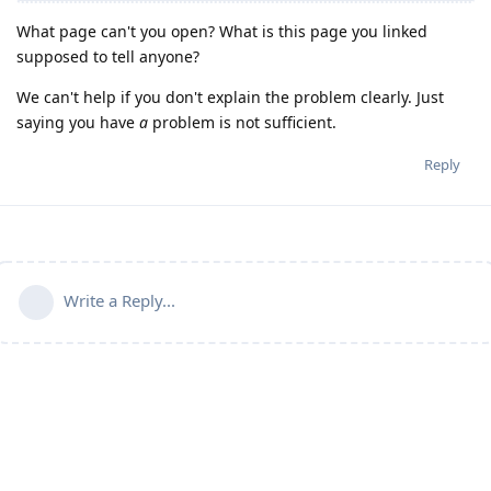
What page can't you open? What is this page you linked
supposed to tell anyone?
We can't help if you don't explain the problem clearly. Just
saying you have
a
problem is not sufficient.
Reply
Write a Reply...