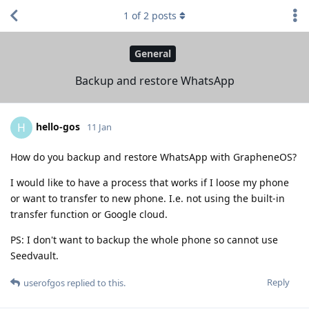
1
of
2
posts
General
Backup and restore WhatsApp
hello-gos
H
11 Jan
How do you backup and restore WhatsApp with GrapheneOS?
I would like to have a process that works if I loose my phone
or want to transfer to new phone. I.e. not using the built-in
transfer function or Google cloud.
PS: I don't want to backup the whole phone so cannot use
Seedvault.
Reply
userofgos
replied to this.