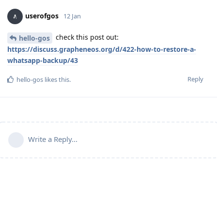
userofgos
12 Jan
check this post out:
hello-gos
https://discuss.grapheneos.org/d/422-how-to-restore-a-
whatsapp-backup/43
Reply
hello-gos
likes this
.
Write a Reply...