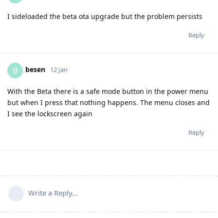
I sideloaded the beta ota upgrade but the problem persists
Reply
besen
B
12 Jan
With the Beta there is a safe mode button in the power menu
but when I press that nothing happens. The menu closes and
I see the lockscreen again
Reply
Write a Reply...