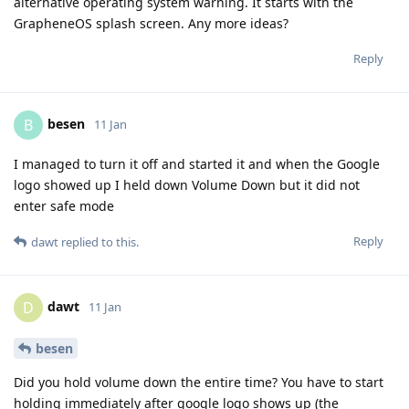
alternative operating system warning. It starts with the
GrapheneOS splash screen. Any more ideas?
Reply
besen
B
11 Jan
I managed to turn it off and started it and when the Google
logo showed up I held down Volume Down but it did not
enter safe mode
Reply
dawt
replied to this.
dawt
D
11 Jan
besen
Did you hold volume down the entire time? You have to start
holding immediately after google logo shows up (the