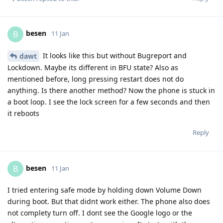
besen
B
11 Jan
It looks like this but without Bugreport and
dawt
Lockdown. Maybe its different in BFU state? Also as
mentioned before, long pressing restart does not do
anything. Is there another method? Now the phone is stuck in
a boot loop. I see the lock screen for a few seconds and then
it reboots
Reply
besen
B
11 Jan
I tried entering safe mode by holding down Volume Down
during boot. But that didnt work either. The phone also does
not complety turn off. I dont see the Google logo or the