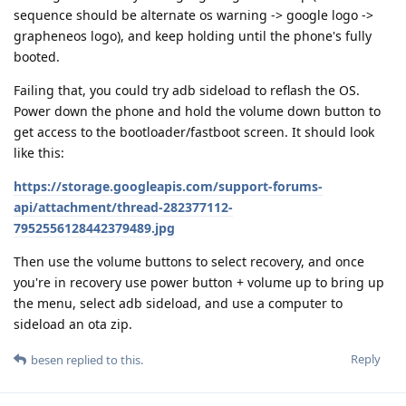
sequence should be alternate os warning -> google logo ->
grapheneos logo), and keep holding until the phone's fully
booted.
Failing that, you could try adb sideload to reflash the OS.
Power down the phone and hold the volume down button to
get access to the bootloader/fastboot screen. It should look
like this:
https://storage.googleapis.com/support-forums-
api/attachment/thread-282377112-
7952556128442379489.jpg
Then use the volume buttons to select recovery, and once
you're in recovery use power button + volume up to bring up
the menu, select adb sideload, and use a computer to
sideload an ota zip.
Reply
besen
replied to this.