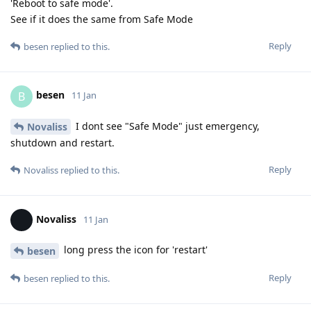
'Reboot to safe mode'.
See if it does the same from Safe Mode
Reply
besen
replied to this.
besen
B
11 Jan
I dont see "Safe Mode" just emergency,
Novaliss
shutdown and restart.
Reply
Novaliss
replied to this.
Novaliss
11 Jan
long press the icon for 'restart'
besen
Reply
besen
replied to this.