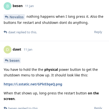
besen
B
11 Jan
nothing happens when I long press it. Also the
Novaliss
buttons for restart and shutdown dont do anything.
Reply
dawt
replied to this.
dawt
D
11 Jan
besen
You have to hold the the
physical
power button to get the
shutdown menu to show up. It should look like this:
https://i.sstatic.net/GPk03qeQ.png
When that shows up, long-press the restart button
on the
screen
.
Reply
besen
replied to this.