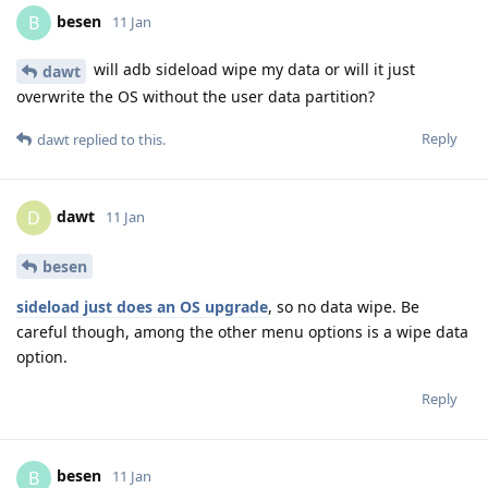
besen
B
11 Jan
will adb sideload wipe my data or will it just
dawt
overwrite the OS without the user data partition?
Reply
dawt
replied to this.
dawt
D
11 Jan
besen
sideload just does an OS upgrade
, so no data wipe. Be
careful though, among the other menu options is a wipe data
option.
Reply
besen
B
11 Jan