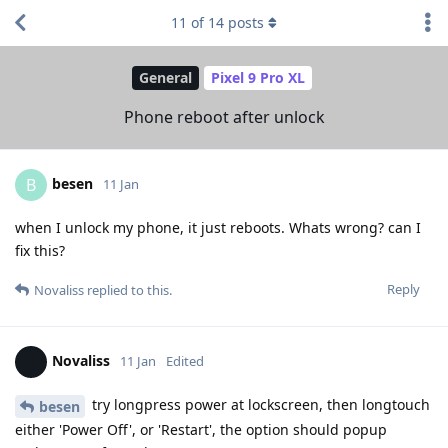
11
of
14
posts
General
Pixel 9 Pro XL
Phone reboot after unlock
besen
B
11 Jan
when I unlock my phone, it just reboots. Whats wrong? can I
fix this?
Reply
Novaliss
replied to this.
Novaliss
11 Jan
Edited
try longpress power at lockscreen, then longtouch
besen
either 'Power Off', or 'Restart', the option should popup