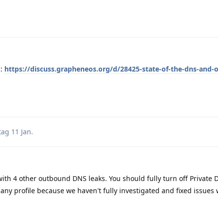
n:
https://discuss.grapheneos.org/d/28425-state-of-the-dns-and-
tag
11 Jan
.
 with 4 other outbound DNS leaks. You should fully turn off Privat
any profile because we haven't fully investigated and fixed issues 