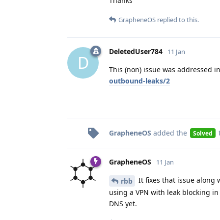
Thanks
GrapheneOS
replied to this.
DeletedUser784
11 Jan
D
This (non) issue was addressed i
outbound-leaks/2
GrapheneOS
added the
Solved
GrapheneOS
11 Jan
It fixes that issue along
rbb
using a VPN with leak blocking in 
DNS yet.