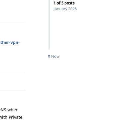
1
of
5
posts
January 2026
Reply
other-vpn-
Now
Reply
e DNS when
with Private