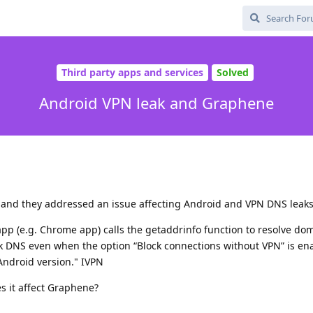
Third party apps and services
Solved
Android VPN leak and Graphene
e and they addressed an issue affecting Android and VPN DNS leaks
pp (e.g. Chrome app) calls the getaddrinfo function to resolve do
ak DNS even when the option “Block connections without VPN” is en
 Android version." IVPN
oes it affect Graphene?