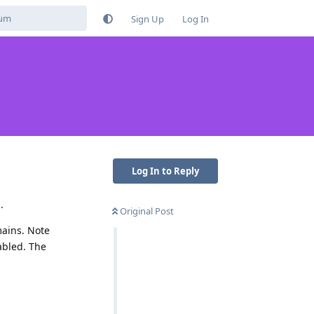
Sign Up
Log In
Log In to Reply
.
Original Post
mains. Note
abled. The