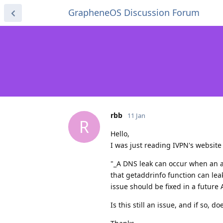
GrapheneOS Discussion Forum
rbb
11 Jan
R
Hello,
I was just reading IVPN's websit
"_A DNS leak can occur when an a
that getaddrinfo function can le
issue should be fixed in a future
Is this still an issue, and if so, d