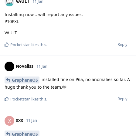
VAULT
11 Jan
Installing now... will report any issues.
P10PXL
VAULT
Reply
Pocketstar
likes this
.
Novaliss
11 Jan
installed fine on P6a, no anomalies so far. A
GrapheneOS
huge thank you to the team.🫶
Reply
Pocketstar
likes this
.
xxx
X
11 Jan
GrapheneOS