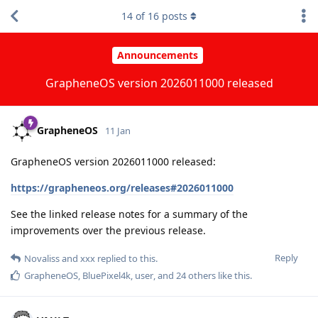
14
of
16
posts
Announcements
GrapheneOS version 2026011000 released
GrapheneOS
11 Jan
GrapheneOS version 2026011000 released:
https://grapheneos.org/releases#2026011000
See the linked release notes for a summary of the
improvements over the previous release.
Reply
Novaliss
and
xxx
replied to this.
GrapheneOS
,
BluePixel4k
,
user
, and
24
others
like this
.