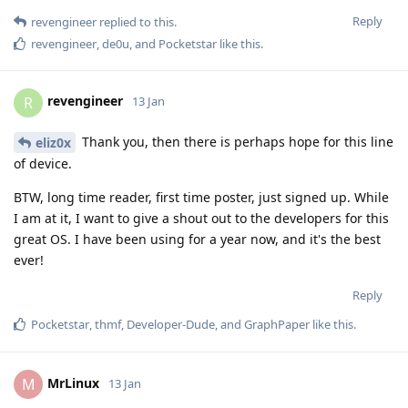
Reply
revengineer
replied to this.
revengineer
,
de0u
, and
Pocketstar
like this
.
revengineer
R
13 Jan
Thank you, then there is perhaps hope for this line
eliz0x
of device.
BTW, long time reader, first time poster, just signed up. While
I am at it, I want to give a shout out to the developers for this
great OS. I have been using for a year now, and it's the best
ever!
Reply
Pocketstar
,
thmf
,
Developer-Dude
, and
GraphPaper
like this
.
MrLinux
M
13 Jan