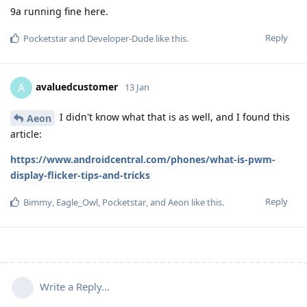
9a running fine here.
Reply
Pocketstar
and
Developer-Dude
like this
.
avaluedcustomer
A
13 Jan
I didn't know what that is as well, and I found this
Aeon
article:
https://www.androidcentral.com/phones/what-is-pwm-
display-flicker-tips-and-tricks
Reply
Bimmy
,
Eagle_Owl
,
Pocketstar
, and
Aeon
like this
.
Write a Reply...