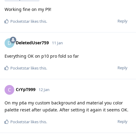
Working fine on my P9!
Reply
Pocketstar
likes this
.
DeletedUser759
D
11 Jan
Everything OK on p10 pro fold so far
Reply
Pocketstar
likes this
.
CrYpT999
C
12 Jan
On my p6a my custom background and material you color
palette reset after update. After setting it again it seems OK.
Reply
Pocketstar
likes this
.