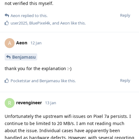
not verified this myself.
Reply
Aeon
replied to this.
user2025
,
BluePixel4k
, and
Aeon
like this
.
Aeon
A
12 Jan
Benjamasu
thank you for the explanation :-)
Reply
Pocketstar
and
Benjamasu
like this
.
revengineer
R
13 Jan
Unfortunately the upstream wifi issues on Pixel 7a persists. I
continue to be limited to 20 MB/s. I am not reading much
about the issue. Individual cases have apparently been
handled as hardware defects. However, with several reporting