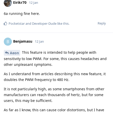
Eirikr70
12 Jan
6a running fine here.
Reply
Pocketstar
and
Developer-Dude
like this
.
Benjamasu
B
12 Jan
This feature is intended to help people with
Aeon
sensitivity to low PWM. For some, this causes headaches and
other unpleasant symptoms.
As I understand from articles describing this new feature, it
doubles the PWM frequency to 480 Hz.
It is not particularly high, as some smartphones from other
manufacturers can reach thousands of hertz, but for some
users, this may be sufficient.
As far as I know, this can cause color distortions, but I have