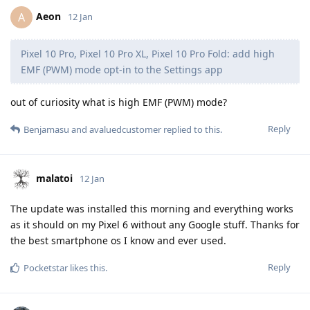
Aeon
A
12 Jan
Pixel 10 Pro, Pixel 10 Pro XL, Pixel 10 Pro Fold: add high
EMF (PWM) mode opt-in to the Settings app
out of curiosity what is high EMF (PWM) mode?
Reply
Benjamasu
and
avaluedcustomer
replied to this.
malatoi
12 Jan
The update was installed this morning and everything works
as it should on my Pixel 6 without any Google stuff. Thanks for
the best smartphone os I know and ever used.
Reply
Pocketstar
likes this
.