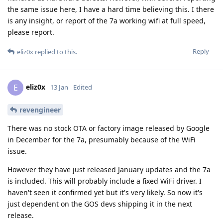
the same issue here, I have a hard time believing this. I there
is any insight, or report of the 7a working wifi at full speed,
please report.
Reply
eliz0x
replied to this.
eliz0x
E
13 Jan
Edited
revengineer
There was no stock OTA or factory image released by Google
in December for the 7a, presumably because of the WiFi
issue.
However they have just released January updates and the 7a
is included. This will probably include a fixed WiFi driver. I
haven't seen it confirmed yet but it's very likely. So now it's
just dependent on the GOS devs shipping it in the next
release.