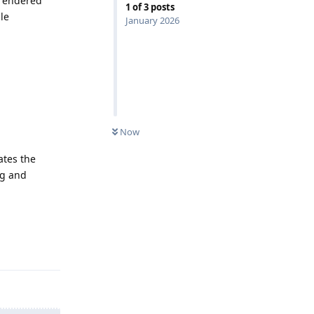
srendered
1
of
3
posts
le
January 2026
Now
ates the
ng and
Reply