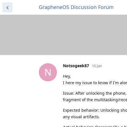
GrapheneOS Discussion Forum
Notsogeek87
10 Jan
N
Hey,
I here my issue to know if I'm alon
Issue: After unlocking the phone,
fragment of the multitasking/rec
Expected behavior: Unlocking sho
any visual artifacts.