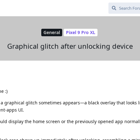
General
Pixel 9 Pro XL
Graphical glitch after unlocking device
e :)
 a graphical glitch sometimes appears—a black overlay that looks l
ent‑apps UI.
uld display the home screen or the previously opened app normall