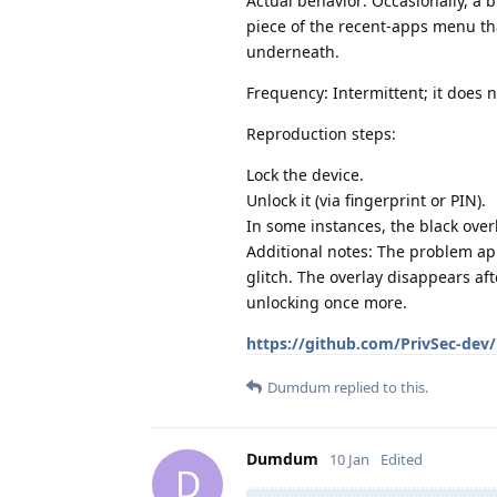
Actual behavior: Occasionally, a
piece of the recent‑apps menu tha
underneath.
Frequency: Intermittent; it does n
Reproduction steps:
Lock the device.
Unlock it (via fingerprint or PIN).
In some instances, the black over
Additional notes: The problem app
glitch. The overlay disappears af
unlocking once more.
https://github.com/PrivSec-dev/
Dumdum
replied to this.
Dumdum
10 Jan
Edited
D