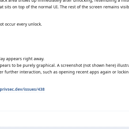
 black area shows up immediately after unlocking, resembling a mi
t sits on top of the normal UI. The rest of the screen remains visib
ot occur every unlock.
lay appears right away.
ears to be purely graphical. A screenshot (not shown here) illustr
ter further interaction, such as opening recent apps again or locki
privsec.dev/issues/438