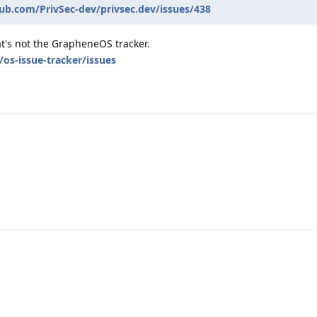
hub.com/PrivSec-dev/privsec.dev/issues/438
t's not the GrapheneOS tracker.
os-issue-tracker/issues