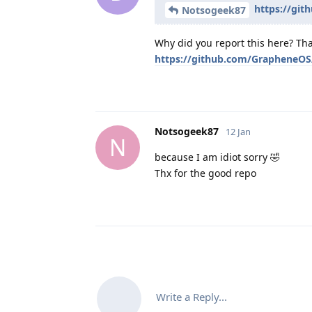
https://git
Notsogeek87
Why did you report this here? Tha
https://github.com/GrapheneOS/
Notsogeek87
12 Jan
N
because I am idiot sorry 🤣
Thx for the good repo
Write a Reply...