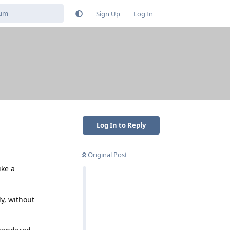
Sign Up
Log In
Log In to Reply
Original Post
ike a
y, without