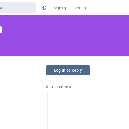
Sign Up
Log In
Log In to Reply
Original Post
Reply