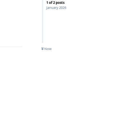
1
of
2
posts
January 2026
Reply
Now