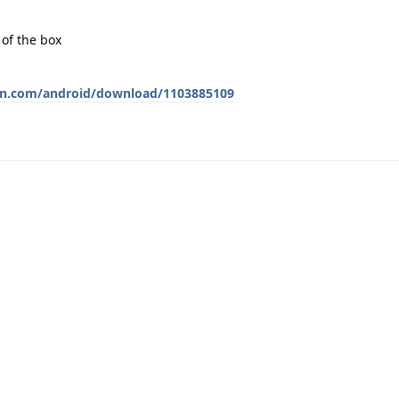
 of the box
wn.com/android/download/1103885109