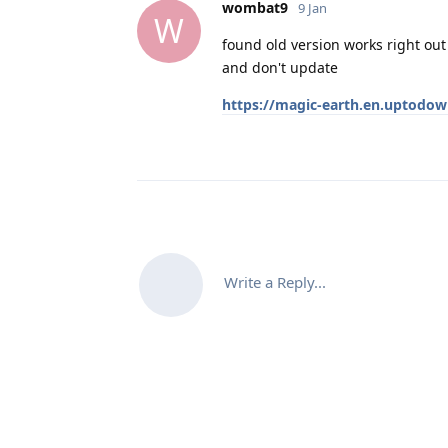
wombat9
9 Jan
W
found old version works right out
and don't update
https://magic-earth.en.uptodo
Write a Reply...