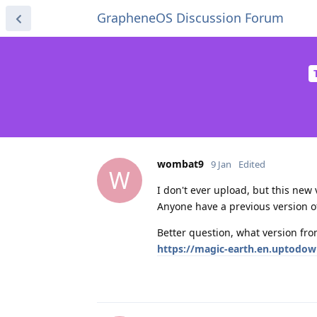
GrapheneOS Discussion Forum
wombat9
9 Jan
Edited
W
I don't ever upload, but this new v
Anyone have a previous version of
Better question, what version from
https://magic-earth.en.uptodo