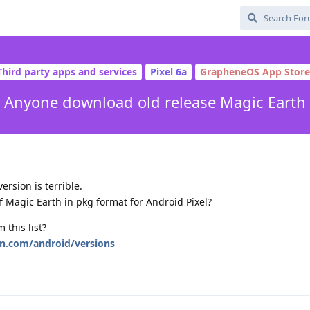
Third party apps and services
Pixel 6a
GrapheneOS App Store
Anyone download old release Magic Earth
ersion is terrible.
 Magic Earth in pkg format for Android Pixel?
 this list?
wn.com/android/versions