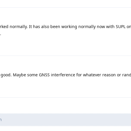
worked normally. It has also been working normally now with SUPL o
.
s good. Maybe some GNSS interference for whatever reason or ra
n