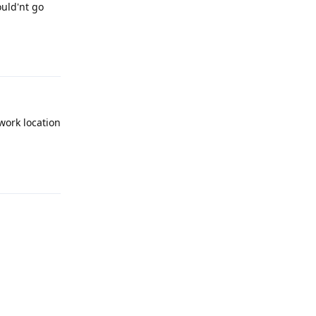
ould'nt go
Reply
work location
Reply