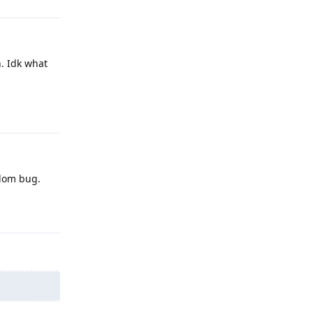
n. Idk what
Reply
ndom bug.
Reply