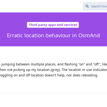
Third party apps and services
Erratic location behaviour in OsmAnd
s jumping between multiple places, and flashing "on" and "off", like 
hen not picking up my location (grey). The location in use indicato
 Toggling on and off location doesn't help, nor does rebooting.