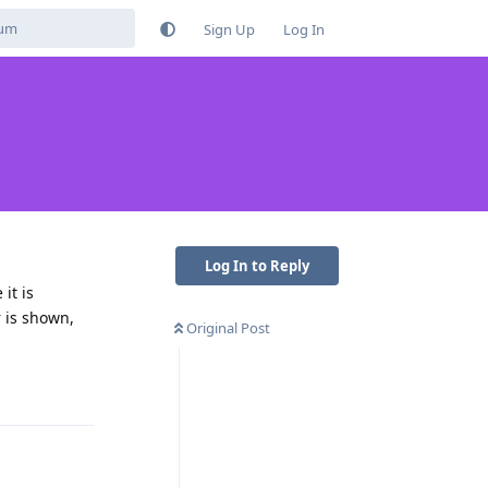
Sign Up
Log In
Log In to Reply
it is
r is shown,
Original Post
Reply