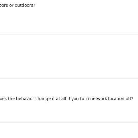
oors or outdoors?
es the behavior change if at all if you turn network location off?