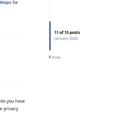
oMaps
for
Reply
11
of
15
posts
January 2026
Now
Reply
, do you have
e privacy
Reply