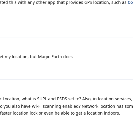
ted this with any other app that provides GPS location, such as
C
t my location, but Magic Earth does
> Location, what is SUPL and PSDS set to? Also, in location services
 do you also have Wi-Fi scanning enabled? Network location has som
faster location lock or even be able to get a location indoors.