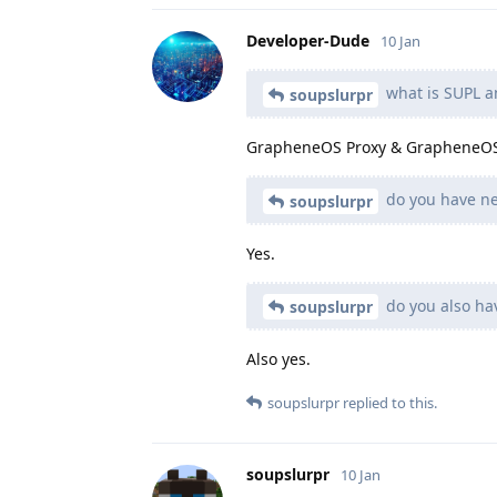
Developer-Dude
10 Jan
what is SUPL a
soupslurpr
GrapheneOS Proxy & GrapheneOS
do you have ne
soupslurpr
Yes.
do you also ha
soupslurpr
Also yes.
soupslurpr
replied to this.
soupslurpr
10 Jan