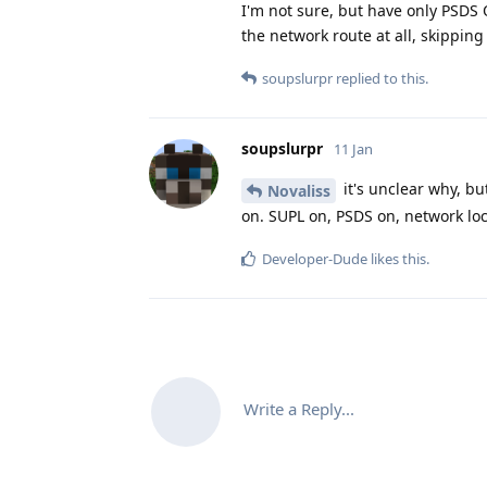
I'm not sure, but have only PSDS O
the network route at all, skipping
soupslurpr
replied to this.
soupslurpr
11 Jan
it's unclear why, bu
Novaliss
on. SUPL on, PSDS on, network loc
Developer-Dude
likes this
.
Write a Reply...