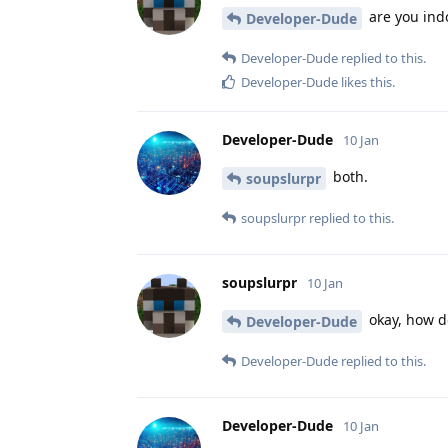
are you ind
Developer-Dude
Developer-Dude
replied to this.
Developer-Dude
likes this
.
Developer-Dude
10 Jan
both.
soupslurpr
soupslurpr
replied to this.
soupslurpr
10 Jan
okay, how do
Developer-Dude
Developer-Dude
replied to this.
Developer-Dude
10 Jan