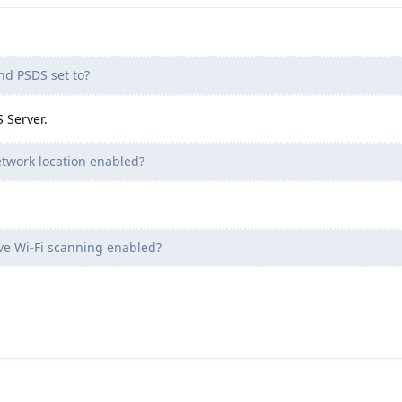
nd PSDS set to?
 Server.
twork location enabled?
ve Wi-Fi scanning enabled?