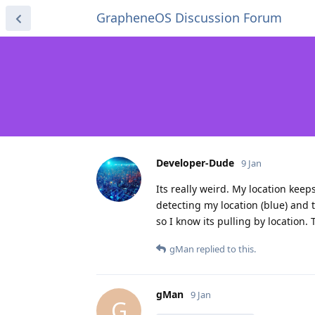
GrapheneOS Discussion Forum
Developer-Dude
9 Jan
Its really weird. My location keep
detecting my location (blue) and t
so I know its pulling by location.
gMan
replied to this.
gMan
9 Jan
G