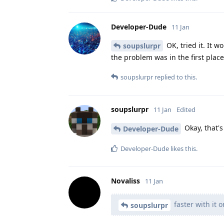
Developer-Dude
11 Jan
OK, tried it. It 
soupslurpr
the problem was in the first place
soupslurpr
replied to this.
soupslurpr
11 Jan
Edited
Okay, that'
Developer-Dude
Developer-Dude
likes this
.
Novaliss
11 Jan
faster with it o
soupslurpr