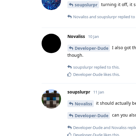
turning it off, it
soupslurpr
Novaliss
and
soupslurpr
replied to 
Novaliss
10 Jan
I also got t
Developer-Dude
though.
soupslurpr
replied to this.
Developer-Dude
likes this
.
soupslurpr
11 Jan
it should actually b
Novaliss
can you also
Developer-Dude
Developer-Dude
and
Novaliss
repli
Developer-Dude
likes this
.