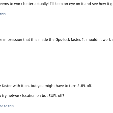
 seems to work better actually! I'll keep an eye on it and see how it 
this.
he impression that this made the Gps-lock faster. It shouldn't work 
e faster with it on, but you might have to turn SUPL off.
 try network location on but SUPL off?
ed to this.