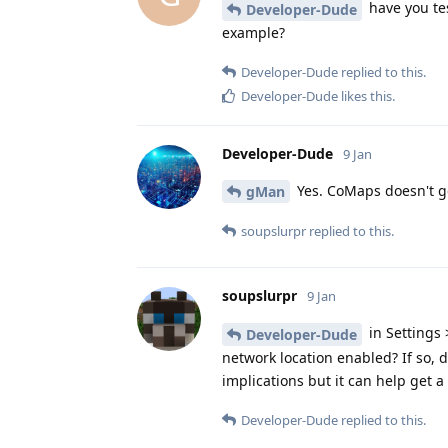
have you tes
Developer-Dude
example?
Developer-Dude
replied to this.
Developer-Dude
likes this
.
Developer-Dude
9 Jan
Yes. CoMaps doesn't ge
gMan
soupslurpr
replied to this.
soupslurpr
9 Jan
in Settings 
Developer-Dude
network location enabled? If so,
implications but it can help get a 
Developer-Dude
replied to this.