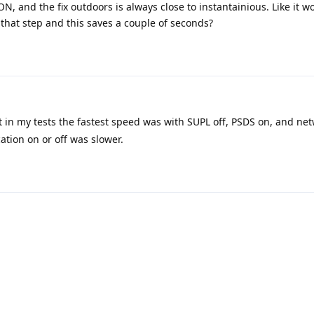
N, and the fix outdoors is always close to instantainious. Like it w
 that step and this saves a couple of seconds?
t in my tests the fastest speed was with SUPL off, PSDS on, and net
ation on or off was slower.