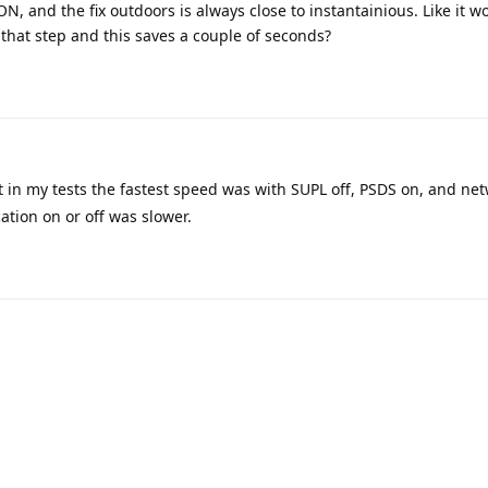
N, and the fix outdoors is always close to instantainious. Like it w
 that step and this saves a couple of seconds?
t in my tests the fastest speed was with SUPL off, PSDS on, and net
ation on or off was slower.