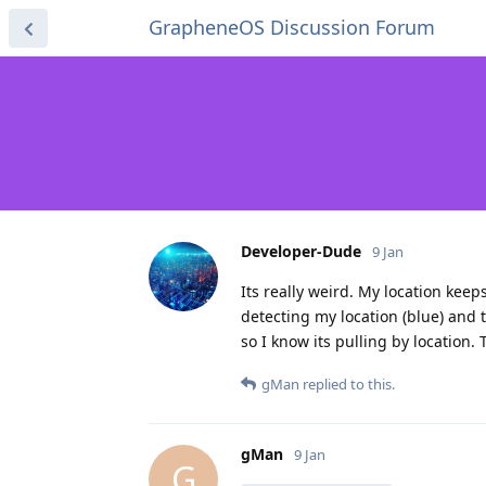
GrapheneOS Discussion Forum
Developer-Dude
9 Jan
Its really weird. My location keep
detecting my location (blue) and t
so I know its pulling by location.
gMan
replied to this.
gMan
9 Jan
G