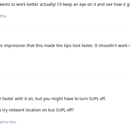
 seems to work better actually! I'll keep an eye on it and see how it 
this.
he impression that this made the Gps-lock faster. It shouldn't work 
e faster with it on, but you might have to turn SUPL off.
 try network location on but SUPL off?
ed to this.