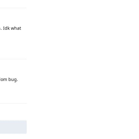
n. Idk what
Reply
ndom bug.
Reply