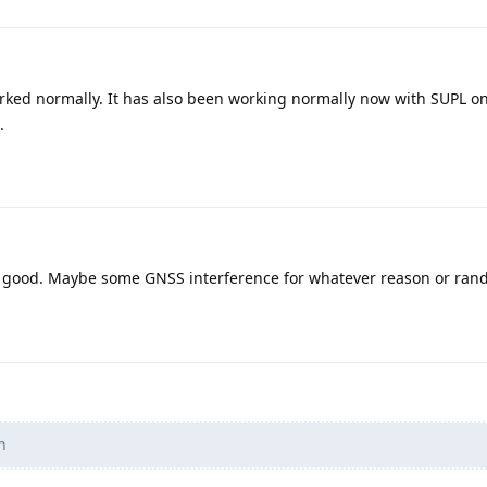
worked normally. It has also been working normally now with SUPL o
.
s good. Maybe some GNSS interference for whatever reason or ra
n