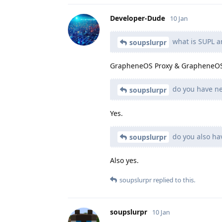
Developer-Dude
10 Jan
what is SUPL a
soupslurpr
GrapheneOS Proxy & GrapheneOS
do you have ne
soupslurpr
Yes.
do you also ha
soupslurpr
Also yes.
soupslurpr
replied to this.
soupslurpr
10 Jan