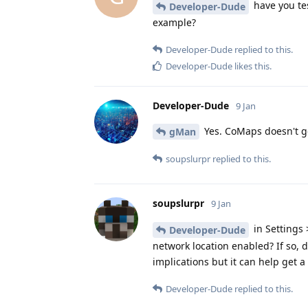
have you tes
Developer-Dude
example?
Developer-Dude
replied to this.
Developer-Dude
likes this
.
Developer-Dude
9 Jan
Yes. CoMaps doesn't ge
gMan
soupslurpr
replied to this.
soupslurpr
9 Jan
in Settings 
Developer-Dude
network location enabled? If so,
implications but it can help get a 
Developer-Dude
replied to this.