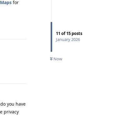
oMaps
for
Reply
11
of
15
posts
January 2026
Now
Reply
, do you have
e privacy
Reply