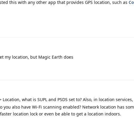
ted this with any other app that provides GPS location, such as
C
t my location, but Magic Earth does
> Location, what is SUPL and PSDS set to? Also, in location services
 do you also have Wi-Fi scanning enabled? Network location has som
faster location lock or even be able to get a location indoors.