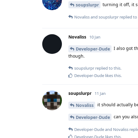
turning it off, it
soupslurpr
Novaliss
and
soupslurpr
replied to 
Novaliss
10 Jan
I also got t
Developer-Dude
though.
soupslurpr
replied to this.
Developer-Dude
likes this
.
soupslurpr
11 Jan
it should actually b
Novaliss
can you also
Developer-Dude
Developer-Dude
and
Novaliss
repli
Developer-Dude
likes this
.