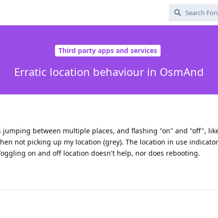
Third party apps and services
Erratic location behaviour in OsmAnd
s jumping between multiple places, and flashing "on" and "off", like 
hen not picking up my location (grey). The location in use indicato
 Toggling on and off location doesn't help, nor does rebooting.