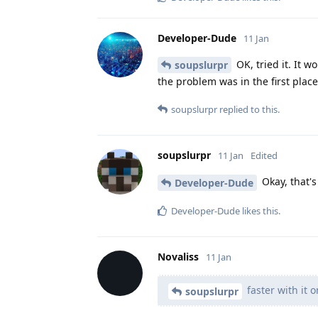
Developer-Dude
11 Jan
OK, tried it. It 
soupslurpr
the problem was in the first place
soupslurpr
replied to this.
soupslurpr
11 Jan
Edited
Okay, that'
Developer-Dude
Developer-Dude
likes this
.
Novaliss
11 Jan
faster with it o
soupslurpr