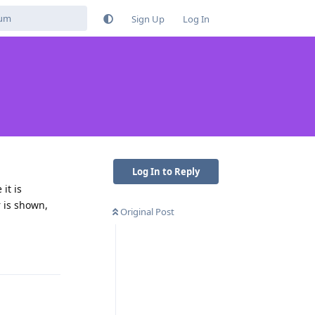
Sign Up
Log In
Log In to Reply
it is
r is shown,
Original Post
Reply