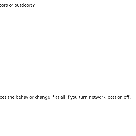
oors or outdoors?
es the behavior change if at all if you turn network location off?