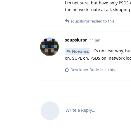
I'm not sure, but have only PSDS O
the network route at all, skipping
soupslurpr
replied to this.
soupslurpr
11 Jan
it's unclear why, bu
Novaliss
on. SUPL on, PSDS on, network loc
Developer-Dude
likes this
.
Write a Reply...