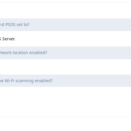
nd PSDS set to?
 Server.
twork location enabled?
ve Wi-Fi scanning enabled?