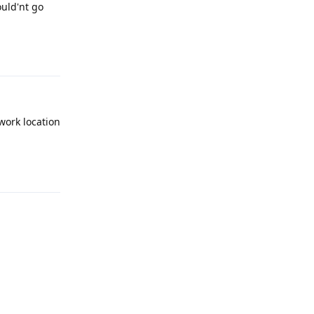
ould'nt go
Reply
work location
Reply