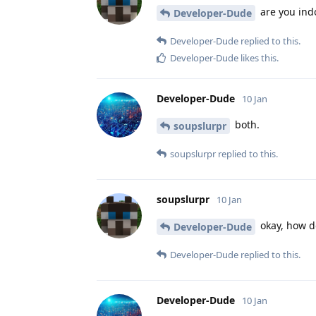
are you ind
Developer-Dude
Developer-Dude
replied to this.
Developer-Dude
likes this
.
Developer-Dude
10 Jan
both.
soupslurpr
soupslurpr
replied to this.
soupslurpr
10 Jan
okay, how do
Developer-Dude
Developer-Dude
replied to this.
Developer-Dude
10 Jan