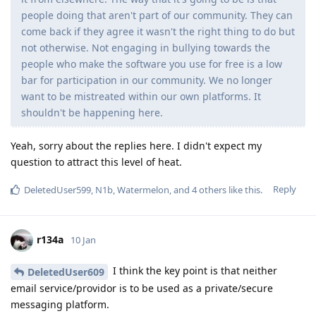
people doing that aren't part of our community. They can
come back if they agree it wasn't the right thing to do but
not otherwise. Not engaging in bullying towards the
people who make the software you use for free is a low
bar for participation in our community. We no longer
want to be mistreated within our own platforms. It
shouldn't be happening here.
Yeah, sorry about the replies here. I didn't expect my
question to attract this level of heat.
Reply
DeletedUser599
,
N1b
,
Watermelon
, and
4
others
like this
.
r134a
10 Jan
I think the key point is that neither
DeletedUser609
email service/providor is to be used as a private/secure
messaging platform.