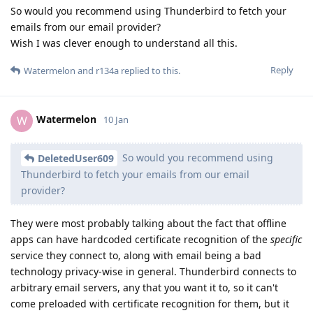
So would you recommend using Thunderbird to fetch your
emails from our email provider?
Wish I was clever enough to understand all this.
Reply
Watermelon
and
r134a
replied to this.
Watermelon
W
10 Jan
So would you recommend using
DeletedUser609
Thunderbird to fetch your emails from our email
provider?
They were most probably talking about the fact that offline
apps can have hardcoded certificate recognition of the
specific
service they connect to, along with email being a bad
technology privacy-wise in general. Thunderbird connects to
arbitrary email servers, any that you want it to, so it can't
come preloaded with certificate recognition for them, but it