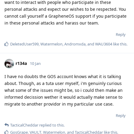
want to interact with people who participate in these
personal attacks and expect our wishes to be respected. You
cannot call yourself a GrapheneOS support if you participate
in these personal attacks and harass our team.
Reply
DeletedUser599
,
Watermelon
,
Andromxda
, and
WAU3604
like this
.
r134a
10 Jan
I have no doubts the GOS account knows what it is talking
about. Though, as a tuta user myself, i'm genuinly curious
what some of the issues might be, so i could then make an
informed decission wether it would actually make sense to
migrate to another providor in my particular use case.
Reply
TacticalCheddar
replied to this.
GosGrape
,
VAULT
,
Watermelon
, and
TacticalCheddar
like this
.