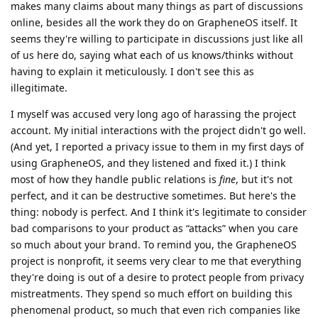
makes many claims about many things as part of discussions
online, besides all the work they do on GrapheneOS itself. It
seems they're willing to participate in discussions just like all
of us here do, saying what each of us knows/thinks without
having to explain it meticulously. I don't see this as
illegitimate.
I myself was accused very long ago of harassing the project
account. My initial interactions with the project didn't go well.
(And yet, I reported a privacy issue to them in my first days of
using GrapheneOS, and they listened and fixed it.) I think
most of how they handle public relations is
fine
, but it's not
perfect, and it can be destructive sometimes. But here's the
thing: nobody is perfect. And I think it's legitimate to consider
bad comparisons to your product as “attacks” when you care
so much about your brand. To remind you, the GrapheneOS
project is nonprofit, it seems very clear to me that everything
they're doing is out of a desire to protect people from privacy
mistreatments. They spend so much effort on building this
phenomenal product, so much that even rich companies like