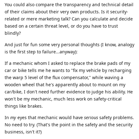
You could also compare the transparency and technical detail
of their claims about their very own products. Is it security-
related or mere marketing talk? Can you calculate and decide
based on a certain threat level, or do you have to trust
blindly?
And just for fun some very personal thoughts (I know, analogy
is the first step to failure...anyway):
If a mechanic whom I asked to replace the brake pads of my
car or bike tells me he wants to "fix my vehicle by recharging
the warp 5 level of the flux compensator," while waving a
wooden wheel that he's apparently about to mount on my
car/bike, I don't need further evidence to judge his ability. He
won't be my mechanic, much less work on safety-critical
things like brakes.
In
my
eyes that mechanic would have
serious
safety problems.
No need to try. (That's the point in the safety and the security
business, isn't it?)