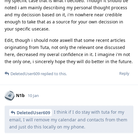
my specific case that is what i decided. Though it should be
noted i am mainly describing my personal thought process
and my decission based on it, i'm nowhere near credible
enough to take that as a source for your own decission in
your specific usecase.
Edit, though i should note aswell that some recent articles
originating from Tuta, not only the relevant one discussed
here, decreased my overal confidence in it. I imagine i'm not
the only one, i sincerely hope they will do better in the future.
Reply
DeletedUser609
replied to this.
N1b
10 Jan
I think if I do stay with tuta for my
DeletedUser609
email, I will remove my calendar and contacts from them
and just do this locally on my phone.