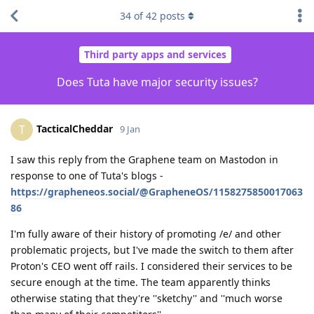
34
of
42
posts
Third party apps and services
Does Tuta have major security issues?
TacticalCheddar
T
9 Jan
I saw this reply from the Graphene team on Mastodon in
response to one of Tuta's blogs -
https://grapheneos.social/@GrapheneOS/1158275850017063
86
I'm fully aware of their history of promoting /e/ and other
problematic projects, but I've made the switch to them after
Proton's CEO went off rails. I considered their services to be
secure enough at the time. The team apparently thinks
otherwise stating that they're ''sketchy'' and ''much worse