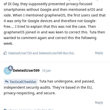
of DI Day, they supposedly presented privacy-focused
smartphones without Google and then mentioned e/OS and
iode. When I mentioned grapheneOS, the first users said that
it was only for Google devices and therefore not Google-
free.... I tried to explain that this was not the case. Then
grapheneOS joined in and was keen to correct this. Tuta then
wanted to comment again and correct this the following
week.
Reply
DeletedUser720
and
DeletedUser599
like this
.
DeletedUser599
D
10 Jan
Tuta has undergone, and passed,
TacticalCheddar
independent security audits. They're based in the EU,
privacy-respecting, and secure.
Reply