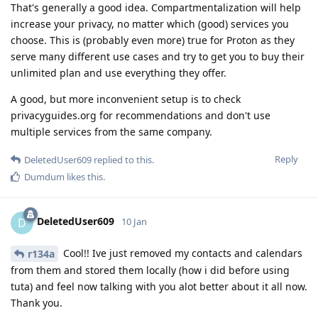
That's generally a good idea. Compartmentalization will help
increase your privacy, no matter which (good) services you
choose. This is (probably even more) true for Proton as they
serve many different use cases and try to get you to buy their
unlimited plan and use everything they offer.
A good, but more inconvenient setup is to check
privacyguides.org for recommendations and don't use
multiple services from the same company.
Reply
DeletedUser609
replied to this.
Dumdum
likes this
.
DeletedUser609
D
10 Jan
Cool!! Ive just removed my contacts and calendars
r134a
from them and stored them locally (how i did before using
tuta) and feel now talking with you alot better about it all now.
Thank you.