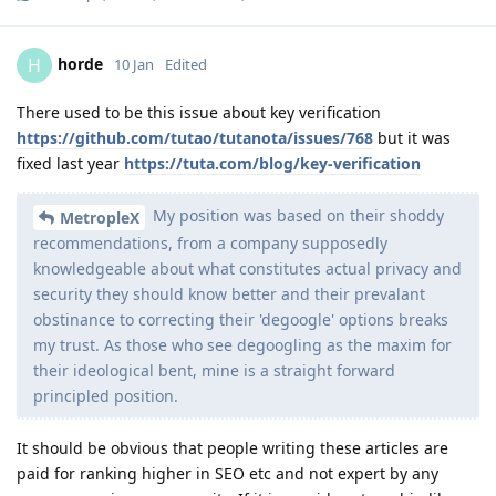
horde
H
10 Jan
Edited
There used to be this issue about key verification
https://github.com/tutao/tutanota/issues/768
but it was
fixed last year
https://tuta.com/blog/key-verification
My position was based on their shoddy
MetropleX
recommendations, from a company supposedly
knowledgeable about what constitutes actual privacy and
security they should know better and their prevalant
obstinance to correcting their 'degoogle' options breaks
my trust. As those who see degoogling as the maxim for
their ideological bent, mine is a straight forward
principled position.
It should be obvious that people writing these articles are
paid for ranking higher in SEO etc and not expert by any