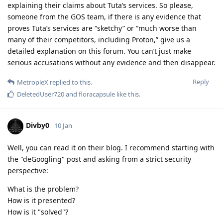
explaining their claims about Tuta’s services. So please,
someone from the GOS team, if there is any evidence that
proves Tuta’s services are “sketchy” or “much worse than
many of their competitors, including Proton,” give us a
detailed explanation on this forum. You can’t just make
serious accusations without any evidence and then disappear.
Reply
MetropleX
replied to this.
DeletedUser720
and
floracapsule
like this
.
Divby0
10 Jan
Well, you can read it on their blog. I recommend starting with
the "deGoogling" post and asking from a strict security
perspective:
What is the problem?
How is it presented?
How is it "solved"?