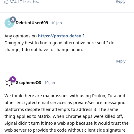
Reply
VAULT
likes this
.
DeletedUser609
D
10 Jan
Any opinions on
https://posteo.de/en
?
Doing my best to find a good alternative here so if I do
change, I do not have to change again.
Reply
GrapheneOS
10 Jan
We think there are major issues with using Proton, Tuta and
other encrypted email services as private/secure messaging
platforms despite their attempts to address it. The same
thing applies to Matrix. When Chrome apps were killed off,
Signal didn't turn it into a web app because it would trust the
web server to provide the code without client side signature