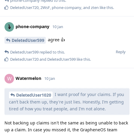
phone-company
replied to this.
DeletedUser720
,
2WsF
,
phone-company
, and
zten
like this
.
phone-company
10 Jan
agree 👍
DeletedUser599
Reply
DeletedUser599
replied to this.
DeletedUser720
and
DeletedUser599
like this
.
Watermelon
W
10 Jan
I want proof for your claims. If you
DeletedUser1020
can’t back them up, they're just lies. Honestly, I’m getting
tired of how you treat people, and I’m not alone.
Not backing up claims isn't the same as being unable to back
up a claim. In case you missed it, the GrapheneOS team