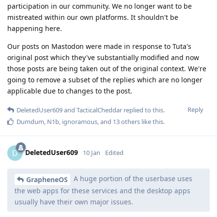
participation in our community. We no longer want to be
mistreated within our own platforms. It shouldn't be
happening here.
Our posts on Mastodon were made in response to Tuta's
original post which they've substantially modified and now
those posts are being taken out of the original context. We're
going to remove a subset of the replies which are no longer
applicable due to changes to the post.
Reply
DeletedUser609
and
TacticalCheddar
replied to this.
Dumdum
,
N1b
,
ignoramous
, and
13
others
like this
.
DeletedUser609
D
10 Jan
Edited
A huge portion of the userbase uses
GrapheneOS
the web apps for these services and the desktop apps
usually have their own major issues.