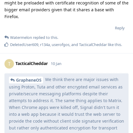
might be preloaded with certificate recognition of some of the
bigger email providers given that it shares a base with
Firefox.
Reply
Watermelon
replied to this.
DeletedUser609
,
r134a
,
userofgos
, and
TacticalCheddar
like this
.
TacticalCheddar
T
10 Jan
We think there are major issues with
GrapheneOS
using Proton, Tuta and other encrypted email services as
private/secure messaging platforms despite their
attempts to address it. The same thing applies to Matrix.
When Chrome apps were killed off, Signal didn't turn it
into a web app because it would trust the web server to
provide the code without client side signature verification
but rather only authenticated encryption for transport