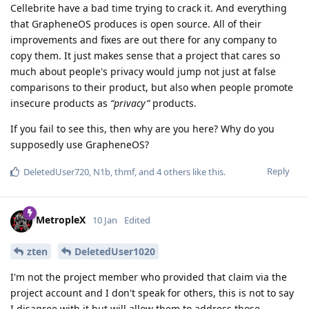
Cellebrite have a bad time trying to crack it. And everything
that GrapheneOS produces is open source. All of their
improvements and fixes are out there for any company to
copy them. It just makes sense that a project that cares so
much about people's privacy would jump not just at false
comparisons to their product, but also when people promote
insecure products as
“privacy”
products.
If you fail to see this, then why are you here? Why do you
supposedly use GrapheneOS?
Reply
DeletedUser720
,
N1b
,
thmf
, and
4
others
like this
.
MetropleX
10 Jan
Edited
zten
DeletedUser1020
I'm not the project member who provided that claim via the
project account and I don't speak for others, this is not to say
I disagree with it but will allow them to address those.