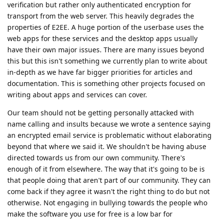
verification but rather only authenticated encryption for
transport from the web server. This heavily degrades the
properties of E2EE. A huge portion of the userbase uses the
web apps for these services and the desktop apps usually
have their own major issues. There are many issues beyond
this but this isn't something we currently plan to write about
in-depth as we have far bigger priorities for articles and
documentation. This is something other projects focused on
writing about apps and services can cover.
Our team should not be getting personally attacked with
name calling and insults because we wrote a sentence saying
an encrypted email service is problematic without elaborating
beyond that where we said it. We shouldn't be having abuse
directed towards us from our own community. There's
enough of it from elsewhere. The way that it's going to be is
that people doing that aren't part of our community. They can
come back if they agree it wasn't the right thing to do but not
otherwise. Not engaging in bullying towards the people who
make the software you use for free is a low bar for