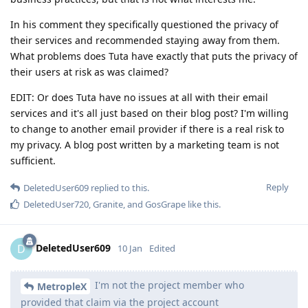
In his comment they specifically questioned the privacy of
their services and recommended staying away from them.
What problems does Tuta have exactly that puts the privacy of
their users at risk as was claimed?
EDIT: Or does Tuta have no issues at all with their email
services and it's all just based on their blog post? I'm willing
to change to another email provider if there is a real risk to
my privacy. A blog post written by a marketing team is not
sufficient.
Reply
DeletedUser609
replied to this.
DeletedUser720
,
Granite
, and
GosGrape
like this
.
DeletedUser609
D
10 Jan
Edited
I'm not the project member who
MetropleX
provided that claim via the project account