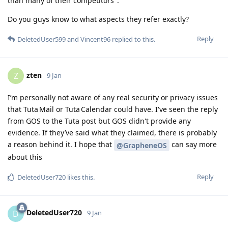
than many of their competitors''.
Do you guys know to what aspects they refer exactly?
Reply
DeletedUser599
and
Vincent96
replied to this.
zten
Z
9 Jan
I’m personally not aware of any real security or privacy issues
that Tuta Mail or Tuta Calendar could have. I've seen the reply
from GOS to the Tuta post but GOS didn't provide any
evidence. If they’ve said what they claimed, there is probably
a reason behind it. I hope that
can say more
@GrapheneOS
about this
Reply
DeletedUser720
likes this
.
DeletedUser720
D
9 Jan