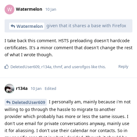
Watermelon
W
10 Jan
given that it shares a base with Firefox
Watermelon
I take back this comment. HSTS preloading doesn't hardcode
certificates. It's a minor comment that doesn't change the rest
of what I wrote though.
Reply
DeletedUser609
,
r134a
,
thmf
, and
userofgos
like this
.
r134a
10 Jan
Edited
I personally am, mainly because i'm not
DeletedUser609
willing to go through the hassle to migrate to another
provider which probably has more or less the same issues. I
don't use email for private conversations anyway, mainly use
it for aliassing. I don't use their calendar nor contacts. So in