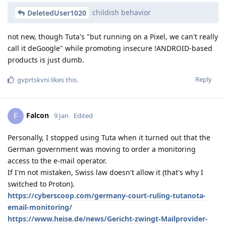
childish behavior
DeletedUser1020
not new, though Tuta's "but running on a Pixel, we can't really
call it deGoogle" while promoting insecure !ANDROID-based
products is just dumb.
Reply
gvprtskvni
likes this
.
Falcon
F
9 Jan
Edited
Personally, I stopped using Tuta when it turned out that the
German government was moving to order a monitoring
access to the e-mail operator.
If I'm not mistaken, Swiss law doesn't allow it (that's why I
switched to Proton).
https://cyberscoop.com/germany-court-ruling-tutanota-
email-monitoring/
https://www.heise.de/news/Gericht-zwingt-Mailprovider-