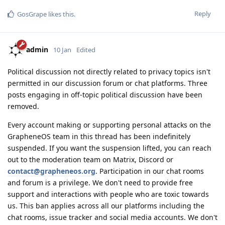
Reply
GosGrape
likes this
.
admin
10 Jan
Edited
Political discussion not directly related to privacy topics isn't
permitted in our discussion forum or chat platforms. Three
posts engaging in off-topic political discussion have been
removed.
Every account making or supporting personal attacks on the
GrapheneOS team in this thread has been indefinitely
suspended. If you want the suspension lifted, you can reach
out to the moderation team on Matrix, Discord or
contact@grapheneos.org
. Participation in our chat rooms
and forum is a privilege. We don't need to provide free
support and interactions with people who are toxic towards
us. This ban applies across all our platforms including the
chat rooms, issue tracker and social media accounts. We don't