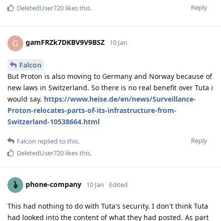
Reply
DeletedUser720
likes this
.
gamFRZk7DKBV9V9BSZ
G
10 Jan
Falcon
But Proton is also moving to Germany and Norway because of
new laws in Switzerland. So there is no real benefit over Tuta i
would say.
https://www.heise.de/en/news/Surveillance-
Proton-relocates-parts-of-its-infrastructure-from-
Switzerland-10538664.html
Reply
Falcon
replied to this.
DeletedUser720
likes this
.
phone-company
10 Jan
Edited
This had nothing to do with Tuta's security. I don't think Tuta
had looked into the content of what they had posted. As part