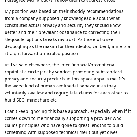
My position was based on their shoddy recommendations,
from a company supposedly knowledgeable about what
constitutes actual privacy and security they should know
better and their prevalant obstinance to correcting their
'degoogle' options breaks my trust. As those who see
degoogling as the maxim for their ideological bent, mine is a
straight forward principled position.
As I've said elsewhere, the inter-financial/promotional
capitalistic circle jerk by vendors promoting substandard
privacy and security products in this space appalls me. It's
the worst kind of human centipedal behaviour as they
voluntarily swallow and regurgitate claims for each other to
build SEO, mindshare etc
I can't keep ignoring this base approach, especially when if it
comes down to me financially supporting a provider who
claims principles who have gone to great lengths to build
something with supposed technical merit but yet gives