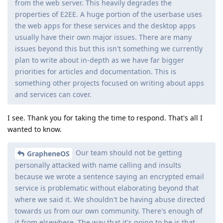
from the web server. This heavily degrades the
properties of E2EE. A huge portion of the userbase uses
the web apps for these services and the desktop apps
usually have their own major issues. There are many
issues beyond this but this isn't something we currently
plan to write about in-depth as we have far bigger
priorities for articles and documentation. This is
something other projects focused on writing about apps
and services can cover.
I see. Thank you for taking the time to respond. That's all I
wanted to know.
Our team should not be getting
GrapheneOS
personally attacked with name calling and insults
because we wrote a sentence saying an encrypted email
service is problematic without elaborating beyond that
where we said it. We shouldn't be having abuse directed
towards us from our own community. There's enough of
it from elsewhere. The way that it's going to be is that