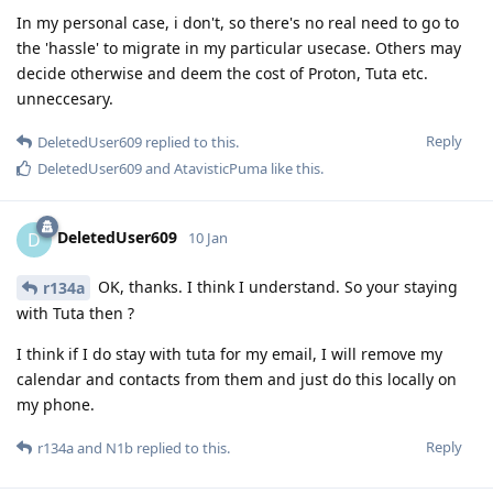
In my personal case, i don't, so there's no real need to go to
the 'hassle' to migrate in my particular usecase. Others may
decide otherwise and deem the cost of Proton, Tuta etc.
unneccesary.
Reply
DeletedUser609
replied to this.
DeletedUser609
and
AtavisticPuma
like this
.
DeletedUser609
D
10 Jan
OK, thanks. I think I understand. So your staying
r134a
with Tuta then ?
I think if I do stay with tuta for my email, I will remove my
calendar and contacts from them and just do this locally on
my phone.
Reply
r134a
and
N1b
replied to this.