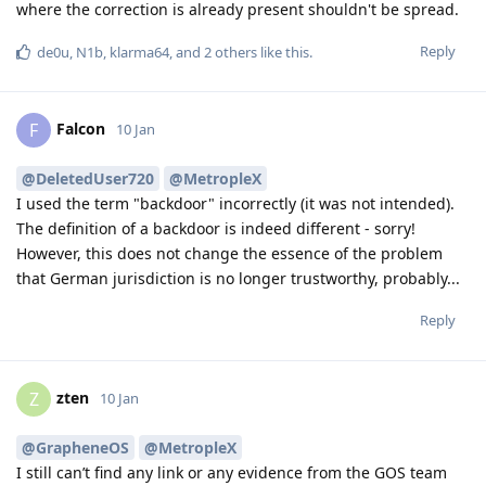
where the correction is already present shouldn't be spread.
Reply
de0u
,
N1b
,
klarma64
, and
2
others
like this
.
Falcon
F
10 Jan
@DeletedUser720
@MetropleX
I used the term "backdoor" incorrectly (it was not intended).
The definition of a backdoor is indeed different - sorry!
However, this does not change the essence of the problem
that German jurisdiction is no longer trustworthy, probably...
Reply
zten
Z
10 Jan
@GrapheneOS
@MetropleX
I still can’t find any link or any evidence from the GOS team