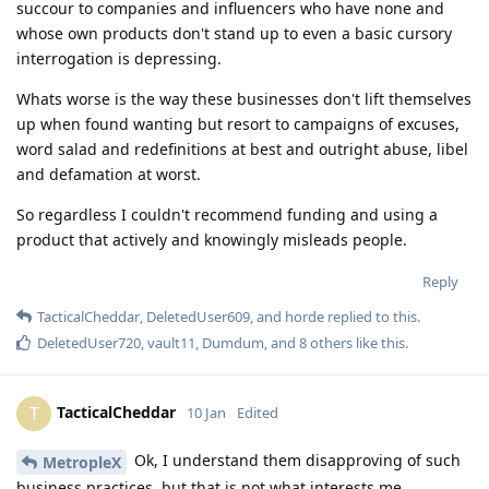
succour to companies and influencers who have none and
whose own products don't stand up to even a basic cursory
interrogation is depressing.
Whats worse is the way these businesses don't lift themselves
up when found wanting but resort to campaigns of excuses,
word salad and redefinitions at best and outright abuse, libel
and defamation at worst.
So regardless I couldn't recommend funding and using a
product that actively and knowingly misleads people.
Reply
TacticalCheddar
,
DeletedUser609
, and
horde
replied to this.
DeletedUser720
,
vault11
,
Dumdum
, and
8
others
like this
.
TacticalCheddar
T
10 Jan
Edited
Ok, I understand them disapproving of such
MetropleX
business practices, but that is not what interests me.