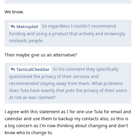
We know.
So regardless I couldn't recommend
MetropleX
funding and using a product that actively and knowingly
misleads people.
Then maybe give us an alternative?
In his comment they specifically
TacticalCheddar
questioned the privacy of their services and
recommended staying away from them. What problems
does Tuta have exactly that puts the privacy of their users
at risk as was claimed?
I agree with this statement as I for one use Tuta for email and
calendar and use them to backup my contacts also, so this is
a big concern as I'm now thinking about changing and don't
know who to change to.