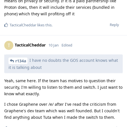
means on privacy or security. If it is a paid partnership like
Proton does, then it will include their services (bundled in
phone) which they will profiting off it
Reply
TacticalCheddar
likes this
.
TacticalCheddar
T
10 Jan
Edited
I have no doubts the GOS account knows what
r134a
it is talking about
Yeah, same here. If the team has motives to question their
security, I'm willing to listen to them and switch. I just want to
know what exactly.
I chose Graphene over /e/ after I've read the criticism from
Graphene's dev team which was well founded. But I couldn't
find anything about Tuta when I made the switch to them.