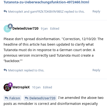
Tutanota-zu-Ueberwachungsfunktion-4972460.html
Reply
MetropleX
and
gamFRZk7DKBV9V9BSZ
replied to this.
DeletedUser720
D
9 Jan
Edited
Please don't spread disinformation. "Correction, 12/10/20: The
headline of this article has been updated to clarify what
Tutanota must do in response to a German court order. A
previous version incorrectly said Tutanota must create a
“backdoor.”"
Reply
MetropleX
replied to this.
MetropleX
10 Jan
Edited
I've amended the above two
Falcon
DeletedUser720
posts as mmobder is correct and disinformation especially