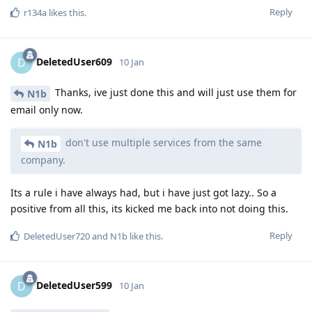
Reply
r134a
likes this
.
DeletedUser609
D
10 Jan
Thanks, ive just done this and will just use them for
N1b
email only now.
don't use multiple services from the same
N1b
company.
Its a rule i have always had, but i have just got lazy.. So a
positive from all this, its kicked me back into not doing this.
Reply
DeletedUser720
and
N1b
like this
.
DeletedUser599
D
10 Jan