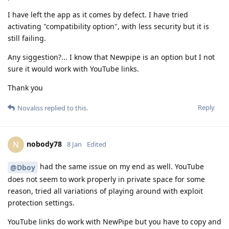
I have left the app as it comes by defect. I have tried
activating "compatibility option", with less security but it is
still failing.
Any siggestion?... I know that Newpipe is an option but I not
sure it would work with YouTube links.
Thank you
Reply
Novaliss
replied to this.
nobody78
N
8 Jan
Edited
had the same issue on my end as well. YouTube
@Dboy
does not seem to work properly in private space for some
reason, tried all variations of playing around with exploit
protection settings.
YouTube links do work with NewPipe but you have to copy and