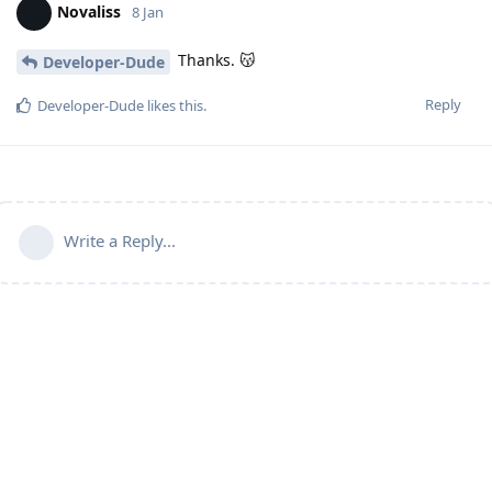
Novaliss
8 Jan
Thanks. 😽
Developer-Dude
Reply
Developer-Dude
likes this
.
Write a Reply...