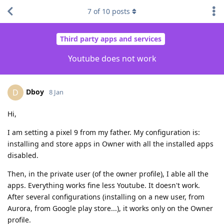
7
of
10
posts
Third party apps and services
Youtube does not work
Dboy
D
8 Jan
Hi,
I am setting a pixel 9 from my father. My configuration is:
installing and store apps in Owner with all the installed apps
disabled.
Then, in the private user (of the owner profile), I able all the
apps. Everything works fine less Youtube. It doesn't work.
After several configurations (installing on a new user, from
Aurora, from Google play store...), it works only on the Owner
profile.