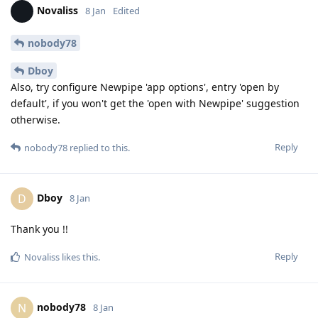
Novaliss
8 Jan
Edited
nobody78
Dboy
Also, try configure Newpipe 'app options', entry 'open by
default', if you won't get the 'open with Newpipe' suggestion
otherwise.
Reply
nobody78
replied to this.
Dboy
D
8 Jan
Thank you !!
Reply
Novaliss
likes this
.
nobody78
N
8 Jan