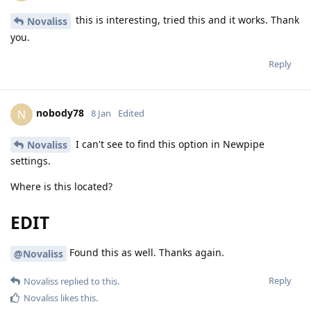
this is interesting, tried this and it works. Thank
Novaliss
you.
Reply
nobody78
N
8 Jan
Edited
I can't see to find this option in Newpipe
Novaliss
settings.
Where is this located?
EDIT
Found this as well. Thanks again.
@Novaliss
Reply
Novaliss
replied to this.
Novaliss
likes this
.