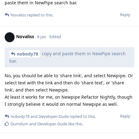
paste them in NewPipe search bar.
Reply
Novaliss
replied to this.
Novaliss
8 Jan
Edited
copy and paste them in NewPipe search
nobody78
bar.
No, you should be able to 'share link', and select Newpipe. Or
select text with the link and then do 'share text', or 'share
link', and then select Newpipe.
At least it works for me, on Newpipe Refactor Nightly, though
I strongly believe it would on normal Newpipe as well.
Reply
nobody78
and
Developer-Dude
replied to this.
Dumdum
and
Developer-Dude
like this
.