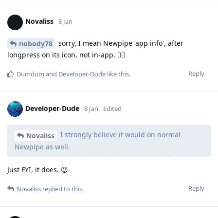
Novaliss
8 Jan
sorry, I mean Newpipe 'app info', after
nobody78
longpress on its icon, not in-app. 🙂‍↕️
Reply
Dumdum
and
Developer-Dude
like this
.
Developer-Dude
8 Jan
Edited
I strongly believe it would on normal
Novaliss
Newpipe as well.
Just FYI, it does. 😉
Reply
Novaliss
replied to this.