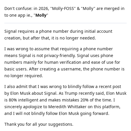
Don't confuse: in 2026, "Molly-FOSS" & "Molly" are merged in
to one app ie., "
Molly
"
Signal requires a phone number during initial account
creation, but after that, it is no longer needed.
I was wrong to assume that requiring a phone number
means Signal is not privacy-friendly. Signal uses phone
numbers mainly for human verification and ease of use for
basic users. After creating a username, the phone number is
no longer required.
I also admit that I was wrong to blindly follow a recent post
by Elon Musk about Signal. As Trump recently said, Elon Musk
is 80% intelligent and makes mistakes 20% of the time. I
sincerely apologize to Meredith Whittaker on this platform,
and I will not blindly follow Elon Musk going forward.
Thank you for all your suggestions.