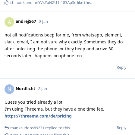
chinook
and
nnYVsZuNZU1r183ApSe
like this
.
andrej567
A
8 Jan
not all notifications beep for me, from whatsapp, element,
slack, email, I am not sure why exactly. Sometimes they do
after unlocking the phone. or they beep and arrive 30
seconds later.. happens on iphone too.
Reply
Nordlicht
N
8 Jan
Guess you tried already a lot.
I'm using Threema, but they have a one time fee.
https://threema.com/de/pricing
Reply
manksudons89231
replied to this.
nnYVsZuNZU1r183ApSe
likes this
.