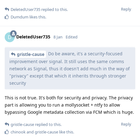
Reply
DeletedUser735
replied to this.
Dumdum
likes this
.
DeletedUser735
D
8 Jan
Edited
Do be aware, it's a security-focused
gristle-cause
improvement over signal. It still uses the same comms
network as Signal, thus it doesn't add much in the way of
"privacy" except that which it inherits through stronger
security
This is not true. It's both for security and privacy. The privacy
part is allowing you to run a mollysocket + ntfy to allow
bypassing Google metadata collection via FCM which is huge.
Reply
gristle-cause
replied to this.
chinook
and
gristle-cause
like this
.