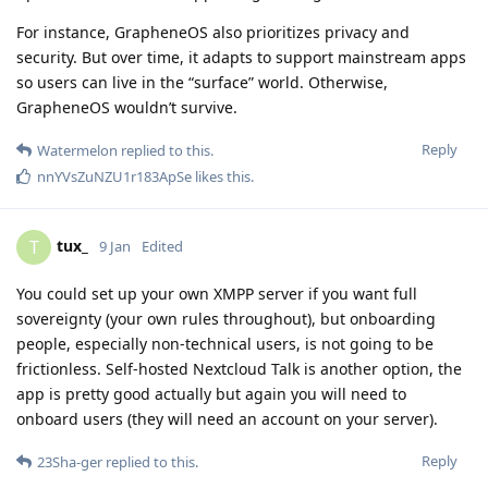
For instance, GrapheneOS also prioritizes privacy and
security. But over time, it adapts to support mainstream apps
so users can live in the “surface” world. Otherwise,
GrapheneOS wouldn’t survive.
Reply
Watermelon
replied to this.
nnYVsZuNZU1r183ApSe
likes this
.
tux_
T
9 Jan
Edited
You could set up your own XMPP server if you want full
sovereignty (your own rules throughout), but onboarding
people, especially non-technical users, is not going to be
frictionless. Self-hosted Nextcloud Talk is another option, the
app is pretty good actually but again you will need to
onboard users (they will need an account on your server).
Reply
23Sha-ger
replied to this.