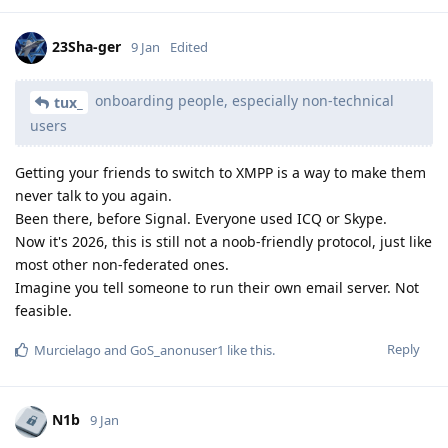
23Sha-ger
9 Jan
Edited
onboarding people, especially non-technical
tux_
users
Getting your friends to switch to XMPP is a way to make them
never talk to you again.
Been there, before Signal. Everyone used ICQ or Skype.
Now it's 2026, this is still not a noob-friendly protocol, just like
most other non-federated ones.
Imagine you tell someone to run their own email server. Not
feasible.
Reply
Murcielago
and
GoS_anonuser1
like this
.
N1b
9 Jan