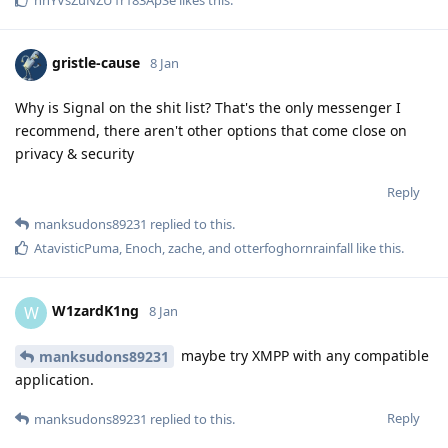
gristle-cause
8 Jan
Why is Signal on the shit list? That's the only messenger I
recommend, there aren't other options that come close on
privacy & security
Reply
manksudons89231
replied to this.
AtavisticPuma
,
Enoch
,
zache
, and
otterfoghornrainfall
like this
.
W1zardK1ng
W
8 Jan
maybe try XMPP with any compatible
manksudons89231
application.
Reply
manksudons89231
replied to this.