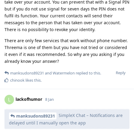
take over your account. You can prevent that with a Signal PIN
but if you do not use signal for seven days the PIN does not
fulfil its function. Your current contacts will send their
messages to the person that has taken over your account.
There is no possibility to revoke your identity.
There are only few services that work without phone number.
Threema is one of them but you have not tried or considered
it even if it was recommended. So why are you asking if you
already know your answer?
Reply
manksudons89231
and
Watermelon
replied to this.
chinook
likes this
.
lackofhumor
L
8 Jan
SimpleX Chat – Notifications are
manksudons89231
delayed until I manually open the app