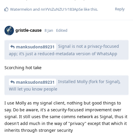
Reply
Watermelon
and
nnYVsZuNZU1r183ApSe
like this
.
gristle-cause
8 Jan
Edited
Signal is not a privacy-focused
manksudons89231
app; it’s just a reduced-metadata version of WhatsApp
Scorching hot take
Installed Molly (fork for Signal),
manksudons89231
Will let you know people
I use Molly as my signal client, nothing but good things to
say. Do be aware, it's a security-focused improvement over
signal. It still uses the same comms network as Signal, thus it
doesn't add much in the way of "privacy" except that which it
inherits through stronger security