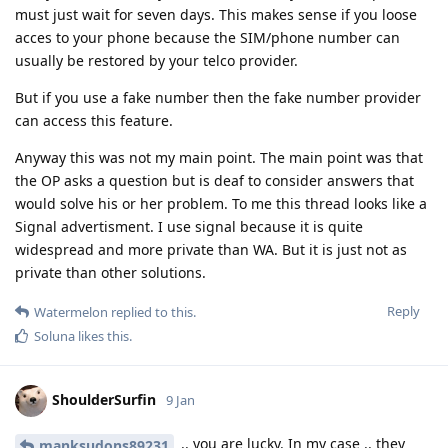
must just wait for seven days. This makes sense if you loose
acces to your phone because the SIM/phone number can
usually be restored by your telco provider.
But if you use a fake number then the fake number provider
can access this feature.
Anyway this was not my main point. The main point was that
the OP asks a question but is deaf to consider answers that
would solve his or her problem. To me this thread looks like a
Signal advertisment. I use signal because it is quite
widespread and more private than WA. But it is just not as
private than other solutions.
Reply
Watermelon
replied to this.
Soluna
likes this
.
ShoulderSurfin
9 Jan
.. you are lucky. In my case .. they
manksudons89231