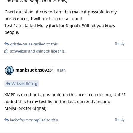
Look at Whatsapp, then vs now,
Good question, it created an idea make it possible to my
preferences, I will post it once all good.
Test 1: Installed Molly (fork for Signal), Will let you know
people.
Reply
gristle-cause
replied to this.
schweizer
and
chinook
like this
.
manksudons89231
8 Jan
W1zardK1ng
XMPP is good but apps build on this are so confusing, Uhh! I
added this to my test list in the last, currently testing
Molly(Fork for Signal).
Reply
lackofhumor
replied to this.