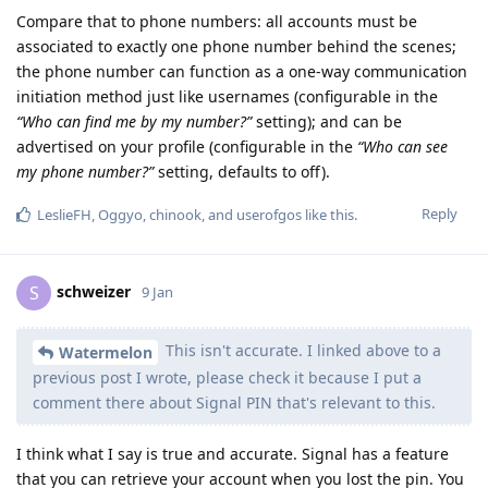
Compare that to phone numbers: all accounts must be
associated to exactly one phone number behind the scenes;
the phone number can function as a one-way communication
initiation method just like usernames (configurable in the
“Who can find me by my number?”
setting); and can be
advertised on your profile (configurable in the
“Who can see
my phone number?”
setting, defaults to off).
Reply
LeslieFH
,
Oggyo
,
chinook
, and
userofgos
like this
.
schweizer
S
9 Jan
This isn't accurate. I linked above to a
Watermelon
previous post I wrote, please check it because I put a
comment there about Signal PIN that's relevant to this.
I think what I say is true and accurate. Signal has a feature
that you can retrieve your account when you lost the pin. You