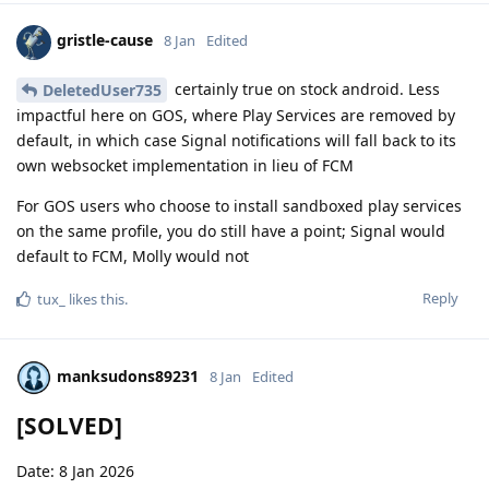
gristle-cause
8 Jan
Edited
certainly true on stock android. Less
DeletedUser735
impactful here on GOS, where Play Services are removed by
default, in which case Signal notifications will fall back to its
own websocket implementation in lieu of FCM
For GOS users who choose to install sandboxed play services
on the same profile, you do still have a point; Signal would
default to FCM, Molly would not
Reply
tux_
likes this
.
manksudons89231
8 Jan
Edited
[SOLVED]
Date: 8 Jan 2026