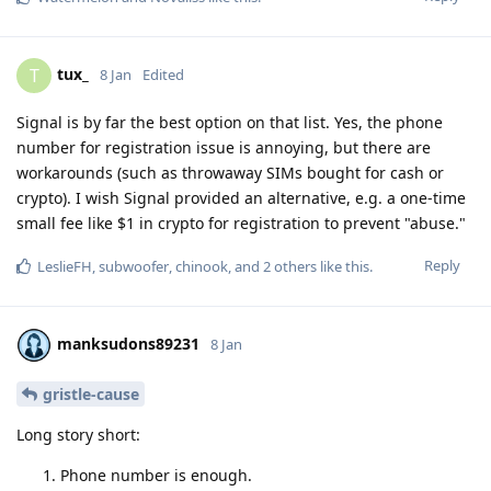
tux_
T
8 Jan
Edited
Signal is by far the best option on that list. Yes, the phone
number for registration issue is annoying, but there are
workarounds (such as throwaway SIMs bought for cash or
crypto). I wish Signal provided an alternative, e.g. a one-time
small fee like $1 in crypto for registration to prevent "abuse."
Reply
LeslieFH
,
subwoofer
,
chinook
, and
2
others
like this
.
manksudons89231
8 Jan
gristle-cause
Long story short:
Phone number is enough.