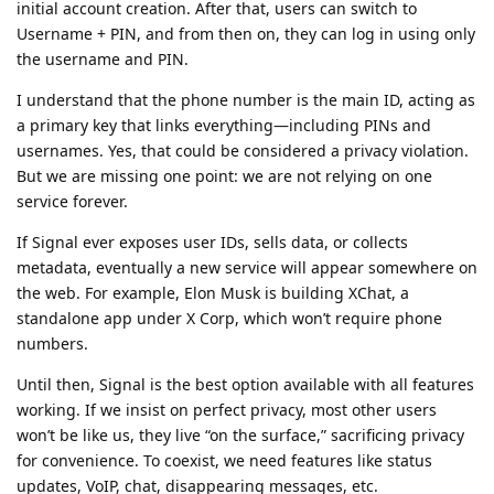
initial account creation. After that, users can switch to
Username + PIN, and from then on, they can log in using only
the username and PIN.
I understand that the phone number is the main ID, acting as
a primary key that links everything—including PINs and
usernames. Yes, that could be considered a privacy violation.
But we are missing one point: we are not relying on one
service forever.
If Signal ever exposes user IDs, sells data, or collects
metadata, eventually a new service will appear somewhere on
the web. For example, Elon Musk is building XChat, a
standalone app under X Corp, which won’t require phone
numbers.
Until then, Signal is the best option available with all features
working. If we insist on perfect privacy, most other users
won’t be like us, they live “on the surface,” sacrificing privacy
for convenience. To coexist, we need features like status
updates, VoIP, chat, disappearing messages, etc.