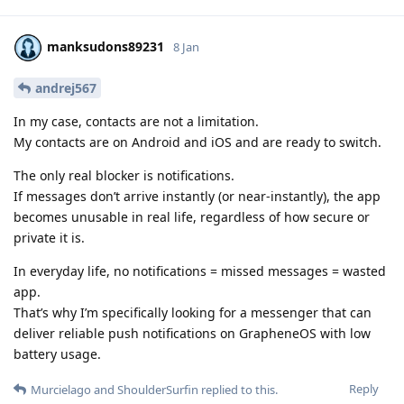
manksudons89231
8 Jan
andrej567
In my case, contacts are not a limitation.
My contacts are on Android and iOS and are ready to switch.
The only real blocker is notifications.
If messages don’t arrive instantly (or near-instantly), the app
becomes unusable in real life, regardless of how secure or
private it is.
In everyday life, no notifications = missed messages = wasted
app.
That’s why I’m specifically looking for a messenger that can
deliver reliable push notifications on GrapheneOS with low
battery usage.
Reply
Murcielago
and
ShoulderSurfin
replied to this.