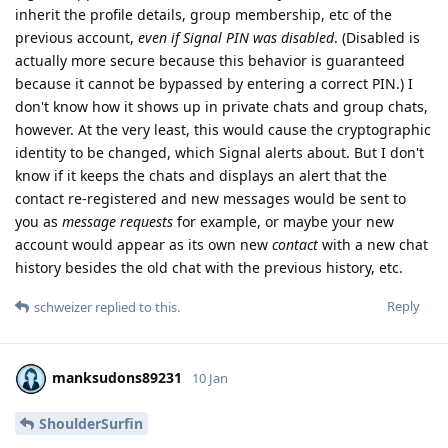
inherit the profile details, group membership, etc of the
previous account,
even if Signal PIN was disabled
. (Disabled is
actually more secure because this behavior is guaranteed
because it cannot be bypassed by entering a correct PIN.) I
don't know how it shows up in private chats and group chats,
however. At the very least, this would cause the cryptographic
identity to be changed, which Signal alerts about. But I don't
know if it keeps the chats and displays an alert that the
contact re-registered and new messages would be sent to
you as
message requests
for example, or maybe your new
account would appear as its own new
contact
with a new chat
history besides the old chat with the previous history, etc.
Reply
schweizer
replied to this.
manksudons89231
10 Jan
ShoulderSurfin