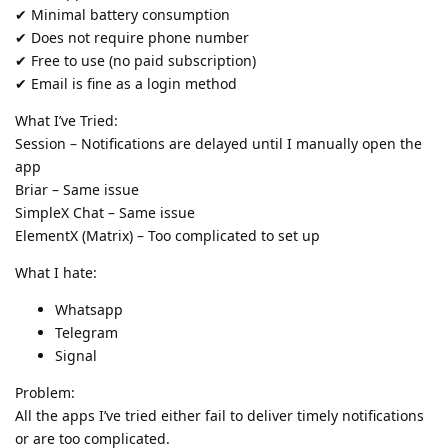
✔ Minimal battery consumption
✔ Does not require phone number
✔ Free to use (no paid subscription)
✔ Email is fine as a login method
What I’ve Tried:
Session – Notifications are delayed until I manually open the
app
Briar – Same issue
SimpleX Chat – Same issue
ElementX (Matrix) – Too complicated to set up
What I hate:
Whatsapp
Telegram
Signal
Problem:
All the apps I’ve tried either fail to deliver timely notifications
or are too complicated.