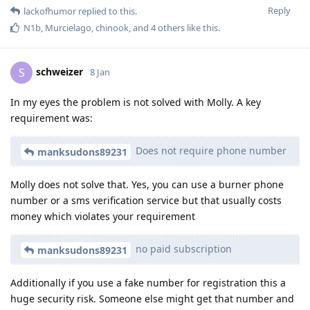
Reply
lackofhumor
replied to this.
N1b
,
Murcielago
,
chinook
, and
4
others
like this
.
schweizer
S
8 Jan
In my eyes the problem is not solved with Molly. A key
requirement was:
Does not require phone number
manksudons89231
Molly does not solve that. Yes, you can use a burner phone
number or a sms verification service but that usually costs
money which violates your requirement
no paid subscription
manksudons89231
Additionally if you use a fake number for registration this a
huge security risk. Someone else might get that number and