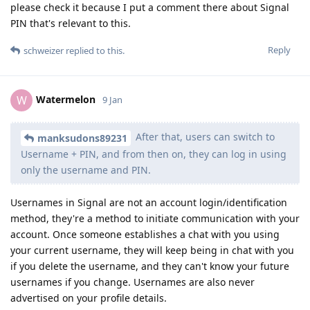
please check it because I put a comment there about Signal
PIN that's relevant to this.
Reply
schweizer
replied to this.
Watermelon
W
9 Jan
After that, users can switch to
manksudons89231
Username + PIN, and from then on, they can log in using
only the username and PIN.
Usernames in Signal are not an account login/identification
method, they're a method to initiate communication with your
account. Once someone establishes a chat with you using
your current username, they will keep being in chat with you
if you delete the username, and they can't know your future
usernames if you change. Usernames are also never
advertised on your profile details.