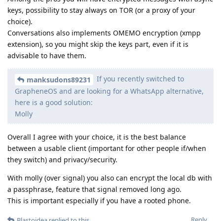
keys, possibility to stay always on TOR (or a proxy of your
choice).
Conversations also implements OMEMO encryption (xmpp
extension), so you might skip the keys part, even if it is
advisable to have them.
If you recently switched to
manksudons89231
GrapheneOS and are looking for a WhatsApp alternative,
here is a good solution:
Molly
Overall I agree with your choice, it is the best balance
between a usable client (important for other people if/when
they switch) and privacy/security.
With molly (over signal) you also can encrypt the local db with
a passphrase, feature that signal removed long ago.
This is important especially if you have a rooted phone.
Reply
Blastoidea
replied to this.