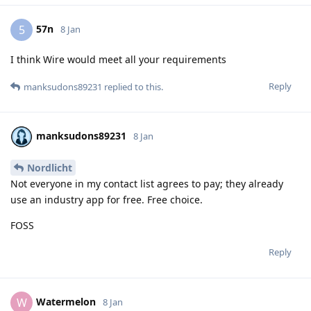
57n
5
8 Jan
I think Wire would meet all your requirements
Reply
manksudons89231
replied to this.
manksudons89231
8 Jan
Nordlicht
Not everyone in my contact list agrees to pay; they already
use an industry app for free. Free choice.
FOSS
Reply
Watermelon
W
8 Jan