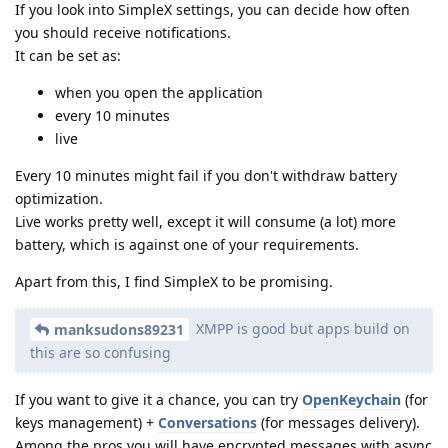
If you look into SimpleX settings, you can decide how often
you should receive notifications.
It can be set as:
when you open the application
every 10 minutes
live
Every 10 minutes might fail if you don't withdraw battery
optimization.
Live works pretty well, except it will consume (a lot) more
battery, which is against one of your requirements.
Apart from this, I find SimpleX to be promising.
XMPP is good but apps build on
manksudons89231
this are so confusing
If you want to give it a chance, you can try
OpenKeychain
(for
keys management) +
Conversations
(for messages delivery).
Among the pros you will have encrypted messages with async