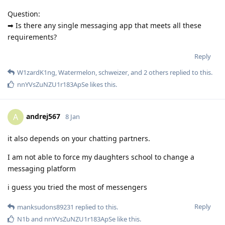
Question:
➡ Is there any single messaging app that meets all these
requirements?
Reply
W1zardK1ng
,
Watermelon
,
schweizer
, and
2
others
replied to this.
nnYVsZuNZU1r183ApSe
likes this
.
andrej567
A
8 Jan
it also depends on your chatting partners.
I am not able to force my daughters school to change a
messaging platform
i guess you tried the most of messengers
Reply
manksudons89231
replied to this.
N1b
and
nnYVsZuNZU1r183ApSe
like this
.