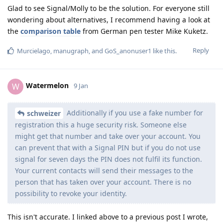
Glad to see Signal/Molly to be the solution. For everyone still
wondering about alternatives, I recommend having a look at
the
comparison table
from German pen tester Mike Kuketz.
Reply
Murcielago
,
manugraph
, and
GoS_anonuser1
like this
.
Watermelon
W
9 Jan
Additionally if you use a fake number for
schweizer
registration this a huge security risk. Someone else
might get that number and take over your account. You
can prevent that with a Signal PIN but if you do not use
signal for seven days the PIN does not fulfil its function.
Your current contacts will send their messages to the
person that has taken over your account. There is no
possibility to revoke your identity.
This isn't accurate. I linked above to a previous post I wrote,