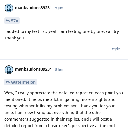
manksudons89231
8 Jan
57n
I added to my test list, yeah i am testing one by one, will try,
Thank you.
Reply
manksudons89231
8 Jan
Watermelon
Wow, I really appreciate the detailed report on each point you
mentioned. It helps me a lot in gaining more insights and
testing whether it fits my problem set. Thank you for your
time. I am now trying out everything that the other
commenters suggested in their replies, and I will post a
detailed report from a basic user’s perspective at the end.