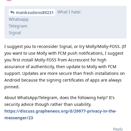
What I hate:
manksudons89231
Whatsapp
Telegram
Signal
I suggest you to reconsider Signal, or try Molly/Molly-FOSS. (If
you want to use Molly with FCM push notifications, I suggest
you first install Molly-FOSS from Accrescent for high
assurance of authenticity, then update to Molly with FCM
support. Updates are more secure than fresh installations on
Android because the signing certificates of apps are always
pinned.
About WhatsApp/Telegram, does the following help? It's
security advice though rather than usability.
https://discuss.grapheneos.org/d/29977-privacy-in-the-
messenger/23
Reply