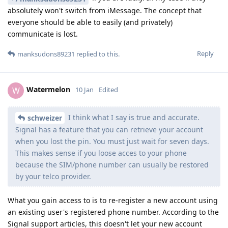
absolutely won't switch from iMessage. The concept that
everyone should be able to easily (and privately)
communicate is lost.
Reply
manksudons89231
replied to this.
Watermelon
W
10 Jan
Edited
I think what I say is true and accurate.
schweizer
Signal has a feature that you can retrieve your account
when you lost the pin. You must just wait for seven days.
This makes sense if you loose acces to your phone
because the SIM/phone number can usually be restored
by your telco provider.
What you gain access to is to re-register a new account using
an existing user's registered phone number. According to the
Signal support articles, this doesn't let your new account