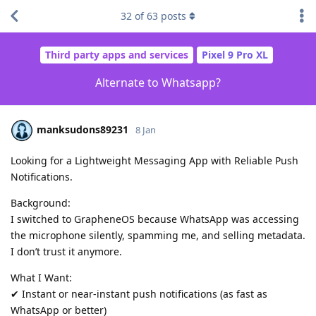
32
of
63
posts
Third party apps and services
Pixel 9 Pro XL
Alternate to Whatsapp?
manksudons89231
8 Jan
Looking for a Lightweight Messaging App with Reliable Push
Notifications.
Background:
I switched to GrapheneOS because WhatsApp was accessing
the microphone silently, spamming me, and selling metadata.
I don’t trust it anymore.
What I Want:
✔ Instant or near-instant push notifications (as fast as
WhatsApp or better)