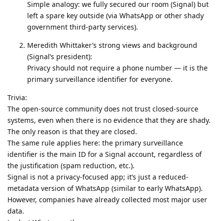
Simple analogy: we fully secured our room (Signal) but
left a spare key outside (via WhatsApp or other shady
government third-party services).
Meredith Whittaker’s strong views and background
(Signal’s president):
Privacy should not require a phone number — it is the
primary surveillance identifier for everyone.
Trivia:
The open-source community does not trust closed-source
systems, even when there is no evidence that they are shady.
The only reason is that they are closed.
The same rule applies here: the primary surveillance
identifier is the main ID for a Signal account, regardless of
the justification (spam reduction, etc.).
Signal is not a privacy-focused app; it’s just a reduced-
metadata version of WhatsApp (similar to early WhatsApp).
However, companies have already collected most major user
data.