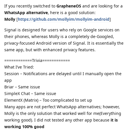
If you recently switched to
GrapheneOS
and are looking for a
WhatsApp alternative
, here is a good solution:
Molly
[
https://github.com/mollyim/mollyim-android
]
Signal is designed for users who rely on Google services on
their phones, whereas Molly is a completely de-Googled,
privacy-focused Android version of Signal. It is essentially the
same app, but with enhanced privacy features.
============Trivia============
What I’ve Tried:
Session – Notifications are delayed until I manually open the
app
Briar – Same issue
SimpleX Chat – Same issue
ElementX (Matrix) – Too complicated to set up
Many apps are not perfect WhatsApp alternatives; however,
Molly is the only solution that worked well for me(Everything
working good). I did not tested any other app because
it is
working 100% good