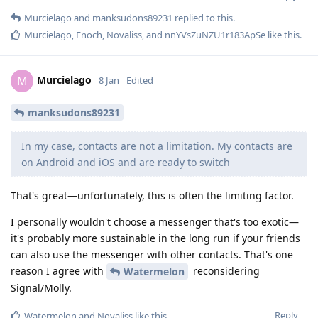
Murcielago
and
manksudons89231
replied to this.
Murcielago
,
Enoch
,
Novaliss
, and
nnYVsZuNZU1r183ApSe
like this
.
Murcielago
M
8 Jan
Edited
manksudons89231
In my case, contacts are not a limitation. My contacts are
on Android and iOS and are ready to switch
That's great—unfortunately, this is often the limiting factor.
I personally wouldn't choose a messenger that's too exotic—
it's probably more sustainable in the long run if your friends
can also use the messenger with other contacts. That's one
reason I agree with
reconsidering
Watermelon
Signal/Molly.
Reply
Watermelon
and
Novaliss
like this
.