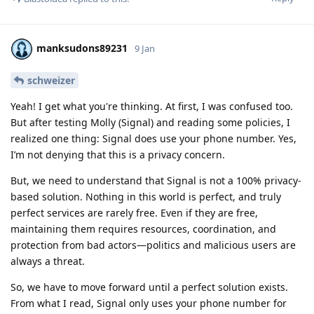
manksudons89231
9 Jan
schweizer
Yeah! I get what you're thinking. At first, I was confused too.
But after testing Molly (Signal) and reading some policies, I
realized one thing: Signal does use your phone number. Yes,
I’m not denying that this is a privacy concern.
But, we need to understand that Signal is not a 100% privacy-
based solution. Nothing in this world is perfect, and truly
perfect services are rarely free. Even if they are free,
maintaining them requires resources, coordination, and
protection from bad actors—politics and malicious users are
always a threat.
So, we have to move forward until a perfect solution exists.
From what I read, Signal only uses your phone number for