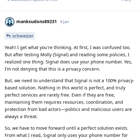
manksudons89231
9 Jan
schweizer
Yeah! I get what you're thinking. At first, I was confused too.
But after testing Molly (Signal) and reading some policies, I
realized one thing: Signal does use your phone number. Yes,
I’m not denying that this is a privacy concern.
But, we need to understand that Signal is not a 100% privacy-
based solution. Nothing in this world is perfect, and truly
perfect services are rarely free. Even if they are free,
maintaining them requires resources, coordination, and
protection from bad actors—politics and malicious users are
always a threat.
So, we have to move forward until a perfect solution exists.
From what I read, Signal only uses your phone number for