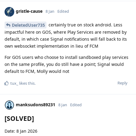
gristle-cause
8 Jan
Edited
certainly true on stock android. Less
DeletedUser735
impactful here on GOS, where Play Services are removed by
default, in which case Signal notifications will fall back to its
own websocket implementation in lieu of FCM
For GOS users who choose to install sandboxed play services
on the same profile, you do still have a point; Signal would
default to FCM, Molly would not
Reply
tux_
likes this
.
manksudons89231
8 Jan
Edited
[SOLVED]
Date: 8 Jan 2026