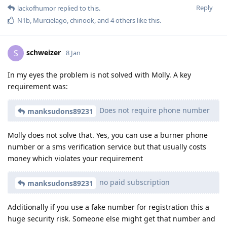
Reply
lackofhumor
replied to this.
N1b
,
Murcielago
,
chinook
, and
4
others
like this
.
schweizer
S
8 Jan
In my eyes the problem is not solved with Molly. A key
requirement was:
Does not require phone number
manksudons89231
Molly does not solve that. Yes, you can use a burner phone
number or a sms verification service but that usually costs
money which violates your requirement
no paid subscription
manksudons89231
Additionally if you use a fake number for registration this a
huge security risk. Someone else might get that number and