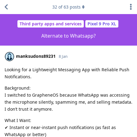
32
of
63
posts
Third party apps and services
Pixel 9 Pro XL
Alternate to Whatsapp?
manksudons89231
8 Jan
Looking for a Lightweight Messaging App with Reliable Push
Notifications.
Background:
I switched to GrapheneOS because WhatsApp was accessing
the microphone silently, spamming me, and selling metadata.
I don’t trust it anymore.
What I Want:
✔ Instant or near-instant push notifications (as fast as
WhatsApp or better)