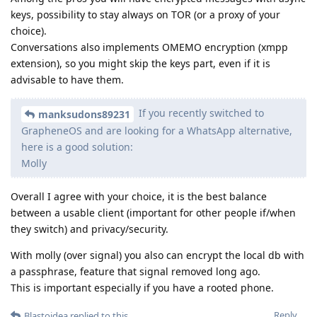
keys, possibility to stay always on TOR (or a proxy of your
choice).
Conversations also implements OMEMO encryption (xmpp
extension), so you might skip the keys part, even if it is
advisable to have them.
If you recently switched to
manksudons89231
GrapheneOS and are looking for a WhatsApp alternative,
here is a good solution:
Molly
Overall I agree with your choice, it is the best balance
between a usable client (important for other people if/when
they switch) and privacy/security.
With molly (over signal) you also can encrypt the local db with
a passphrase, feature that signal removed long ago.
This is important especially if you have a rooted phone.
Reply
Blastoidea
replied to this.