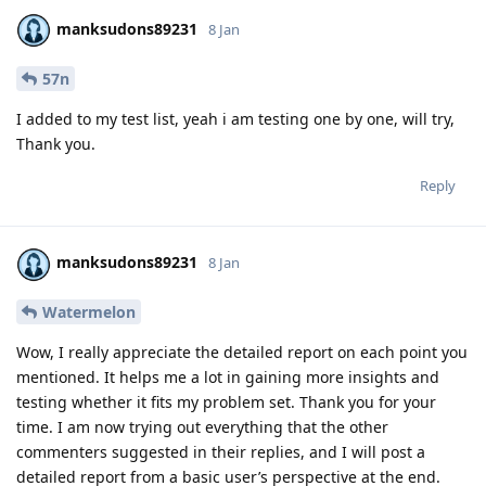
manksudons89231
8 Jan
57n
I added to my test list, yeah i am testing one by one, will try,
Thank you.
Reply
manksudons89231
8 Jan
Watermelon
Wow, I really appreciate the detailed report on each point you
mentioned. It helps me a lot in gaining more insights and
testing whether it fits my problem set. Thank you for your
time. I am now trying out everything that the other
commenters suggested in their replies, and I will post a
detailed report from a basic user’s perspective at the end.