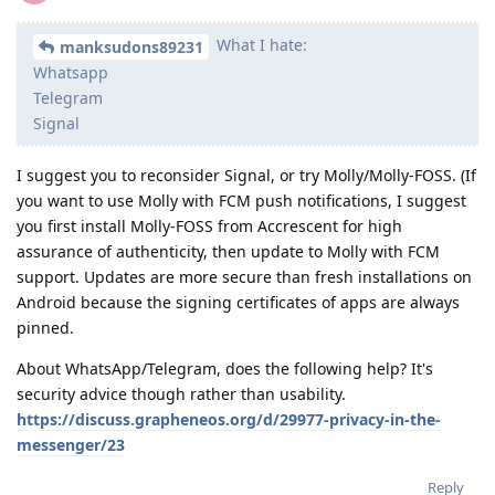
What I hate:
manksudons89231
Whatsapp
Telegram
Signal
I suggest you to reconsider Signal, or try Molly/Molly-FOSS. (If
you want to use Molly with FCM push notifications, I suggest
you first install Molly-FOSS from Accrescent for high
assurance of authenticity, then update to Molly with FCM
support. Updates are more secure than fresh installations on
Android because the signing certificates of apps are always
pinned.
About WhatsApp/Telegram, does the following help? It's
security advice though rather than usability.
https://discuss.grapheneos.org/d/29977-privacy-in-the-
messenger/23
Reply