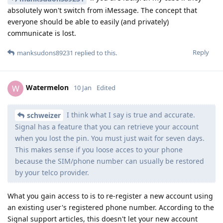
absolutely won't switch from iMessage. The concept that
everyone should be able to easily (and privately)
communicate is lost.
Reply
manksudons89231
replied to this.
Watermelon
W
10 Jan
Edited
I think what I say is true and accurate.
schweizer
Signal has a feature that you can retrieve your account
when you lost the pin. You must just wait for seven days.
This makes sense if you loose acces to your phone
because the SIM/phone number can usually be restored
by your telco provider.
What you gain access to is to re-register a new account using
an existing user's registered phone number. According to the
Signal support articles, this doesn't let your new account