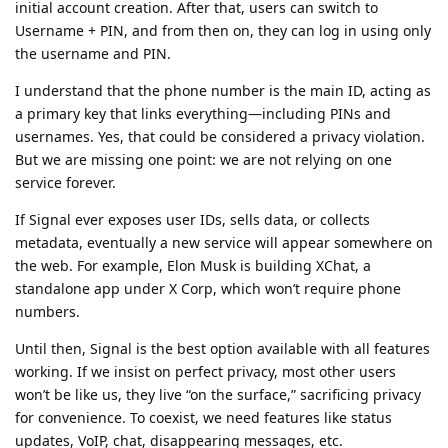
initial account creation. After that, users can switch to
Username + PIN, and from then on, they can log in using only
the username and PIN.
I understand that the phone number is the main ID, acting as
a primary key that links everything—including PINs and
usernames. Yes, that could be considered a privacy violation.
But we are missing one point: we are not relying on one
service forever.
If Signal ever exposes user IDs, sells data, or collects
metadata, eventually a new service will appear somewhere on
the web. For example, Elon Musk is building XChat, a
standalone app under X Corp, which won’t require phone
numbers.
Until then, Signal is the best option available with all features
working. If we insist on perfect privacy, most other users
won’t be like us, they live “on the surface,” sacrificing privacy
for convenience. To coexist, we need features like status
updates, VoIP, chat, disappearing messages, etc.