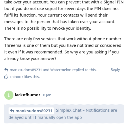
take over your account. You can prevent that with a Signal PIN
but if you do not use signal for seven days the PIN does not
fulfil its function. Your current contacts will send their
messages to the person that has taken over your account.
There is no possibility to revoke your identity.
There are only few services that work without phone number.
Threema is one of them but you have not tried or considered
it even if it was recommended. So why are you asking if you
already know your answer?
Reply
manksudons89231
and
Watermelon
replied to this.
chinook
likes this
.
lackofhumor
L
8 Jan
SimpleX Chat – Notifications are
manksudons89231
delayed until I manually open the app