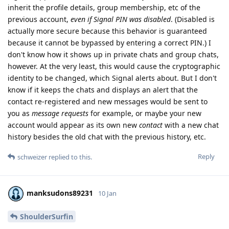
inherit the profile details, group membership, etc of the
previous account,
even if Signal PIN was disabled
. (Disabled is
actually more secure because this behavior is guaranteed
because it cannot be bypassed by entering a correct PIN.) I
don't know how it shows up in private chats and group chats,
however. At the very least, this would cause the cryptographic
identity to be changed, which Signal alerts about. But I don't
know if it keeps the chats and displays an alert that the
contact re-registered and new messages would be sent to
you as
message requests
for example, or maybe your new
account would appear as its own new
contact
with a new chat
history besides the old chat with the previous history, etc.
Reply
schweizer
replied to this.
manksudons89231
10 Jan
ShoulderSurfin