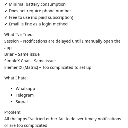
✔ Minimal battery consumption
✔ Does not require phone number
✔ Free to use (no paid subscription)
✔ Email is fine as a login method
What I’ve Tried:
Session – Notifications are delayed until I manually open the
app
Briar – Same issue
SimpleX Chat – Same issue
ElementX (Matrix) – Too complicated to set up
What I hate:
Whatsapp
Telegram
Signal
Problem:
All the apps I’ve tried either fail to deliver timely notifications
or are too complicated.