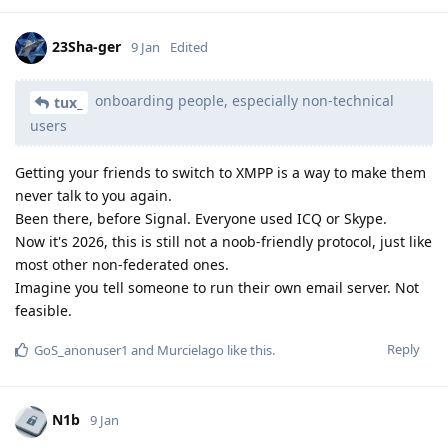
23Sha-ger
9 Jan
Edited
onboarding people, especially non-technical
tux_
users
Getting your friends to switch to XMPP is a way to make them
never talk to you again.
Been there, before Signal. Everyone used ICQ or Skype.
Now it's 2026, this is still not a noob-friendly protocol, just like
most other non-federated ones.
Imagine you tell someone to run their own email server. Not
feasible.
Reply
GoS_anonuser1
and
Murcielago
like this
.
N1b
9 Jan