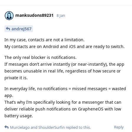
manksudons89231
8 Jan
andrej567
In my case, contacts are not a limitation.
My contacts are on Android and iOS and are ready to switch.
The only real blocker is notifications.
If messages don’t arrive instantly (or near-instantly), the app
becomes unusable in real life, regardless of how secure or
private it is.
In everyday life, no notifications = missed messages = wasted
app.
That’s why I’m specifically looking for a messenger that can
deliver reliable push notifications on GrapheneOS with low
battery usage.
Reply
Murcielago
and
ShoulderSurfin
replied to this.