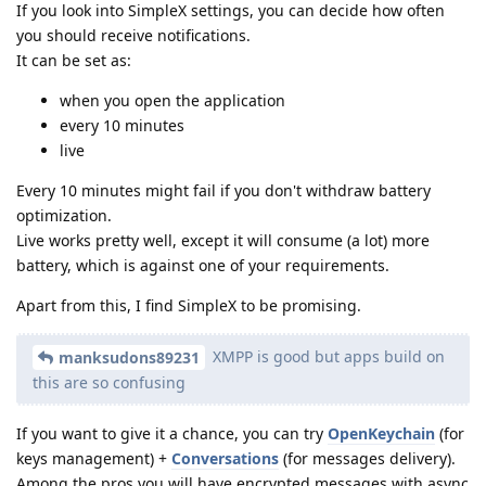
If you look into SimpleX settings, you can decide how often
you should receive notifications.
It can be set as:
when you open the application
every 10 minutes
live
Every 10 minutes might fail if you don't withdraw battery
optimization.
Live works pretty well, except it will consume (a lot) more
battery, which is against one of your requirements.
Apart from this, I find SimpleX to be promising.
XMPP is good but apps build on
manksudons89231
this are so confusing
If you want to give it a chance, you can try
OpenKeychain
(for
keys management) +
Conversations
(for messages delivery).
Among the pros you will have encrypted messages with async