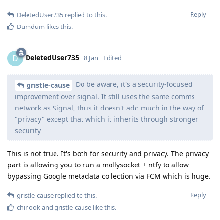
Reply
DeletedUser735
replied to this.
Dumdum
likes this
.
DeletedUser735
D
8 Jan
Edited
Do be aware, it's a security-focused
gristle-cause
improvement over signal. It still uses the same comms
network as Signal, thus it doesn't add much in the way of
"privacy" except that which it inherits through stronger
security
This is not true. It's both for security and privacy. The privacy
part is allowing you to run a mollysocket + ntfy to allow
bypassing Google metadata collection via FCM which is huge.
Reply
gristle-cause
replied to this.
chinook
and
gristle-cause
like this
.