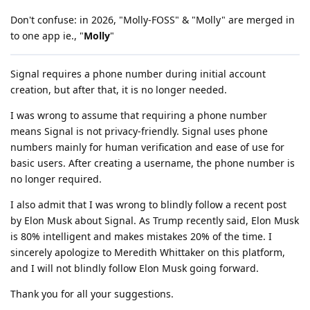
Don't confuse: in 2026, "Molly-FOSS" & "Molly" are merged in
to one app ie., "
Molly
"
Signal requires a phone number during initial account
creation, but after that, it is no longer needed.
I was wrong to assume that requiring a phone number
means Signal is not privacy-friendly. Signal uses phone
numbers mainly for human verification and ease of use for
basic users. After creating a username, the phone number is
no longer required.
I also admit that I was wrong to blindly follow a recent post
by Elon Musk about Signal. As Trump recently said, Elon Musk
is 80% intelligent and makes mistakes 20% of the time. I
sincerely apologize to Meredith Whittaker on this platform,
and I will not blindly follow Elon Musk going forward.
Thank you for all your suggestions.