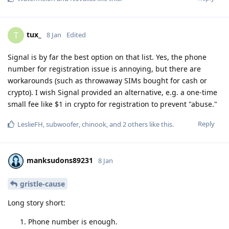
tux_
T
8 Jan
Edited
Signal is by far the best option on that list. Yes, the phone
number for registration issue is annoying, but there are
workarounds (such as throwaway SIMs bought for cash or
crypto). I wish Signal provided an alternative, e.g. a one-time
small fee like $1 in crypto for registration to prevent "abuse."
Reply
LeslieFH
,
subwoofer
,
chinook
, and
2
others
like this
.
manksudons89231
8 Jan
gristle-cause
Long story short:
Phone number is enough.