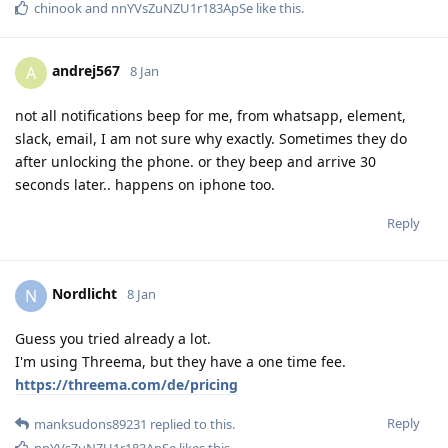
chinook
and
nnYVsZuNZU1r183ApSe
like this
.
andrej567
A
8 Jan
not all notifications beep for me, from whatsapp, element,
slack, email, I am not sure why exactly. Sometimes they do
after unlocking the phone. or they beep and arrive 30
seconds later.. happens on iphone too.
Reply
Nordlicht
N
8 Jan
Guess you tried already a lot.
I'm using Threema, but they have a one time fee.
https://threema.com/de/pricing
Reply
manksudons89231
replied to this.
nnYVsZuNZU1r183ApSe
likes this
.