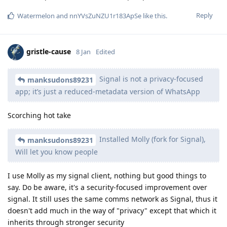
Reply
Watermelon
and
nnYVsZuNZU1r183ApSe
like this
.
gristle-cause
8 Jan
Edited
Signal is not a privacy-focused
manksudons89231
app; it’s just a reduced-metadata version of WhatsApp
Scorching hot take
Installed Molly (fork for Signal),
manksudons89231
Will let you know people
I use Molly as my signal client, nothing but good things to
say. Do be aware, it's a security-focused improvement over
signal. It still uses the same comms network as Signal, thus it
doesn't add much in the way of "privacy" except that which it
inherits through stronger security