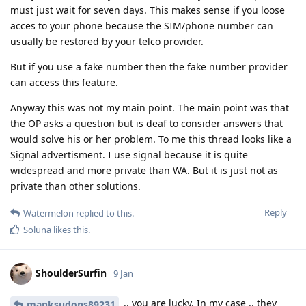
must just wait for seven days. This makes sense if you loose
acces to your phone because the SIM/phone number can
usually be restored by your telco provider.
But if you use a fake number then the fake number provider
can access this feature.
Anyway this was not my main point. The main point was that
the OP asks a question but is deaf to consider answers that
would solve his or her problem. To me this thread looks like a
Signal advertisment. I use signal because it is quite
widespread and more private than WA. But it is just not as
private than other solutions.
Reply
Watermelon
replied to this.
Soluna
likes this
.
ShoulderSurfin
9 Jan
.. you are lucky. In my case .. they
manksudons89231