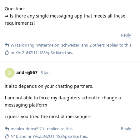
Question:
➡ Is there any single messaging app that meets all these
requirements?
Reply
W1zardK1ng
,
Watermelon
,
schweizer
, and
2
others
replied to this.
nnYVsZuNZU1r183ApSe
likes this
.
andrej567
A
8 Jan
it also depends on your chatting partners.
I am not able to force my daughters school to change a
messaging platform
i guess you tried the most of messengers
Reply
manksudons89231
replied to this.
N1b
and
nnYVsZuNZU1r183ApSe
like this
.