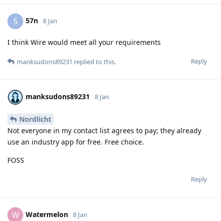
57n
5
8 Jan
I think Wire would meet all your requirements
Reply
manksudons89231
replied to this.
manksudons89231
8 Jan
Nordlicht
Not everyone in my contact list agrees to pay; they already
use an industry app for free. Free choice.
FOSS
Reply
Watermelon
W
8 Jan