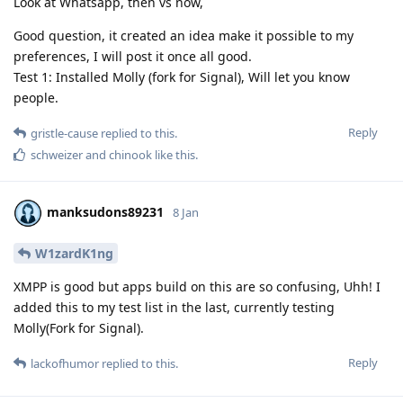
Look at Whatsapp, then vs now,
Good question, it created an idea make it possible to my
preferences, I will post it once all good.
Test 1: Installed Molly (fork for Signal), Will let you know
people.
Reply
gristle-cause
replied to this.
schweizer
and
chinook
like this
.
manksudons89231
8 Jan
W1zardK1ng
XMPP is good but apps build on this are so confusing, Uhh! I
added this to my test list in the last, currently testing
Molly(Fork for Signal).
Reply
lackofhumor
replied to this.