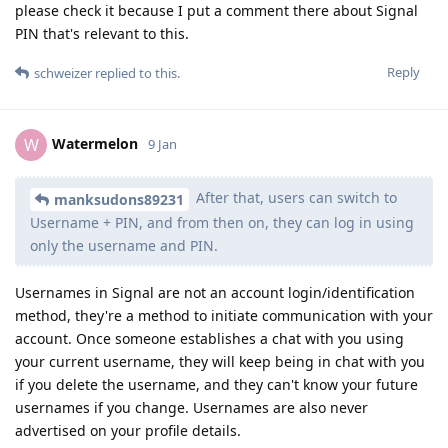
please check it because I put a comment there about Signal
PIN that's relevant to this.
Reply
schweizer
replied to this.
Watermelon
W
9 Jan
After that, users can switch to
manksudons89231
Username + PIN, and from then on, they can log in using
only the username and PIN.
Usernames in Signal are not an account login/identification
method, they're a method to initiate communication with your
account. Once someone establishes a chat with you using
your current username, they will keep being in chat with you
if you delete the username, and they can't know your future
usernames if you change. Usernames are also never
advertised on your profile details.