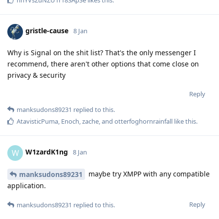
gristle-cause
8 Jan
Why is Signal on the shit list? That's the only messenger I
recommend, there aren't other options that come close on
privacy & security
Reply
manksudons89231
replied to this.
AtavisticPuma
,
Enoch
,
zache
, and
otterfoghornrainfall
like this
.
W1zardK1ng
W
8 Jan
maybe try XMPP with any compatible
manksudons89231
application.
Reply
manksudons89231
replied to this.