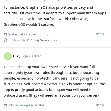
For instance, GrapheneOS also prioritizes privacy and
security. But over time, it adapts to support mainstream apps
so users can live in the “surface” world. Otherwise,
GrapheneOS wouldn’t survive.
Reply
Watermelon
replied to this.
nnYVsZuNZU1r183ApSe
likes this
.
tux_
T
9 Jan
Edited
You could set up your own XMPP server if you want full
sovereignty (your own rules throughout), but onboarding
people, especially non-technical users, is not going to be
frictionless. Self-hosted Nextcloud Talk is another option, the
app is pretty good actually but again you will need to
onboard users (they will need an account on your server).
Reply
23Sha-ger
replied to this.