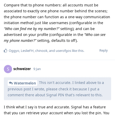
Compare that to phone numbers: all accounts must be
associated to exactly one phone number behind the scenes;
the phone number can function as a one-way communication
initiation method just like usernames (configurable in the
“Who can find me by my number?”
setting); and can be
advertised on your profile (configurable in the
“Who can see
my phone number?”
setting, defaults to off).
Reply
Oggyo
,
LeslieFH
,
chinook
, and
userofgos
like this
.
schweizer
S
9 Jan
This isn't accurate. I linked above to a
Watermelon
previous post I wrote, please check it because I put a
comment there about Signal PIN that's relevant to this.
I think what I say is true and accurate. Signal has a feature
that you can retrieve your account when you lost the pin. You