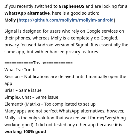
If you recently switched to
GrapheneOS
and are looking for a
WhatsApp alternative
, here is a good solution:
Molly
[
https://github.com/mollyim/mollyim-android
]
Signal is designed for users who rely on Google services on
their phones, whereas Molly is a completely de-Googled,
privacy-focused Android version of Signal. It is essentially the
same app, but with enhanced privacy features.
============Trivia============
What I’ve Tried:
Session – Notifications are delayed until I manually open the
app
Briar – Same issue
SimpleX Chat – Same issue
ElementX (Matrix) – Too complicated to set up
Many apps are not perfect WhatsApp alternatives; however,
Molly is the only solution that worked well for me(Everything
working good). I did not tested any other app because
it is
working 100% good