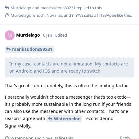
Murcielago
and
manksudons89231
replied to this.
Murcielago
,
Enoch
,
Novaliss
, and
nnYVsZuNZU1r183ApSe
like this
.
Murcielago
M
8 Jan
Edited
manksudons89231
In my case, contacts are not a limitation. My contacts are
on Android and iOS and are ready to switch
That's great—unfortunately, this is often the limiting factor.
I personally wouldn't choose a messenger that's too exotic—
it's probably more sustainable in the long run if your friends
can also use the messenger with other contacts. That's one
reason I agree with
reconsidering
Watermelon
Signal/Molly.
Reply
Watermelon
and
Novaliss
like this
.