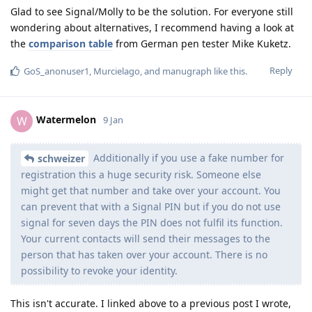
Glad to see Signal/Molly to be the solution. For everyone still
wondering about alternatives, I recommend having a look at
the
comparison table
from German pen tester Mike Kuketz.
Reply
GoS_anonuser1
,
Murcielago
, and
manugraph
like this
.
Watermelon
W
9 Jan
Additionally if you use a fake number for
schweizer
registration this a huge security risk. Someone else
might get that number and take over your account. You
can prevent that with a Signal PIN but if you do not use
signal for seven days the PIN does not fulfil its function.
Your current contacts will send their messages to the
person that has taken over your account. There is no
possibility to revoke your identity.
This isn't accurate. I linked above to a previous post I wrote,