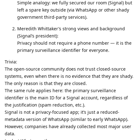
Simple analogy: we fully secured our room (Signal) but
left a spare key outside (via WhatsApp or other shady
government third-party services).
Meredith Whittaker’s strong views and background
(Signal’s president):
Privacy should not require a phone number — it is the
primary surveillance identifier for everyone.
Trivia:
The open-source community does not trust closed-source
systems, even when there is no evidence that they are shady.
The only reason is that they are closed.
The same rule applies here: the primary surveillance
identifier is the main ID for a Signal account, regardless of
the justification (spam reduction, etc.).
Signal is not a privacy-focused app; it’s just a reduced-
metadata version of WhatsApp (similar to early WhatsApp).
However, companies have already collected most major user
data.