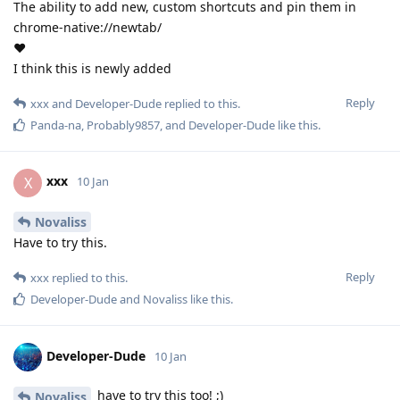
The ability to add new, custom shortcuts and pin them in
chrome-native://newtab/
❤️
I think this is newly added
Reply
xxx
and
Developer-Dude
replied to this.
Panda-na
,
Probably9857
, and
Developer-Dude
like this
.
xxx
X
10 Jan
Novaliss
Have to try this.
Reply
xxx
replied to this.
Developer-Dude
and
Novaliss
like this
.
Developer-Dude
10 Jan
have to try this too! ;)
Novaliss