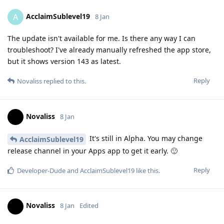
AcclaimSublevel19
A
8 Jan
The update isn't available for me. Is there any way I can
troubleshoot? I've already manually refreshed the app store,
but it shows version 143 as latest.
Reply
Novaliss
replied to this.
Novaliss
8 Jan
It's still in Alpha. You may change
AcclaimSublevel19
release channel in your Apps app to get it early. 🙂
Reply
Developer-Dude
and
AcclaimSublevel19
like this
.
Novaliss
8 Jan
Edited