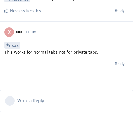
Reply
Novaliss
likes this
.
xxx
X
11 Jan
xxx
This works for normal tabs not for private tabs.
Reply
Write a Reply...