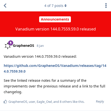
4
of
7
posts
Announcements
Vanadium version 144.0.7559.59.0 released
GrapheneOS
8 Jan
Vanadium version 144.0.7559.59.0 released:
https://github.com/GrapheneOS/Vanadium/releases/tag/14
4.0.7559.59.0
See the linked release notes for a summary of the
improvements over the previous release and a link to the full
changelog.
Reply
GrapheneOS
,
user
,
Eagle_Owl
, and
8
others
like this
.