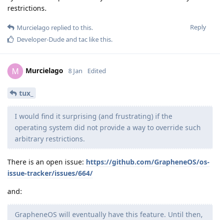
restrictions.
Reply
Murcielago
replied to this.
Developer-Dude
and
tac
like this
.
Murcielago
M
8 Jan
Edited
tux_
I would find it surprising (and frustrating) if the
operating system did not provide a way to override such
arbitrary restrictions.
There is an open issue:
https://github.com/GrapheneOS/os-
issue-tracker/issues/664/
and:
GrapheneOS will eventually have this feature. Until then,