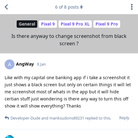
6
of
8
posts
General
Pixel 9
Pixel 9 Pro XL
Pixel 9 Pro
Is there anyway to change screenshot from black
screen ?
AngWay
A
8 Jan
Like with my capital one banking app if i take a screenshot it
just shows a black screen but only on certain things it will let
me screenshot most of whats in the app but it will hide
certian stuff just wondering is there any way to turn this off
show it will show everything? Thanks
Reply
Developer-Dude
and
manksudons89231
replied to this.