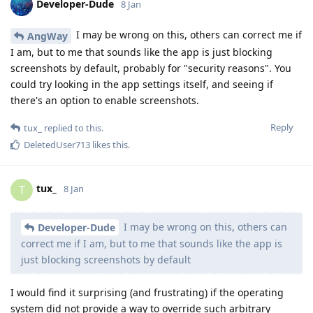
Developer-Dude
8 Jan
I may be wrong on this, others can correct me if
AngWay
I am, but to me that sounds like the app is just blocking
screenshots by default, probably for "security reasons". You
could try looking in the app settings itself, and seeing if
there's an option to enable screenshots.
Reply
tux_
replied to this.
DeletedUser713
likes this
.
tux_
T
8 Jan
I may be wrong on this, others can
Developer-Dude
correct me if I am, but to me that sounds like the app is
just blocking screenshots by default
I would find it surprising (and frustrating) if the operating
system did not provide a way to override such arbitrary