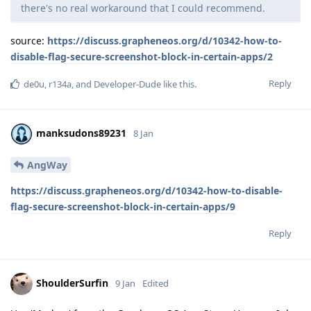
there's no real workaround that I could recommend.
source:
https://discuss.grapheneos.org/d/10342-how-to-
disable-flag-secure-screenshot-block-in-certain-apps/2
Reply
de0u
,
r134a
, and
Developer-Dude
like this
.
manksudons89231
8 Jan
AngWay
https://discuss.grapheneos.org/d/10342-how-to-disable-
flag-secure-screenshot-block-in-certain-apps/9
Reply
ShoulderSurfin
9 Jan
Edited