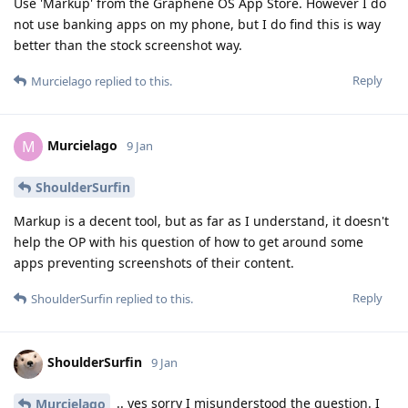
Use 'Markup' from the Graphene OS App Store. However I do
not use banking apps on my phone, but I do find this is way
better than the stock screenshot way.
Reply
Murcielago
replied to this.
Murcielago
M
9 Jan
ShoulderSurfin
Markup is a decent tool, but as far as I understand, it doesn't
help the OP with his question of how to get around some
apps preventing screenshots of their content.
Reply
ShoulderSurfin
replied to this.
ShoulderSurfin
9 Jan
.. yes sorry I misunderstood the question. I
Murcielago