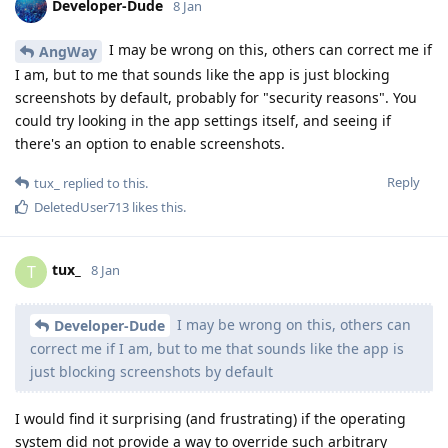
Developer-Dude
8 Jan
I may be wrong on this, others can correct me if
AngWay
I am, but to me that sounds like the app is just blocking
screenshots by default, probably for "security reasons". You
could try looking in the app settings itself, and seeing if
there's an option to enable screenshots.
Reply
tux_
replied to this.
DeletedUser713
likes this
.
tux_
T
8 Jan
I may be wrong on this, others can
Developer-Dude
correct me if I am, but to me that sounds like the app is
just blocking screenshots by default
I would find it surprising (and frustrating) if the operating
system did not provide a way to override such arbitrary