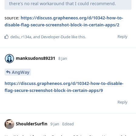
there's no real workaround that I could recommend.
source:
https://discuss.grapheneos.org/d/10342-how-to-
disable-flag-secure-screenshot-block-in-certain-apps/2
Reply
de0u
,
r134a
, and
Developer-Dude
like this
.
manksudons89231
8 Jan
AngWay
https://discuss.grapheneos.org/d/10342-how-to-disable-
flag-secure-screenshot-block-in-certain-apps/9
Reply
ShoulderSurfin
9 Jan
Edited