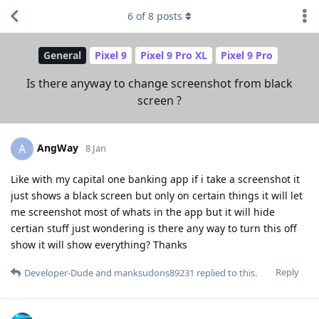
6
of
8
posts
General
Pixel 9
Pixel 9 Pro XL
Pixel 9 Pro
Is there anyway to change screenshot from black
screen ?
AngWay
A
8 Jan
Like with my capital one banking app if i take a screenshot it
just shows a black screen but only on certain things it will let
me screenshot most of whats in the app but it will hide
certian stuff just wondering is there any way to turn this off
show it will show everything? Thanks
Reply
Developer-Dude
and
manksudons89231
replied to this.