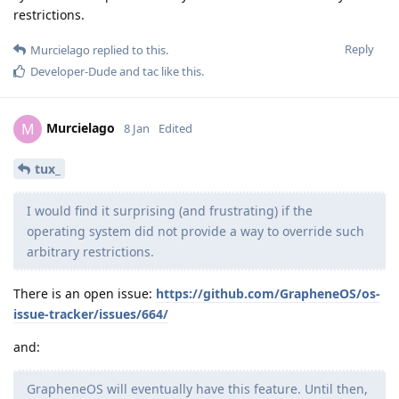
restrictions.
Reply
Murcielago
replied to this.
Developer-Dude
and
tac
like this
.
Murcielago
M
8 Jan
Edited
tux_
I would find it surprising (and frustrating) if the
operating system did not provide a way to override such
arbitrary restrictions.
There is an open issue:
https://github.com/GrapheneOS/os-
issue-tracker/issues/664/
and:
GrapheneOS will eventually have this feature. Until then,