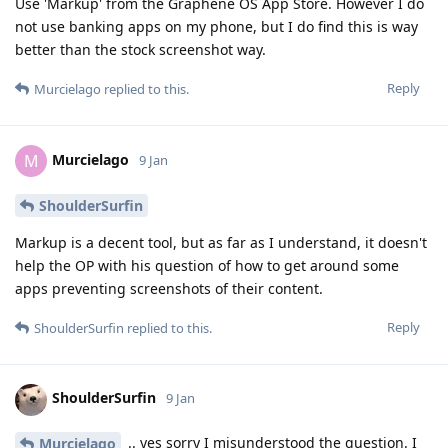
Use 'Markup' from the Graphene OS App Store. However I do
not use banking apps on my phone, but I do find this is way
better than the stock screenshot way.
Reply
Murcielago
replied to this.
Murcielago
M
9 Jan
ShoulderSurfin
Markup is a decent tool, but as far as I understand, it doesn't
help the OP with his question of how to get around some
apps preventing screenshots of their content.
Reply
ShoulderSurfin
replied to this.
ShoulderSurfin
9 Jan
.. yes sorry I misunderstood the question. I
Murcielago