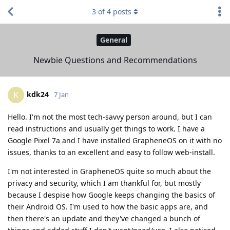
3
of
4
posts
General
Newbie Questions and Recommendations
kdk24
K
7 Jan
Hello. I'm not the most tech-savvy person around, but I can
read instructions and usually get things to work. I have a
Google Pixel 7a and I have installed GrapheneOS on it with no
issues, thanks to an excellent and easy to follow web-install.
I'm not interested in GrapheneOS quite so much about the
privacy and security, which I am thankful for, but mostly
because I despise how Google keeps changing the basics of
their Android OS. I'm used to how the basic apps are, and
then there's an update and they've changed a bunch of