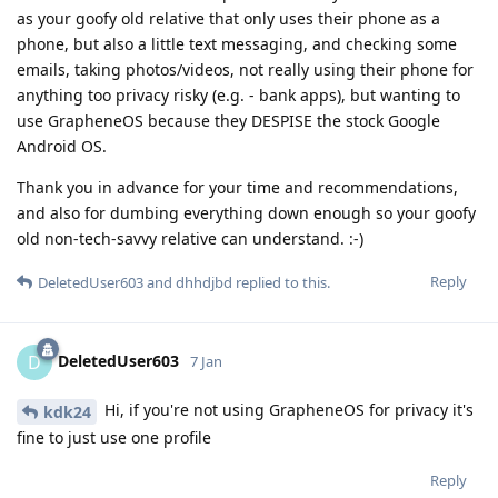
as your goofy old relative that only uses their phone as a
phone, but also a little text messaging, and checking some
emails, taking photos/videos, not really using their phone for
anything too privacy risky (e.g. - bank apps), but wanting to
use GrapheneOS because they DESPISE the stock Google
Android OS.
Thank you in advance for your time and recommendations,
and also for dumbing everything down enough so your goofy
old non-tech-savvy relative can understand. :-)
Reply
DeletedUser603
and
dhhdjbd
replied to this.
DeletedUser603
D
7 Jan
Hi, if you're not using GrapheneOS for privacy it's
kdk24
fine to just use one profile
Reply