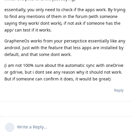
essentially, you only need to check if the apps work. By trying
to find any mentions of them in the forum (with someone
saying they work/ dont work), if not ask if someone has the
app/ can test if it works.
GrapheneOs works from your persepctice essentially like any
android. Just with the feature that less apps are installed by
default, and that some dont work.
(i am not 100% sure about the automatic sync with oneDrive
or gdrive, but i dont see any reason why it should not work.
But if someone can confirm it does, it would be great)
Reply
Write a Reply...