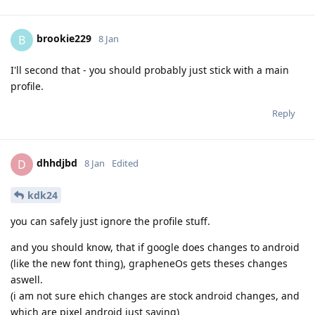
brookie229
B
8 Jan
I'll second that - you should probably just stick with a main
profile.
Reply
dhhdjbd
D
8 Jan
Edited
kdk24
you can safely just ignore the profile stuff.
and you should know, that if google does changes to android
(like the new font thing), grapheneOs gets theses changes
aswell.
(i am not sure ehich changes are stock android changes, and
which are pixel android just saying)