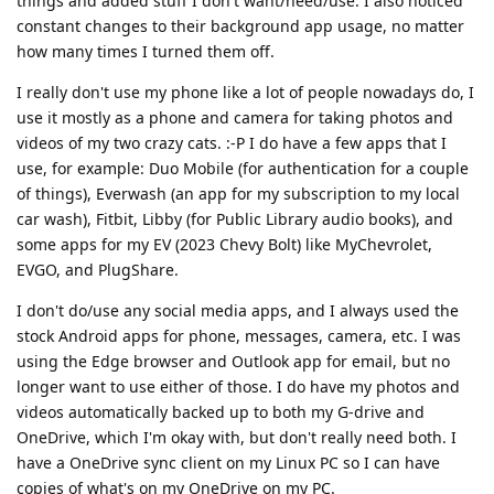
things and added stuff I don't want/need/use. I also noticed
constant changes to their background app usage, no matter
how many times I turned them off.
I really don't use my phone like a lot of people nowadays do, I
use it mostly as a phone and camera for taking photos and
videos of my two crazy cats. :-P I do have a few apps that I
use, for example: Duo Mobile (for authentication for a couple
of things), Everwash (an app for my subscription to my local
car wash), Fitbit, Libby (for Public Library audio books), and
some apps for my EV (2023 Chevy Bolt) like MyChevrolet,
EVGO, and PlugShare.
I don't do/use any social media apps, and I always used the
stock Android apps for phone, messages, camera, etc. I was
using the Edge browser and Outlook app for email, but no
longer want to use either of those. I do have my photos and
videos automatically backed up to both my G-drive and
OneDrive, which I'm okay with, but don't really need both. I
have a OneDrive sync client on my Linux PC so I can have
copies of what's on my OneDrive on my PC.