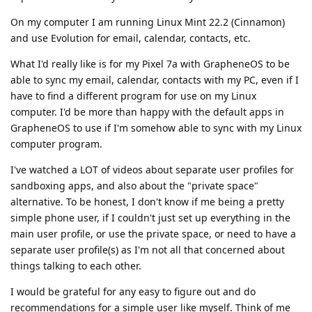
On my computer I am running Linux Mint 22.2 (Cinnamon)
and use Evolution for email, calendar, contacts, etc.
What I'd really like is for my Pixel 7a with GrapheneOS to be
able to sync my email, calendar, contacts with my PC, even if I
have to find a different program for use on my Linux
computer. I'd be more than happy with the default apps in
GrapheneOS to use if I'm somehow able to sync with my Linux
computer program.
I've watched a LOT of videos about separate user profiles for
sandboxing apps, and also about the "private space"
alternative. To be honest, I don't know if me being a pretty
simple phone user, if I couldn't just set up everything in the
main user profile, or use the private space, or need to have a
separate user profile(s) as I'm not all that concerned about
things talking to each other.
I would be grateful for any easy to figure out and do
recommendations for a simple user like myself. Think of me