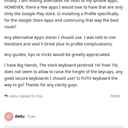
Finally: I am finding alternates for most of my iphone Apps,
HOWEVER, there a few apps I would love to have that are only
Only the Google Play store. Is installing a Profile specifically
for the Google Store Apps and continuing that way the best
route?
Any alternative Apps stores I should use. I was told to Use
NeoStore and void F-Droid (due to profile complications).
Any guides, tips or tricks would be greatly appreciated.
I have Big Hands, The stock keyboard (android 16/ Pixel 10)
does not seem to allow to raise the height of the keycaps, any
good secure keyboards I should use? Is FUTO keyboard the
way to go? Thanks for any clarity guys.
Reply
de0u
replied to this.
de0u
D
8 Jan