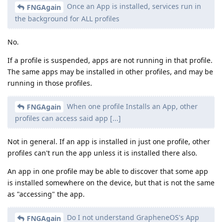
Once an App is installed, services run in
FNGAgain
the background for ALL profiles
No.
If a profile is suspended, apps are not running in that profile.
The same apps may be installed in other profiles, and may be
running in those profiles.
When one profile Installs an App, other
FNGAgain
profiles can access said app [...]
Not in general. If an app is installed in just one profile, other
profiles can't run the app unless it is installed there also.
An app in one profile may be able to discover that some app
is installed somewhere on the device, but that is not the same
as "accessing" the app.
Do I not understand GrapheneOS's App
FNGAgain