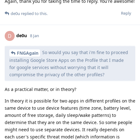
Again, thank you for taking the time to reply. You're awesome!
Reply
de0u
replied to this.
de0u
D
8 Jan
So would you say that i'm fine to proceed
FNGAgain
installing Google Store Apps on the Profile that I made
for google services without worrying that it will
compromise the privacy of the other profiles?
As a practical matter, or in theory?
In theory it is possible for two apps in different profiles on the
same device to use device features (time zone, battery level,
amount of free storage, daily sleep/wake patterns) to
determine that they are on the same device. So some people
might need to use separate devices. It really depends on
each user's specific threat model (which information is