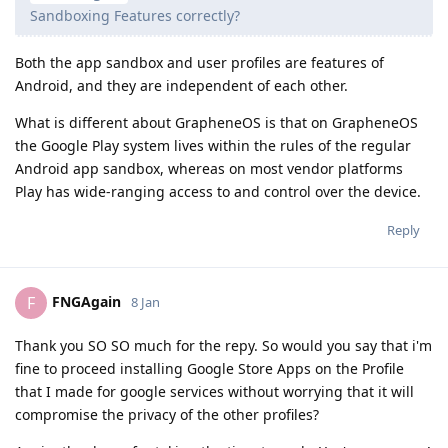
Sandboxing Features correctly?
Both the app sandbox and user profiles are features of
Android, and they are independent of each other.
What is different about GrapheneOS is that on GrapheneOS
the Google Play system lives within the rules of the regular
Android app sandbox, whereas on most vendor platforms
Play has wide-ranging access to and control over the device.
Reply
FNGAgain
F
8 Jan
Thank you SO SO much for the repy. So would you say that i'm
fine to proceed installing Google Store Apps on the Profile
that I made for google services without worrying that it will
compromise the privacy of the other profiles?