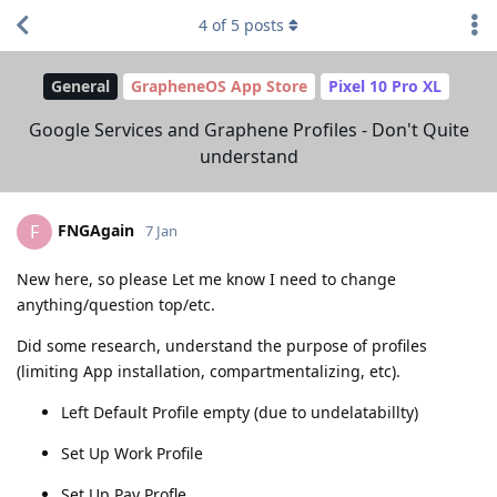
4
of
5
posts
General
GrapheneOS App Store
Pixel 10 Pro XL
Google Services and Graphene Profiles - Don't Quite
understand
FNGAgain
F
7 Jan
New here, so please Let me know I need to change
anything/question top/etc.
Did some research, understand the purpose of profiles
(limiting App installation, compartmentalizing, etc).
Left Default Profile empty (due to undelatabillty)
Set Up Work Profile
Set Up Pay Profle.