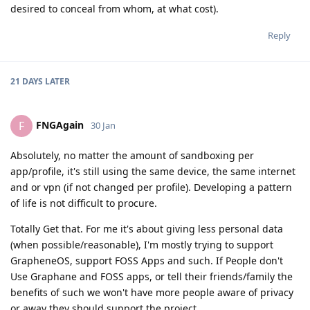
desired to conceal from whom, at what cost).
Reply
21 DAYS
LATER
FNGAgain
F
30 Jan
Absolutely, no matter the amount of sandboxing per
app/profile, it's still using the same device, the same internet
and or vpn (if not changed per profile). Developing a pattern
of life is not difficult to procure.
Totally Get that. For me it's about giving less personal data
(when possible/reasonable), I'm mostly trying to support
GrapheneOS, support FOSS Apps and such. If People don't
Use Graphane and FOSS apps, or tell their friends/family the
benefits of such we won't have more people aware of privacy
or away they should support the project.