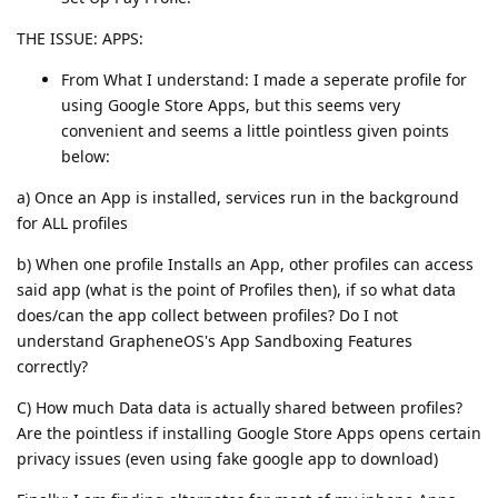
THE ISSUE: APPS:
From What I understand: I made a seperate profile for
using Google Store Apps, but this seems very
convenient and seems a little pointless given points
below:
a) Once an App is installed, services run in the background
for ALL profiles
b) When one profile Installs an App, other profiles can access
said app (what is the point of Profiles then), if so what data
does/can the app collect between profiles? Do I not
understand GrapheneOS's App Sandboxing Features
correctly?
C) How much Data data is actually shared between profiles?
Are the pointless if installing Google Store Apps opens certain
privacy issues (even using fake google app to download)