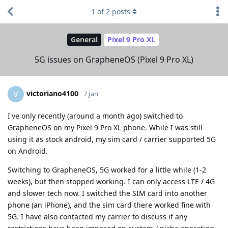
1
of
2
posts
General
Pixel 9 Pro XL
5G issues on GrapheneOS (Pixel 9 Pro XL)
victoriano4100
V
7 Jan
I've only recently (around a month ago) switched to
GrapheneOS on my Pixel 9 Pro XL phone. While I was still
using it as stock android, my sim card / carrier supported 5G
on Android.
Switching to GrapheneOS, 5G worked for a little while (1-2
weeks), but then stopped working. I can only access LTE / 4G
and slower tech now. I switched the SIM card into another
phone (an iPhone), and the sim card there worked fine with
5G. I have also contacted my carrier to discuss if any