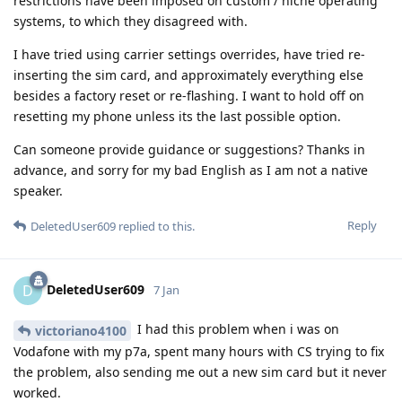
restrictions have been imposed on custom / niche operating
systems, to which they disagreed with.
I have tried using carrier settings overrides, have tried re-
inserting the sim card, and approximately everything else
besides a factory reset or re-flashing. I want to hold off on
resetting my phone unless its the last possible option.
Can someone provide guidance or suggestions? Thanks in
advance, and sorry for my bad English as I am not a native
speaker.
Reply
DeletedUser609
replied to this.
DeletedUser609
D
7 Jan
I had this problem when i was on
victoriano4100
Vodafone with my p7a, spent many hours with CS trying to fix
the problem, also sending me out a new sim card but it never
worked.