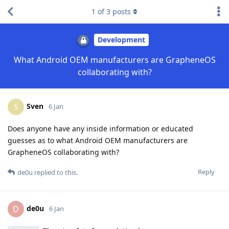
1
of
3
posts
Development
What Android OEM manufacturers are GrapheneOS
collaborating with?
Sven
S
6 Jan
Does anyone have any inside information or educated
guesses as to what Android OEM manufacturers are
GrapheneOS collaborating with?
Reply
de0u
replied to this.
de0u
D
6 Jan