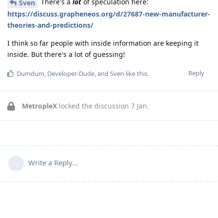
There's a
lot
of speculation here:
Sven
https://discuss.grapheneos.org/d/27687-new-manufacturer-
theories-and-predictions/
I think so far people with inside information are keeping it
inside. But there's a lot of guessing!
Reply
Dumdum
,
Developer-Dude
, and
Sven
like this
.
MetropleX
locked the discussion
7 Jan
.
Write a Reply...