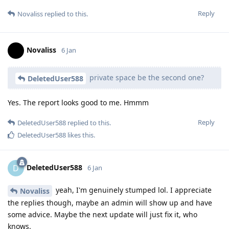
Reply
Novaliss
replied to this.
Novaliss
6 Jan
private space be the second one?
DeletedUser588
Yes. The report looks good to me. Hmmm
Reply
DeletedUser588
replied to this.
DeletedUser588
likes this
.
DeletedUser588
D
6 Jan
yeah, I'm genuinely stumped lol. I appreciate
Novaliss
the replies though, maybe an admin will show up and have
some advice. Maybe the next update will just fix it, who
knows.