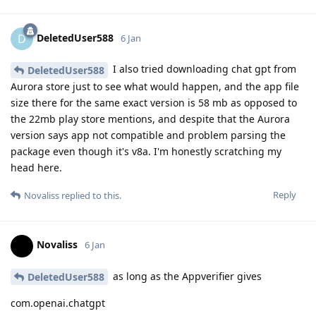
DeletedUser588
D
6 Jan
I also tried downloading chat gpt from
DeletedUser588
Aurora store just to see what would happen, and the app file
size there for the same exact version is 58 mb as opposed to
the 22mb play store mentions, and despite that the Aurora
version says app not compatible and problem parsing the
package even though it's v8a. I'm honestly scratching my
head here.
Reply
Novaliss
replied to this.
Novaliss
6 Jan
as long as the Appverifier gives
DeletedUser588
com.openai.chatgpt