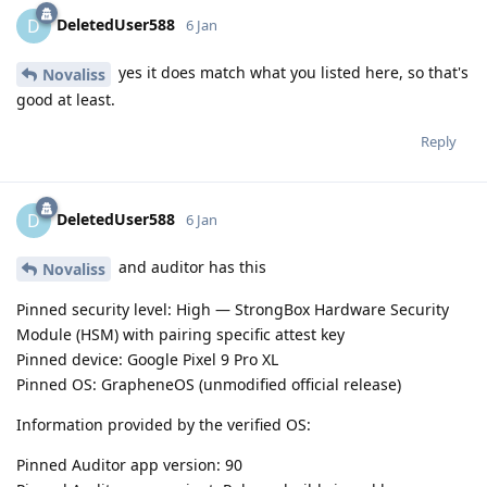
DeletedUser588
D
6 Jan
yes it does match what you listed here, so that's
Novaliss
good at least.
Reply
DeletedUser588
D
6 Jan
and auditor has this
Novaliss
Pinned security level: High — StrongBox Hardware Security
Module (HSM) with pairing specific attest key
Pinned device: Google Pixel 9 Pro XL
Pinned OS: GrapheneOS (unmodified official release)
Information provided by the verified OS:
Pinned Auditor app version: 90