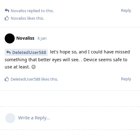
Reply
Novaliss
replied to this.
Novaliss
likes this
.
Novaliss
6 Jan
let's hope so, and I could have missed
DeletedUser588
something that better eyes will see. . Device seems safe to
use at least. 😉
Reply
DeletedUser588
likes this
.
Write a Reply...