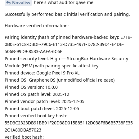
here's what auditor gave me.
Novaliss
Successfully performed basic initial verification and pairing.
Hardware verified information:
Pairing identity (hash of pinned hardware-backed key): E719-
0B0E-61C8-DBDF-79C6-E113-D735-497F-D782-39D1-E4DE-
506B-99D9-8533-AAFA-6C6F
Pinned security level: High — StrongBox Hardware Security
Module (HSM) with pairing specific attest key
Pinned device: Google Pixel 9 Pro XL
Pinned OS: GrapheneOS (unmodified official release)
Pinned OS version: 16.0.0
Pinned OS patch level: 2025-12
Pinned vendor patch level: 2025-12-05
Pinned boot patch level: 2025-12-05
Pinned verified boot key hash:
55D3C2323DB91BB91F20D38D015E85112D038F6B6B5738FE35
2C1A80DBA57023
Verified boot hash: