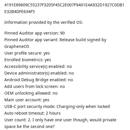
4191E89609C55237F3205F45C2E007F9401E4A932D1927C0DB1
E32B4DFE634F5
Information provided by the verified OS:
Pinned Auditor app version: 90
Pinned Auditor app variant: Release build signed by
GrapheneOS
User profile secure: yes
Enrolled biometrics: yes
Accessibility service(s) enabled: no
Device administrator(s) enabled: no
Android Debug Bridge enabled: no
Add users from lock screen: no
OEM unlocking allowed: no
Main user account: yes
USB-C port security mode: Charging-only when locked
Auto reboot timeout: 2 hours
User count: 2. I only have one user though, would private
space be the second one?