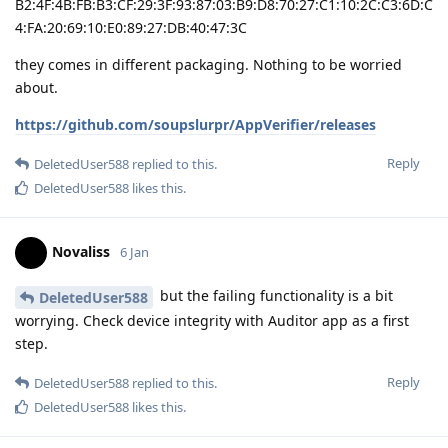
B2:4F:4B:FB:B3:CF:29:3F:93:87:03:B9:D8:70:27:C1:10:2C:C3:6D:C
4:FA:20:69:10:E0:89:27:DB:40:47:3C
they comes in different packaging. Nothing to be worried
about.
https://github.com/soupslurpr/AppVerifier/releases
Reply
DeletedUser588
replied to this.
DeletedUser588
likes this
.
Novaliss
6 Jan
but the failing functionality is a bit
DeletedUser588
worrying. Check device integrity with Auditor app as a first
step.
Reply
DeletedUser588
replied to this.
DeletedUser588
likes this
.