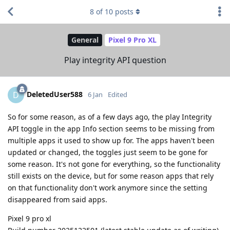
8
of
10
posts
General
Pixel 9 Pro XL
Play integrity API question
DeletedUser588
D
6 Jan
Edited
So for some reason, as of a few days ago, the play Integrity
API toggle in the app Info section seems to be missing from
multiple apps it used to show up for. The apps haven't been
updated or changed, the toggles just seem to be gone for
some reason. It's not gone for everything, so the functionality
still exists on the device, but for some reason apps that rely
on that functionality don't work anymore since the setting
disappeared from said apps.
Pixel 9 pro xl