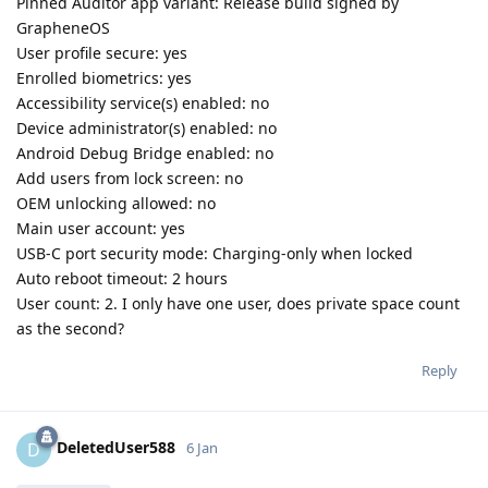
Pinned Auditor app variant: Release build signed by
GrapheneOS
User profile secure: yes
Enrolled biometrics: yes
Accessibility service(s) enabled: no
Device administrator(s) enabled: no
Android Debug Bridge enabled: no
Add users from lock screen: no
OEM unlocking allowed: no
Main user account: yes
USB-C port security mode: Charging-only when locked
Auto reboot timeout: 2 hours
User count: 2. I only have one user, does private space count
as the second?
Reply
DeletedUser588
D
6 Jan