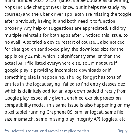
Build number 2025122501 (latest stable update as of writing)
Apps Include chat gpt (yes I know, but it helps me study my
courses) and the Uber driver app. Both are missing the toggle
after previously having it, and both need it to function
properly. Any help or suggestions are appreciated, I did try
multiple reinstalls for both apps after I noticed this issue, to
no avail. Also tried a device restart of course. I also noticed
for chat gpt, on sandboxed play, the download size for the
app is only 22 mb, which is significantly smaller than the
actual APK file listed everywhere else, so I'm not sure if
google play is providing incomplete downloads or if
something else is happening. The log for gpt has tons of
entries in the logcat saying "failed to find entry classes.dex"
which is definitely odd for an app downloaded directly from
Google play, especially given I enabled exploit protection
compatibility mode. This same issue is also happening on my
pixel tablet running GrapheneOS, similar logcat, same file
size mismatch, same missing play integrity API toggles, etc.
Reply
DeletedUser588
and
Novaliss
replied to this.