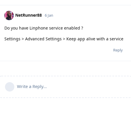
NetRunner88
6 Jan
Do you have Linphone service enabled ?
Settings > Advanced Settings > Keep app alive with a service
Reply
Write a Reply...