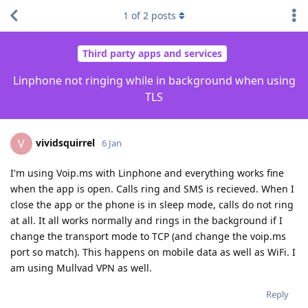
1
of
2
posts
Third party apps and services
Linphone not ringing while in background when using
TLS
vividsquirrel
V
6 Jan
I'm using Voip.ms with Linphone and everything works fine
when the app is open. Calls ring and SMS is recieved. When I
close the app or the phone is in sleep mode, calls do not ring
at all. It all works normally and rings in the background if I
change the transport mode to TCP (and change the voip.ms
port so match). This happens on mobile data as well as WiFi. I
am using Mullvad VPN as well.
Reply