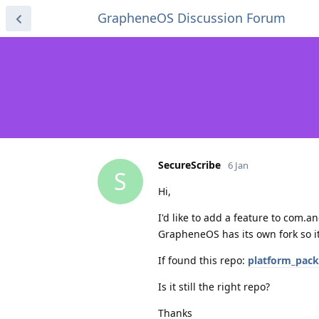
GrapheneOS Discussion Forum
SecureScribe
6 Jan
S
Hi,
I'd like to add a feature to com.
GrapheneOS has its own fork so it
If found this repo:
platform_pac
Is it still the right repo?
Thanks