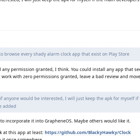
to browse every shady alarm clock app that exist on Play Store
 any permission granted, I think. You could install any app that s
t work with zero permissions granted, leave a bad review and move
if anyone would be interested, I will just keep the apk for myself if
be added
 to incorporate it into GrapheneOS. Maybe others would like it.
 at this app at least:
https://github.com/BlackyHawky/Clock
en it once somewhere.