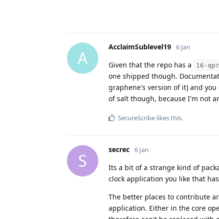
AcclaimSublevel19
6 Jan
A
Given that the repo has a
16-qp
one shipped though. Documentation
graphene's version of it) and you
of salt though, because I'm not a
SecureScribe
likes this
.
secrec
6 Jan
S
Its a bit of a strange kind of pack
clock application you like that ha
The better places to contribute ar
application. Either in the core o