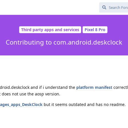
Third party apps and services
Pixel 8 Pro
Contributing to com.android.deskclock
android.deskclock and if i understand the
platform manifest
correct
 does not use the aosp version.
kages_apps_DeskClock
but it seems outdated and has no readme.