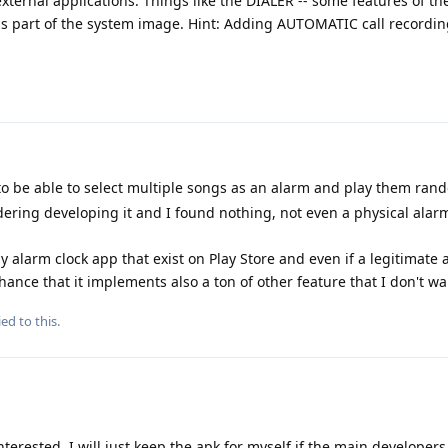
xternal applications. Things like the DIALER -- some features of the 
it is part of the system image. Hint: Adding AUTOMATIC call recordi
.
to be able to select multiple songs as an alarm and play them rand
dering developing it and I found nothing, not even a physical alar
y alarm clock app that exist on Play Store and even if a legitimate
hance that it implements also a ton of other feature that I don't wa
ed to this.
terested, I will just keep the apk for myself if the main developer