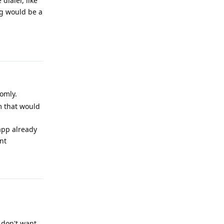
dialer, like
ng would be a
Reply
omly.
m that would
 app already
nt
Reply
s don't want