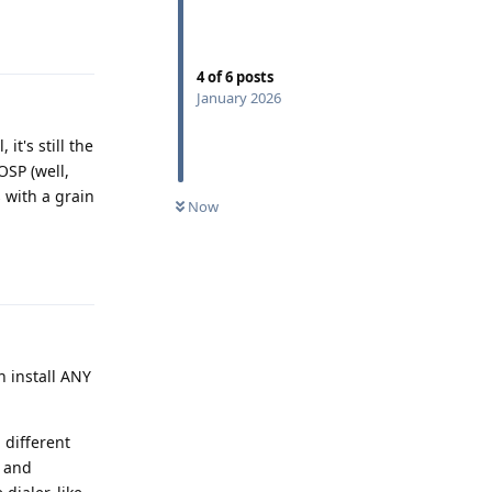
Reply
4
of
6
posts
January 2026
it's still the
OSP (well,
 with a grain
Now
Reply
an install ANY
 different
s and