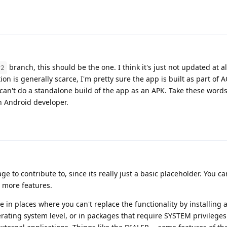
branch, this should be the one. I think it's just not updated at all, 
r2
 is generally scarce, I'm pretty sure the app is built as part of A
 can't do a standalone build of the app as an APK. Take these words
n Android developer.
age to contribute to, since its really just a basic placeholder. You c
s more features.
e in places where you can't replace the functionality by installing a
perating system level, or in packages that require SYSTEM privilege