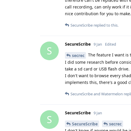
therefore can't be replaced with e
call recording, can only work if 
nice contribution for you to make
SecureScribe
replied to this.
SecureScribe
9 Jan
Edited
S
The feature I want is 
secrec
I did some research before consi
take a sd card or USB flash drive.
I don't want to browse every shad
implements this, there's a good c
SecureScribe
and
Watermelon
repli
SecureScribe
9 Jan
S
SecureScribe
secrec
I don't know if anyone would be in