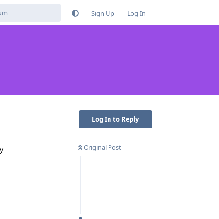
Sign Up
Log In
Log In to Reply
Original Post
ly