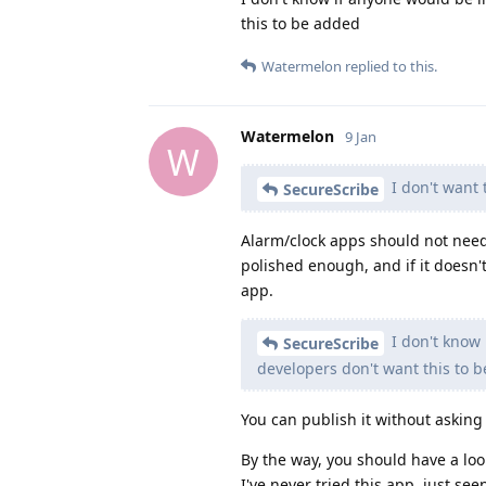
this to be added
Watermelon
replied to this.
Watermelon
9 Jan
W
I don't want 
SecureScribe
Alarm/clock apps should not need
polished enough, and if it doesn'
app.
I don't know 
SecureScribe
developers don't want this to 
You can publish it without asking
By the way, you should have a look
I've never tried this app, just se