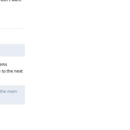
Reply
eems
 to the next
 the main