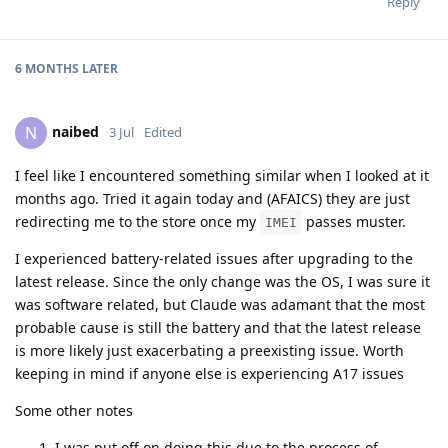
Reply
6 MONTHS
LATER
naibed
N
3 Jul
Edited
I feel like I encountered something similar when I looked at it
months ago. Tried it again today and (AFAICS) they are just
redirecting me to the store once my
passes muster.
IMEI
I experienced battery-related issues after upgrading to the
latest release. Since the only change was the OS, I was sure it
was software related, but Claude was adamant that the most
probable cause is still the battery and that the latest release
is more likely just exacerbating a preexisting issue. Worth
keeping in mind if anyone else is experiencing A17 issues
Some other notes
I was put off on doing this due to the process of