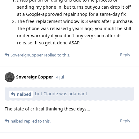
sending my phone in, but turns out you can drop it off
at a Google-approved repair shop for a same-day fix
The free replacement window is 3 years after purchase.
The phone was released
years ago, you might be still
3
under warranty if you don't buy very soon after its
release. If so get it done ASAP.
Reply
SovereignCopper
replied to this.
SovereignCopper
4 Jul
but Claude was adamant
naibed
The state of critical thinking these days...
Reply
naibed
replied to this.