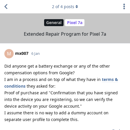
2
of
4
posts
General
Pixel 7a
Extended Repair Program for Pixel 7a
mx007
M
6 Jan
Did anyone get a battery exchange or any of the other
compensation options from Google?
I am in a process and on top of what they have in
terms &
conditions
they asked for:
Proof of purchase and "Confirmation that you have signed
into the device you are registering, so we can verify the
device activity on your Google account."
I assume there is no way to add a dummy account on
separate user profile to complete this.