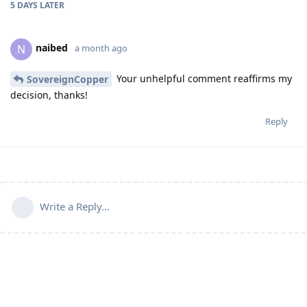
5 DAYS
LATER
naibed
N
a month ago
Your unhelpful comment reaffirms my
SovereignCopper
decision, thanks!
Reply
Write a Reply...