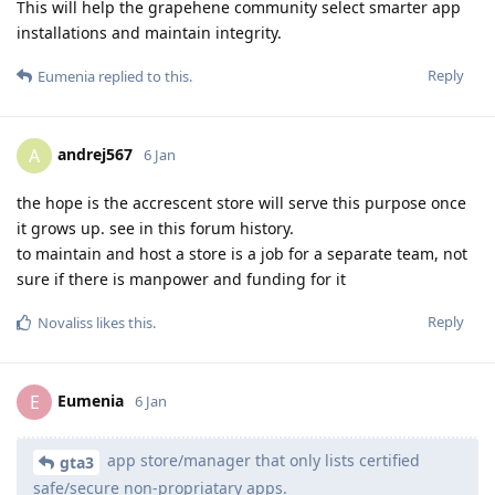
This will help the grapehene community select smarter app
installations and maintain integrity.
Reply
Eumenia
replied to this.
andrej567
A
6 Jan
the hope is the accrescent store will serve this purpose once
it grows up. see in this forum history.
to maintain and host a store is a job for a separate team, not
sure if there is manpower and funding for it
Reply
Novaliss
likes this
.
Eumenia
E
6 Jan
app store/manager that only lists certified
gta3
safe/secure non-propriatary apps.