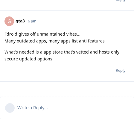
gta3
G
6 Jan
Fdroid gives off unmaintained vibes...
Many outdated apps, many apps list anti features
What's needed is a app store that's vetted and hosts only
secure updated options
Reply
Write a Reply...