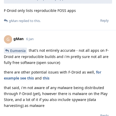
F-Droid only lists reproducible FOSS apps
Reply
gMan
replied to this.
gMan
G
6 Jan
that's not entirely accurate - not all apps on F-
Eumenia
Droid are reproducible builds and i'm pretty sure not all are
fully free software (open source)
there are other potential issues with F-Droid as well,
for
example see this
and
this
that said, i'm not aware of any malware being distributed
through F-Droid (yet), however there is malware on the Play
Store, and a lot of it if you also include spyware (data
harvesting) as malware
Reply