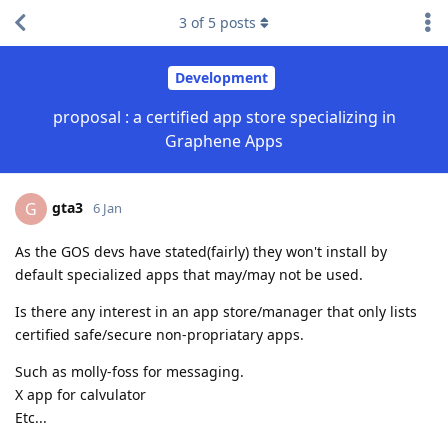
3
of
5
posts
Development
proposal : a certified app store specializing in
Graphene Apps
gta3
G
6 Jan
As the GOS devs have stated(fairly) they won't install by
default specialized apps that may/may not be used.
Is there any interest in an app store/manager that only lists
certified safe/secure non-propriatary apps.
Such as molly-foss for messaging.
X app for calvulator
Etc...