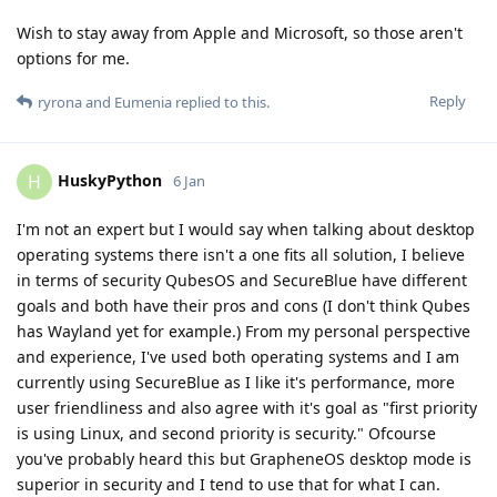
Wish to stay away from Apple and Microsoft, so those aren't
options for me.
Reply
ryrona
and
Eumenia
replied to this.
HuskyPython
H
6 Jan
I'm not an expert but I would say when talking about desktop
operating systems there isn't a one fits all solution, I believe
in terms of security QubesOS and SecureBlue have different
goals and both have their pros and cons (I don't think Qubes
has Wayland yet for example.) From my personal perspective
and experience, I've used both operating systems and I am
currently using SecureBlue as I like it's performance, more
user friendliness and also agree with it's goal as "first priority
is using Linux, and second priority is security." Ofcourse
you've probably heard this but GrapheneOS desktop mode is
superior in security and I tend to use that for what I can.