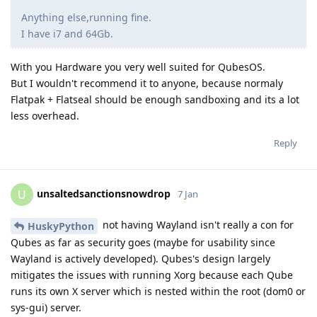
Anything else,running fine.
I have i7 and 64Gb.
With you Hardware you very well suited for QubesOS.
But I wouldn't recommend it to anyone, because normaly
Flatpak + Flatseal should be enough sandboxing and its a lot
less overhead.
Reply
unsaltedsanctionsnowdrop
U
7 Jan
not having Wayland isn't really a con for
HuskyPython
Qubes as far as security goes (maybe for usability since
Wayland is actively developed). Qubes's design largely
mitigates the issues with running Xorg because each Qube
runs its own X server which is nested within the root (dom0 or
sys-gui) server.