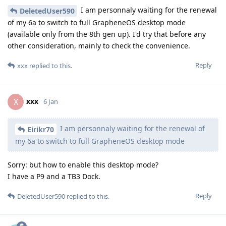
I am personnaly waiting for the renewal
DeletedUser590
of my 6a to switch to full GrapheneOS desktop mode
(available only from the 8th gen up). I'd try that before any
other consideration, mainly to check the convenience.
Reply
xxx
replied to this.
xxx
X
6 Jan
I am personnaly waiting for the renewal of
Eirikr70
my 6a to switch to full GrapheneOS desktop mode
Sorry: but how to enable this desktop mode?
I have a P9 and a TB3 Dock.
Reply
DeletedUser590
replied to this.