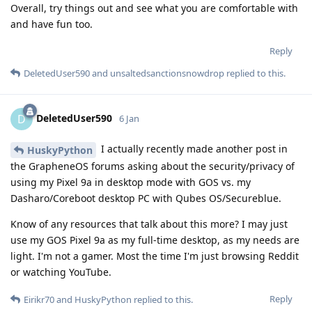
Overall, try things out and see what you are comfortable with
and have fun too.
Reply
DeletedUser590
and
unsaltedsanctionsnowdrop
replied to this.
DeletedUser590
D
6 Jan
I actually recently made another post in
HuskyPython
the GrapheneOS forums asking about the security/privacy of
using my Pixel 9a in desktop mode with GOS vs. my
Dasharo/Coreboot desktop PC with Qubes OS/Secureblue.
Know of any resources that talk about this more? I may just
use my GOS Pixel 9a as my full-time desktop, as my needs are
light. I'm not a gamer. Most the time I'm just browsing Reddit
or watching YouTube.
Reply
Eirikr70
and
HuskyPython
replied to this.