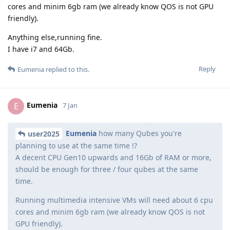
cores and minim 6gb ram (we already know QOS is not GPU
friendly).
Anything else,running fine.
I have i7 and 64Gb.
Reply
Eumenia
replied to this.
Eumenia
E
7 Jan
Eumenia
how many Qubes you're
user2025
planning to use at the same time !?
A decent CPU Gen10 upwards and 16Gb of RAM or more,
should be enough for three / four qubes at the same
time.
Running multimedia intensive VMs will need about 6 cpu
cores and minim 6gb ram (we already know QOS is not
GPU friendly).