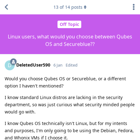
13
of
14
posts
Off Topic
Linux users, what would you choose between Qubes
OS and Secureblue??
DeletedUser590
D
6 Jan
Edited
Would you choose Qubes OS or Secureblue, or a different
option I haven't mentioned?
I know standard Linux distros are lacking in the security
department, so was just curious what security minded people
would go with.
I know Qubes OS technically isn't Linux, but for my intents
and purposes, I'm only going to be using the Debian, Fedora,
and Whonix VMs if I choose it.