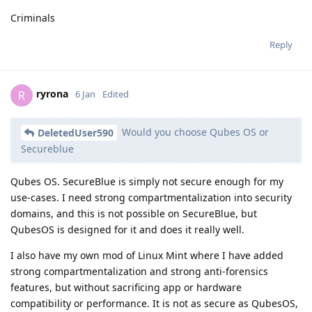
Criminals
Reply
ryrona
R
6 Jan
Edited
Would you choose Qubes OS or
DeletedUser590
Secureblue
Qubes OS. SecureBlue is simply not secure enough for my
use-cases. I need strong compartmentalization into security
domains, and this is not possible on SecureBlue, but
QubesOS is designed for it and does it really well.
I also have my own mod of Linux Mint where I have added
strong compartmentalization and strong anti-forensics
features, but without sacrificing app or hardware
compatibility or performance. It is not as secure as QubesOS,