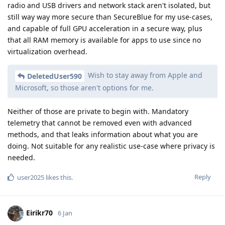
radio and USB drivers and network stack aren't isolated, but
still way way more secure than SecureBlue for my use-cases,
and capable of full GPU acceleration in a secure way, plus
that all RAM memory is available for apps to use since no
virtualization overhead.
Wish to stay away from Apple and
DeletedUser590
Microsoft, so those aren't options for me.
Neither of those are private to begin with. Mandatory
telemetry that cannot be removed even with advanced
methods, and that leaks information about what you are
doing. Not suitable for any realistic use-case where privacy is
needed.
Reply
user2025
likes this
.
Eirikr70
6 Jan