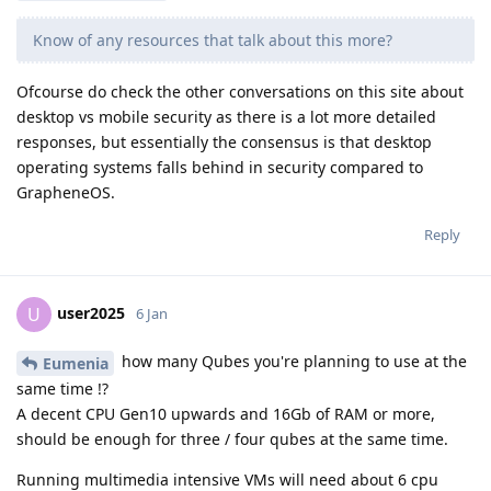
Know of any resources that talk about this more?
Ofcourse do check the other conversations on this site about
desktop vs mobile security as there is a lot more detailed
responses, but essentially the consensus is that desktop
operating systems falls behind in security compared to
GrapheneOS.
Reply
user2025
U
6 Jan
how many Qubes you're planning to use at the
Eumenia
same time !?
A decent CPU Gen10 upwards and 16Gb of RAM or more,
should be enough for three / four qubes at the same time.
Running multimedia intensive VMs will need about 6 cpu