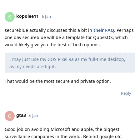
kopolee11
K
6 Jan
secureblue actually discusses this a bit in
their FAQ
. Perhaps
one day secureblue will be a template for QubesOS, which
would likely give you the best of both options.
I may just use my GOS Pixel 9a as my full-time desktop,
as my needs are light.
That would be the most secure and private option.
Reply
gta3
G
6 Jan
Good job on avoiding Microsoft and apple, the biggest
surveillance companies in the world. Behind google ofc.