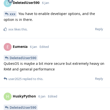
DeletedUser590
D
6 Jan
You have to enable developer options, and the
xxx
option is in there.
Reply
xxx
likes this
.
Eumenia
E
6 Jan
Edited
DeletedUser590
QubesOS is maybe a bit more secure but extremely heavy on
RAM and general performance
Reply
user2025
replied to this.
HuskyPython
H
6 Jan
Edited
DeletedUser590