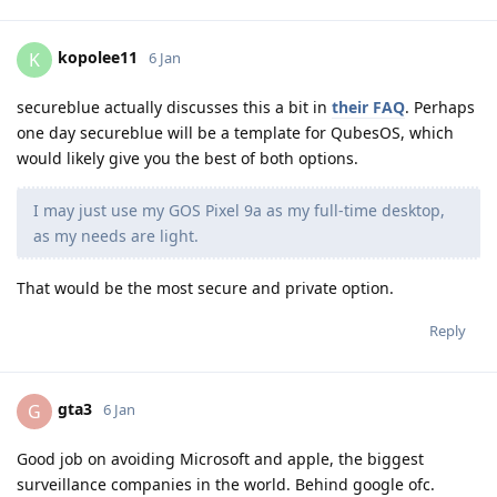
kopolee11
K
6 Jan
secureblue actually discusses this a bit in
their FAQ
. Perhaps
one day secureblue will be a template for QubesOS, which
would likely give you the best of both options.
I may just use my GOS Pixel 9a as my full-time desktop,
as my needs are light.
That would be the most secure and private option.
Reply
gta3
G
6 Jan
Good job on avoiding Microsoft and apple, the biggest
surveillance companies in the world. Behind google ofc.