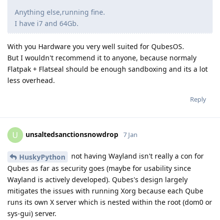
Anything else,running fine.
I have i7 and 64Gb.
With you Hardware you very well suited for QubesOS.
But I wouldn't recommend it to anyone, because normaly
Flatpak + Flatseal should be enough sandboxing and its a lot
less overhead.
Reply
unsaltedsanctionsnowdrop
U
7 Jan
not having Wayland isn't really a con for
HuskyPython
Qubes as far as security goes (maybe for usability since
Wayland is actively developed). Qubes's design largely
mitigates the issues with running Xorg because each Qube
runs its own X server which is nested within the root (dom0 or
sys-gui) server.