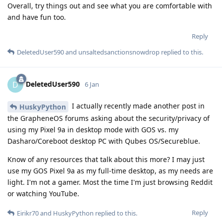
Overall, try things out and see what you are comfortable with
and have fun too.
Reply
DeletedUser590
and
unsaltedsanctionsnowdrop
replied to this.
DeletedUser590
D
6 Jan
I actually recently made another post in
HuskyPython
the GrapheneOS forums asking about the security/privacy of
using my Pixel 9a in desktop mode with GOS vs. my
Dasharo/Coreboot desktop PC with Qubes OS/Secureblue.
Know of any resources that talk about this more? I may just
use my GOS Pixel 9a as my full-time desktop, as my needs are
light. I'm not a gamer. Most the time I'm just browsing Reddit
or watching YouTube.
Reply
Eirikr70
and
HuskyPython
replied to this.