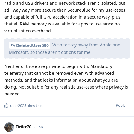
radio and USB drivers and network stack aren't isolated, but
still way way more secure than SecureBlue for my use-cases,
and capable of full GPU acceleration in a secure way, plus
that all RAM memory is available for apps to use since no
virtualization overhead.
Wish to stay away from Apple and
DeletedUser590
Microsoft, so those aren't options for me.
Neither of those are private to begin with. Mandatory
telemetry that cannot be removed even with advanced
methods, and that leaks information about what you are
doing. Not suitable for any realistic use-case where privacy is
needed.
Reply
user2025
likes this
.
Eirikr70
6 Jan