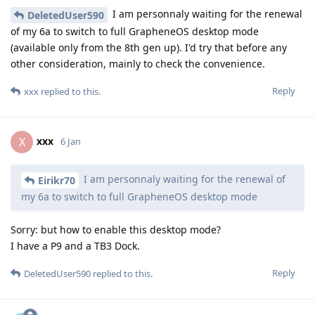
I am personnaly waiting for the renewal
DeletedUser590
of my 6a to switch to full GrapheneOS desktop mode
(available only from the 8th gen up). I'd try that before any
other consideration, mainly to check the convenience.
Reply
xxx
replied to this.
xxx
X
6 Jan
I am personnaly waiting for the renewal of
Eirikr70
my 6a to switch to full GrapheneOS desktop mode
Sorry: but how to enable this desktop mode?
I have a P9 and a TB3 Dock.
Reply
DeletedUser590
replied to this.