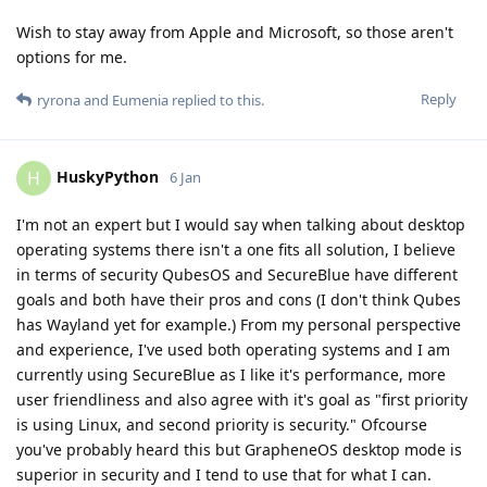
Wish to stay away from Apple and Microsoft, so those aren't
options for me.
Reply
ryrona
and
Eumenia
replied to this.
HuskyPython
H
6 Jan
I'm not an expert but I would say when talking about desktop
operating systems there isn't a one fits all solution, I believe
in terms of security QubesOS and SecureBlue have different
goals and both have their pros and cons (I don't think Qubes
has Wayland yet for example.) From my personal perspective
and experience, I've used both operating systems and I am
currently using SecureBlue as I like it's performance, more
user friendliness and also agree with it's goal as "first priority
is using Linux, and second priority is security." Ofcourse
you've probably heard this but GrapheneOS desktop mode is
superior in security and I tend to use that for what I can.