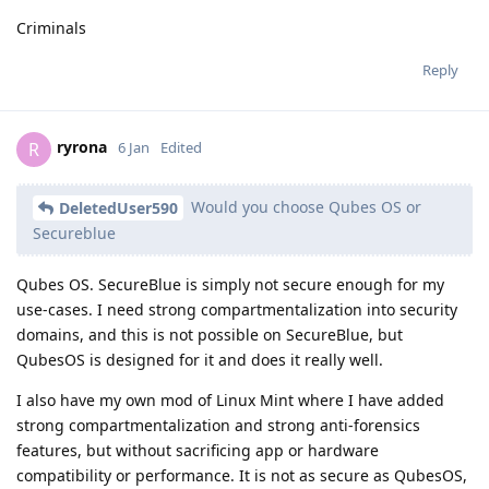
Criminals
Reply
ryrona
R
6 Jan
Edited
Would you choose Qubes OS or
DeletedUser590
Secureblue
Qubes OS. SecureBlue is simply not secure enough for my
use-cases. I need strong compartmentalization into security
domains, and this is not possible on SecureBlue, but
QubesOS is designed for it and does it really well.
I also have my own mod of Linux Mint where I have added
strong compartmentalization and strong anti-forensics
features, but without sacrificing app or hardware
compatibility or performance. It is not as secure as QubesOS,