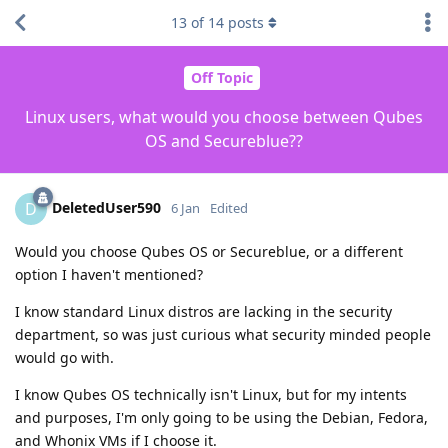
13
of
14
posts
Off Topic
Linux users, what would you choose between Qubes
OS and Secureblue??
DeletedUser590
D
6 Jan
Edited
Would you choose Qubes OS or Secureblue, or a different
option I haven't mentioned?
I know standard Linux distros are lacking in the security
department, so was just curious what security minded people
would go with.
I know Qubes OS technically isn't Linux, but for my intents
and purposes, I'm only going to be using the Debian, Fedora,
and Whonix VMs if I choose it.