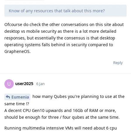
Know of any resources that talk about this more?
Ofcourse do check the other conversations on this site about
desktop vs mobile security as there is a lot more detailed
responses, but essentially the consensus is that desktop
operating systems falls behind in security compared to
GrapheneOS.
Reply
user2025
U
6 Jan
how many Qubes you're planning to use at the
Eumenia
same time !?
A decent CPU Gen10 upwards and 16Gb of RAM or more,
should be enough for three / four qubes at the same time.
Running multimedia intensive VMs will need about 6 cpu