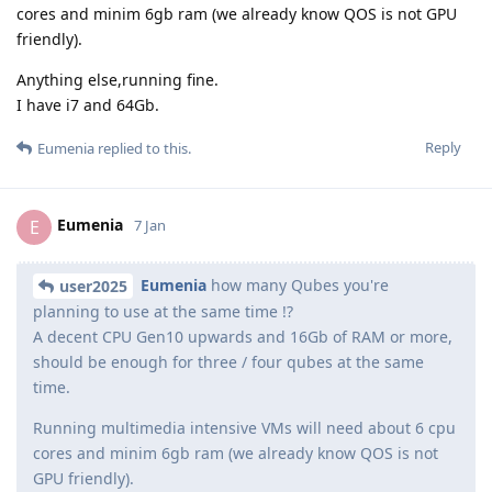
cores and minim 6gb ram (we already know QOS is not GPU
friendly).
Anything else,running fine.
I have i7 and 64Gb.
Reply
Eumenia
replied to this.
Eumenia
E
7 Jan
Eumenia
how many Qubes you're
user2025
planning to use at the same time !?
A decent CPU Gen10 upwards and 16Gb of RAM or more,
should be enough for three / four qubes at the same
time.
Running multimedia intensive VMs will need about 6 cpu
cores and minim 6gb ram (we already know QOS is not
GPU friendly).