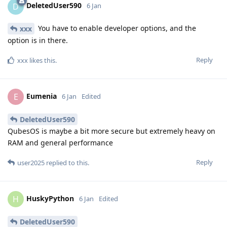
DeletedUser590
D
6 Jan
You have to enable developer options, and the
xxx
option is in there.
Reply
xxx
likes this
.
Eumenia
E
6 Jan
Edited
DeletedUser590
QubesOS is maybe a bit more secure but extremely heavy on
RAM and general performance
Reply
user2025
replied to this.
HuskyPython
H
6 Jan
Edited
DeletedUser590