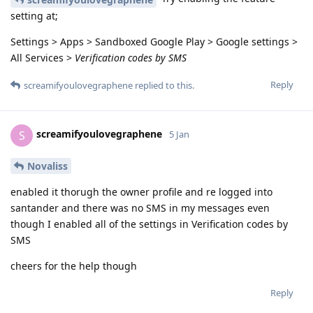
setting at;
Settings > Apps > Sandboxed Google Play > Google settings >
All Services >
Verification codes by SMS
Reply
screamifyoulovegraphene
replied to this.
screamifyoulovegraphene
S
5 Jan
Novaliss
enabled it thorugh the owner profile and re logged into
santander and there was no SMS in my messages even
though I enabled all of the settings in Verification codes by
SMS
cheers for the help though
Reply