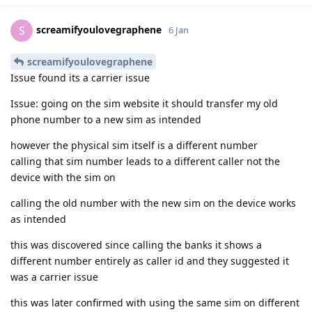
screamifyoulovegraphene
S
6 Jan
screamifyoulovegraphene
Issue found its a carrier issue
Issue: going on the sim website it should transfer my old
phone number to a new sim as intended
however the physical sim itself is a different number
calling that sim number leads to a different caller not the
device with the sim on
calling the old number with the new sim on the device works
as intended
this was discovered since calling the banks it shows a
different number entirely as caller id and they suggested it
was a carrier issue
this was later confirmed with using the same sim on different