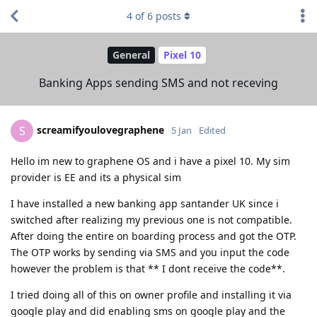
4
of
6
posts
General
Pixel 10
Banking Apps sending SMS and not receving
screamifyoulovegraphene
S
5 Jan
Edited
Hello im new to graphene OS and i have a pixel 10. My sim
provider is EE and its a physical sim
I have installed a new banking app santander UK since i
switched after realizing my previous one is not compatible.
After doing the entire on boarding process and got the OTP.
The OTP works by sending via SMS and you input the code
however the problem is that ** I dont receive the code**.
I tried doing all of this on owner profile and installing it via
google play and did enabling sms on google play and the