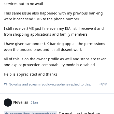
services but to no avail
This same issue also happened with my previous banking
were it cant send SMS to the phone number
I still receive SMS just fine even my ISA i still receive it and
from shopping applications and family members
i have given santander UK banking app all the permissions
even the unused ones and it still dosent work
all of this is on the owner profile as well and steps are taken
and explot protection compatability mode is disabled
Help is appreciated and thanks
Reply
Novaliss
and
screamifyoulovegraphene
replied to this.
Novaliss
5 Jan
Try enabling the feature
screamifyoulovegraphene