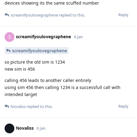
devices showing its the same scuffed number
Reply
screamifyoulovegraphene
replied to this.
screamifyoulovegraphene
S
6 Jan
screamifyoulovegraphene
so picture the old sim is 1234
new sim is 456
calling 456 leads to another caller entirely
using sim 456 then calling 1234 is a successfull call with
intended target
Reply
Novaliss
replied to this.
Novaliss
6 Jan