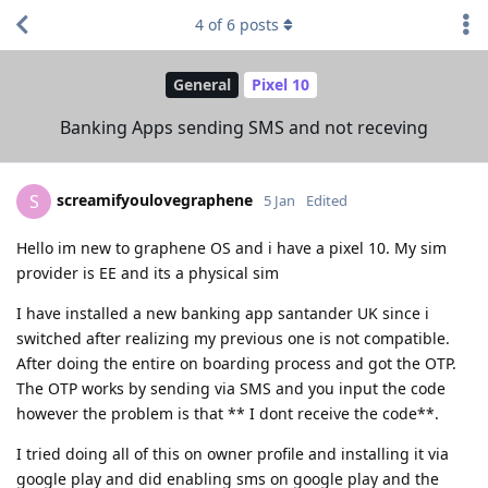
4
of
6
posts
General
Pixel 10
Banking Apps sending SMS and not receving
screamifyoulovegraphene
S
5 Jan
Edited
Hello im new to graphene OS and i have a pixel 10. My sim
provider is EE and its a physical sim
I have installed a new banking app santander UK since i
switched after realizing my previous one is not compatible.
After doing the entire on boarding process and got the OTP.
The OTP works by sending via SMS and you input the code
however the problem is that ** I dont receive the code**.
I tried doing all of this on owner profile and installing it via
google play and did enabling sms on google play and the