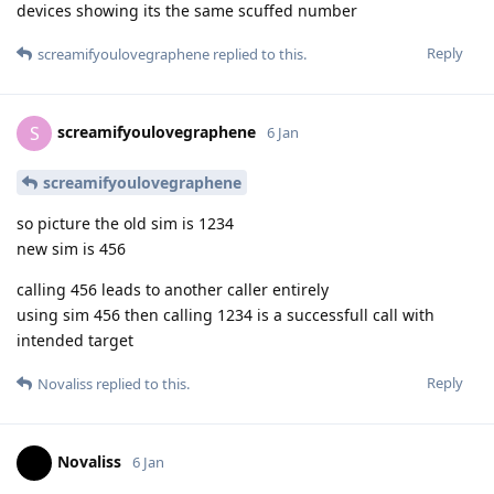
devices showing its the same scuffed number
Reply
screamifyoulovegraphene
replied to this.
screamifyoulovegraphene
S
6 Jan
screamifyoulovegraphene
so picture the old sim is 1234
new sim is 456
calling 456 leads to another caller entirely
using sim 456 then calling 1234 is a successfull call with
intended target
Reply
Novaliss
replied to this.
Novaliss
6 Jan