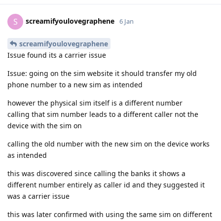
screamifyoulovegraphene
S
6 Jan
screamifyoulovegraphene
Issue found its a carrier issue
Issue: going on the sim website it should transfer my old
phone number to a new sim as intended
however the physical sim itself is a different number
calling that sim number leads to a different caller not the
device with the sim on
calling the old number with the new sim on the device works
as intended
this was discovered since calling the banks it shows a
different number entirely as caller id and they suggested it
was a carrier issue
this was later confirmed with using the same sim on different