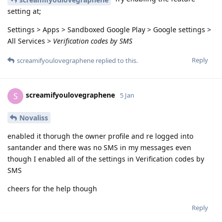
setting at;
Settings > Apps > Sandboxed Google Play > Google settings >
All Services >
Verification codes by SMS
Reply
screamifyoulovegraphene
replied to this.
screamifyoulovegraphene
S
5 Jan
Novaliss
enabled it thorugh the owner profile and re logged into
santander and there was no SMS in my messages even
though I enabled all of the settings in Verification codes by
SMS
cheers for the help though
Reply