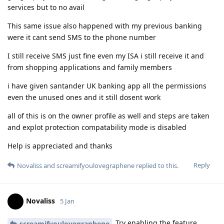
services but to no avail
This same issue also happened with my previous banking
were it cant send SMS to the phone number
I still receive SMS just fine even my ISA i still receive it and
from shopping applications and family members
i have given santander UK banking app all the permissions
even the unused ones and it still dosent work
all of this is on the owner profile as well and steps are taken
and explot protection compatability mode is disabled
Help is appreciated and thanks
Reply
Novaliss
and
screamifyoulovegraphene
replied to this.
Novaliss
5 Jan
Try enabling the feature
screamifyoulovegraphene