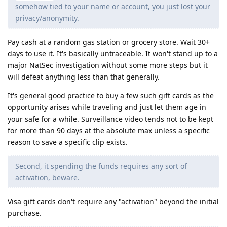
somehow tied to your name or account, you just lost your
privacy/anonymity.
Pay cash at a random gas station or grocery store. Wait 30+
days to use it. It's basically untraceable. It won't stand up to a
major NatSec investigation without some more steps but it
will defeat anything less than that generally.
It's general good practice to buy a few such gift cards as the
opportunity arises while traveling and just let them age in
your safe for a while. Surveillance video tends not to be kept
for more than 90 days at the absolute max unless a specific
reason to save a specific clip exists.
Second, it spending the funds requires any sort of
activation, beware.
Visa gift cards don't require any "activation" beyond the initial
purchase.