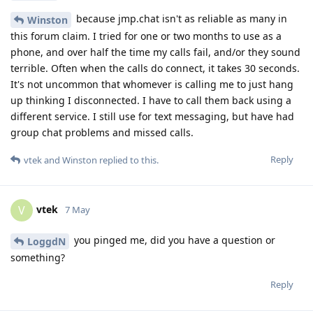
because jmp.chat isn't as reliable as many in
Winston
this forum claim. I tried for one or two months to use as a
phone, and over half the time my calls fail, and/or they sound
terrible. Often when the calls do connect, it takes 30 seconds.
It's not uncommon that whomever is calling me to just hang
up thinking I disconnected. I have to call them back using a
different service. I still use for text messaging, but have had
group chat problems and missed calls.
Reply
vtek
and
Winston
replied to this.
vtek
V
7 May
you pinged me, did you have a question or
LoggdN
something?
Reply