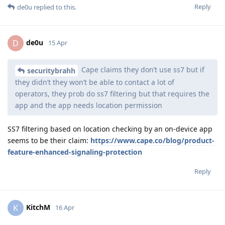
Reply
de0u
replied to this.
de0u
D
15 Apr
Cape claims they don’t use ss7 but if
securitybrahh
they didn’t they won’t be able to contact a lot of
operators, they prob do ss7 filtering but that requires the
app and the app needs location permission
SS7 filtering based on location checking by an on-device app
seems to be their claim:
https://www.cape.co/blog/product-
feature-enhanced-signaling-protection
Reply
KitchM
K
16 Apr