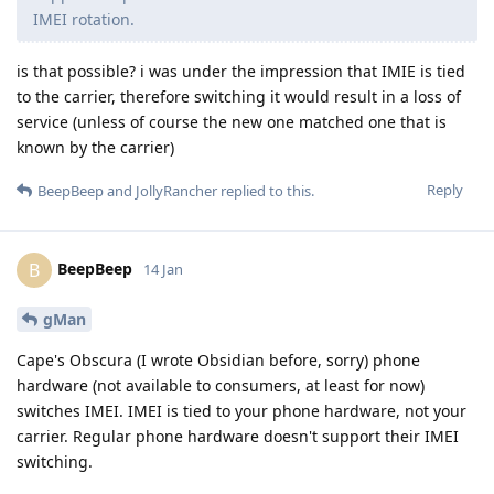
IMEI rotation.
is that possible? i was under the impression that IMIE is tied
to the carrier, therefore switching it would result in a loss of
service (unless of course the new one matched one that is
known by the carrier)
Reply
BeepBeep
and
JollyRancher
replied to this.
BeepBeep
B
14 Jan
gMan
Cape's Obscura (I wrote Obsidian before, sorry) phone
hardware (not available to consumers, at least for now)
switches IMEI. IMEI is tied to your phone hardware, not your
carrier. Regular phone hardware doesn't support their IMEI
switching.