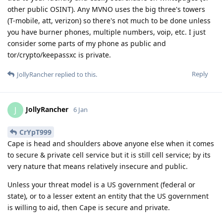
other public OSINT). Any MVNO uses the big three's towers
(T-mobile, att, verizon) so there's not much to be done unless
you have burner phones, multiple numbers, voip, etc. I just
consider some parts of my phone as public and
tor/crypto/keepassxc is private.
Reply
JollyRancher
replied to this.
JollyRancher
J
6 Jan
CrYpT999
Cape is head and shoulders above anyone else when it comes
to secure & private cell service but it is still cell service; by its
very nature that means relatively insecure and public.
Unless your threat model is a US government (federal or
state), or to a lesser extent an entity that the US government
is willing to aid, then Cape is secure and private.