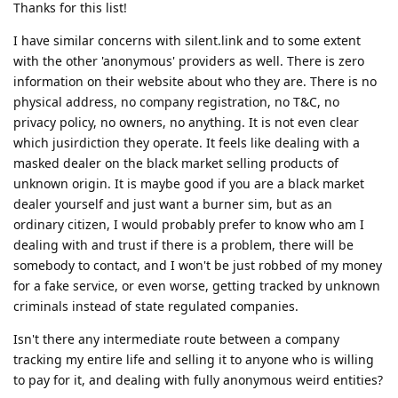
Thanks for this list!
I have similar concerns with silent.link and to some extent
with the other 'anonymous' providers as well. There is zero
information on their website about who they are. There is no
physical address, no company registration, no T&C, no
privacy policy, no owners, no anything. It is not even clear
which jusirdiction they operate. It feels like dealing with a
masked dealer on the black market selling products of
unknown origin. It is maybe good if you are a black market
dealer yourself and just want a burner sim, but as an
ordinary citizen, I would probably prefer to know who am I
dealing with and trust if there is a problem, there will be
somebody to contact, and I won't be just robbed of my money
for a fake service, or even worse, getting tracked by unknown
criminals instead of state regulated companies.
Isn't there any intermediate route between a company
tracking my entire life and selling it to anyone who is willing
to pay for it, and dealing with fully anonymous weird entities?