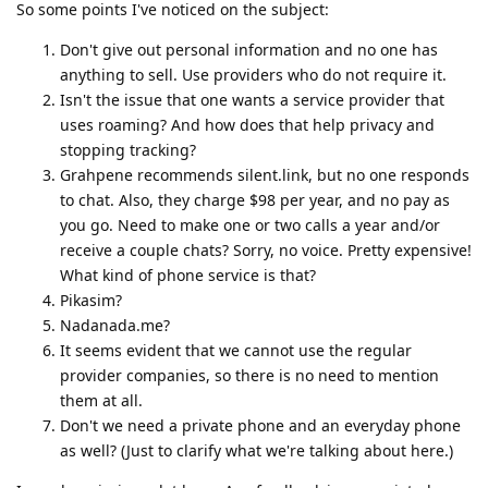
So some points I've noticed on the subject:
Don't give out personal information and no one has
anything to sell. Use providers who do not require it.
Isn't the issue that one wants a service provider that
uses roaming? And how does that help privacy and
stopping tracking?
Grahpene recommends silent.link, but no one responds
to chat. Also, they charge $98 per year, and no pay as
you go. Need to make one or two calls a year and/or
receive a couple chats? Sorry, no voice. Pretty expensive!
What kind of phone service is that?
Pikasim?
Nadanada.me?
It seems evident that we cannot use the regular
provider companies, so there is no need to mention
them at all.
Don't we need a private phone and an everyday phone
as well? (Just to clarify what we're talking about here.)