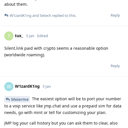
about them.
Reply
W1zardK1ng
and
Setech
replied to this.
tux_
T
5 Jan
Edited
Silent.link paid with crypto seems a reasonable option
(worldwide roaming).
Reply
W1zardK1ng
W
5 Jan
The easiest option will be to port your number
Meierme
to a voip service like jmp.chat and use a prepaid sim for data
needs, go with mint or tell for customizing your plan.
JMP log your call history but you can ask them to clear, also