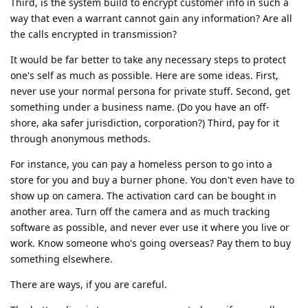
Third, is the system build to encrypt customer info in such a
way that even a warrant cannot gain any information? Are all
the calls encrypted in transmission?
It would be far better to take any necessary steps to protect
one's self as much as possible. Here are some ideas. First,
never use your normal persona for private stuff. Second, get
something under a business name. (Do you have an off-
shore, aka safer jurisdiction, corporation?) Third, pay for it
through anonymous methods.
For instance, you can pay a homeless person to go into a
store for you and buy a burner phone. You don't even have to
show up on camera. The activation card can be bought in
another area. Turn off the camera and as much tracking
software as possible, and never ever use it where you live or
work. Know someone who's going overseas? Pay them to buy
something elsewhere.
There are ways, if you are careful.