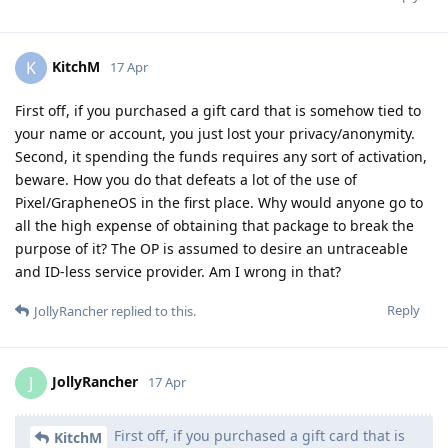
KitchM
K
17 Apr
First off, if you purchased a gift card that is somehow tied to
your name or account, you just lost your privacy/anonymity.
Second, it spending the funds requires any sort of activation,
beware. How you do that defeats a lot of the use of
Pixel/GrapheneOS in the first place. Why would anyone go to
all the high expense of obtaining that package to break the
purpose of it? The OP is assumed to desire an untraceable
and ID-less service provider. Am I wrong in that?
Reply
JollyRancher
replied to this.
JollyRancher
J
17 Apr
First off, if you purchased a gift card that is
KitchM