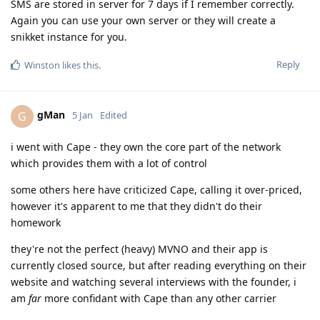
SMS are stored in server for 7 days if I remember correctly.
Again you can use your own server or they will create a
snikket instance for you.
Reply
Winston
likes this
.
gMan
G
5 Jan
Edited
i went with Cape - they own the core part of the network
which provides them with a lot of control
some others here have criticized Cape, calling it over-priced,
however it's apparent to me that they didn't do their
homework
they're not the perfect (heavy) MVNO and their app is
currently closed source, but after reading everything on their
website and watching several interviews with the founder, i
am
far
more confidant with Cape than any other carrier