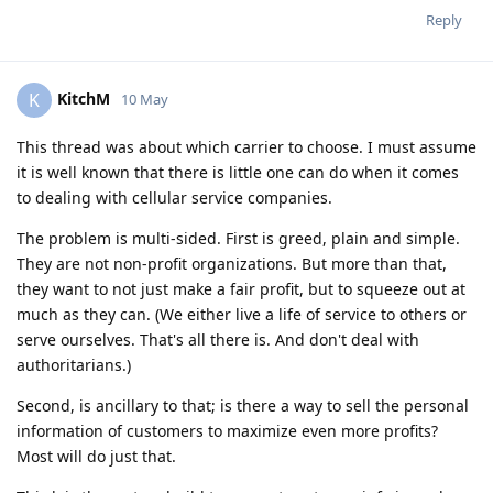
Reply
KitchM
K
10 May
This thread was about which carrier to choose. I must assume
it is well known that there is little one can do when it comes
to dealing with cellular service companies.
The problem is multi-sided. First is greed, plain and simple.
They are not non-profit organizations. But more than that,
they want to not just make a fair profit, but to squeeze out at
much as they can. (We either live a life of service to others or
serve ourselves. That's all there is. And don't deal with
authoritarians.)
Second, is ancillary to that; is there a way to sell the personal
information of customers to maximize even more profits?
Most will do just that.