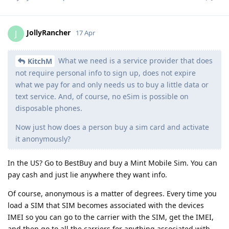
JollyRancher
J
17 Apr
What we need is a service provider that does
KitchM
not require personal info to sign up, does not expire
what we pay for and only needs us to buy a little data or
text service. And, of course, no eSim is possible on
disposable phones.
Now just how does a person buy a sim card and activate
it anonymously?
In the US? Go to BestBuy and buy a Mint Mobile Sim. You can
pay cash and just lie anywhere they want info.
Of course, anonymous is a matter of degrees. Every time you
load a SIM that SIM becomes associated with the devices
IMEI so you can go to the carrier with the SIM, get the IMEI,
and then go to all the carriers for anything associated with