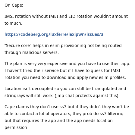
On Cape:
IMSI rotation without IMEI and EID rotation wouldn’t amount
to much.
https://codeberg.org/luxferre/lexipwn/issues/3
“Secure core” helps in esim provisioning not being routed
through malicious servers.
The plan is very very expensive and you have to use their app.
I haven’t tried their service but if I have to guess for IMSI
rotation you need to download and apply new esim profiles.
Location isn’t decoupled so you can still be triangulated and
stringrays will still work. (Jmp chat protects against this)
Cape claims they don’t use ss7 but if they didn’t they won’t be
able to contact a lot of operators, they prob do ss7 filtering
but that requires the app and the app needs location
permission