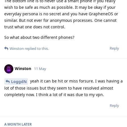
The bottom line is to never use a smart phone if you really
wish to be safe as much as possible. It may be okay if your
everyday persona is no secret and you have GrapheneOS or
similar. But not ever for anonymous processes. One cannot
trust what one does not control.
So what about two different phones?
Reply
Winston
replied to this.
Winston
11 May
yeah it can be hit or miss forsure. I was having a
LoggdN
lot of those issues but they seem to have resolved almost
completely now. I think a lot of it was due to my vpn.
Reply
A MONTH
LATER