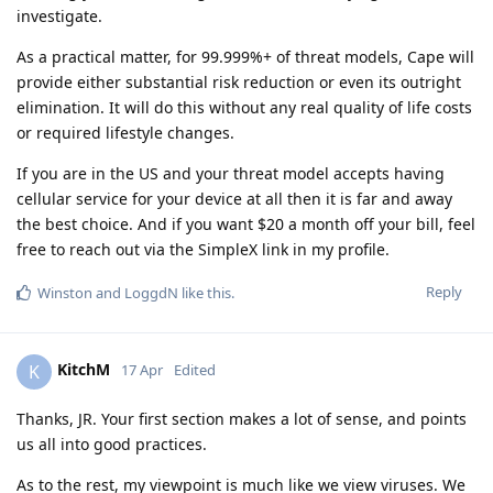
investigate.
As a practical matter, for 99.999%+ of threat models, Cape will
provide either substantial risk reduction or even its outright
elimination. It will do this without any real quality of life costs
or required lifestyle changes.
If you are in the US and your threat model accepts having
cellular service for your device at all then it is far and away
the best choice. And if you want $20 a month off your bill, feel
free to reach out via the SimpleX link in my profile.
Reply
Winston
and
LoggdN
like this
.
KitchM
K
17 Apr
Edited
Thanks, JR. Your first section makes a lot of sense, and points
us all into good practices.
As to the rest, my viewpoint is much like we view viruses. We