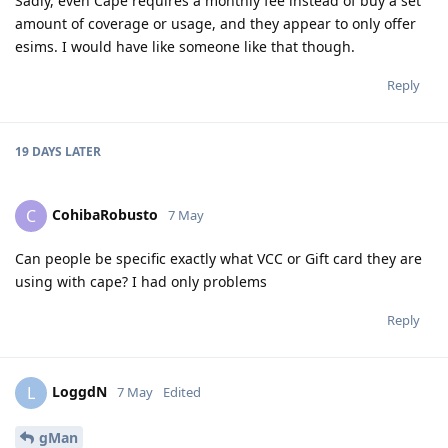
Sadly, even Cape requires a monthly fee instead of buy a set
amount of coverage or usage, and they appear to only offer
esims. I would have like someone like that though.
Reply
19 DAYS
LATER
CohibaRobusto
C
7 May
Can people be specific exactly what VCC or Gift card they are
using with cape? I had only problems
Reply
LoggdN
L
7 May
Edited
gMan