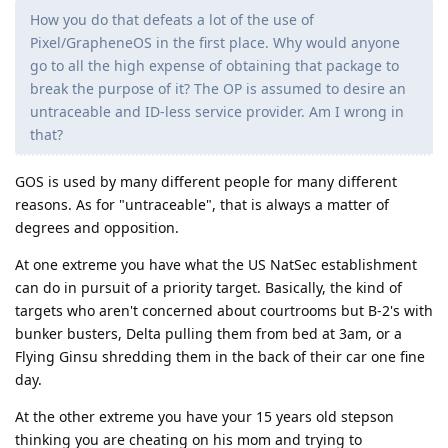
How you do that defeats a lot of the use of
Pixel/GrapheneOS in the first place. Why would anyone
go to all the high expense of obtaining that package to
break the purpose of it? The OP is assumed to desire an
untraceable and ID-less service provider. Am I wrong in
that?
GOS is used by many different people for many different
reasons. As for "untraceable", that is always a matter of
degrees and opposition.
At one extreme you have what the US NatSec establishment
can do in pursuit of a priority target. Basically, the kind of
targets who aren't concerned about courtrooms but B-2's with
bunker busters, Delta pulling them from bed at 3am, or a
Flying Ginsu shredding them in the back of their car one fine
day.
At the other extreme you have your 15 years old stepson
thinking you are cheating on his mom and trying to