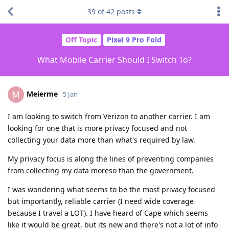
39
of
42
posts
Off Topic
Pixel 9 Pro Fold
What Mobile Carrier Should I Switch To?
Meierme
M
5 Jan
I am looking to switch from Verizon to another carrier. I am
looking for one that is more privacy focused and not
collecting your data more than what's required by law.
My privacy focus is along the lines of preventing companies
from collecting my data moreso than the government.
I was wondering what seems to be the most privacy focused
but importantly, reliable carrier (I need wide coverage
because I travel a LOT). I have heard of Cape which seems
like it would be great, but its new and there's not a lot of info