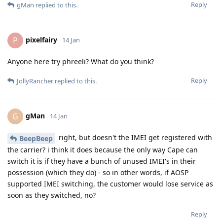
Reply
gMan
replied to this.
pixelfairy
P
14 Jan
Anyone here try phreeli? What do you think?
Reply
JollyRancher
replied to this.
gMan
G
14 Jan
right, but doesn't the IMEI get registered with
BeepBeep
the carrier? i think it does because the only way Cape can
switch it is if they have a bunch of unused IMEI's in their
possession (which they do) - so in other words, if AOSP
supported IMEI switching, the customer would lose service as
soon as they switched, no?
Reply