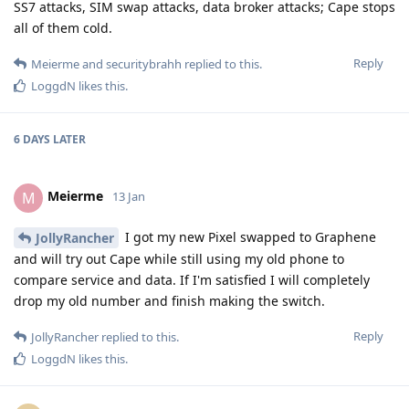
SS7 attacks, SIM swap attacks, data broker attacks; Cape stops
all of them cold.
Reply
Meierme
and
securitybrahh
replied to this.
LoggdN
likes this
.
6 DAYS
LATER
Meierme
M
13 Jan
I got my new Pixel swapped to Graphene
JollyRancher
and will try out Cape while still using my old phone to
compare service and data. If I'm satisfied I will completely
drop my old number and finish making the switch.
Reply
JollyRancher
replied to this.
LoggdN
likes this
.