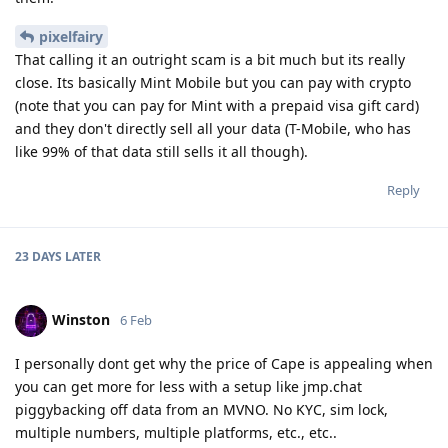
pixelfairy
That calling it an outright scam is a bit much but its really
close. Its basically Mint Mobile but you can pay with crypto
(note that you can pay for Mint with a prepaid visa gift card)
and they don't directly sell all your data (T-Mobile, who has
like 99% of that data still sells it all though).
Reply
23 DAYS
LATER
Winston
6 Feb
I personally dont get why the price of Cape is appealing when
you can get more for less with a setup like jmp.chat
piggybacking off data from an MVNO. No KYC, sim lock,
multiple numbers, multiple platforms, etc., etc..