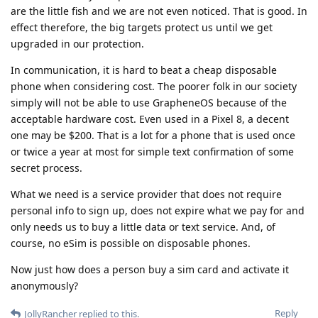
are the little fish and we are not even noticed. That is good. In
effect therefore, the big targets protect us until we get
upgraded in our protection.
In communication, it is hard to beat a cheap disposable
phone when considering cost. The poorer folk in our society
simply will not be able to use GrapheneOS because of the
acceptable hardware cost. Even used in a Pixel 8, a decent
one may be $200. That is a lot for a phone that is used once
or twice a year at most for simple text confirmation of some
secret process.
What we need is a service provider that does not require
personal info to sign up, does not expire what we pay for and
only needs us to buy a little data or text service. And, of
course, no eSim is possible on disposable phones.
Now just how does a person buy a sim card and activate it
anonymously?
Reply
JollyRancher
replied to this.