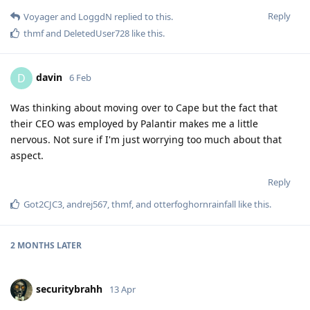
Reply
Voyager
and
LoggdN
replied to this.
thmf
and
DeletedUser728
like this
.
davin
D
6 Feb
Was thinking about moving over to Cape but the fact that
their CEO was employed by Palantir makes me a little
nervous. Not sure if I'm just worrying too much about that
aspect.
Reply
Got2CJC3
,
andrej567
,
thmf
, and
otterfoghornrainfall
like this
.
2 MONTHS
LATER
securitybrahh
13 Apr