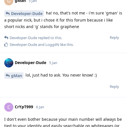
gMan
G
5 Jan
ha! no, that's not me - i'm sure 'gman' is
Developer-Dude
a popular nick, but i chose it for this forum because i like
short nicks and 'g' stands for graphene
Reply
Developer-Dude
replied to this.
Developer-Dude
and
LoggdN
like this
.
Developer-Dude
5 Jan
lol, just had to ask. You never know! :)
gMan
Reply
CrYpT999
C
6 Jan
I don't even bother because your main number will always be
tied to your identity and easily searchable on whitepages (or