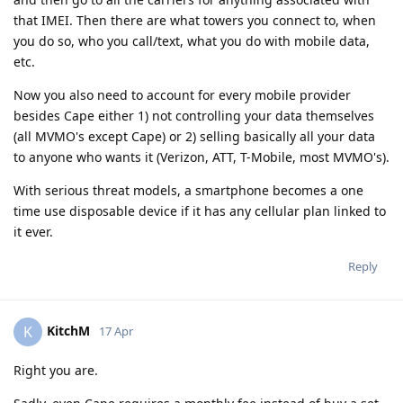
that IMEI. Then there are what towers you connect to, when
you do so, who you call/text, what you do with mobile data,
etc.
Now you also need to account for every mobile provider
besides Cape either 1) not controlling your data themselves
(all MVMO's except Cape) or 2) selling basically all your data
to anyone who wants it (Verizon, ATT, T-Mobile, most MVMO's).
With serious threat models, a smartphone becomes a one
time use disposable device if it has any cellular plan linked to
it ever.
Reply
KitchM
K
17 Apr
Right you are.