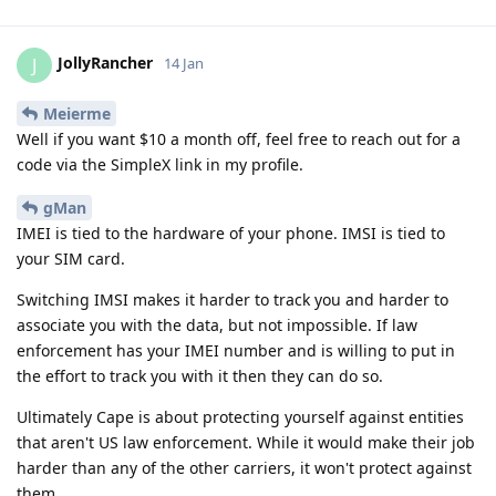
JollyRancher
J
14 Jan
Meierme
Well if you want $10 a month off, feel free to reach out for a
code via the SimpleX link in my profile.
gMan
IMEI is tied to the hardware of your phone. IMSI is tied to
your SIM card.
Switching IMSI makes it harder to track you and harder to
associate you with the data, but not impossible. If law
enforcement has your IMEI number and is willing to put in
the effort to track you with it then they can do so.
Ultimately Cape is about protecting yourself against entities
that aren't US law enforcement. While it would make their job
harder than any of the other carriers, it won't protect against
them.