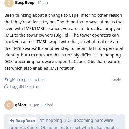
BeepBeep
B
13 Jan
Been thinking about a change to Cape, if for no other reason
that they're at least trying. The thing that gnaws at me is that
even with IMSI/TMSI rotation, you are still broadcasting your
IMEI to the tower owners (Big Tel). The tower operators can
track you across TMSI swaps with that, so what real use are
the TMSI swaps? It's another step to tie an IMEI to a personal
identity, but I'm not sure that's terribly difficult. I'm hopping
GOS' upcoming hardware supports Cape's Obsidian feature
set which also enables IMEI rotation.
Reply
gMan
replied to this.
LoggdN
likes this
.
gMan
G
13 Jan
Edited
I'm hopping GOS' upcoming hardware
BeepBeep
supports Cape's Obsidian feature set which also enables