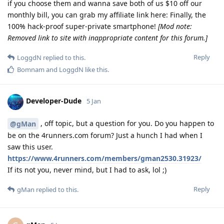
if you choose them and wanna save both of us $10 off our
monthly bill, you can grab my affiliate link here: Finally, the
100% hack-proof super-private smartphone!
[Mod note:
Removed link to site with inappropriate content for this forum.]
Reply
LoggdN
replied to this.
Bomnam
and
LoggdN
like this
.
Developer-Dude
5 Jan
, off topic, but a question for you. Do you happen to
@gMan
be on the 4runners.com forum? Just a hunch I had when I
saw this user.
https://www.4runners.com/members/gman2530.31923/
If its not you, never mind, but I had to ask, lol ;)
Reply
gMan
replied to this.