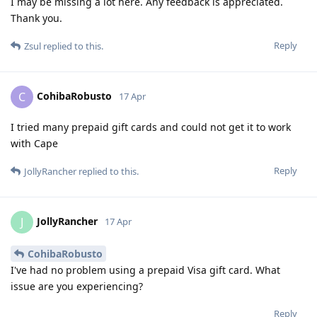
I may be missing a lot here. Any feedback is appreciated.
Thank you.
Reply
Zsul
replied to this.
CohibaRobusto
C
17 Apr
I tried many prepaid gift cards and could not get it to work
with Cape
Reply
JollyRancher
replied to this.
JollyRancher
J
17 Apr
CohibaRobusto
I've had no problem using a prepaid Visa gift card. What
issue are you experiencing?
Reply