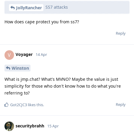
SS7 attacks
JollyRancher
How does cape protect you from ss7?
Reply
Voyager
V
14 Apr
Winston
What is jmp.chat? What's MVNO? Maybe the value is just
simplicity for those who don't know how to do what you're
referring to?
Reply
Got2CJC3
likes this
.
securitybrahh
15 Apr