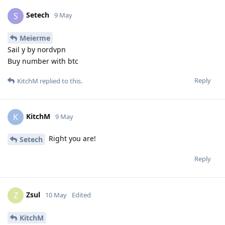
Setech
S
9 May
Meierme
Sail y by nordvpn
Buy number with btc
Reply
KitchM
replied to this.
KitchM
K
9 May
Right you are!
Setech
Reply
Zsul
Z
10 May
Edited
KitchM