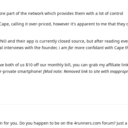
ore part of the network which provides them with a lot of control
ape, calling it over-priced, however it's apparent to me that they 
VNO and their app is currently closed source, but after reading ev
l interviews with the founder, i am
far
more confidant with Cape t
 both of us $10 off our monthly bill, you can grab my affiliate link
er-private smartphone!
[Mod note: Removed link to site with inappropr
ion for you. Do you happen to be on the 4runners.com forum? Just 