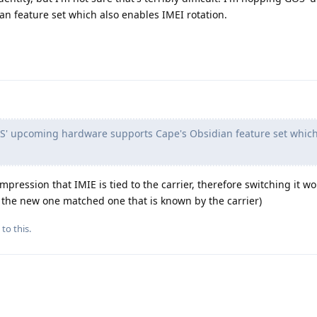
n feature set which also enables IMEI rotation.
' upcoming hardware supports Cape's Obsidian feature set which
mpression that IMIE is tied to the carrier, therefore switching it wo
se the new one matched one that is known by the carrier)
to this.