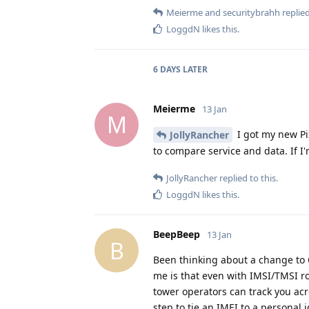
Meierme
and
securitybrahh
replied
LoggdN
likes this
.
6 DAYS
LATER
Meierme
13 Jan
M
I got my new Pi
JollyRancher
to compare service and data. If I
JollyRancher
replied to this.
LoggdN
likes this
.
BeepBeep
13 Jan
B
Been thinking about a change to Ca
me is that even with IMSI/TMSI rot
tower operators can track you acr
step to tie an IMEI to a personal 