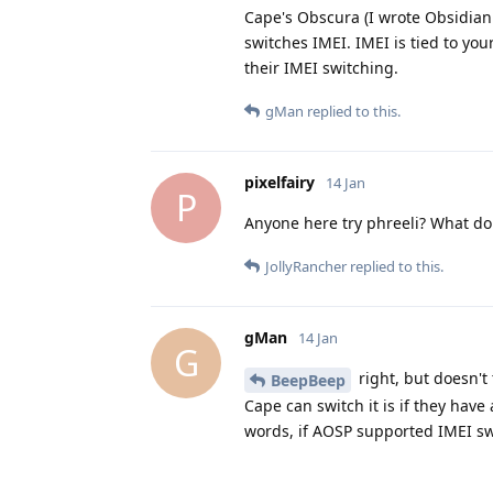
Cape's Obscura (I wrote Obsidian 
switches IMEI. IMEI is tied to y
their IMEI switching.
gMan
replied to this.
pixelfairy
14 Jan
P
Anyone here try phreeli? What do
JollyRancher
replied to this.
gMan
14 Jan
G
right, but doesn't 
BeepBeep
Cape can switch it is if they have
words, if AOSP supported IMEI sw