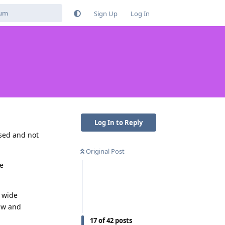
Sign Up
Log In
Log In to Reply
used and not
Original Post
he
d wide
new and
17
of
42
posts