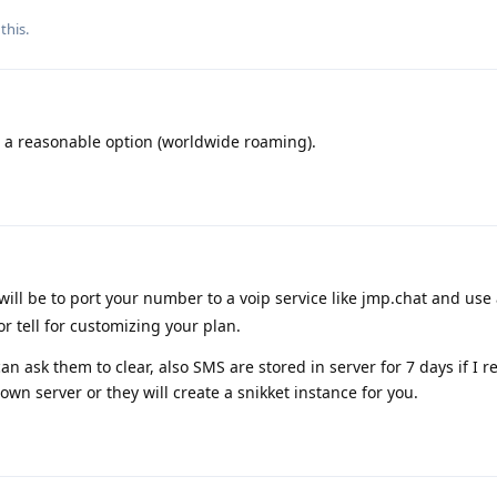
this.
s a reasonable option (worldwide roaming).
will be to port your number to a voip service like jmp.chat and use
r tell for customizing your plan.
can ask them to clear, also SMS are stored in server for 7 days if I
own server or they will create a snikket instance for you.