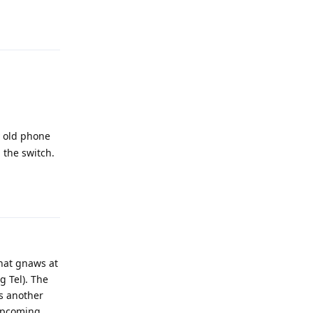
Reply
y old phone
 the switch.
Reply
that gnaws at
g Tel). The
's another
 upcoming