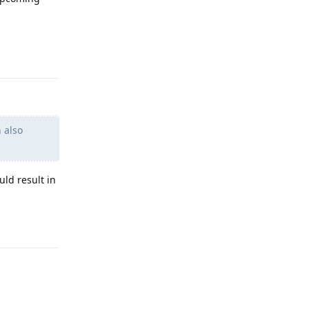
Reply
 also
uld result in
Reply