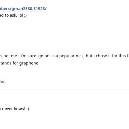
mbers/gman2530.31923/
d to ask, lol ;)
's not me - i'm sure 'gman' is a popular nick, but i chose it for this
' stands for graphene
his
.
u never know! :)