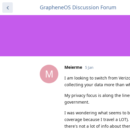
GrapheneOS Discussion Forum
Meierme
5 Jan
M
I am looking to switch from Verizo
collecting your data more than wh
My privacy focus is along the li
government.
I was wondering what seems to be 
coverage because I travel a LOT).
there's not a lot of info about the