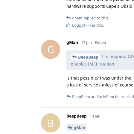
hardware supports Cape's Obsidia
gMan
replied to this.
LoggdN
likes this
.
gMan
13 Jan
Edited
G
I'm hopping GOS
BeepBeep
enables IMEI rotation.
is that possible? i was under the i
a loss of service (unless of cour
BeepBeep
and
JollyRancher
replied 
BeepBeep
14 Jan
B
gMan