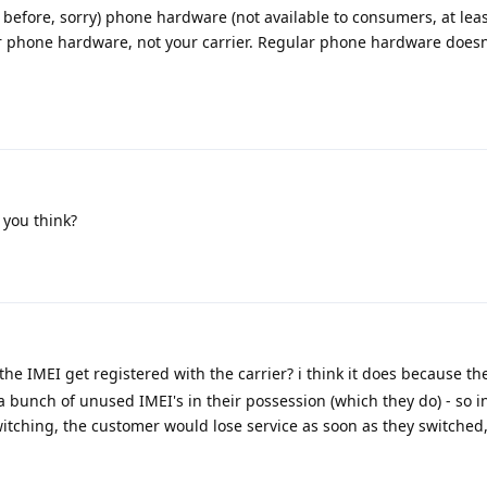
before, sorry) phone hardware (not available to consumers, at leas
our phone hardware, not your carrier. Regular phone hardware doesn
 you think?
the IMEI get registered with the carrier? i think it does because th
 a bunch of unused IMEI's in their possession (which they do) - so i
itching, the customer would lose service as soon as they switched