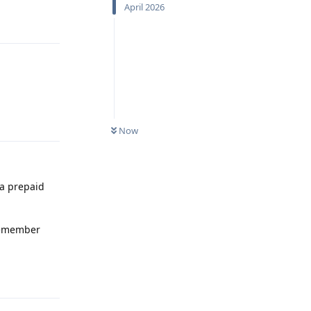
April 2026
Reply
Reply
Now
 a prepaid
 remember
Reply