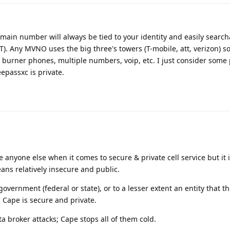
main number will always be tied to your identity and easily searc
). Any MVNO uses the big three's towers (T-mobile, att, verizon) so
burner phones, multiple numbers, voip, etc. I just consider some 
epassxc is private.
nyone else when it comes to secure & private cell service but it is 
eans relatively insecure and public.
overnment (federal or state), or to a lesser extent an entity that t
n Cape is secure and private.
a broker attacks; Cape stops all of them cold.