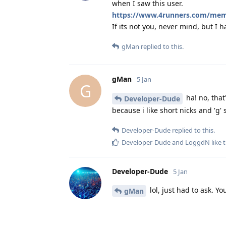
when I saw this user.
https://www.4runners.com/me
If its not you, never mind, but I ha
gMan
replied to this.
gMan
5 Jan
G
ha! no, that
Developer-Dude
because i like short nicks and 'g
Developer-Dude
replied to this.
Developer-Dude
and
LoggdN
like t
Developer-Dude
5 Jan
lol, just had to ask. Yo
gMan