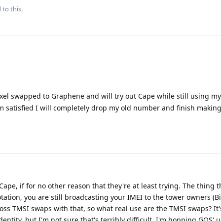
 to this.
xel swapped to Graphene and will try out Cape while still using m
'm satisfied I will completely drop my old number and finish making
pe, if for no other reason that they're at least trying. The thing 
ation, you are still broadcasting your IMEI to the tower owners (Bi
oss TMSI swaps with that, so what real use are the TMSI swaps? It
identity, but I'm not sure that's terribly difficult. I'm hopping GOS'