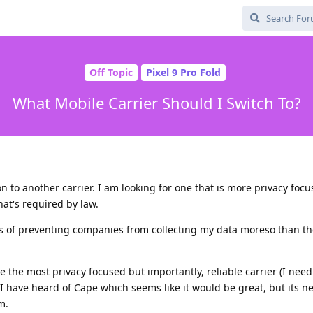
Off Topic
Pixel 9 Pro Fold
What Mobile Carrier Should I Switch To?
n to another carrier. I am looking for one that is more privacy foc
at's required by law.
nes of preventing companies from collecting my data moreso than t
the most privacy focused but importantly, reliable carrier (I nee
 I have heard of Cape which seems like it would be great, but its 
m.