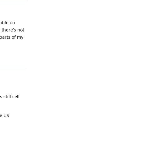
hable on
 there's not
parts of my
Reply
still cell
he US