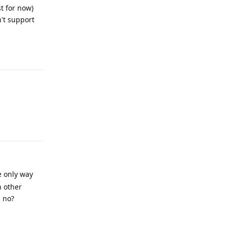
t for now)
't support
Reply
Reply
e only way
n other
, no?
Reply