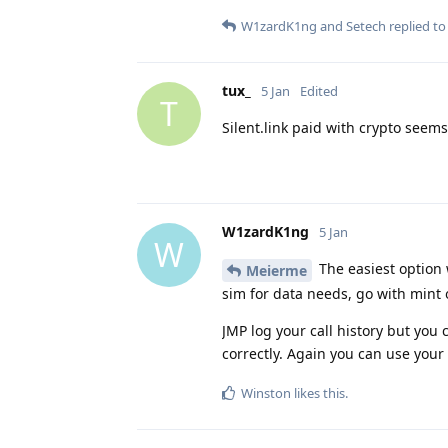
W1zardK1ng
and
Setech
replied to 
tux_
5 Jan
Edited
T
Silent.link paid with crypto seem
W1zardK1ng
5 Jan
W
The easiest option 
Meierme
sim for data needs, go with mint o
JMP log your call history but you 
correctly. Again you can use your 
Winston
likes this
.