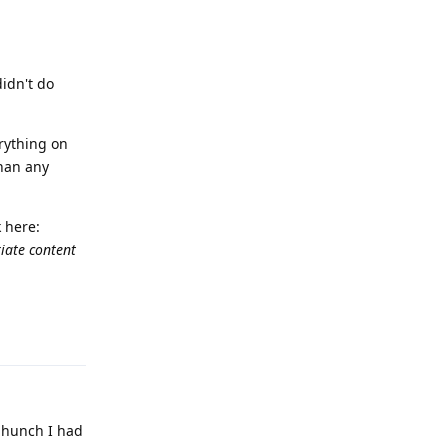
didn't do
erything on
han any
 here:
iate content
Reply
a hunch I had