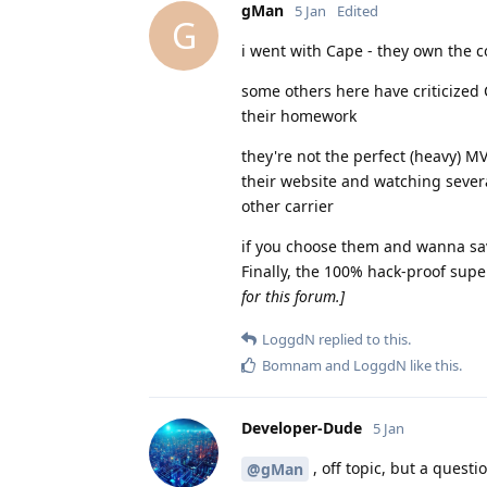
gMan
5 Jan
Edited
G
i went with Cape - they own the c
some others here have criticized C
their homework
they're not the perfect (heavy) M
their website and watching severa
other carrier
if you choose them and wanna save
Finally, the 100% hack-proof sup
for this forum.]
LoggdN
replied to this.
Bomnam
and
LoggdN
like this
.
Developer-Dude
5 Jan
, off topic, but a quest
@gMan