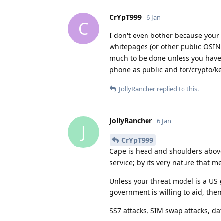
CrYpT999
6 Jan
C
I don't even bother because your 
whitepages (or other public OSINT
much to be done unless you have 
phone as public and tor/crypto/ke
JollyRancher
replied to this.
JollyRancher
6 Jan
J
CrYpT999
Cape is head and shoulders above a
service; by its very nature that m
Unless your threat model is a US g
government is willing to aid, the
SS7 attacks, SIM swap attacks, dat