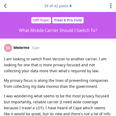
39
of
42
posts
Off Topic
Pixel 9 Pro Fold
What Mobile Carrier Should I Switch To?
Meierme
M
5 Jan
I am looking to switch from Verizon to another carrier. I am
looking for one that is more privacy focused and not
collecting your data more than what's required by law.
My privacy focus is along the lines of preventing companies
from collecting my data moreso than the government.
I was wondering what seems to be the most privacy focused
but importantly, reliable carrier (I need wide coverage
because I travel a LOT). I have heard of Cape which seems
like it would be great, but its new and there's not a lot of info