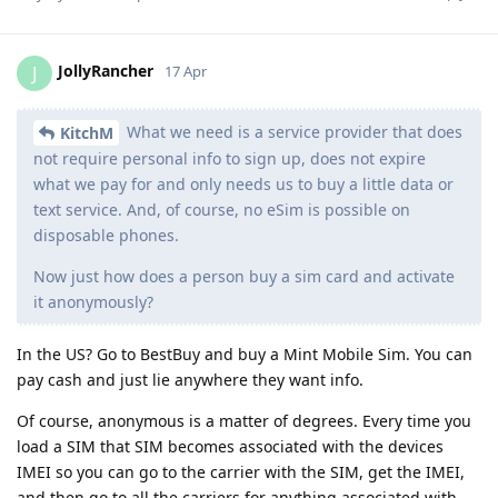
JollyRancher
J
17 Apr
What we need is a service provider that does
KitchM
not require personal info to sign up, does not expire
what we pay for and only needs us to buy a little data or
text service. And, of course, no eSim is possible on
disposable phones.
Now just how does a person buy a sim card and activate
it anonymously?
In the US? Go to BestBuy and buy a Mint Mobile Sim. You can
pay cash and just lie anywhere they want info.
Of course, anonymous is a matter of degrees. Every time you
load a SIM that SIM becomes associated with the devices
IMEI so you can go to the carrier with the SIM, get the IMEI,
and then go to all the carriers for anything associated with