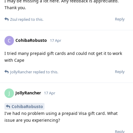
I may be missing a lot here. Any feedback is appreciated.
Thank you.
Reply
Zsul
replied to this.
CohibaRobusto
C
17 Apr
I tried many prepaid gift cards and could not get it to work
with Cape
Reply
JollyRancher
replied to this.
JollyRancher
J
17 Apr
CohibaRobusto
I've had no problem using a prepaid Visa gift card. What
issue are you experiencing?
Reply