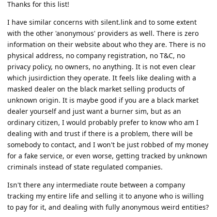
Thanks for this list!
I have similar concerns with silent.link and to some extent
with the other 'anonymous' providers as well. There is zero
information on their website about who they are. There is no
physical address, no company registration, no T&C, no
privacy policy, no owners, no anything. It is not even clear
which jusirdiction they operate. It feels like dealing with a
masked dealer on the black market selling products of
unknown origin. It is maybe good if you are a black market
dealer yourself and just want a burner sim, but as an
ordinary citizen, I would probably prefer to know who am I
dealing with and trust if there is a problem, there will be
somebody to contact, and I won't be just robbed of my money
for a fake service, or even worse, getting tracked by unknown
criminals instead of state regulated companies.
Isn't there any intermediate route between a company
tracking my entire life and selling it to anyone who is willing
to pay for it, and dealing with fully anonymous weird entities?