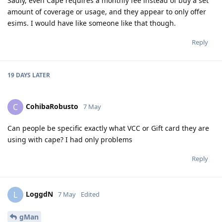
Sadly, even Cape requires a monthly fee instead of buy a set
amount of coverage or usage, and they appear to only offer
esims. I would have like someone like that though.
Reply
19 DAYS
LATER
CohibaRobusto
C
7 May
Can people be specific exactly what VCC or Gift card they are
using with cape? I had only problems
Reply
LoggdN
L
7 May
Edited
gMan