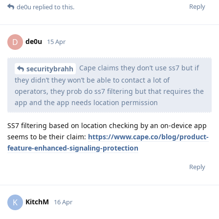
Reply
de0u
replied to this.
de0u
D
15 Apr
Cape claims they don’t use ss7 but if
securitybrahh
they didn’t they won’t be able to contact a lot of
operators, they prob do ss7 filtering but that requires the
app and the app needs location permission
SS7 filtering based on location checking by an on-device app
seems to be their claim:
https://www.cape.co/blog/product-
feature-enhanced-signaling-protection
Reply
KitchM
K
16 Apr