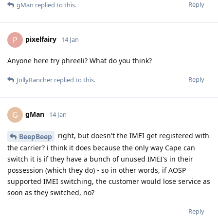
Reply
gMan
replied to this.
pixelfairy
P
14 Jan
Anyone here try phreeli? What do you think?
Reply
JollyRancher
replied to this.
gMan
G
14 Jan
right, but doesn't the IMEI get registered with
BeepBeep
the carrier? i think it does because the only way Cape can
switch it is if they have a bunch of unused IMEI's in their
possession (which they do) - so in other words, if AOSP
supported IMEI switching, the customer would lose service as
soon as they switched, no?
Reply