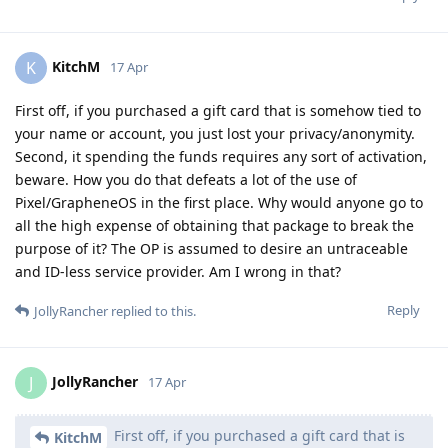
KitchM
K
17 Apr
First off, if you purchased a gift card that is somehow tied to
your name or account, you just lost your privacy/anonymity.
Second, it spending the funds requires any sort of activation,
beware. How you do that defeats a lot of the use of
Pixel/GrapheneOS in the first place. Why would anyone go to
all the high expense of obtaining that package to break the
purpose of it? The OP is assumed to desire an untraceable
and ID-less service provider. Am I wrong in that?
Reply
JollyRancher
replied to this.
JollyRancher
J
17 Apr
First off, if you purchased a gift card that is
KitchM