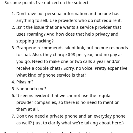
So some points I've noticed on the subject:
Don't give out personal information and no one has
anything to sell. Use providers who do not require it.
Isn't the issue that one wants a service provider that
uses roaming? And how does that help privacy and
stopping tracking?
Grahpene recommends silent.link, but no one responds
to chat. Also, they charge $98 per year, and no pay as
you go. Need to make one or two calls a year and/or
receive a couple chats? Sorry, no voice. Pretty expensive!
What kind of phone service is that?
Pikasim?
Nadanada.me?
It seems evident that we cannot use the regular
provider companies, so there is no need to mention
them at all.
Don't we need a private phone and an everyday phone
as well? (Just to clarify what we're talking about here.)