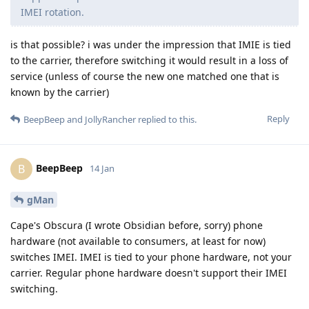
IMEI rotation.
is that possible? i was under the impression that IMIE is tied
to the carrier, therefore switching it would result in a loss of
service (unless of course the new one matched one that is
known by the carrier)
Reply
BeepBeep
and
JollyRancher
replied to this.
BeepBeep
B
14 Jan
gMan
Cape's Obscura (I wrote Obsidian before, sorry) phone
hardware (not available to consumers, at least for now)
switches IMEI. IMEI is tied to your phone hardware, not your
carrier. Regular phone hardware doesn't support their IMEI
switching.