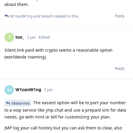
about them.
Reply
W1zardK1ng
and
Setech
replied to this.
tux_
T
5 Jan
Edited
Silent.link paid with crypto seems a reasonable option
(worldwide roaming).
Reply
W1zardK1ng
W
5 Jan
The easiest option will be to port your number
Meierme
to a voip service like jmp.chat and use a prepaid sim for data
needs, go with mint or tell for customizing your plan.
JMP log your call history but you can ask them to clear, also