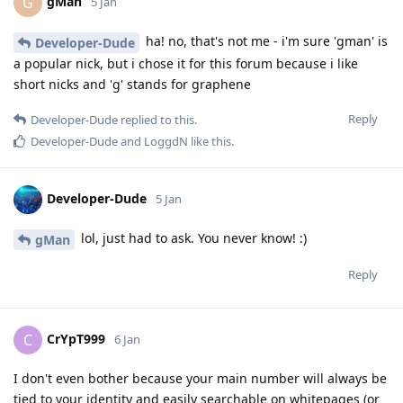
gMan
G
5 Jan
ha! no, that's not me - i'm sure 'gman' is
Developer-Dude
a popular nick, but i chose it for this forum because i like
short nicks and 'g' stands for graphene
Reply
Developer-Dude
replied to this.
Developer-Dude
and
LoggdN
like this
.
Developer-Dude
5 Jan
lol, just had to ask. You never know! :)
gMan
Reply
CrYpT999
C
6 Jan
I don't even bother because your main number will always be
tied to your identity and easily searchable on whitepages (or