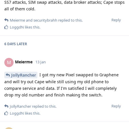
SS7 attacks, SIM swap attacks, data broker attacks; Cape stops
all of them cold.
Reply
Meierme
and
securitybrahh
replied to this.
LoggdN
likes this
.
6 DAYS
LATER
Meierme
M
13 Jan
I got my new Pixel swapped to Graphene
JollyRancher
and will try out Cape while still using my old phone to
compare service and data. If I'm satisfied I will completely
drop my old number and finish making the switch.
Reply
JollyRancher
replied to this.
LoggdN
likes this
.