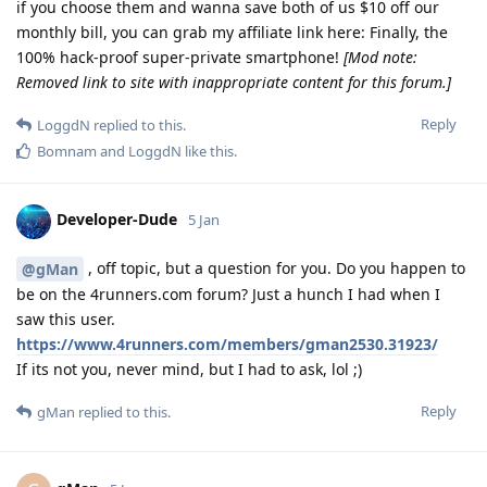
if you choose them and wanna save both of us $10 off our
monthly bill, you can grab my affiliate link here: Finally, the
100% hack-proof super-private smartphone!
[Mod note:
Removed link to site with inappropriate content for this forum.]
Reply
LoggdN
replied to this.
Bomnam
and
LoggdN
like this
.
Developer-Dude
5 Jan
, off topic, but a question for you. Do you happen to
@gMan
be on the 4runners.com forum? Just a hunch I had when I
saw this user.
https://www.4runners.com/members/gman2530.31923/
If its not you, never mind, but I had to ask, lol ;)
Reply
gMan
replied to this.