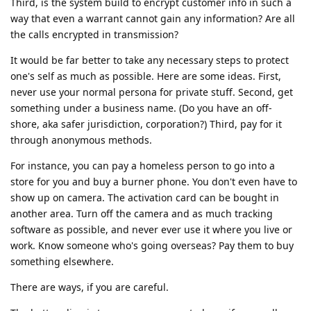
Third, is the system build to encrypt customer info in such a
way that even a warrant cannot gain any information? Are all
the calls encrypted in transmission?
It would be far better to take any necessary steps to protect
one's self as much as possible. Here are some ideas. First,
never use your normal persona for private stuff. Second, get
something under a business name. (Do you have an off-
shore, aka safer jurisdiction, corporation?) Third, pay for it
through anonymous methods.
For instance, you can pay a homeless person to go into a
store for you and buy a burner phone. You don't even have to
show up on camera. The activation card can be bought in
another area. Turn off the camera and as much tracking
software as possible, and never ever use it where you live or
work. Know someone who's going overseas? Pay them to buy
something elsewhere.
There are ways, if you are careful.