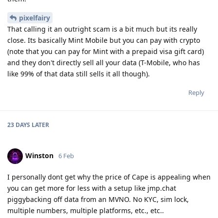
pixelfairy
That calling it an outright scam is a bit much but its really
close. Its basically Mint Mobile but you can pay with crypto
(note that you can pay for Mint with a prepaid visa gift card)
and they don't directly sell all your data (T-Mobile, who has
like 99% of that data still sells it all though).
Reply
23 DAYS
LATER
Winston
6 Feb
I personally dont get why the price of Cape is appealing when
you can get more for less with a setup like jmp.chat
piggybacking off data from an MVNO. No KYC, sim lock,
multiple numbers, multiple platforms, etc., etc..