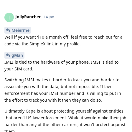
JollyRancher
J
14 Jan
Meierme
Well if you want $10 a month off, feel free to reach out for a
code via the SimpleX link in my profile.
gMan
IMEI is tied to the hardware of your phone. IMSI is tied to
your SIM card.
Switching IMSI makes it harder to track you and harder to
associate you with the data, but not impossible. If law
enforcement has your IMEI number and is willing to put in
the effort to track you with it then they can do so.
Ultimately Cape is about protecting yourself against entities
that aren't US law enforcement. While it would make their job
harder than any of the other carriers, it won't protect against
them.