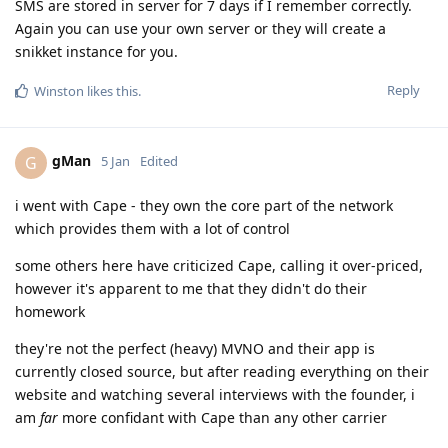
SMS are stored in server for 7 days if I remember correctly.
Again you can use your own server or they will create a
snikket instance for you.
Reply
Winston
likes this
.
gMan
G
5 Jan
Edited
i went with Cape - they own the core part of the network
which provides them with a lot of control
some others here have criticized Cape, calling it over-priced,
however it's apparent to me that they didn't do their
homework
they're not the perfect (heavy) MVNO and their app is
currently closed source, but after reading everything on their
website and watching several interviews with the founder, i
am
far
more confidant with Cape than any other carrier