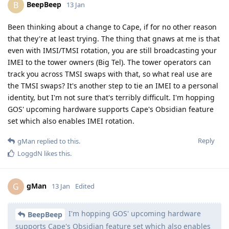
BeepBeep
B
13 Jan
Been thinking about a change to Cape, if for no other reason
that they're at least trying. The thing that gnaws at me is that
even with IMSI/TMSI rotation, you are still broadcasting your
IMEI to the tower owners (Big Tel). The tower operators can
track you across TMSI swaps with that, so what real use are
the TMSI swaps? It's another step to tie an IMEI to a personal
identity, but I'm not sure that's terribly difficult. I'm hopping
GOS' upcoming hardware supports Cape's Obsidian feature
set which also enables IMEI rotation.
Reply
gMan
replied to this.
LoggdN
likes this
.
gMan
G
13 Jan
Edited
I'm hopping GOS' upcoming hardware
BeepBeep
supports Cape's Obsidian feature set which also enables