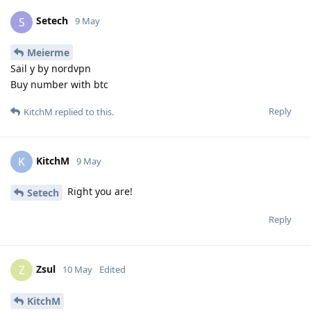
Setech
S
9 May
Meierme
Sail y by nordvpn
Buy number with btc
Reply
KitchM
replied to this.
KitchM
K
9 May
Right you are!
Setech
Reply
Zsul
Z
10 May
Edited
KitchM