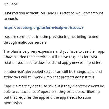
On Cape:
IMSI rotation without IMEI and EID rotation wouldn’t amount
to much.
https://codeberg.org/luxferre/lexipwn/issues/3
“Secure core” helps in esim provisioning not being routed
through malicious servers.
The plan is very very expensive and you have to use their app.
I haven’t tried their service but if I have to guess for IMSI
rotation you need to download and apply new esim profiles.
Location isn’t decoupled so you can still be triangulated and
stringrays will still work. (Jmp chat protects against this)
Cape claims they don’t use ss7 but if they didn’t they won’t be
able to contact a lot of operators, they prob do ss7 filtering
but that requires the app and the app needs location
permission