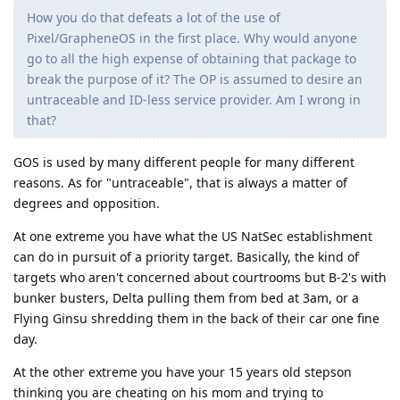
How you do that defeats a lot of the use of
Pixel/GrapheneOS in the first place. Why would anyone
go to all the high expense of obtaining that package to
break the purpose of it? The OP is assumed to desire an
untraceable and ID-less service provider. Am I wrong in
that?
GOS is used by many different people for many different
reasons. As for "untraceable", that is always a matter of
degrees and opposition.
At one extreme you have what the US NatSec establishment
can do in pursuit of a priority target. Basically, the kind of
targets who aren't concerned about courtrooms but B-2's with
bunker busters, Delta pulling them from bed at 3am, or a
Flying Ginsu shredding them in the back of their car one fine
day.
At the other extreme you have your 15 years old stepson
thinking you are cheating on his mom and trying to