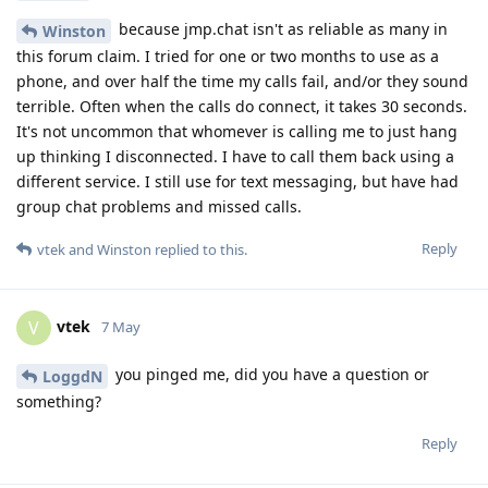
because jmp.chat isn't as reliable as many in
Winston
this forum claim. I tried for one or two months to use as a
phone, and over half the time my calls fail, and/or they sound
terrible. Often when the calls do connect, it takes 30 seconds.
It's not uncommon that whomever is calling me to just hang
up thinking I disconnected. I have to call them back using a
different service. I still use for text messaging, but have had
group chat problems and missed calls.
Reply
vtek
and
Winston
replied to this.
vtek
V
7 May
you pinged me, did you have a question or
LoggdN
something?
Reply