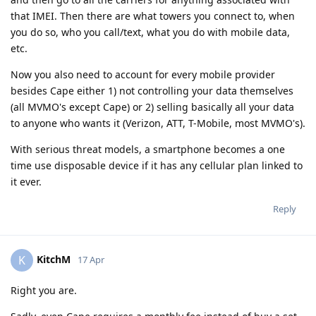
that IMEI. Then there are what towers you connect to, when
you do so, who you call/text, what you do with mobile data,
etc.
Now you also need to account for every mobile provider
besides Cape either 1) not controlling your data themselves
(all MVMO's except Cape) or 2) selling basically all your data
to anyone who wants it (Verizon, ATT, T-Mobile, most MVMO's).
With serious threat models, a smartphone becomes a one
time use disposable device if it has any cellular plan linked to
it ever.
Reply
KitchM
K
17 Apr
Right you are.