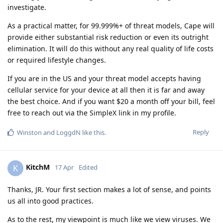
investigate.
As a practical matter, for 99.999%+ of threat models, Cape will
provide either substantial risk reduction or even its outright
elimination. It will do this without any real quality of life costs
or required lifestyle changes.
If you are in the US and your threat model accepts having
cellular service for your device at all then it is far and away
the best choice. And if you want $20 a month off your bill, feel
free to reach out via the SimpleX link in my profile.
Reply
Winston
and
LoggdN
like this
.
KitchM
K
17 Apr
Edited
Thanks, JR. Your first section makes a lot of sense, and points
us all into good practices.
As to the rest, my viewpoint is much like we view viruses. We