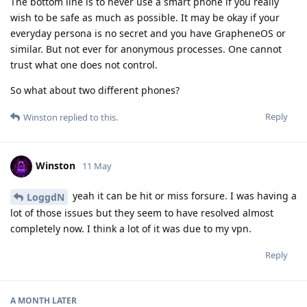
The bottom line is to never use a smart phone if you really
wish to be safe as much as possible. It may be okay if your
everyday persona is no secret and you have GrapheneOS or
similar. But not ever for anonymous processes. One cannot
trust what one does not control.
So what about two different phones?
Reply
Winston
replied to this.
Winston
11 May
yeah it can be hit or miss forsure. I was having a
LoggdN
lot of those issues but they seem to have resolved almost
completely now. I think a lot of it was due to my vpn.
Reply
A MONTH
LATER