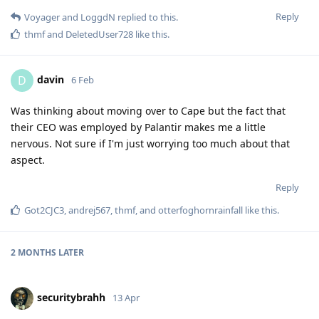
Reply
Voyager
and
LoggdN
replied to this.
thmf
and
DeletedUser728
like this
.
davin
D
6 Feb
Was thinking about moving over to Cape but the fact that
their CEO was employed by Palantir makes me a little
nervous. Not sure if I'm just worrying too much about that
aspect.
Reply
Got2CJC3
,
andrej567
,
thmf
, and
otterfoghornrainfall
like this
.
2 MONTHS
LATER
securitybrahh
13 Apr