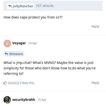
SS7 attacks
JollyRancher
How does cape protect you from ss7?
Reply
Voyager
V
14 Apr
Winston
What is jmp.chat? What's MVNO? Maybe the value is just
simplicity for those who don't know how to do what you're
referring to?
Reply
Got2CJC3
likes this
.
securitybrahh
15 Apr