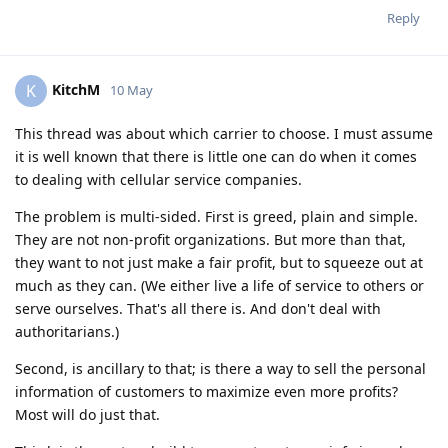
Reply
KitchM
K
10 May
This thread was about which carrier to choose. I must assume
it is well known that there is little one can do when it comes
to dealing with cellular service companies.
The problem is multi-sided. First is greed, plain and simple.
They are not non-profit organizations. But more than that,
they want to not just make a fair profit, but to squeeze out at
much as they can. (We either live a life of service to others or
serve ourselves. That's all there is. And don't deal with
authoritarians.)
Second, is ancillary to that; is there a way to sell the personal
information of customers to maximize even more profits?
Most will do just that.