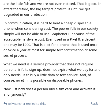
are the little fish and we are not even noticed. That is good. In
effect therefore, the big targets protect us until we get
upgraded in our protection.
In communication, it is hard to beat a cheap disposable
phone when considering cost. The poorer folk in our society
simply will not be able to use GrapheneOS because of the
acceptable hardware cost. Even used in a Pixel 8, a decent
one may be $200. That is a lot for a phone that is used once
or twice a year at most for simple text confirmation of some
secret process.
What we need is a service provider that does not require
personal info to sign up, does not expire what we pay for and
only needs us to buy a little data or text service. And, of
course, no eSim is possible on disposable phones.
Now just how does a person buy a sim card and activate it
anonymously?
Reply
JollyRancher
replied to this.