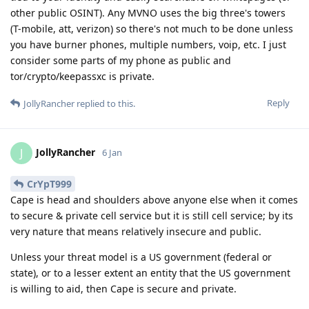
other public OSINT). Any MVNO uses the big three's towers
(T-mobile, att, verizon) so there's not much to be done unless
you have burner phones, multiple numbers, voip, etc. I just
consider some parts of my phone as public and
tor/crypto/keepassxc is private.
Reply
JollyRancher
replied to this.
JollyRancher
J
6 Jan
CrYpT999
Cape is head and shoulders above anyone else when it comes
to secure & private cell service but it is still cell service; by its
very nature that means relatively insecure and public.
Unless your threat model is a US government (federal or
state), or to a lesser extent an entity that the US government
is willing to aid, then Cape is secure and private.