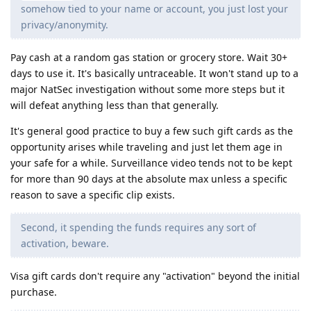
somehow tied to your name or account, you just lost your
privacy/anonymity.
Pay cash at a random gas station or grocery store. Wait 30+
days to use it. It's basically untraceable. It won't stand up to a
major NatSec investigation without some more steps but it
will defeat anything less than that generally.
It's general good practice to buy a few such gift cards as the
opportunity arises while traveling and just let them age in
your safe for a while. Surveillance video tends not to be kept
for more than 90 days at the absolute max unless a specific
reason to save a specific clip exists.
Second, it spending the funds requires any sort of
activation, beware.
Visa gift cards don't require any "activation" beyond the initial
purchase.