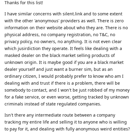
Thanks for this list!
I have similar concerns with silent.link and to some extent
with the other 'anonymous' providers as well. There is zero
information on their website about who they are. There is no
physical address, no company registration, no T&C, no
privacy policy, no owners, no anything. It is not even clear
which jusirdiction they operate. It feels like dealing with a
masked dealer on the black market selling products of
unknown origin. It is maybe good if you are a black market
dealer yourself and just want a burner sim, but as an
ordinary citizen, I would probably prefer to know who am I
dealing with and trust if there is a problem, there will be
somebody to contact, and I won't be just robbed of my money
for a fake service, or even worse, getting tracked by unknown
criminals instead of state regulated companies.
Isn't there any intermediate route between a company
tracking my entire life and selling it to anyone who is willing
to pay for it, and dealing with fully anonymous weird entities?