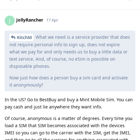
JollyRancher
J
17 Apr
What we need is a service provider that does
KitchM
not require personal info to sign up, does not expire
what we pay for and only needs us to buy a little data or
text service. And, of course, no eSim is possible on
disposable phones.
Now just how does a person buy a sim card and activate
it anonymously?
In the US? Go to BestBuy and buy a Mint Mobile Sim. You can
pay cash and just lie anywhere they want info.
Of course, anonymous is a matter of degrees. Every time you
load a SIM that SIM becomes associated with the devices
IMEI so you can go to the carrier with the SIM, get the IMEI,
and then go to all the carriers for anything associated with