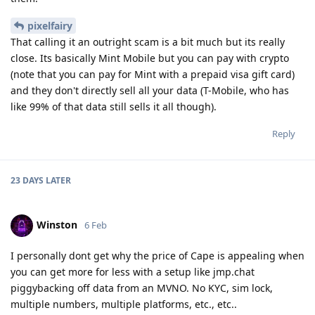
pixelfairy
That calling it an outright scam is a bit much but its really
close. Its basically Mint Mobile but you can pay with crypto
(note that you can pay for Mint with a prepaid visa gift card)
and they don't directly sell all your data (T-Mobile, who has
like 99% of that data still sells it all though).
Reply
23 DAYS
LATER
Winston
6 Feb
I personally dont get why the price of Cape is appealing when
you can get more for less with a setup like jmp.chat
piggybacking off data from an MVNO. No KYC, sim lock,
multiple numbers, multiple platforms, etc., etc..