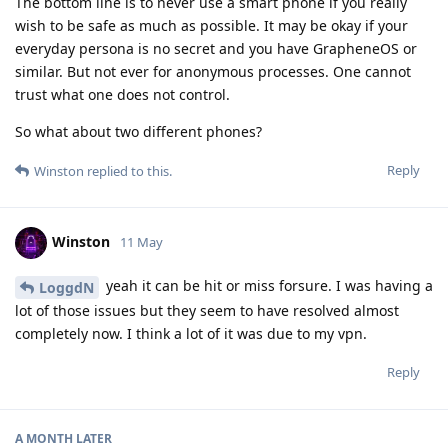
The bottom line is to never use a smart phone if you really
wish to be safe as much as possible. It may be okay if your
everyday persona is no secret and you have GrapheneOS or
similar. But not ever for anonymous processes. One cannot
trust what one does not control.
So what about two different phones?
Reply
Winston
replied to this.
Winston
11 May
yeah it can be hit or miss forsure. I was having a
LoggdN
lot of those issues but they seem to have resolved almost
completely now. I think a lot of it was due to my vpn.
Reply
A MONTH
LATER