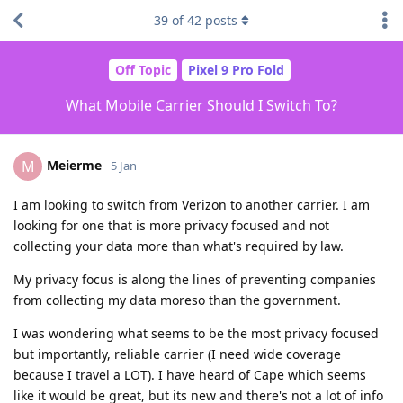
39
of
42
posts
Off Topic
Pixel 9 Pro Fold
What Mobile Carrier Should I Switch To?
Meierme
M
5 Jan
I am looking to switch from Verizon to another carrier. I am
looking for one that is more privacy focused and not
collecting your data more than what's required by law.
My privacy focus is along the lines of preventing companies
from collecting my data moreso than the government.
I was wondering what seems to be the most privacy focused
but importantly, reliable carrier (I need wide coverage
because I travel a LOT). I have heard of Cape which seems
like it would be great, but its new and there's not a lot of info