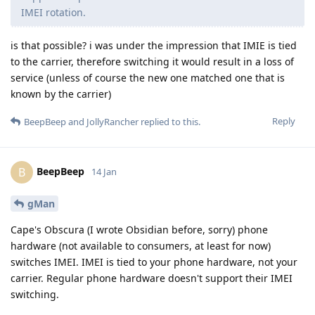
IMEI rotation.
is that possible? i was under the impression that IMIE is tied
to the carrier, therefore switching it would result in a loss of
service (unless of course the new one matched one that is
known by the carrier)
Reply
BeepBeep
and
JollyRancher
replied to this.
BeepBeep
B
14 Jan
gMan
Cape's Obscura (I wrote Obsidian before, sorry) phone
hardware (not available to consumers, at least for now)
switches IMEI. IMEI is tied to your phone hardware, not your
carrier. Regular phone hardware doesn't support their IMEI
switching.