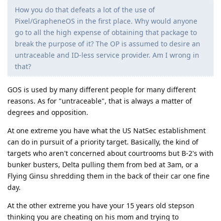
How you do that defeats a lot of the use of
Pixel/GrapheneOS in the first place. Why would anyone
go to all the high expense of obtaining that package to
break the purpose of it? The OP is assumed to desire an
untraceable and ID-less service provider. Am I wrong in
that?
GOS is used by many different people for many different
reasons. As for "untraceable", that is always a matter of
degrees and opposition.
At one extreme you have what the US NatSec establishment
can do in pursuit of a priority target. Basically, the kind of
targets who aren't concerned about courtrooms but B-2's with
bunker busters, Delta pulling them from bed at 3am, or a
Flying Ginsu shredding them in the back of their car one fine
day.
At the other extreme you have your 15 years old stepson
thinking you are cheating on his mom and trying to