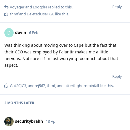
Reply
Voyager
and
LoggdN
replied to this.
thmf
and
DeletedUser728
like this
.
davin
D
6 Feb
Was thinking about moving over to Cape but the fact that
their CEO was employed by Palantir makes me a little
nervous. Not sure if I'm just worrying too much about that
aspect.
Reply
Got2CJC3
,
andrej567
,
thmf
, and
otterfoghornrainfall
like this
.
2 MONTHS
LATER
securitybrahh
13 Apr