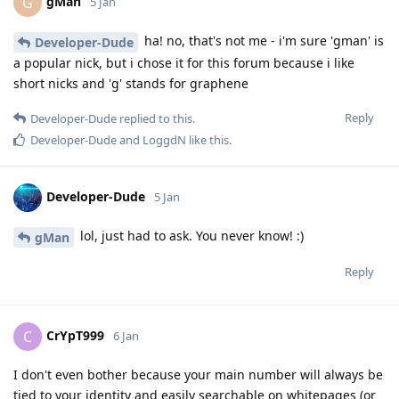
gMan
G
5 Jan
ha! no, that's not me - i'm sure 'gman' is
Developer-Dude
a popular nick, but i chose it for this forum because i like
short nicks and 'g' stands for graphene
Reply
Developer-Dude
replied to this.
Developer-Dude
and
LoggdN
like this
.
Developer-Dude
5 Jan
lol, just had to ask. You never know! :)
gMan
Reply
CrYpT999
C
6 Jan
I don't even bother because your main number will always be
tied to your identity and easily searchable on whitepages (or