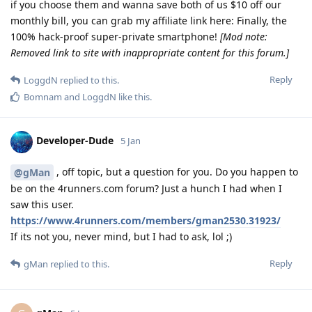
if you choose them and wanna save both of us $10 off our
monthly bill, you can grab my affiliate link here: Finally, the
100% hack-proof super-private smartphone!
[Mod note:
Removed link to site with inappropriate content for this forum.]
Reply
LoggdN
replied to this.
Bomnam
and
LoggdN
like this
.
Developer-Dude
5 Jan
, off topic, but a question for you. Do you happen to
@gMan
be on the 4runners.com forum? Just a hunch I had when I
saw this user.
https://www.4runners.com/members/gman2530.31923/
If its not you, never mind, but I had to ask, lol ;)
Reply
gMan
replied to this.