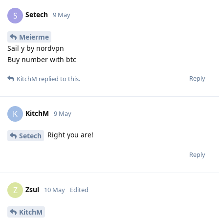
Setech
S
9 May
Meierme
Sail y by nordvpn
Buy number with btc
Reply
KitchM
replied to this.
KitchM
K
9 May
Right you are!
Setech
Reply
Zsul
Z
10 May
Edited
KitchM