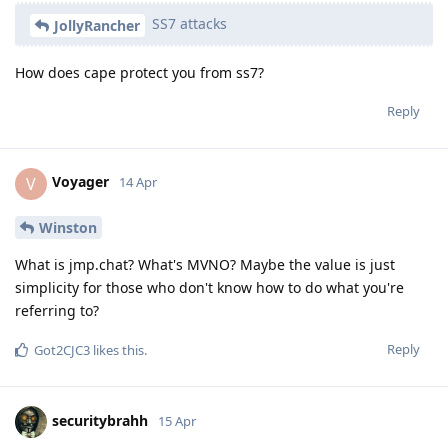
SS7 attacks
JollyRancher
How does cape protect you from ss7?
Reply
Voyager
V
14 Apr
Winston
What is jmp.chat? What's MVNO? Maybe the value is just
simplicity for those who don't know how to do what you're
referring to?
Reply
Got2CJC3
likes this
.
securitybrahh
15 Apr