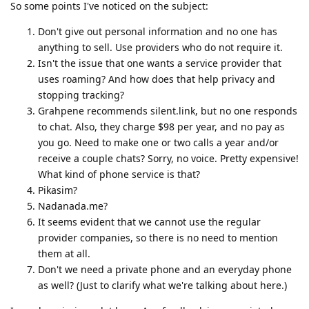
So some points I've noticed on the subject:
Don't give out personal information and no one has
anything to sell. Use providers who do not require it.
Isn't the issue that one wants a service provider that
uses roaming? And how does that help privacy and
stopping tracking?
Grahpene recommends silent.link, but no one responds
to chat. Also, they charge $98 per year, and no pay as
you go. Need to make one or two calls a year and/or
receive a couple chats? Sorry, no voice. Pretty expensive!
What kind of phone service is that?
Pikasim?
Nadanada.me?
It seems evident that we cannot use the regular
provider companies, so there is no need to mention
them at all.
Don't we need a private phone and an everyday phone
as well? (Just to clarify what we're talking about here.)