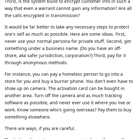
Third, is the system build to encrypt customer info in such a
way that even a warrant cannot gain any information? Are all
the calls encrypted in transmission?
It would be far better to take any necessary steps to protect
one's self as much as possible. Here are some ideas. First,
never use your normal persona for private stuff. Second, get
something under a business name. (Do you have an off-
shore, aka safer jurisdiction, corporation?) Third, pay for it
through anonymous methods.
For instance, you can pay a homeless person to go into a
store for you and buy a burner phone. You don't even have to
show up on camera. The activation card can be bought in
another area. Turn off the camera and as much tracking
software as possible, and never ever use it where you live or
work. Know someone who's going overseas? Pay them to buy
something elsewhere.
There are ways, if you are careful.