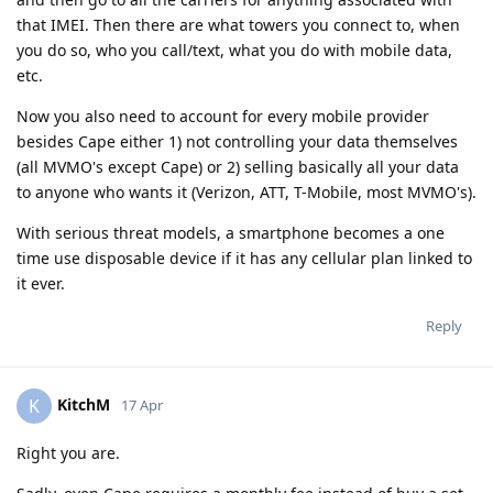
that IMEI. Then there are what towers you connect to, when
you do so, who you call/text, what you do with mobile data,
etc.
Now you also need to account for every mobile provider
besides Cape either 1) not controlling your data themselves
(all MVMO's except Cape) or 2) selling basically all your data
to anyone who wants it (Verizon, ATT, T-Mobile, most MVMO's).
With serious threat models, a smartphone becomes a one
time use disposable device if it has any cellular plan linked to
it ever.
Reply
KitchM
K
17 Apr
Right you are.