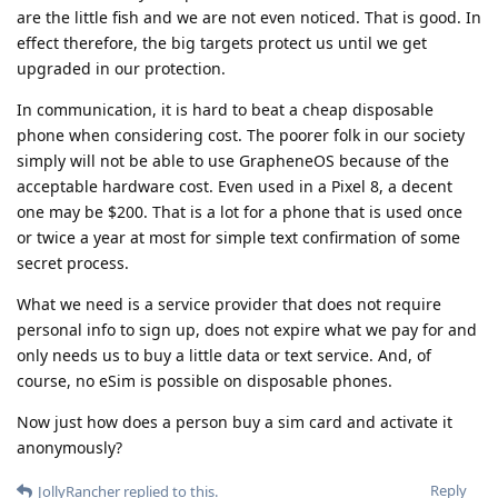
are the little fish and we are not even noticed. That is good. In
effect therefore, the big targets protect us until we get
upgraded in our protection.
In communication, it is hard to beat a cheap disposable
phone when considering cost. The poorer folk in our society
simply will not be able to use GrapheneOS because of the
acceptable hardware cost. Even used in a Pixel 8, a decent
one may be $200. That is a lot for a phone that is used once
or twice a year at most for simple text confirmation of some
secret process.
What we need is a service provider that does not require
personal info to sign up, does not expire what we pay for and
only needs us to buy a little data or text service. And, of
course, no eSim is possible on disposable phones.
Now just how does a person buy a sim card and activate it
anonymously?
Reply
JollyRancher
replied to this.