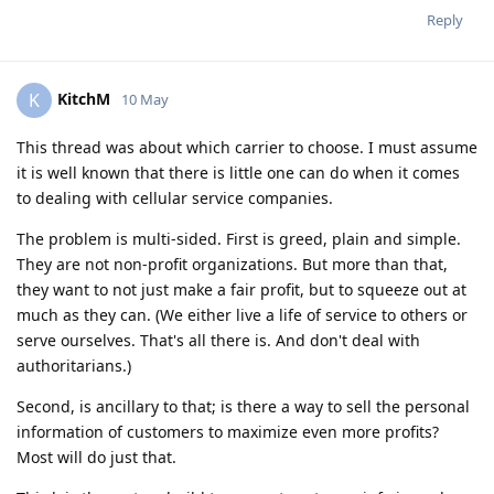
Reply
KitchM
K
10 May
This thread was about which carrier to choose. I must assume
it is well known that there is little one can do when it comes
to dealing with cellular service companies.
The problem is multi-sided. First is greed, plain and simple.
They are not non-profit organizations. But more than that,
they want to not just make a fair profit, but to squeeze out at
much as they can. (We either live a life of service to others or
serve ourselves. That's all there is. And don't deal with
authoritarians.)
Second, is ancillary to that; is there a way to sell the personal
information of customers to maximize even more profits?
Most will do just that.