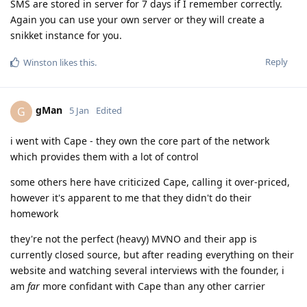
SMS are stored in server for 7 days if I remember correctly.
Again you can use your own server or they will create a
snikket instance for you.
Reply
Winston
likes this
.
gMan
G
5 Jan
Edited
i went with Cape - they own the core part of the network
which provides them with a lot of control
some others here have criticized Cape, calling it over-priced,
however it's apparent to me that they didn't do their
homework
they're not the perfect (heavy) MVNO and their app is
currently closed source, but after reading everything on their
website and watching several interviews with the founder, i
am
far
more confidant with Cape than any other carrier