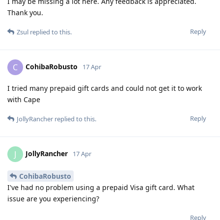
I may be missing a lot here. Any feedback is appreciated.
Thank you.
Reply
Zsul
replied to this.
CohibaRobusto
C
17 Apr
I tried many prepaid gift cards and could not get it to work
with Cape
Reply
JollyRancher
replied to this.
JollyRancher
J
17 Apr
CohibaRobusto
I've had no problem using a prepaid Visa gift card. What
issue are you experiencing?
Reply