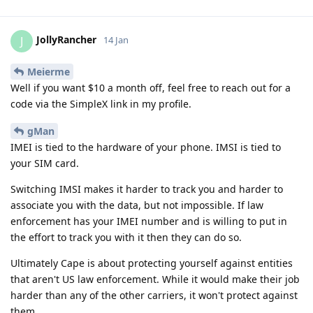
JollyRancher
J
14 Jan
Meierme
Well if you want $10 a month off, feel free to reach out for a
code via the SimpleX link in my profile.
gMan
IMEI is tied to the hardware of your phone. IMSI is tied to
your SIM card.
Switching IMSI makes it harder to track you and harder to
associate you with the data, but not impossible. If law
enforcement has your IMEI number and is willing to put in
the effort to track you with it then they can do so.
Ultimately Cape is about protecting yourself against entities
that aren't US law enforcement. While it would make their job
harder than any of the other carriers, it won't protect against
them.