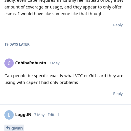
Sadly, even Cape requires a monthly fee instead of buy a set
amount of coverage or usage, and they appear to only offer
esims. I would have like someone like that though.
Reply
19 DAYS
LATER
CohibaRobusto
C
7 May
Can people be specific exactly what VCC or Gift card they are
using with cape? I had only problems
Reply
LoggdN
L
7 May
Edited
gMan