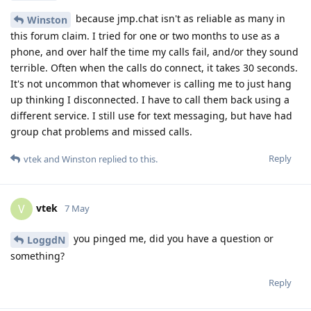
because jmp.chat isn't as reliable as many in
Winston
this forum claim. I tried for one or two months to use as a
phone, and over half the time my calls fail, and/or they sound
terrible. Often when the calls do connect, it takes 30 seconds.
It's not uncommon that whomever is calling me to just hang
up thinking I disconnected. I have to call them back using a
different service. I still use for text messaging, but have had
group chat problems and missed calls.
Reply
vtek
and
Winston
replied to this.
vtek
V
7 May
you pinged me, did you have a question or
LoggdN
something?
Reply