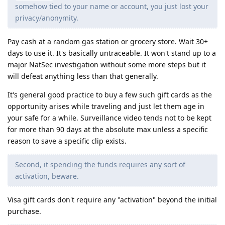
somehow tied to your name or account, you just lost your
privacy/anonymity.
Pay cash at a random gas station or grocery store. Wait 30+
days to use it. It's basically untraceable. It won't stand up to a
major NatSec investigation without some more steps but it
will defeat anything less than that generally.
It's general good practice to buy a few such gift cards as the
opportunity arises while traveling and just let them age in
your safe for a while. Surveillance video tends not to be kept
for more than 90 days at the absolute max unless a specific
reason to save a specific clip exists.
Second, it spending the funds requires any sort of
activation, beware.
Visa gift cards don't require any "activation" beyond the initial
purchase.