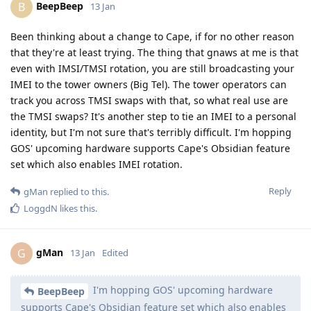
BeepBeep
B
13 Jan
Been thinking about a change to Cape, if for no other reason
that they're at least trying. The thing that gnaws at me is that
even with IMSI/TMSI rotation, you are still broadcasting your
IMEI to the tower owners (Big Tel). The tower operators can
track you across TMSI swaps with that, so what real use are
the TMSI swaps? It's another step to tie an IMEI to a personal
identity, but I'm not sure that's terribly difficult. I'm hopping
GOS' upcoming hardware supports Cape's Obsidian feature
set which also enables IMEI rotation.
Reply
gMan
replied to this.
LoggdN
likes this
.
gMan
G
13 Jan
Edited
I'm hopping GOS' upcoming hardware
BeepBeep
supports Cape's Obsidian feature set which also enables