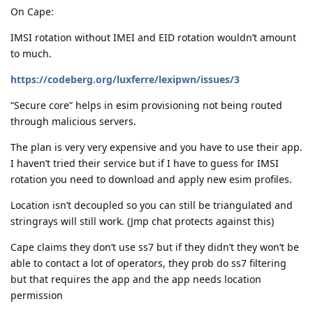
On Cape:
IMSI rotation without IMEI and EID rotation wouldn’t amount
to much.
https://codeberg.org/luxferre/lexipwn/issues/3
“Secure core” helps in esim provisioning not being routed
through malicious servers.
The plan is very very expensive and you have to use their app.
I haven’t tried their service but if I have to guess for IMSI
rotation you need to download and apply new esim profiles.
Location isn’t decoupled so you can still be triangulated and
stringrays will still work. (Jmp chat protects against this)
Cape claims they don’t use ss7 but if they didn’t they won’t be
able to contact a lot of operators, they prob do ss7 filtering
but that requires the app and the app needs location
permission