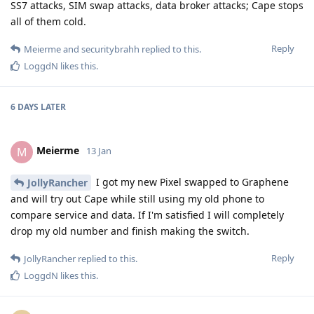
SS7 attacks, SIM swap attacks, data broker attacks; Cape stops
all of them cold.
Reply
Meierme
and
securitybrahh
replied to this.
LoggdN
likes this
.
6 DAYS
LATER
Meierme
M
13 Jan
I got my new Pixel swapped to Graphene
JollyRancher
and will try out Cape while still using my old phone to
compare service and data. If I'm satisfied I will completely
drop my old number and finish making the switch.
Reply
JollyRancher
replied to this.
LoggdN
likes this
.