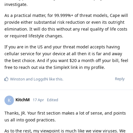
investigate.
As a practical matter, for 99.999%+ of threat models, Cape will
provide either substantial risk reduction or even its outright
elimination. It will do this without any real quality of life costs
or required lifestyle changes.
If you are in the US and your threat model accepts having
cellular service for your device at all then it is far and away
the best choice. And if you want $20 a month off your bill, feel
free to reach out via the SimpleX link in my profile.
Reply
Winston
and
LoggdN
like this
.
KitchM
K
17 Apr
Edited
Thanks, JR. Your first section makes a lot of sense, and points
us all into good practices.
As to the rest, my viewpoint is much like we view viruses. We