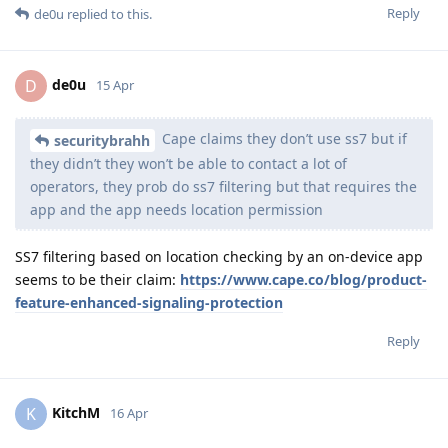
Reply
de0u
replied to this.
de0u
D
15 Apr
Cape claims they don’t use ss7 but if
securitybrahh
they didn’t they won’t be able to contact a lot of
operators, they prob do ss7 filtering but that requires the
app and the app needs location permission
SS7 filtering based on location checking by an on-device app
seems to be their claim:
https://www.cape.co/blog/product-
feature-enhanced-signaling-protection
Reply
KitchM
K
16 Apr