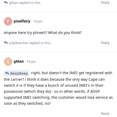
Reply
gMan
replied to this.
pixelfairy
P
14 Jan
Anyone here try phreeli? What do you think?
Reply
JollyRancher
replied to this.
gMan
G
14 Jan
right, but doesn't the IMEI get registered with
BeepBeep
the carrier? i think it does because the only way Cape can
switch it is if they have a bunch of unused IMEI's in their
possession (which they do) - so in other words, if AOSP
supported IMEI switching, the customer would lose service as
soon as they switched, no?
Reply