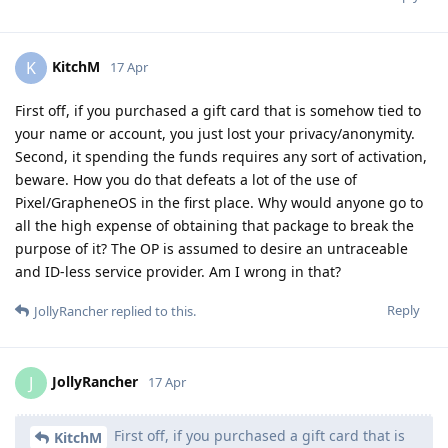
KitchM
K
17 Apr
First off, if you purchased a gift card that is somehow tied to
your name or account, you just lost your privacy/anonymity.
Second, it spending the funds requires any sort of activation,
beware. How you do that defeats a lot of the use of
Pixel/GrapheneOS in the first place. Why would anyone go to
all the high expense of obtaining that package to break the
purpose of it? The OP is assumed to desire an untraceable
and ID-less service provider. Am I wrong in that?
Reply
JollyRancher
replied to this.
JollyRancher
J
17 Apr
First off, if you purchased a gift card that is
KitchM