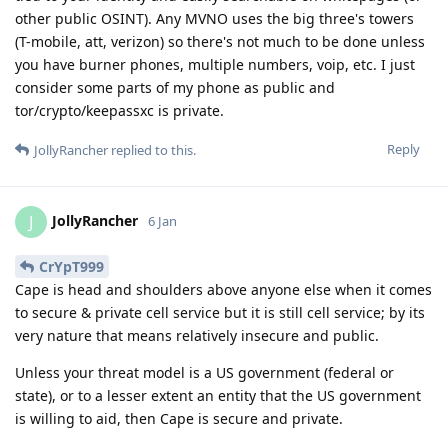
other public OSINT). Any MVNO uses the big three's towers
(T-mobile, att, verizon) so there's not much to be done unless
you have burner phones, multiple numbers, voip, etc. I just
consider some parts of my phone as public and
tor/crypto/keepassxc is private.
Reply
JollyRancher
replied to this.
JollyRancher
J
6 Jan
CrYpT999
Cape is head and shoulders above anyone else when it comes
to secure & private cell service but it is still cell service; by its
very nature that means relatively insecure and public.
Unless your threat model is a US government (federal or
state), or to a lesser extent an entity that the US government
is willing to aid, then Cape is secure and private.