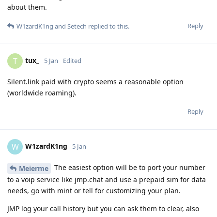
about them.
Reply
W1zardK1ng
and
Setech
replied to this.
tux_
T
5 Jan
Edited
Silent.link paid with crypto seems a reasonable option
(worldwide roaming).
Reply
W1zardK1ng
W
5 Jan
The easiest option will be to port your number
Meierme
to a voip service like jmp.chat and use a prepaid sim for data
needs, go with mint or tell for customizing your plan.
JMP log your call history but you can ask them to clear, also