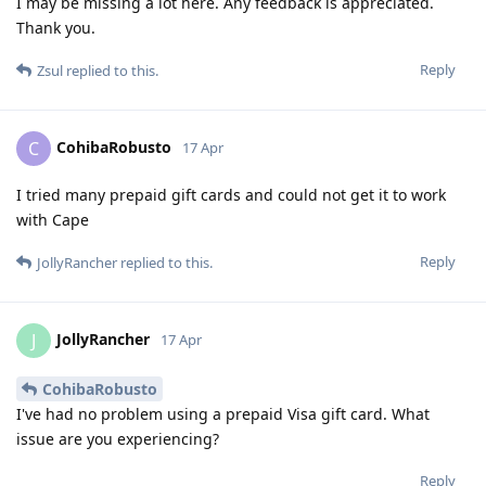
I may be missing a lot here. Any feedback is appreciated.
Thank you.
Reply
Zsul
replied to this.
CohibaRobusto
C
17 Apr
I tried many prepaid gift cards and could not get it to work
with Cape
Reply
JollyRancher
replied to this.
JollyRancher
J
17 Apr
CohibaRobusto
I've had no problem using a prepaid Visa gift card. What
issue are you experiencing?
Reply