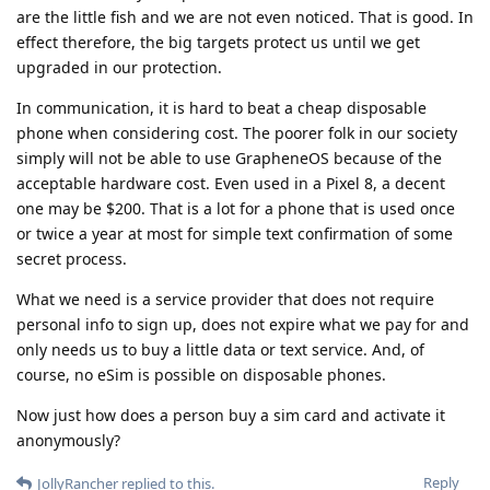
are the little fish and we are not even noticed. That is good. In
effect therefore, the big targets protect us until we get
upgraded in our protection.
In communication, it is hard to beat a cheap disposable
phone when considering cost. The poorer folk in our society
simply will not be able to use GrapheneOS because of the
acceptable hardware cost. Even used in a Pixel 8, a decent
one may be $200. That is a lot for a phone that is used once
or twice a year at most for simple text confirmation of some
secret process.
What we need is a service provider that does not require
personal info to sign up, does not expire what we pay for and
only needs us to buy a little data or text service. And, of
course, no eSim is possible on disposable phones.
Now just how does a person buy a sim card and activate it
anonymously?
Reply
JollyRancher
replied to this.