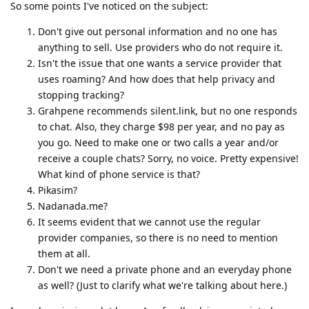
So some points I've noticed on the subject:
Don't give out personal information and no one has
anything to sell. Use providers who do not require it.
Isn't the issue that one wants a service provider that
uses roaming? And how does that help privacy and
stopping tracking?
Grahpene recommends silent.link, but no one responds
to chat. Also, they charge $98 per year, and no pay as
you go. Need to make one or two calls a year and/or
receive a couple chats? Sorry, no voice. Pretty expensive!
What kind of phone service is that?
Pikasim?
Nadanada.me?
It seems evident that we cannot use the regular
provider companies, so there is no need to mention
them at all.
Don't we need a private phone and an everyday phone
as well? (Just to clarify what we're talking about here.)