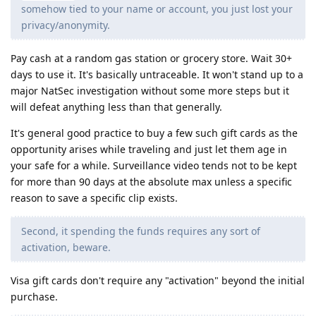
somehow tied to your name or account, you just lost your
privacy/anonymity.
Pay cash at a random gas station or grocery store. Wait 30+
days to use it. It's basically untraceable. It won't stand up to a
major NatSec investigation without some more steps but it
will defeat anything less than that generally.
It's general good practice to buy a few such gift cards as the
opportunity arises while traveling and just let them age in
your safe for a while. Surveillance video tends not to be kept
for more than 90 days at the absolute max unless a specific
reason to save a specific clip exists.
Second, it spending the funds requires any sort of
activation, beware.
Visa gift cards don't require any "activation" beyond the initial
purchase.