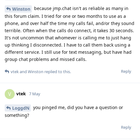
because jmp.chat isn't as reliable as many in
Winston
this forum claim. I tried for one or two months to use as a
phone, and over half the time my calls fail, and/or they sound
terrible. Often when the calls do connect, it takes 30 seconds.
It's not uncommon that whomever is calling me to just hang
up thinking I disconnected. I have to call them back using a
different service. I still use for text messaging, but have had
group chat problems and missed calls.
Reply
vtek
and
Winston
replied to this.
vtek
V
7 May
you pinged me, did you have a question or
LoggdN
something?
Reply