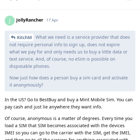
JollyRancher
J
17 Apr
What we need is a service provider that does
KitchM
not require personal info to sign up, does not expire
what we pay for and only needs us to buy a little data or
text service. And, of course, no eSim is possible on
disposable phones.
Now just how does a person buy a sim card and activate
it anonymously?
In the US? Go to BestBuy and buy a Mint Mobile Sim. You can
pay cash and just lie anywhere they want info.
Of course, anonymous is a matter of degrees. Every time you
load a SIM that SIM becomes associated with the devices
IMEI so you can go to the carrier with the SIM, get the IMEI,
and then go to all the carriers for anything associated with