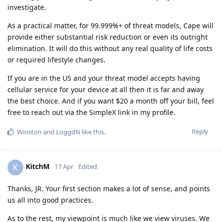
investigate.
As a practical matter, for 99.999%+ of threat models, Cape will
provide either substantial risk reduction or even its outright
elimination. It will do this without any real quality of life costs
or required lifestyle changes.
If you are in the US and your threat model accepts having
cellular service for your device at all then it is far and away
the best choice. And if you want $20 a month off your bill, feel
free to reach out via the SimpleX link in my profile.
Reply
Winston
and
LoggdN
like this
.
KitchM
K
17 Apr
Edited
Thanks, JR. Your first section makes a lot of sense, and points
us all into good practices.
As to the rest, my viewpoint is much like we view viruses. We