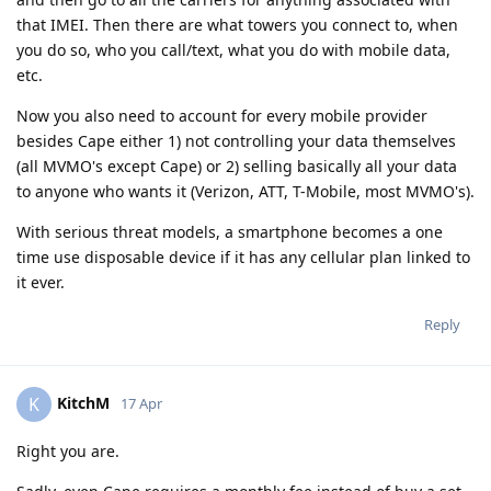
that IMEI. Then there are what towers you connect to, when
you do so, who you call/text, what you do with mobile data,
etc.
Now you also need to account for every mobile provider
besides Cape either 1) not controlling your data themselves
(all MVMO's except Cape) or 2) selling basically all your data
to anyone who wants it (Verizon, ATT, T-Mobile, most MVMO's).
With serious threat models, a smartphone becomes a one
time use disposable device if it has any cellular plan linked to
it ever.
Reply
KitchM
K
17 Apr
Right you are.