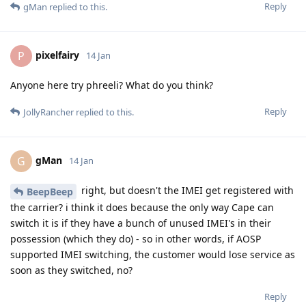
Reply
gMan
replied to this.
pixelfairy
P
14 Jan
Anyone here try phreeli? What do you think?
Reply
JollyRancher
replied to this.
gMan
G
14 Jan
right, but doesn't the IMEI get registered with
BeepBeep
the carrier? i think it does because the only way Cape can
switch it is if they have a bunch of unused IMEI's in their
possession (which they do) - so in other words, if AOSP
supported IMEI switching, the customer would lose service as
soon as they switched, no?
Reply