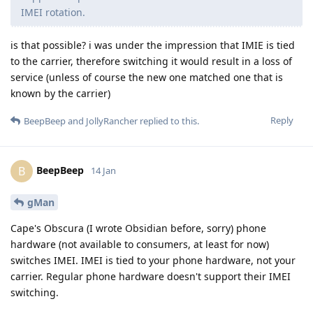
IMEI rotation.
is that possible? i was under the impression that IMIE is tied
to the carrier, therefore switching it would result in a loss of
service (unless of course the new one matched one that is
known by the carrier)
Reply
BeepBeep
and
JollyRancher
replied to this.
BeepBeep
B
14 Jan
gMan
Cape's Obscura (I wrote Obsidian before, sorry) phone
hardware (not available to consumers, at least for now)
switches IMEI. IMEI is tied to your phone hardware, not your
carrier. Regular phone hardware doesn't support their IMEI
switching.