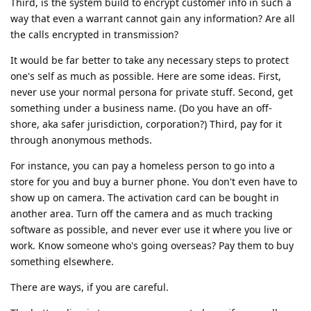
Third, is the system build to encrypt customer info in such a
way that even a warrant cannot gain any information? Are all
the calls encrypted in transmission?
It would be far better to take any necessary steps to protect
one's self as much as possible. Here are some ideas. First,
never use your normal persona for private stuff. Second, get
something under a business name. (Do you have an off-
shore, aka safer jurisdiction, corporation?) Third, pay for it
through anonymous methods.
For instance, you can pay a homeless person to go into a
store for you and buy a burner phone. You don't even have to
show up on camera. The activation card can be bought in
another area. Turn off the camera and as much tracking
software as possible, and never ever use it where you live or
work. Know someone who's going overseas? Pay them to buy
something elsewhere.
There are ways, if you are careful.