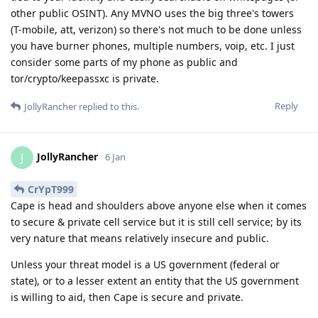
other public OSINT). Any MVNO uses the big three's towers
(T-mobile, att, verizon) so there's not much to be done unless
you have burner phones, multiple numbers, voip, etc. I just
consider some parts of my phone as public and
tor/crypto/keepassxc is private.
Reply
JollyRancher
replied to this.
JollyRancher
J
6 Jan
CrYpT999
Cape is head and shoulders above anyone else when it comes
to secure & private cell service but it is still cell service; by its
very nature that means relatively insecure and public.
Unless your threat model is a US government (federal or
state), or to a lesser extent an entity that the US government
is willing to aid, then Cape is secure and private.