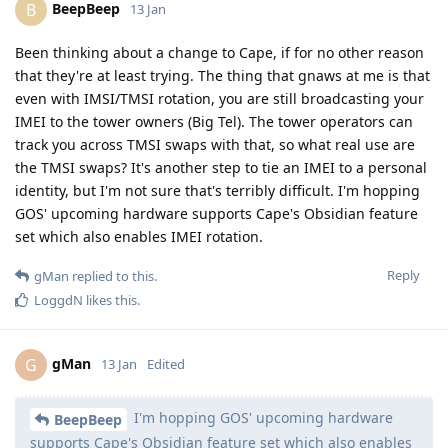
BeepBeep
B
13 Jan
Been thinking about a change to Cape, if for no other reason
that they're at least trying. The thing that gnaws at me is that
even with IMSI/TMSI rotation, you are still broadcasting your
IMEI to the tower owners (Big Tel). The tower operators can
track you across TMSI swaps with that, so what real use are
the TMSI swaps? It's another step to tie an IMEI to a personal
identity, but I'm not sure that's terribly difficult. I'm hopping
GOS' upcoming hardware supports Cape's Obsidian feature
set which also enables IMEI rotation.
Reply
gMan
replied to this.
LoggdN
likes this
.
gMan
G
13 Jan
Edited
I'm hopping GOS' upcoming hardware
BeepBeep
supports Cape's Obsidian feature set which also enables