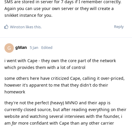
SMS are stored in server for 7 days if I remember correctly.
Again you can use your own server or they will create a
snikket instance for you.
Reply
Winston
likes this
.
gMan
G
5 Jan
Edited
i went with Cape - they own the core part of the network
which provides them with a lot of control
some others here have criticized Cape, calling it over-priced,
however it's apparent to me that they didn't do their
homework
they're not the perfect (heavy) MVNO and their app is
currently closed source, but after reading everything on their
website and watching several interviews with the founder, i
am
far
more confidant with Cape than any other carrier