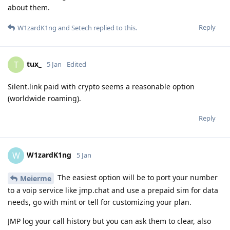
about them.
Reply
W1zardK1ng
and
Setech
replied to this.
tux_
T
5 Jan
Edited
Silent.link paid with crypto seems a reasonable option
(worldwide roaming).
Reply
W1zardK1ng
W
5 Jan
The easiest option will be to port your number
Meierme
to a voip service like jmp.chat and use a prepaid sim for data
needs, go with mint or tell for customizing your plan.
JMP log your call history but you can ask them to clear, also