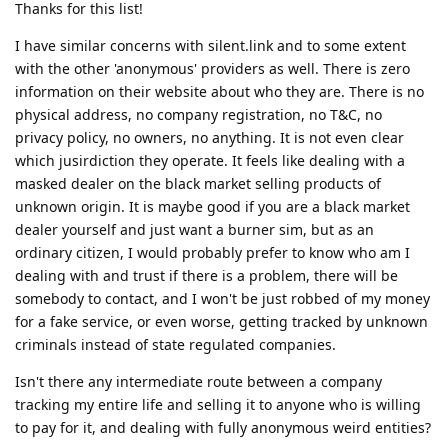
Thanks for this list!
I have similar concerns with silent.link and to some extent
with the other 'anonymous' providers as well. There is zero
information on their website about who they are. There is no
physical address, no company registration, no T&C, no
privacy policy, no owners, no anything. It is not even clear
which jusirdiction they operate. It feels like dealing with a
masked dealer on the black market selling products of
unknown origin. It is maybe good if you are a black market
dealer yourself and just want a burner sim, but as an
ordinary citizen, I would probably prefer to know who am I
dealing with and trust if there is a problem, there will be
somebody to contact, and I won't be just robbed of my money
for a fake service, or even worse, getting tracked by unknown
criminals instead of state regulated companies.
Isn't there any intermediate route between a company
tracking my entire life and selling it to anyone who is willing
to pay for it, and dealing with fully anonymous weird entities?