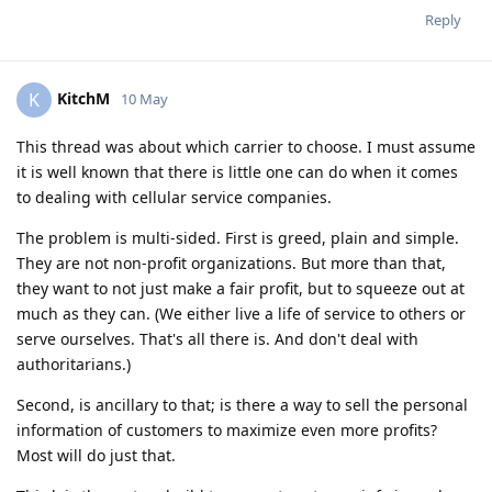
Reply
KitchM
K
10 May
This thread was about which carrier to choose. I must assume
it is well known that there is little one can do when it comes
to dealing with cellular service companies.
The problem is multi-sided. First is greed, plain and simple.
They are not non-profit organizations. But more than that,
they want to not just make a fair profit, but to squeeze out at
much as they can. (We either live a life of service to others or
serve ourselves. That's all there is. And don't deal with
authoritarians.)
Second, is ancillary to that; is there a way to sell the personal
information of customers to maximize even more profits?
Most will do just that.