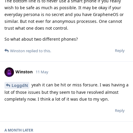
The bottom line is to never use a smart phone if you really
wish to be safe as much as possible. It may be okay if your
everyday persona is no secret and you have GrapheneOS or
similar. But not ever for anonymous processes. One cannot
trust what one does not control.
So what about two different phones?
Reply
Winston
replied to this.
Winston
11 May
yeah it can be hit or miss forsure. I was having a
LoggdN
lot of those issues but they seem to have resolved almost
completely now. I think a lot of it was due to my vpn.
Reply
A MONTH
LATER