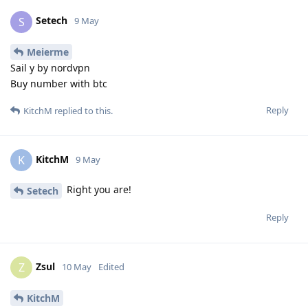
Setech
S
9 May
Meierme
Sail y by nordvpn
Buy number with btc
Reply
KitchM
replied to this.
KitchM
K
9 May
Right you are!
Setech
Reply
Zsul
Z
10 May
Edited
KitchM