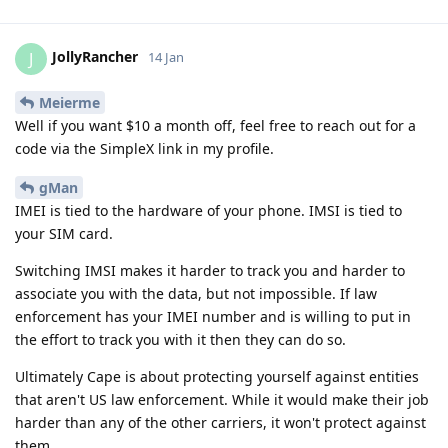
JollyRancher
J
14 Jan
Meierme
Well if you want $10 a month off, feel free to reach out for a
code via the SimpleX link in my profile.
gMan
IMEI is tied to the hardware of your phone. IMSI is tied to
your SIM card.
Switching IMSI makes it harder to track you and harder to
associate you with the data, but not impossible. If law
enforcement has your IMEI number and is willing to put in
the effort to track you with it then they can do so.
Ultimately Cape is about protecting yourself against entities
that aren't US law enforcement. While it would make their job
harder than any of the other carriers, it won't protect against
them.