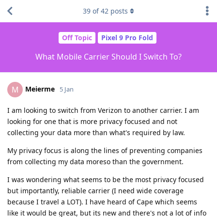
39
of
42
posts
Off Topic
Pixel 9 Pro Fold
What Mobile Carrier Should I Switch To?
Meierme
M
5 Jan
I am looking to switch from Verizon to another carrier. I am
looking for one that is more privacy focused and not
collecting your data more than what's required by law.
My privacy focus is along the lines of preventing companies
from collecting my data moreso than the government.
I was wondering what seems to be the most privacy focused
but importantly, reliable carrier (I need wide coverage
because I travel a LOT). I have heard of Cape which seems
like it would be great, but its new and there's not a lot of info