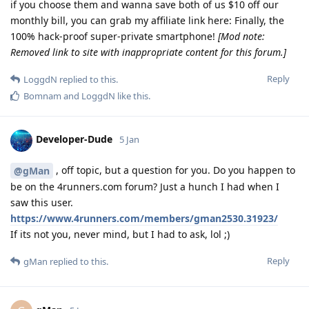
if you choose them and wanna save both of us $10 off our
monthly bill, you can grab my affiliate link here: Finally, the
100% hack-proof super-private smartphone!
[Mod note:
Removed link to site with inappropriate content for this forum.]
Reply
LoggdN
replied to this.
Bomnam
and
LoggdN
like this
.
Developer-Dude
5 Jan
, off topic, but a question for you. Do you happen to
@gMan
be on the 4runners.com forum? Just a hunch I had when I
saw this user.
https://www.4runners.com/members/gman2530.31923/
If its not you, never mind, but I had to ask, lol ;)
Reply
gMan
replied to this.