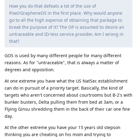
How you do that defeats a lot of the use of
Pixel/GrapheneOS in the first place. Why would anyone
go to all the high expense of obtaining that package to
break the purpose of it? The OP is assumed to desire an
untraceable and ID-less service provider. Am I wrong in
that?
GOS is used by many different people for many different
reasons. As for "untraceable", that is always a matter of
degrees and opposition.
At one extreme you have what the US NatSec establishment
can do in pursuit of a priority target. Basically, the kind of
targets who aren't concerned about courtrooms but B-2's with
bunker busters, Delta pulling them from bed at 3am, or a
Flying Ginsu shredding them in the back of their car one fine
day.
At the other extreme you have your 15 years old stepson
thinking you are cheating on his mom and trying to