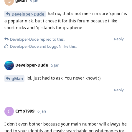
gMan
G
5 Jan
ha! no, that's not me - i'm sure 'gman' is
Developer-Dude
a popular nick, but i chose it for this forum because i like
short nicks and 'g' stands for graphene
Reply
Developer-Dude
replied to this.
Developer-Dude
and
LoggdN
like this
.
Developer-Dude
5 Jan
lol, just had to ask. You never know! :)
gMan
Reply
CrYpT999
C
6 Jan
I don't even bother because your main number will always be
tied to your identity and easily searchable on whitepages (or