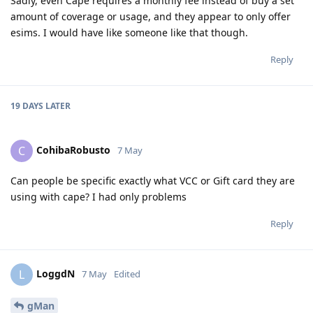
Sadly, even Cape requires a monthly fee instead of buy a set
amount of coverage or usage, and they appear to only offer
esims. I would have like someone like that though.
Reply
19 DAYS
LATER
CohibaRobusto
C
7 May
Can people be specific exactly what VCC or Gift card they are
using with cape? I had only problems
Reply
LoggdN
L
7 May
Edited
gMan