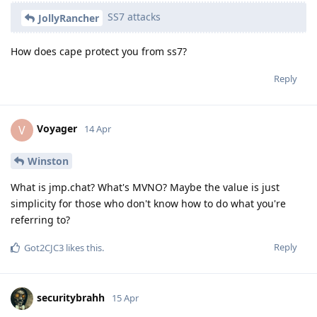
SS7 attacks
JollyRancher
How does cape protect you from ss7?
Reply
Voyager
V
14 Apr
Winston
What is jmp.chat? What's MVNO? Maybe the value is just
simplicity for those who don't know how to do what you're
referring to?
Reply
Got2CJC3
likes this
.
securitybrahh
15 Apr