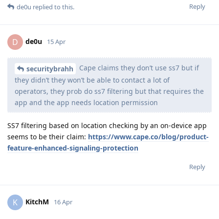
Reply
de0u
replied to this.
de0u
D
15 Apr
Cape claims they don’t use ss7 but if
securitybrahh
they didn’t they won’t be able to contact a lot of
operators, they prob do ss7 filtering but that requires the
app and the app needs location permission
SS7 filtering based on location checking by an on-device app
seems to be their claim:
https://www.cape.co/blog/product-
feature-enhanced-signaling-protection
Reply
KitchM
K
16 Apr