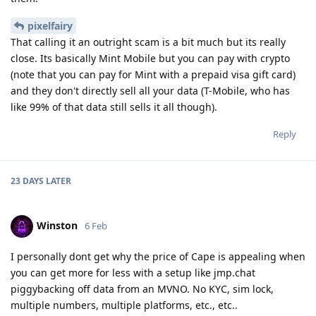
pixelfairy
That calling it an outright scam is a bit much but its really
close. Its basically Mint Mobile but you can pay with crypto
(note that you can pay for Mint with a prepaid visa gift card)
and they don't directly sell all your data (T-Mobile, who has
like 99% of that data still sells it all though).
Reply
23 DAYS
LATER
Winston
6 Feb
I personally dont get why the price of Cape is appealing when
you can get more for less with a setup like jmp.chat
piggybacking off data from an MVNO. No KYC, sim lock,
multiple numbers, multiple platforms, etc., etc..