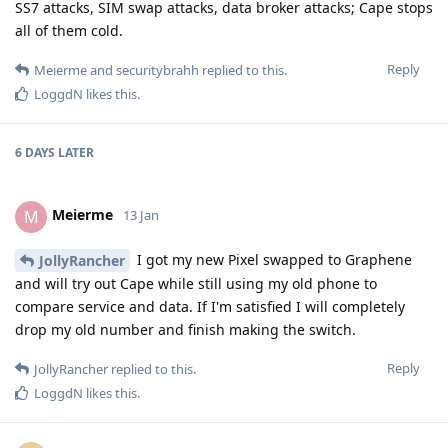
SS7 attacks, SIM swap attacks, data broker attacks; Cape stops
all of them cold.
Reply
Meierme
and
securitybrahh
replied to this.
LoggdN
likes this
.
6 DAYS
LATER
Meierme
M
13 Jan
I got my new Pixel swapped to Graphene
JollyRancher
and will try out Cape while still using my old phone to
compare service and data. If I'm satisfied I will completely
drop my old number and finish making the switch.
Reply
JollyRancher
replied to this.
LoggdN
likes this
.