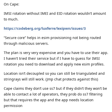
On Cape:
IMSI rotation without IMEI and EID rotation wouldn’t amount
to much.
https://codeberg.org/luxferre/lexipwn/issues/3
“Secure core” helps in esim provisioning not being routed
through malicious servers.
The plan is very very expensive and you have to use their app.
I haven’t tried their service but if I have to guess for IMSI
rotation you need to download and apply new esim profiles.
Location isn’t decoupled so you can still be triangulated and
stringrays will still work. (Jmp chat protects against this)
Cape claims they don’t use ss7 but if they didn’t they won’t be
able to contact a lot of operators, they prob do ss7 filtering
but that requires the app and the app needs location
permission