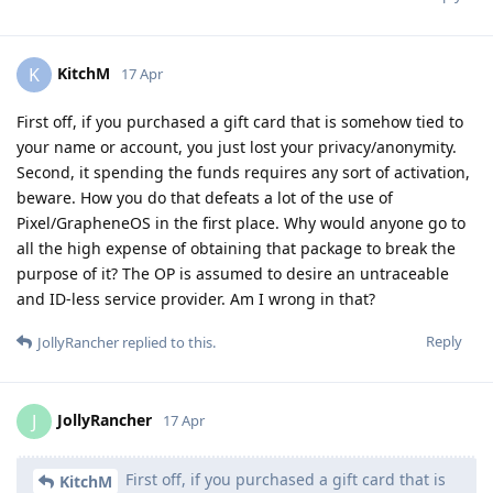
KitchM
K
17 Apr
First off, if you purchased a gift card that is somehow tied to
your name or account, you just lost your privacy/anonymity.
Second, it spending the funds requires any sort of activation,
beware. How you do that defeats a lot of the use of
Pixel/GrapheneOS in the first place. Why would anyone go to
all the high expense of obtaining that package to break the
purpose of it? The OP is assumed to desire an untraceable
and ID-less service provider. Am I wrong in that?
Reply
JollyRancher
replied to this.
JollyRancher
J
17 Apr
First off, if you purchased a gift card that is
KitchM