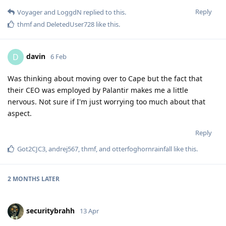
Reply
Voyager
and
LoggdN
replied to this.
thmf
and
DeletedUser728
like this
.
davin
D
6 Feb
Was thinking about moving over to Cape but the fact that
their CEO was employed by Palantir makes me a little
nervous. Not sure if I'm just worrying too much about that
aspect.
Reply
Got2CJC3
,
andrej567
,
thmf
, and
otterfoghornrainfall
like this
.
2 MONTHS
LATER
securitybrahh
13 Apr