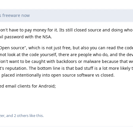
s freeware now
n't have to pay money for it. Its still closed source and doing who 
il password with the NSA.
"Open source", which is not just free, but also you can read the cod
 not look at the code yourself, there are people who do, and the de
 don't want to be caught with backdoors or malware because that w
s reputation. The bottom line is that bad stuff is a lot more likely 
s placed intentionally into open source software vs closed.
 email clients for Android;
zer
, and
2
others
like this
.