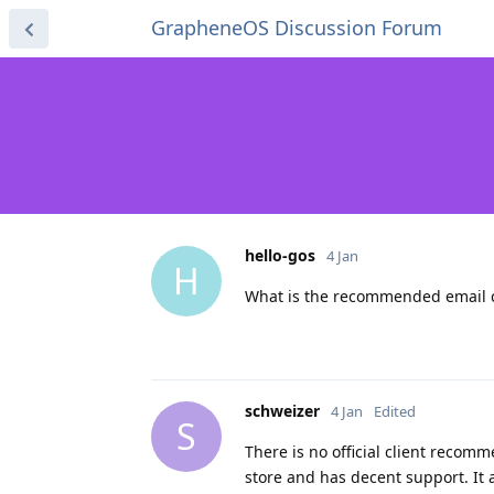
GrapheneOS Discussion Forum
hello-gos
4 Jan
H
What is the recommended email c
schweizer
4 Jan
Edited
S
There is no official client recom
store and has decent support. It