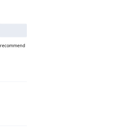
not recommend
Reply
Reply