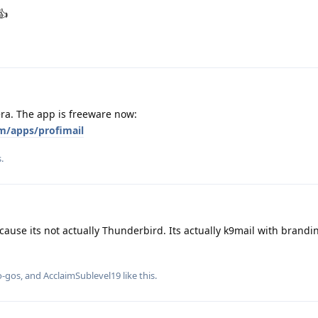
👍
era. The app is freeware now:
m/apps/profimail
.
cause its not actually Thunderbird. Its actually k9mail with brandi
o-gos
, and
AcclaimSublevel19
like this
.