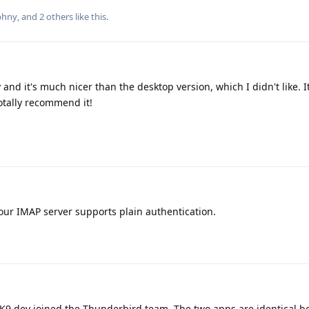
phny
, and
2
others
like this
.
 and it's much nicer than the desktop version, which I didn't like. 
otally recommend it!
your IMAP server supports plain authentication.
K9 dev joined the Thunderbird team. The two apps are identical b