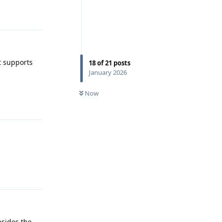
Reply
It supports
18
of
21
posts
January 2026
Reply
Now
Reply
esides the