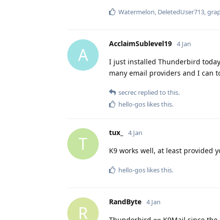
Watermelon
,
DeletedUser713
,
gra
AcclaimSublevel19
4 Jan
A
I just installed Thunderbird today
many email providers and I can t
secrec
replied to this.
hello-gos
likes this
.
tux_
4 Jan
T
K9 works well, at least provided 
hello-gos
likes this
.
RandByte
4 Jan
R
Thunderbird == K9Mail since the 