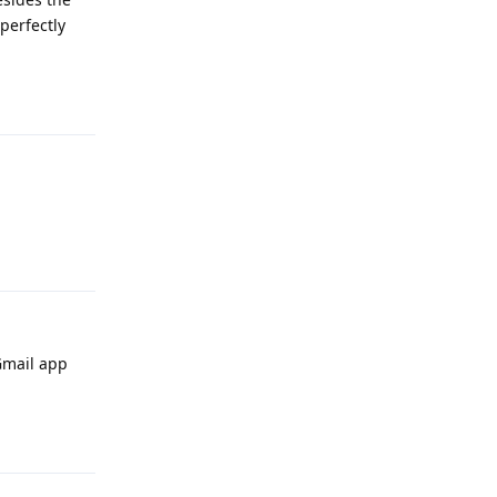
perfectly
Reply
Reply
 Gmail app
Reply