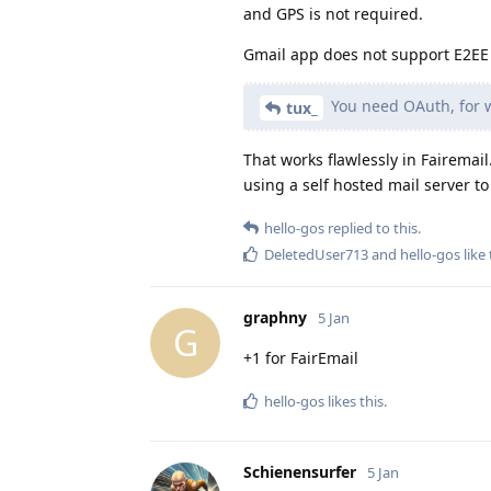
and GPS is not required.
Gmail app does not support E2EE 
You need OAuth, for w
tux_
That works flawlessly in Fairemai
using a self hosted mail server t
hello-gos
replied to this.
DeletedUser713
and
hello-gos
like 
graphny
5 Jan
G
+1 for FairEmail
hello-gos
likes this
.
Schienensurfer
5 Jan