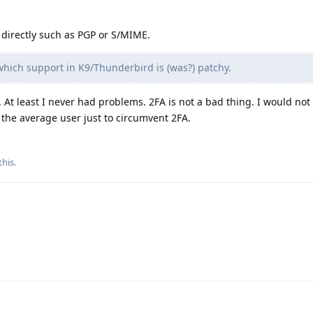
directly such as PGP or S/MIME.
hich support in K9/Thunderbird is (was?) patchy.
l. At least I never had problems. 2FA is not a bad thing. I would 
o the average user just to circumvent 2FA.
this
.