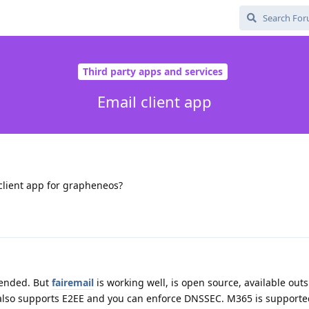
Third party apps and services
Email client app
lient app for grapheneos?
mended. But
fairemail
is working well, is open source, available outs
 also supports E2EE and you can enforce DNSSEC. M365 is supported