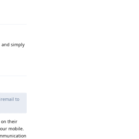
Reply
s and simply
Reply
iremail to
 on their
your mobile.
communication