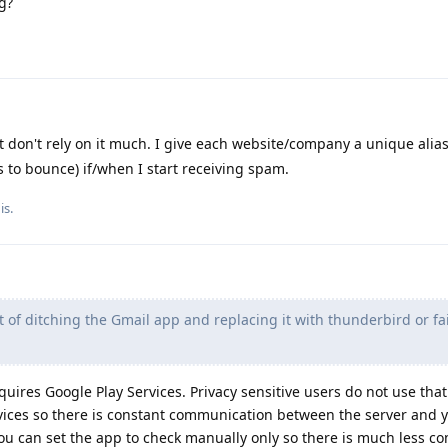
g?
don't rely on it much. I give each website/company a unique alia
s to bounce) if/when I start receiving spam.
is
.
t of ditching the Gmail app and replacing it with thunderbird or fa
quires Google Play Services. Privacy sensitive users do not use that
ervices so there is constant communication between the server and 
l you can set the app to check manually only so there is much less 