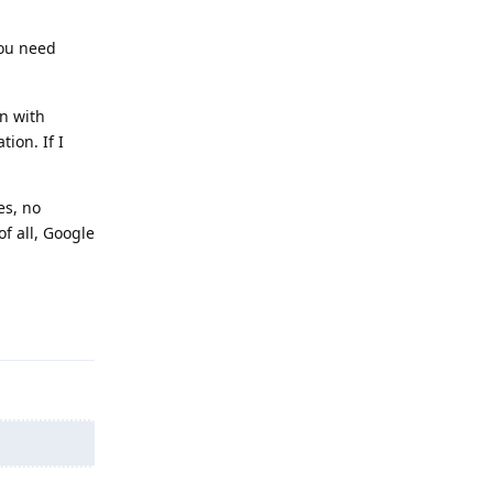
You need
en with
ion. If I
es, no
f all, Google
Reply