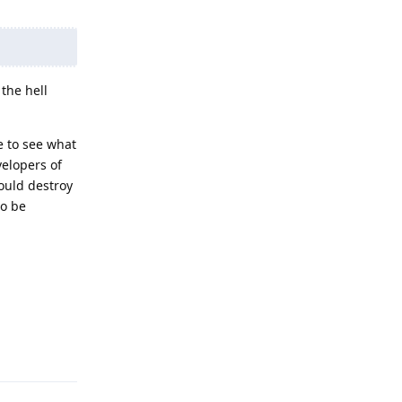
the hell
e to see what
velopers of
ould destroy
to be
Reply