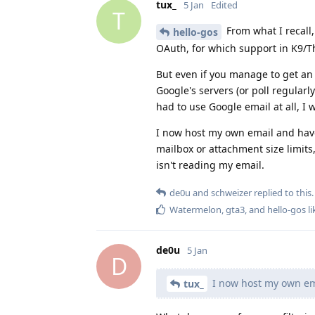
tux_
5 Jan
Edited
T
From what I recall
hello-gos
OAuth, for which support in K9/T
But even if you manage to get an 
Google's servers (or poll regularl
had to use Google email at all, I
I now host my own email and have
mailbox or attachment size limits
isn't reading my email.
de0u
and
schweizer
replied to this.
Watermelon
,
gta3
, and
hello-gos
li
de0u
5 Jan
D
I now host my own ema
tux_