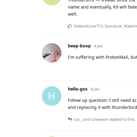
name and eventually, K9 will fad
well.
DeletedUser713
,
Dumdum
,
Water
beep-boop
4 Jan
I'm suffering with ProtonMail, bu
hello-gos
4 Jan
H
Follow up question: I still need a
and replacing it with thunderbird
tux_
and
schweizer
replied to this.