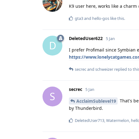
K9 user here, works like a charm 
gta3
and
hello-gos
like this
.
DeletedUser622
5 Jan
D
I prefer Profimail since Symbian 
https://www.lonelycatgames.co
secrec
and
schweizer
replied to this
secrec
5 Jan
S
That's be
AcclaimSublevel19
by Thunderbird.
DeletedUser713
,
Watermelon
,
hell