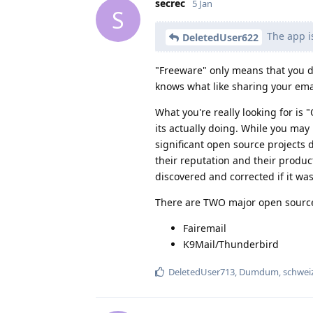
secrec
5 Jan
S
The app i
DeletedUser622
"Freeware" only means that you do
knows what like sharing your ema
What you're really looking for is 
its actually doing. While you may
significant open source projects
their reputation and their product'
discovered and corrected if it wa
There are TWO major open sourced
Fairemail
K9Mail/Thunderbird
DeletedUser713
,
Dumdum
,
schwei