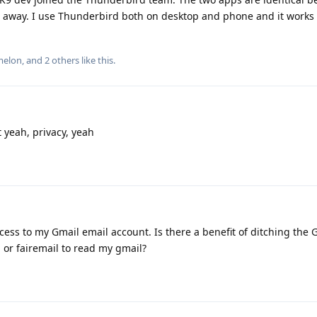
e away. I use Thunderbird both on desktop and phone and it works 
melon
, and
2
others
like this
.
t yeah, privacy, yeah
ccess to my Gmail email account. Is there a benefit of ditching the
 or fairemail to read my gmail?