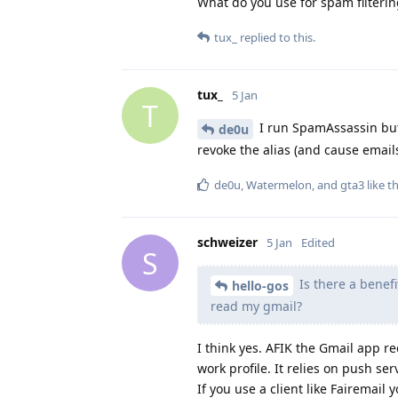
What do you use for spam filterin
tux_
replied to this.
tux_
5 Jan
T
I run SpamAssassin but 
de0u
revoke the alias (and cause email
de0u
,
Watermelon
, and
gta3
like th
schweizer
5 Jan
Edited
S
Is there a benefi
hello-gos
read my gmail?
I think yes. AFIK the Gmail app re
work profile. It relies on push s
If you use a client like Fairemai