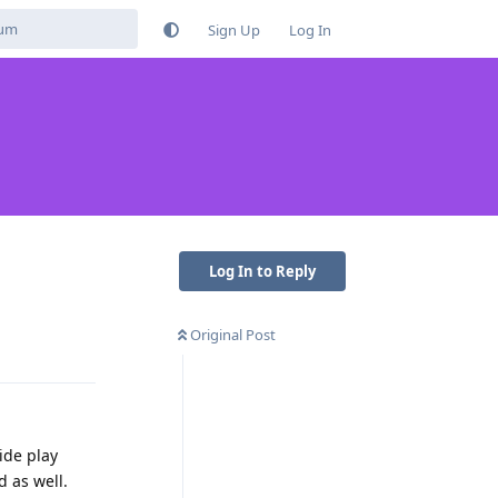
Sign Up
Log In
Log In to Reply
Original Post
Reply
ide play
 as well.