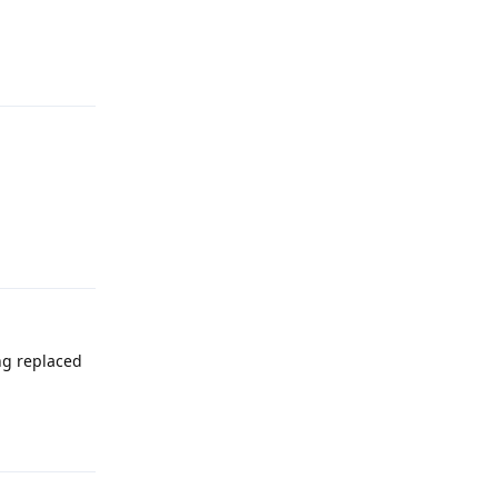
Reply
Reply
ng replaced
Reply