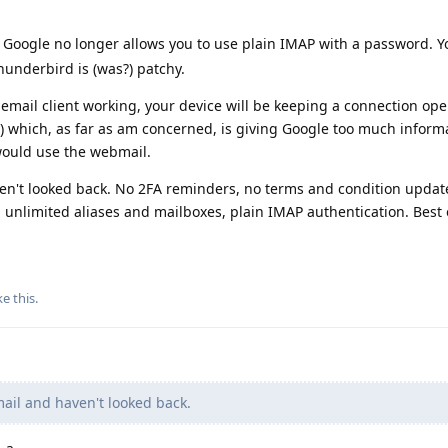
, Google no longer allows you to use plain IMAP with a password. 
hunderbird is (was?) patchy.
email client working, your device will be keeping a connection op
y) which, as far as am concerned, is giving Google too much informat
 would use the webmail.
n't looked back. No 2FA reminders, no terms and condition updat
, unlimited aliases and mailboxes, plain IMAP authentication. Best o
ke this
.
il and haven't looked back.